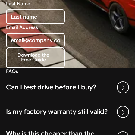
Last Name
Email Address
Download the
Free Guide
Download the Free Guide
FAQs
Can I test drive before I buy?
Is my factory warranty still valid?
Why is this cheaper than the