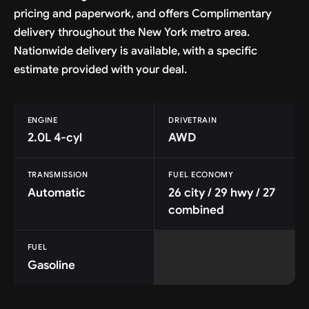
pricing and paperwork, and offers Complimentary
delivery throughout the New York metro area.
Nationwide delivery is available, with a specific
estimate provided with your deal.
ENGINE
DRIVETRAIN
2.0L 4-cyl
AWD
TRANSMISSION
FUEL ECONOMY
Automatic
26 city / 29 hwy / 27
combined
FUEL
Gasoline