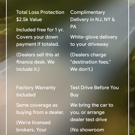
Total Loss Protection
Complimentary
$2.5k Value
Delivery in NJ, NY &
PA
Included free for 1 yr.
Covers your down
White-glove delivery
payment if totaled.
to your driveway
(Dealers sell this at
(Dealers charge
finance desk. We
"destination fees."
include it.)
We don't.)
Factory Warranty
Test Drive Before You
Included
Buy
Same coverage as
We bring the car to
buying from a dealer.
you, or arrange
dealer test drive
(We're licensed
brokers. Your
(No showroom