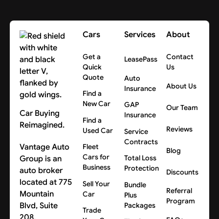
Cars
Services
About
Get a
Contact
LeasePass
Quick
Us
Quote
Auto
About Us
Insurance
Find a
New Car
GAP
Our Team
Car Buying
Insurance
Find a
Reimagined.
Reviews
Used Car
Service
Contracts
Vantage Auto
Fleet
Blog
Cars for
Group is an
Total Loss
Business
Protection
auto broker
Discounts
located at 775
Sell Your
Bundle
Referral
Mountain
Car
Plus
Program
Blvd, Suite
Packages
Trade
208,