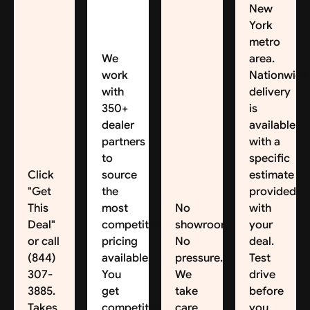
New
York
metro
We
area.
work
Nationwide
with
delivery
350+
is
dealer
available,
partners
with a
to
specific
Click
source
estimate
"Get
the
provided
This
most
No
with
Deal"
competitive
showroom.
your
or call
pricing
No
deal.
(844)
available.
pressure.
Test
307-
You
We
drive
3885.
get
take
before
Takes
competitive
care
you