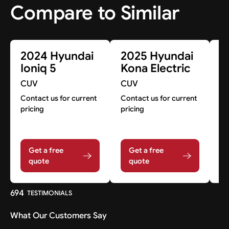
Compare to Similar
2024 Hyundai
2025 Hyundai
2
Ioniq 5
Kona Electric
I
CUV
CUV
C
Contact us for current
Contact us for current
Co
pricing
pricing
pr
Get a free
Get a free
quote
quote
694
TESTIMONIALS
What Our Customers Say