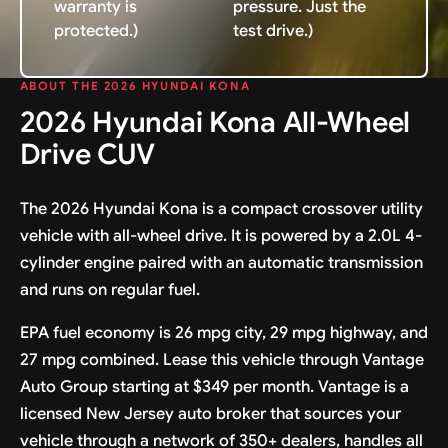
warranty is
pressure. Just the
protected.)
test drive.)
ABOUT THE 2026 HYUNDAI KONA
2026 Hyundai Kona All-Wheel
Drive CUV
The 2026 Hyundai Kona is a compact crossover utility
vehicle with all-wheel drive. It is powered by a 2.0L 4-
cylinder engine paired with an automatic transmission
and runs on regular fuel.
EPA fuel economy is 26 mpg city, 29 mpg highway, and
27 mpg combined. Lease this vehicle through Vantage
Auto Group starting at $349 per month. Vantage is a
licensed New Jersey auto broker that sources your
vehicle through a network of 350+ dealers, handles all