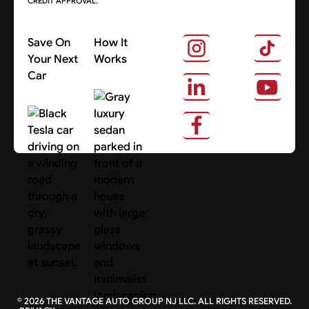
CREDIT APPROVAL.
Save On
How It
Your Next
Works
Car
About Us
Search Cars
©
2026
THE VANTAGE AUTO GROUP NJ LLC. ALL RIGHTS RESERVED.