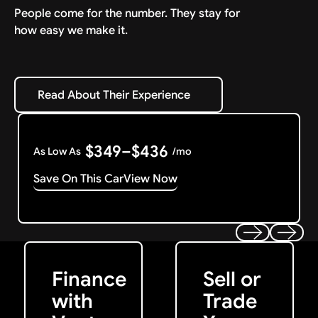
People come for the number. They stay for
how easy we make it.
Read About Their Experience
Read About Their Experience
$349–$436
As Low As
/mo
Save On This Car
View Now
Get Started
Get My Offer
Previous
Next
Finance
Sell or
with
Trade