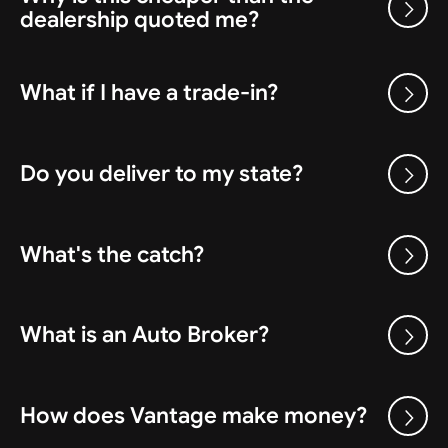
dealership quoted me?
What if I have a trade-in?
Do you deliver to my state?
What's the catch?
What is an Auto Broker?
How does Vantage make money?