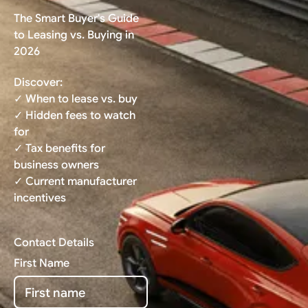
The Smart Buyer's Guide
to Leasing vs. Buying in
2026
Discover:
✓ When to lease vs. buy
✓ Hidden fees to watch
for
✓ Tax benefits for
business owners
✓ Current manufacturer
incentives
Contact Details
First Name