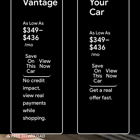
Vantage
Your
Car
As Low As
$349–
As Low As
$436
$349–
/mo
$436
/mo
Save
On
View
Save
This
Now
On
View
Car
This
Now
No credit
Car
impact,
Get a real
view real
offer fast.
payments
while
shopping.
📥 FREE DOWNLOAD