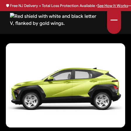
🛡️
Free NJ Delivery + Total Loss Protection Available •
See How It Works