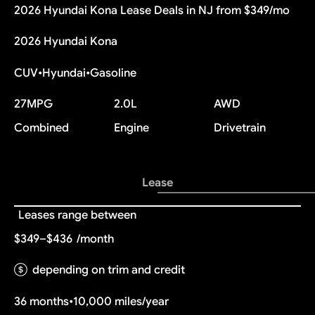
2026 Hyundai Kona Lease Deals in NJ from $349/mo
2026 Hyundai Kona
CUV
•
Hyundai
•
Gasoline
27
MPG
2.0L
AWD
Combined
Engine
Drivetrain
Lease
Leases range between
$349–$436
/month
depending on trim and credit
36 months
•
10,000 miles/year