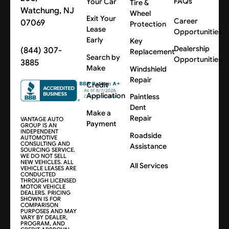
FAQs
Your Car
Tire &
Watchung, NJ
Wheel
Exit Your
Career
07069
Protection
Lease
Opportunities
Early
Key
Dealership
(844) 307-
Replacement
Search by
Opportunities
3885
Make
Windshield
Repair
Credit
Application
Paintless
Dent
Make a
Repair
VANTAGE AUTO
Payment
GROUP IS AN
INDEPENDENT
Roadside
AUTOMOTIVE
CONSULTING AND
Assistance
SOURCING SERVICE.
WE DO NOT SELL
NEW VEHICLES. ALL
All Services
VEHICLE LEASES ARE
CONDUCTED
THROUGH LICENSED
MOTOR VEHICLE
DEALERS. PRICING
SHOWN IS FOR
COMPARISON
PURPOSES AND MAY
VARY BY DEALER,
PROGRAM, AND