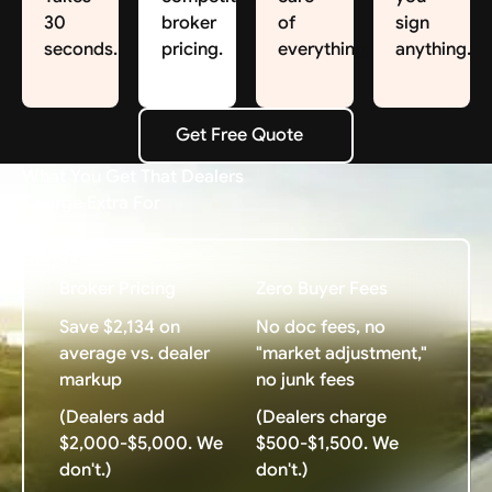
30
broker
of
sign
seconds.
pricing.
everything.
anything.
Get Free Quote
Get Free Quote
What You Get That Dealers
Charge Extra For
Broker Pricing
Zero Buyer Fees
Save $2,134 on
No doc fees, no
average vs. dealer
"market adjustment,"
markup
no junk fees
(Dealers add
(Dealers charge
$2,000-$5,000. We
$500-$1,500. We
don't.)
don't.)