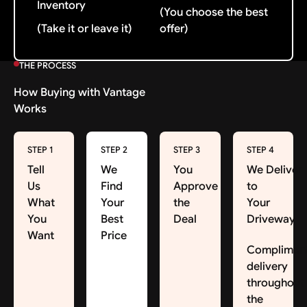
Inventory
(You choose the best
(Take it or leave it)
offer)
THE PROCESS
How Buying with Vantage
Works
STEP 1
STEP 2
STEP 3
STEP 4
Tell
We
You
We Deliver
Us
Find
Approve
to
What
Your
the
Your
You
Best
Deal
Driveway
Want
Price
Complimen
delivery
throughout
the