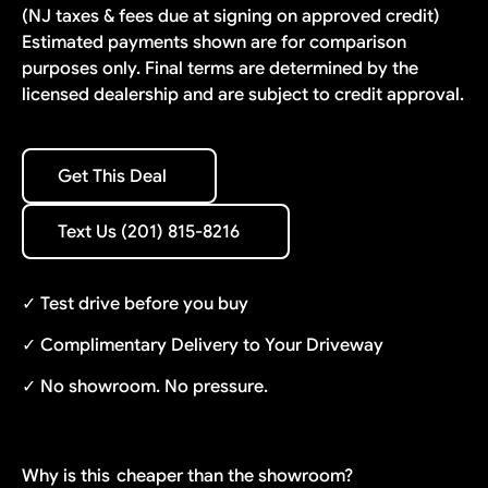
(NJ taxes & fees due at signing on approved credit)
Estimated payments shown are for comparison
purposes only. Final terms are determined by the
licensed dealership and are subject to credit approval.
Get This Deal
Get This Deal
Text Us (201) 815-8216
Text Us (201) 815-8216
✓ Test drive before you buy
✓ Complimentary Delivery to Your Driveway
✓ No showroom. No pressure.
Why is this
cheaper than the showroom?