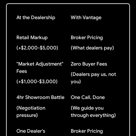
At the Dealership
With Vantage
Retail Markup
Broker Pricing
(+$2,000-$5,000)
(What dealers pay)
"Market Adjustment"
Zero Buyer Fees
Fees
(Dealers pay us, not
(+$1,000-$3,000)
you)
4hr Showroom Battle
One Call, Done
(Negotiation
(We guide you
pressure)
through everything)
One Dealer's
Broker Pricing