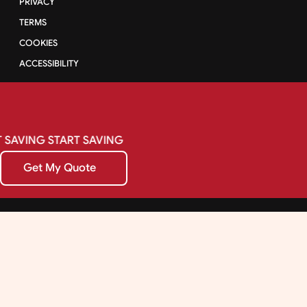
PRIVACY
TERMS
COOKIES
ACCESSIBILITY
SAVING
START
SAVING
Get My Quote
Get My Quote