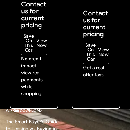
Contact
us for
Contact
current
us for
pricing
current
pricing
Save
On
View
Save
This
Now
On
View
Car
This
Now
No credit
Car
impact,
Get a real
view real
offer fast.
payments
while
shopping.
📥 FREE DOWNLOAD
The Smart Buyer's Guide
to Leasing vs. Buying in