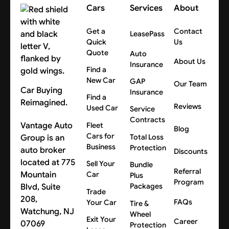
Cars
Services
About
Get a
Contact
LeasePass
Quick
Us
Quote
Auto
About Us
Insurance
Find a
New Car
GAP
Our Team
Car Buying
Insurance
Find a
Reimagined.
Reviews
Used Car
Service
Contracts
Vantage Auto
Fleet
Blog
Cars for
Group is an
Total Loss
Business
Protection
auto broker
Discounts
located at 775
Sell Your
Bundle
Referral
Mountain
Car
Plus
Program
Blvd, Suite
Packages
Trade
208,
FAQs
Your Car
Tire &
Watchung, NJ
Wheel
Exit Your
Career
07069
Protection