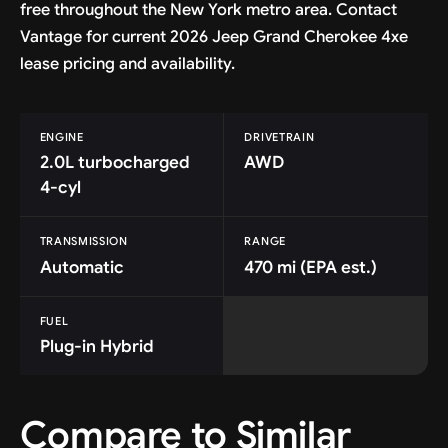
free throughout the New York metro area. Contact
Vantage for current 2026 Jeep Grand Cherokee 4xe
lease pricing and availability.
ENGINE
DRIVETRAIN
2.0L turbocharged
AWD
4-cyl
TRANSMISSION
RANGE
Automatic
470 mi (EPA est.)
FUEL
Plug-in Hybrid
Compare to Similar