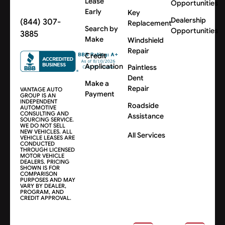
Lease
Opportunities
Early
Key
Dealership
(844) 307-
Replacement
Search by
Opportunities
3885
Make
Windshield
Repair
Credit
Application
Paintless
Dent
Make a
Repair
VANTAGE AUTO
Payment
GROUP IS AN
INDEPENDENT
Roadside
AUTOMOTIVE
CONSULTING AND
Assistance
SOURCING SERVICE.
WE DO NOT SELL
NEW VEHICLES. ALL
All Services
VEHICLE LEASES ARE
CONDUCTED
THROUGH LICENSED
MOTOR VEHICLE
DEALERS. PRICING
SHOWN IS FOR
COMPARISON
PURPOSES AND MAY
VARY BY DEALER,
PROGRAM, AND
CREDIT APPROVAL.