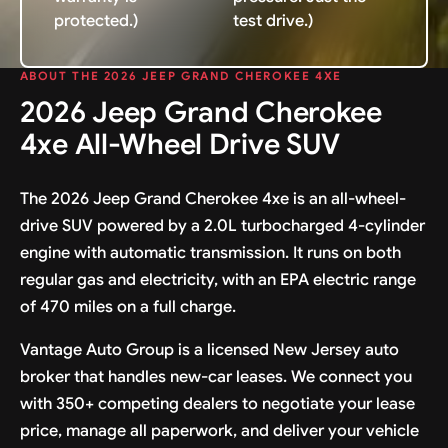
protected.)
test drive.)
ABOUT THE 2026 JEEP GRAND CHEROKEE 4XE
2026 Jeep Grand Cherokee
4xe All-Wheel Drive SUV
The 2026 Jeep Grand Cherokee 4xe is an all-wheel-
drive SUV powered by a 2.0L turbocharged 4-cylinder
engine with automatic transmission. It runs on both
regular gas and electricity, with an EPA electric range
of 470 miles on a full charge.
Vantage Auto Group is a licensed New Jersey auto
broker that handles new-car leases. We connect you
with 350+ competing dealers to negotiate your lease
price, manage all paperwork, and deliver your vehicle