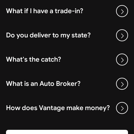
What if I have a trade-in?
Do you deliver to my state?
What's the catch?
What is an Auto Broker?
How does Vantage make money?