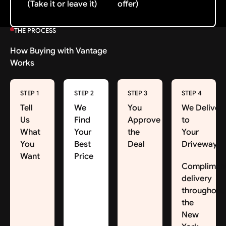
(Take it or leave it)
offer)
THE PROCESS
How Buying with Vantage
Works
STEP 1
STEP 2
STEP 3
STEP 4
Tell
We
You
We Deliver
Us
Find
Approve
to
What
Your
the
Your
You
Best
Deal
Driveway
Want
Price
Complimen
delivery
throughout
the
New