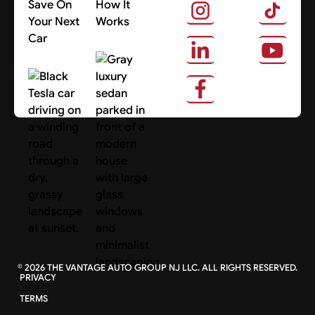
Save On
How It
Your Next
Works
Car
About Us
Search Cars
©
2026
THE VANTAGE AUTO GROUP NJ LLC. ALL RIGHTS RESERVED.
PRIVACY
TERMS