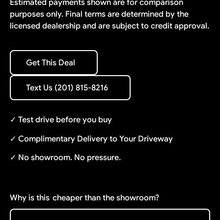
Estimated payments shown are for comparison
purposes only. Final terms are determined by the
licensed dealership and are subject to credit approval.
Get This Deal
Get This Deal
Text Us (201) 815-8216
Text Us (201) 815-8216
✓ Test drive before you buy
✓ Complimentary Delivery to Your Driveway
✓ No showroom. No pressure.
Why is this
cheaper than the showroom?