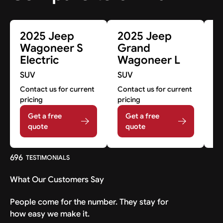
2025 Jeep
2025 Jeep
2
Wagoneer S
Grand
G
Electric
Wagoneer L
W
SUV
SUV
S
Contact us for current
Contact us for current
Co
pricing
pricing
pr
Get a free
Get a free
quote
quote
696
TESTIMONIALS
What Our Customers Say
People come for the number. They stay for
how easy we make it.