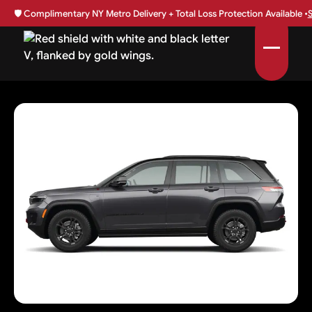
🛡️
Complimentary NY Metro Delivery + Total Loss Protection Available •