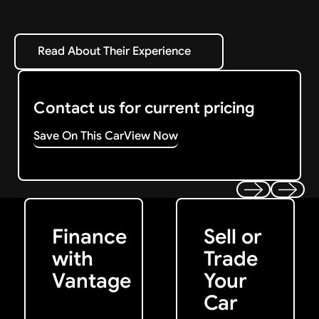
Read About Their Experience
Read About Their Experience
Contact us for current pricing
Save On This Car
View Now
Get Started
Get My Offer
Previous
Next
Finance
Sell or
with
Trade
Vantage
Your
Car