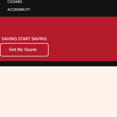
COOKIES
ACCESSIBILITY
SAVING
START
SAVING
Get My Quote
Get My Quote