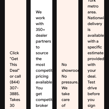
York
metro
We
area.
work
Nationwide
with
delivery
350+
is
dealer
available,
partners
with a
to
specific
Click
source
estimate
"Get
the
provided
This
most
No
with
Deal"
competitive
showroom.
your
or call
pricing
No
deal.
(844)
available.
pressure.
Test
307-
You
We
drive
3885.
get
take
before
Takes
competitive
care
you
30
broker
of
sign