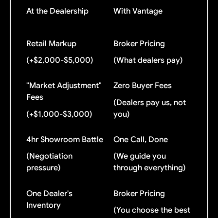
At the Dealership
With Vantage
Retail Markup
Broker Pricing
(+$2,000-$5,000)
(What dealers pay)
"Market Adjustment"
Zero Buyer Fees
Fees
(Dealers pay us, not
(+$1,000-$3,000)
you)
4hr Showroom Battle
One Call, Done
(Negotiation
(We guide you
pressure)
through everything)
One Dealer's
Broker Pricing
Inventory
(You choose the best