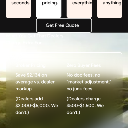
seconds.
pricing.
everything.
anything.
Get Free Quote
Get Free Quote
What You Get That Dealers
Charge Extra For
Broker Pricing
Zero Buyer Fees
Save $2,134 on
No doc fees, no
average vs. dealer
"market adjustment,"
markup
no junk fees
(Dealers add
(Dealers charge
$2,000-$5,000. We
$500-$1,500. We
don't.)
don't.)