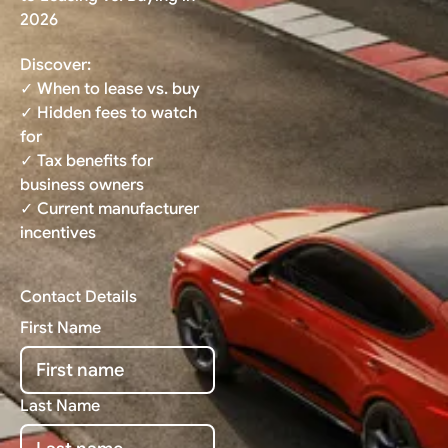
2026
Discover:
✓ When to lease vs. buy
✓ Hidden fees to watch
for
✓ Tax benefits for
business owners
✓ Current manufacturer
incentives
Contact Details
First Name
Last Name