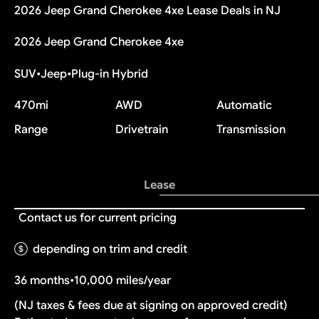
2026 Jeep Grand Cherokee 4xe Lease Deals in NJ
2026 Jeep Grand Cherokee 4xe
SUV
•
Jeep
•
Plug-in Hybrid
470
mi
AWD
Automatic
Range
Drivetrain
Transmission
Lease
Contact us for current pricing
depending on trim and credit
36 months
•
10,000 miles/year
(NJ taxes & fees due at signing on approved credit)