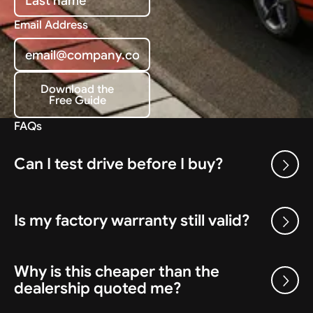
Email Address
Download the
Free Guide
Download the Free Guide
FAQs
Can I test drive before I buy?
Is my factory warranty still valid?
Why is this cheaper than the
dealership quoted me?