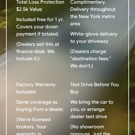
Total Loss Protection
Complimentary
$2.5k Value
Delivery throughout
the New York metro
Included free for 1 yr.
area
Covers your down
payment if totaled.
White-glove delivery
to your driveway
(Dealers sell this at
finance desk. We
(Dealers charge
include it.)
"destination fees."
We don't.)
Factory Warranty
Test Drive Before You
Included
Buy
Same coverage as
We bring the car to
buying from a dealer.
you, or arrange
dealer test drive
(We're licensed
brokers. Your
(No showroom
warranty is
pressure. Just the