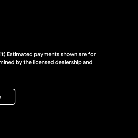
dit) Estimated payments shown are for
mined by the licensed dealership and
6