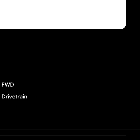
FWD
Drivetrain