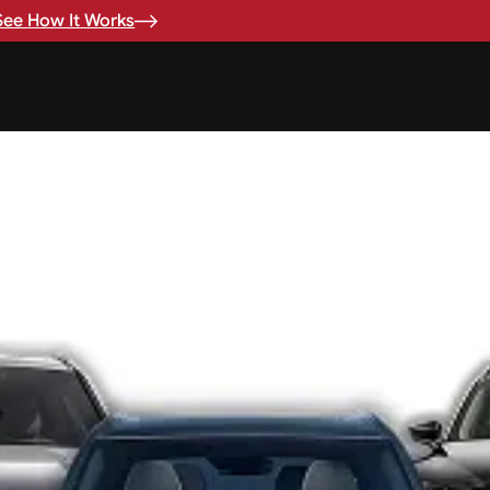
See How It Works