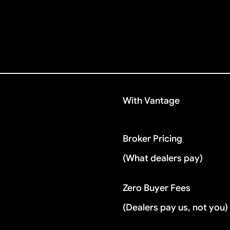
With Vantage
Broker Pricing
(What dealers pay)
Zero Buyer Fees
(Dealers pay us, not you)