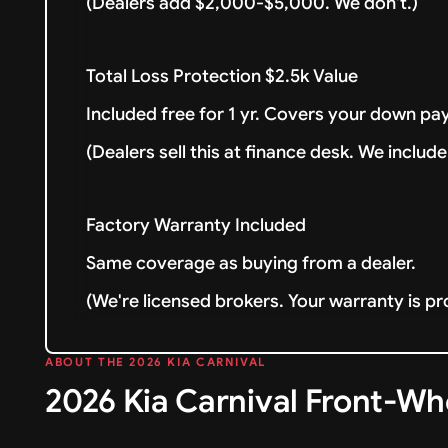
(Dealers add $2,000-$5,000. We don't.)
Total Loss Protection $2.5k Value
Included free for 1 yr. Covers your down pay
(Dealers sell this at finance desk. We include 
Factory Warranty Included
Same coverage as buying from a dealer.
(We're licensed brokers. Your warranty is pr
ABOUT THE 2026 KIA CARNIVAL
2026 Kia Carnival Front-Wh