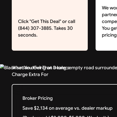
We wor
partne
Click "Get This Deal" or call
competi
(844) 307-3885. Takes 30
You ge
seconds.
pricing
What You Get That Dealers
Charge Extra For
Broker Pricing
Save $2,134 on average vs. dealer markup