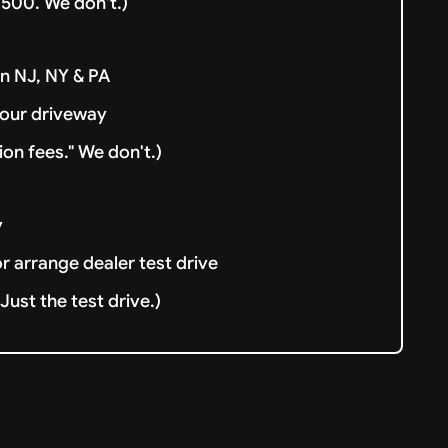
500. We don't.)
in NJ, NY & PA
your driveway
ion fees." We don't.)
y
or arrange dealer test drive
ust the test drive.)