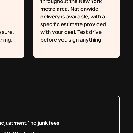
throughout the New York
metro area. Nationwide
delivery is available, with a
specific estimate provided
ssure.
with your deal. Test drive
hing.
before you sign anything.
djustment," no junk fees