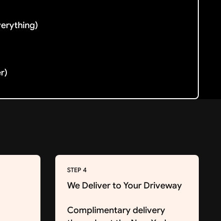
verything)
er)
STEP 4
We Deliver to Your Driveway
Complimentary delivery