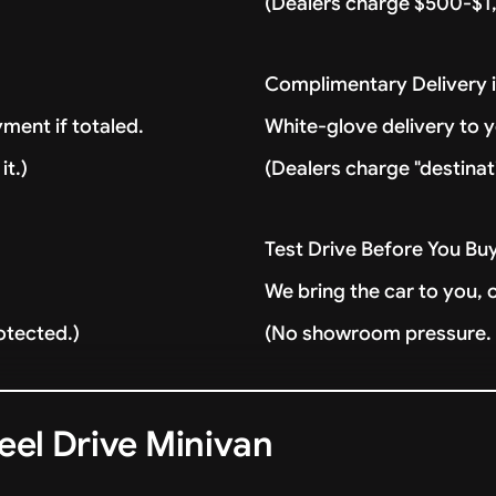
(Dealers charge $500-$1,
Complimentary Delivery 
ment if totaled.
White-glove delivery to 
it.)
(Dealers charge "destinat
Test Drive Before You Bu
We bring the car to you, 
otected.)
(No showroom pressure. J
eel Drive Minivan