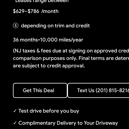
Leases range between
$629–$786
/month
depending on trim and credit
36 months
•
10,000 miles/year
(NJ taxes & fees due at signing on approved cre
comparison purposes only. Final terms are deter
are subject to credit approval.
Text Us (201) 815-8216
Get This Deal
Text Us (201) 815-821
Get This Deal
✓ Test drive before you buy
✓ Complimentary Delivery to Your Driveway