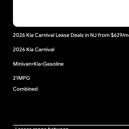
2026 Kia Carnival Lease Deals in NJ from $629/
2026 Kia Carnival
Minivan
•
Kia
•
Gasoline
21
MPG
Combined