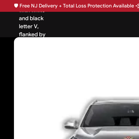
🛡️
Free NJ Delivery + Total Loss Protection Available •