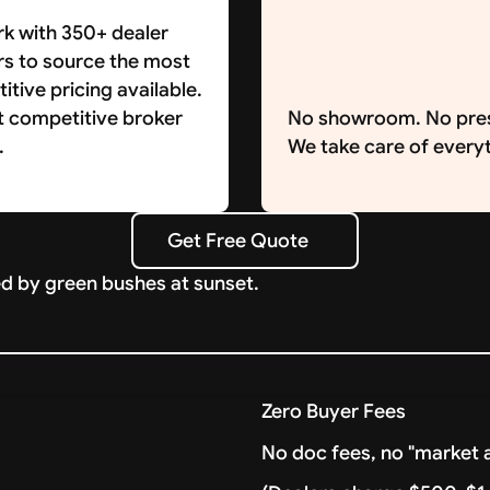
k with 350+ dealer
rs to source the most
tive pricing available.
t competitive broker
No showroom. No pre
.
We take care of everyt
Get Free Quote
Get Free Quote
Zero Buyer Fees
No doc fees, no "market a