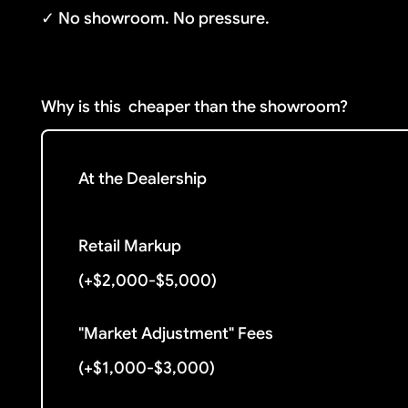
✓ No showroom. No pressure.
Why is this
cheaper than the showroom?
At the Dealership
Retail Markup
(+$2,000-$5,000)
"Market Adjustment" Fees
(+$1,000-$3,000)