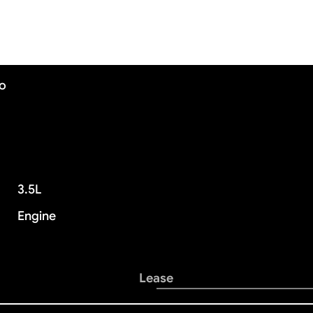
mo
3.5L
Engine
Lease