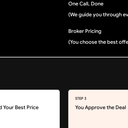
One Call, Done
(We guide you through e
Broker Pricing
(You choose the best off
STEP 3
d Your Best Price
You Approve the Deal