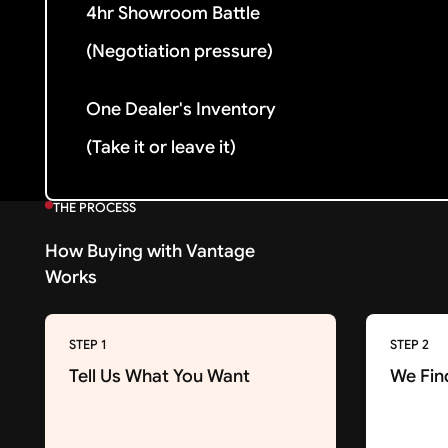
4hr Showroom Battle
(Negotiation pressure)
One Dealer's Inventory
(Take it or leave it)
THE PROCESS
How Buying with Vantage
Works
STEP 1
STEP 2
Tell Us What You Want
We Fin