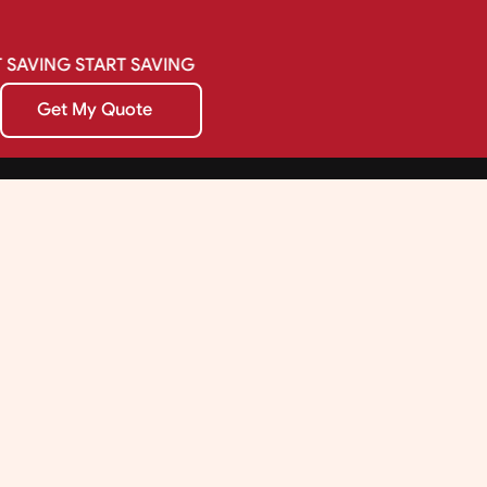
SAVING
START
SAVING
Get My Quote
Get My Quote