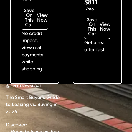
$811
/mo
Save
On
View
Save
This
Now
On
View
Car
This
Now
No credit
Car
impact,
Get a real
view real
offer fast.
payments
while
shopping.
📥 FREE DOWNLOAD
The Smart Buyer's Guide
to Leasing vs. Buying in
2026
Discover:
✓ When to lease vs. buy