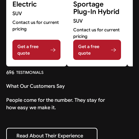
Electric
Sportage
S
Plug-In Hybrid
SUV
S
SUV
Contact us for current
Co
pricing
pr
Contact us for current
pricing
Get a free
Get a free
quote
quote
696
TESTIMONIALS
What Our Customers Say
People come for the number. They stay for
how easy we make it.
Read About Their Experience
Read About Their Experience