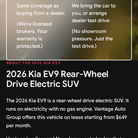
Same coverage as
We bring the car to
buying from a dealer.
you, or arrange
dealer test drive
(We're licensed
brokers. Your
(No showroom
warranty is
pressure. Just the
protected.)
test drive.)
ABOUT THE 2026 KIA EV9
2026 Kia EV9 Rear-Wheel
Drive Electric SUV
The 2026 Kia EV9 is a rear-wheel drive electric SUV. It
runs on electricity with no gas engine. Vantage Auto
Group offers this vehicle on lease starting from $649
per month.