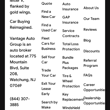
Quote
Auto
About Us
Insurance
Find a
New Car
GAP
Our Team
Car Buying
Insurance
Find a
Reimagined.
Reviews
Used Car
Service
Contracts
Vantage Auto
Fleet
Blog
Cars for
Group is an
Total Loss
Business
Protection
auto broker
Discounts
located at 775
Sell Your
Bundle
Referral
Mountain
Car
Plus
Program
Blvd, Suite
Packages
Trade
208,
FAQs
Your Car
Tire &
Watchung, NJ
Wheel
Exit Your
Career
07069
Protection
Lease
Opportunities
Early
Key
Dealership
(844) 307-
Replacement
Search by
Opportunities
3885
Make
Windshield