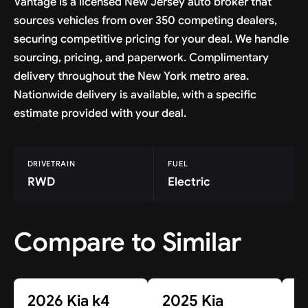
Vantage is a licensed New Jersey auto broker that
sources vehicles from over 350 competing dealers,
securing competitive pricing for your deal. We handle
sourcing, pricing, and paperwork. Complimentary
delivery throughout the New York metro area.
Nationwide delivery is available, with a specific
estimate provided with your deal.
DRIVETRAIN
FUEL
RWD
Electric
Compare to Similar
2026 Kia k4
2025 Kia
2