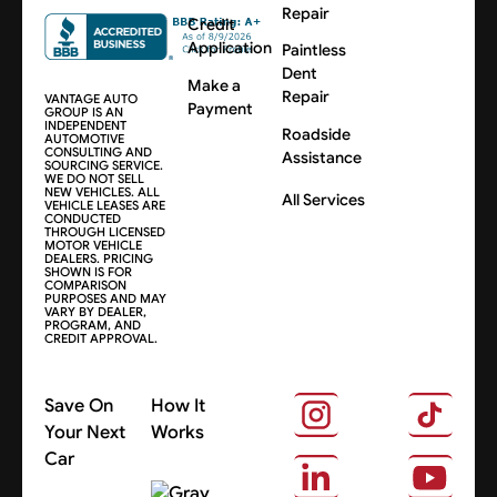
Repair
Credit
Application
Paintless
Dent
Make a
Repair
VANTAGE AUTO
Payment
GROUP IS AN
INDEPENDENT
Roadside
AUTOMOTIVE
CONSULTING AND
Assistance
SOURCING SERVICE.
WE DO NOT SELL
NEW VEHICLES. ALL
All Services
VEHICLE LEASES ARE
CONDUCTED
THROUGH LICENSED
MOTOR VEHICLE
DEALERS. PRICING
SHOWN IS FOR
COMPARISON
PURPOSES AND MAY
VARY BY DEALER,
PROGRAM, AND
CREDIT APPROVAL.
Save On
How It
Your Next
Works
Car