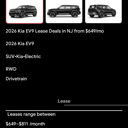
2026 Kia EV9 Lease Deals in NJ from $649/mo
2026 Kia EV9
SUV
•
Kia
•
Electric
RWD
Drivetrain
Lease
Leases range between
$649–$811
/month