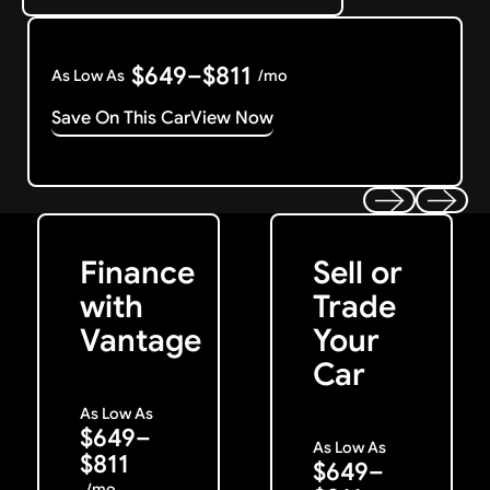
$649–$811
As Low As
/mo
Save On This Car
View Now
Get Started
Get My Offer
Previous
Next
Finance
Sell or
with
Trade
Vantage
Your
Car
As Low As
$649–
As Low As
$811
$649–
/mo