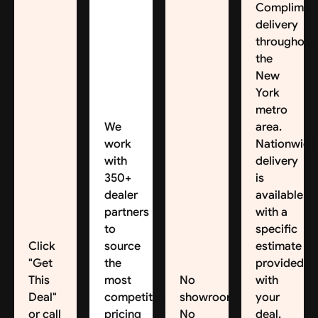
Complimen
delivery
throughout
the
New
York
metro
We
area.
work
Nationwide
with
delivery
350+
is
dealer
available,
partners
with a
to
specific
Click
source
estimate
"Get
the
provided
This
most
No
with
Deal"
competitive
showroom.
your
or call
pricing
No
deal.