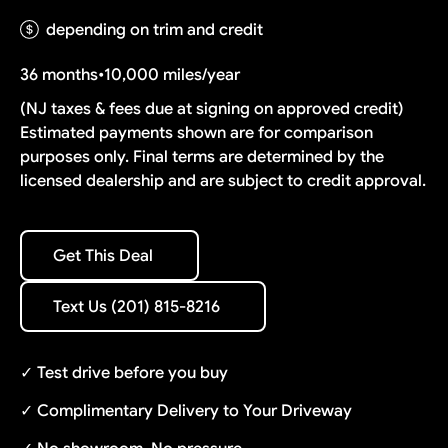
depending on trim and credit
36 months
•
10,000 miles/year
(NJ taxes & fees due at signing on approved credit)
Estimated payments shown are for comparison
purposes only. Final terms are determined by the
licensed dealership and are subject to credit approval.
Get This Deal
Get This Deal
Text Us (201) 815-8216
Text Us (201) 815-8216
✓ Test drive before you buy
✓ Complimentary Delivery to Your Driveway