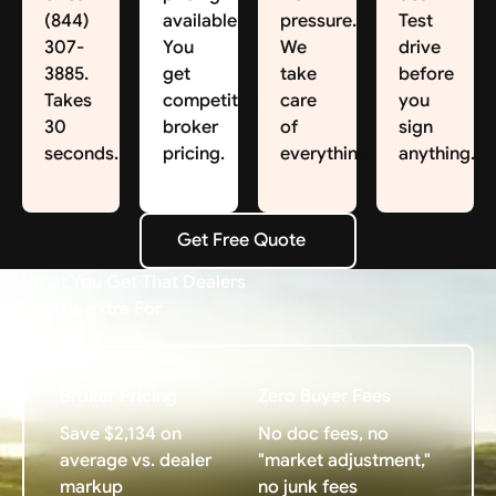
(844)
available.
pressure.
Test
307-
You
We
drive
3885.
get
take
before
Takes
competitive
care
you
30
broker
of
sign
seconds.
pricing.
everything.
anything.
Get Free Quote
Get Free Quote
What You Get That Dealers
Charge Extra For
Broker Pricing
Zero Buyer Fees
Save $2,134 on
No doc fees, no
average vs. dealer
"market adjustment,"
markup
no junk fees