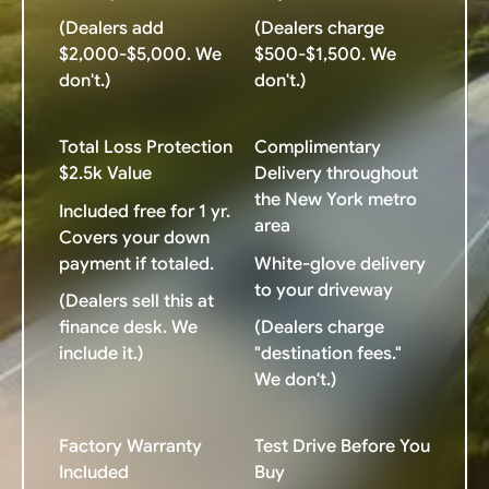
(Dealers add
(Dealers charge
$2,000-$5,000. We
$500-$1,500. We
don't.)
don't.)
Total Loss Protection
Complimentary
$2.5k Value
Delivery throughout
the New York metro
Included free for 1 yr.
area
Covers your down
payment if totaled.
White-glove delivery
to your driveway
(Dealers sell this at
finance desk. We
(Dealers charge
include it.)
"destination fees."
We don't.)
Factory Warranty
Test Drive Before You
Included
Buy