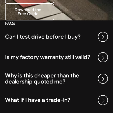
Download the
Free Guide
Download the Free Guide
FAQs
Can I test drive before I buy?
Is my factory warranty still valid?
Why is this cheaper than the
dealership quoted me?
What if I have a trade-in?