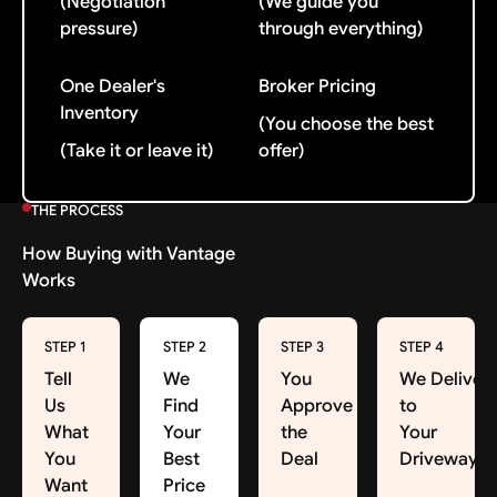
(Negotiation
(We guide you
pressure)
through everything)
One Dealer's
Broker Pricing
Inventory
(You choose the best
(Take it or leave it)
offer)
THE PROCESS
How Buying with Vantage
Works
STEP 1
STEP 2
STEP 3
STEP 4
Tell
We
You
We Deliver
Us
Find
Approve
to
What
Your
the
Your
You
Best
Deal
Driveway
Want
Price