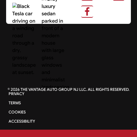
About Us
Search Cars
©
2026
THE VANTAGE AUTO GROUP NJ LLC. ALL RIGHTS RESERVED.
PRIVACY
TERMS
COOKIES
ACCESSIBILITY