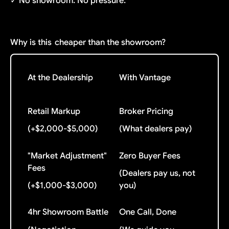
✓ No showroom. No pressure.
Why is this
cheaper than the showroom?
At the Dealership
With Vantage
Retail Markup
Broker Pricing
(+$2,000-$5,000)
(What dealers pay)
"Market Adjustment"
Zero Buyer Fees
Fees
(Dealers pay us, not
(+$1,000-$3,000)
you)
4hr Showroom Battle
One Call, Done