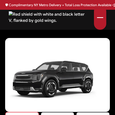
🛡️
Complimentary NY Metro Delivery + Total Loss Protection Available •