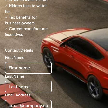
✓ Hidden fees to watch
for
✓ Tax benefits for
business owners
✓ Current manufacturer
incentives
Contact Details
First Name
Last Name
Email Address