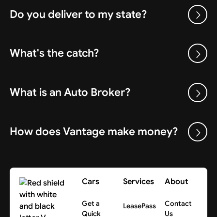
Do you deliver to my state?
What's the catch?
What is an Auto Broker?
How does Vantage make money?
Cars
Services
About
Get a
Contact
LeasePass
Quick
Us