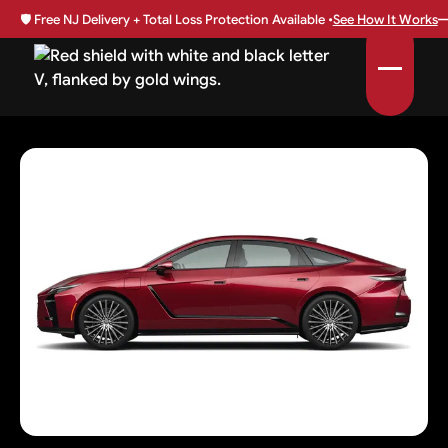
🛡️
Free NJ Delivery + Total Loss Protection Available •
See How It Works