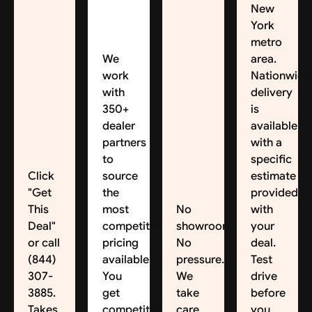
New
York
metro
We
area.
work
Nationwide
with
delivery
350+
is
dealer
available,
partners
with a
to
specific
Click
source
estimate
"Get
the
provided
This
most
No
with
Deal"
competitive
showroom.
your
or call
pricing
No
deal.
(844)
available.
pressure.
Test
307-
You
We
drive
3885.
get
take
before
Takes
competitive
care
you