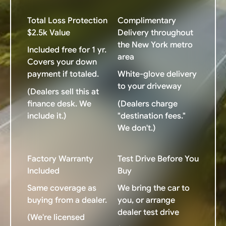
Total Loss Protection
Complimentary
$2.5k Value
Delivery throughout
the New York metro
Included free for 1 yr.
area
Covers your down
payment if totaled.
White-glove delivery
to your driveway
(Dealers sell this at
finance desk. We
(Dealers charge
include it.)
"destination fees."
We don't.)
Factory Warranty
Test Drive Before You
Included
Buy
Same coverage as
We bring the car to
buying from a dealer.
you, or arrange
dealer test drive
(We're licensed