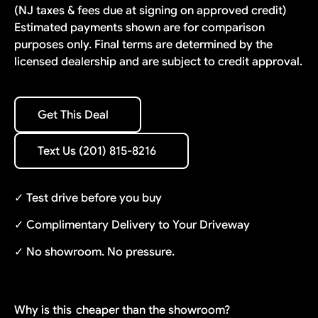
(NJ taxes & fees due at signing on approved credit)
Estimated payments shown are for comparison
purposes only. Final terms are determined by the
licensed dealership and are subject to credit approval.
Get This Deal
Get This Deal
Text Us (201) 815-8216
Text Us (201) 815-8216
✓ Test drive before you buy
✓ Complimentary Delivery to Your Driveway
✓ No showroom. No pressure.
Why is this
cheaper than the showroom?