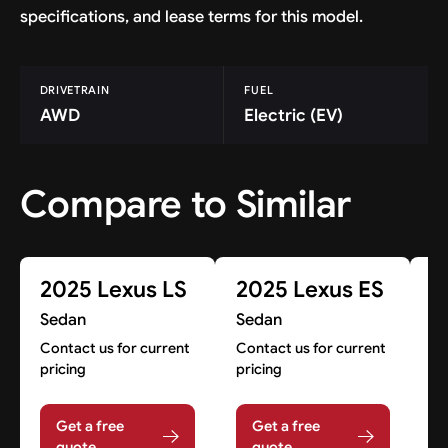
specifications, and lease terms for this model.
DRIVETRAIN
FUEL
AWD
Electric (EV)
Compare to Similar
2025 Lexus LS
2025 Lexus ES
2
H
Sedan
Sedan
S
Contact us for current
Contact us for current
pricing
pricing
Co
pr
Get a free
Get a free
quote
quote