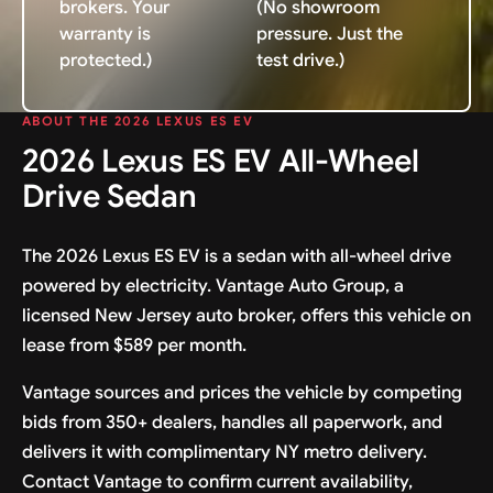
brokers. Your
(No showroom
warranty is
pressure. Just the
protected.)
test drive.)
ABOUT THE 2026 LEXUS ES EV
2026 Lexus ES EV All-Wheel
Drive Sedan
The 2026 Lexus ES EV is a sedan with all-wheel drive
powered by electricity. Vantage Auto Group, a
licensed New Jersey auto broker, offers this vehicle on
lease from $589 per month.
Vantage sources and prices the vehicle by competing
bids from 350+ dealers, handles all paperwork, and
delivers it with complimentary NY metro delivery.
Contact Vantage to confirm current availability,