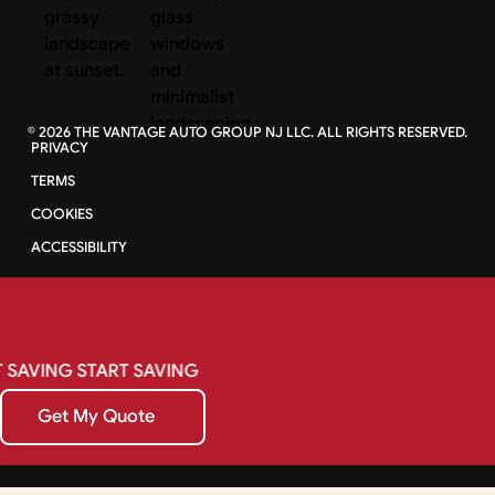
©
2026
THE VANTAGE AUTO GROUP NJ LLC. ALL RIGHTS RESERVED.
PRIVACY
TERMS
COOKIES
ACCESSIBILITY
SAVING
START
SAVING
Get My Quote
Get My Quote