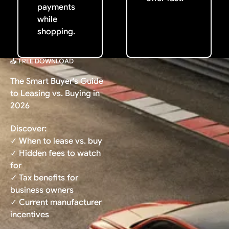
payments
while
shopping.
📥 FREE DOWNLOAD
The Smart Buyer's Guide
to Leasing vs. Buying in
2026
Discover:
✓ When to lease vs. buy
✓ Hidden fees to watch
for
✓ Tax benefits for
business owners
✓ Current manufacturer
incentives