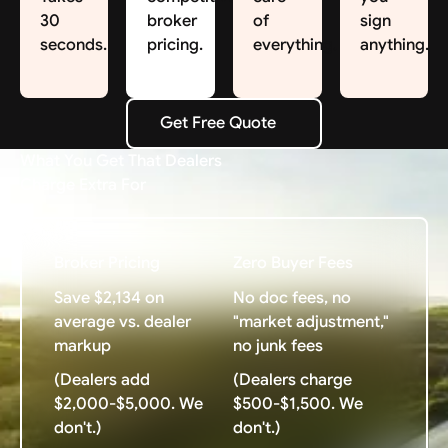
30
broker
of
sign
seconds.
pricing.
everything.
anything.
Get Free Quote
Get Free Quote
What You Get That Dealers
Charge Extra For
Broker Pricing
Zero Buyer Fees
Save $2,134 on
No doc fees, no
average vs. dealer
"market adjustment,"
markup
no junk fees
(Dealers add
(Dealers charge
$2,000-$5,000. We
$500-$1,500. We
don't.)
don't.)