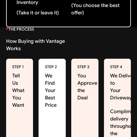
Inventory
(You choose the best
(Take it or leave it)
offer)
THE PROCESS
How Buying with Vantage
Works
STEP 1
STEP 2
STEP 3
STEP 4
Tell
We
You
We Deliver
Us
Find
Approve
to
What
Your
the
Your
You
Best
Deal
Driveway
Want
Price
Complimen
delivery
throughout
the