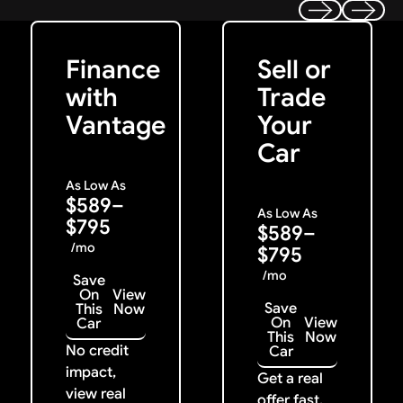
Get Started
Get My Offer
Previous
Next
Finance
Sell or
with
Trade
Vantage
Your
Car
As Low As
$589–
As Low As
$795
$589–
/mo
$795
/mo
Save
On
View
Save
This
Now
On
View
Car
This
Now
No credit
Car
impact,
Get a real
view real
offer fast.