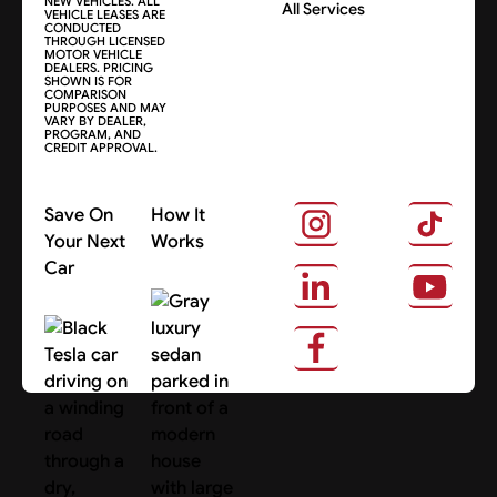
NEW VEHICLES. ALL
All Services
VEHICLE LEASES ARE
CONDUCTED
THROUGH LICENSED
MOTOR VEHICLE
DEALERS. PRICING
SHOWN IS FOR
COMPARISON
PURPOSES AND MAY
VARY BY DEALER,
PROGRAM, AND
CREDIT APPROVAL.
Save On
How It
Your Next
Works
Car
About Us
Search Cars