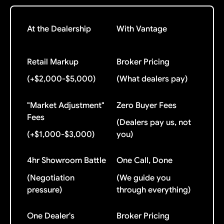
At the Dealership
With Vantage
Retail Markup
Broker Pricing
(+$2,000-$5,000)
(What dealers pay)
"Market Adjustment"
Zero Buyer Fees
Fees
(Dealers pay us, not
(+$1,000-$3,000)
you)
4hr Showroom Battle
One Call, Done
(Negotiation
(We guide you
pressure)
through everything)
One Dealer's
Broker Pricing