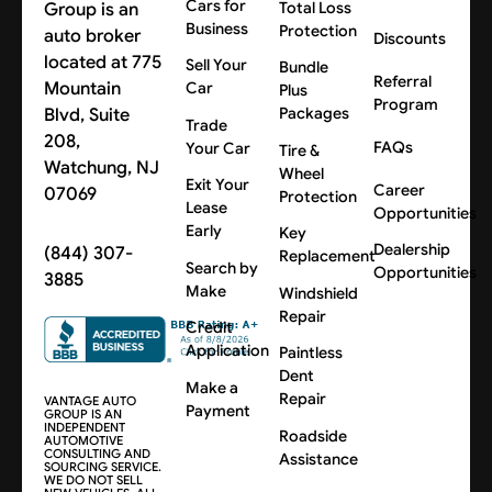
Cars for
Group is an
Total Loss
Business
Protection
auto broker
Discounts
located at 775
Sell Your
Bundle
Referral
Mountain
Car
Plus
Program
Blvd, Suite
Packages
Trade
208,
FAQs
Your Car
Tire &
Watchung, NJ
Wheel
Exit Your
Career
07069
Protection
Lease
Opportunities
Early
Key
Dealership
(844) 307-
Replacement
Search by
Opportunities
3885
Make
Windshield
Repair
Credit
Application
Paintless
Dent
Make a
Repair
VANTAGE AUTO
Payment
GROUP IS AN
INDEPENDENT
Roadside
AUTOMOTIVE
CONSULTING AND
Assistance
SOURCING SERVICE.
WE DO NOT SELL