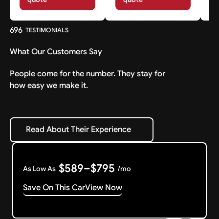
696
TESTIMONIALS
What Our Customers Say
People come for the number. They stay for
how easy we make it.
Read About Their Experience
Read About Their Experience
$589–$795
As Low As
/mo
Save On This Car
View Now