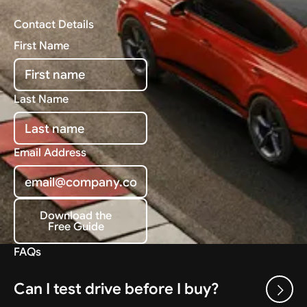
Contact Details
First Name
Last Name
Email Address
Download the
Free Guide
Download the Free Guide
FAQs
Can I test drive before I buy?