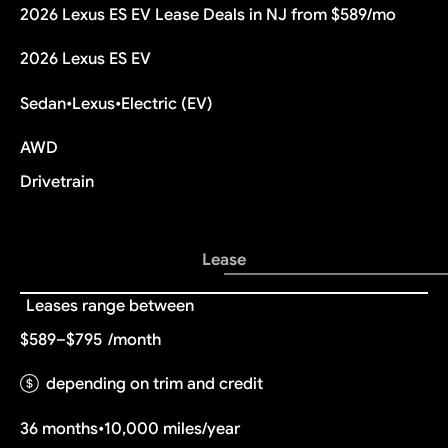
2026 Lexus ES EV Lease Deals in NJ from $589/mo
2026 Lexus ES EV
Sedan
•
Lexus
•
Electric (EV)
AWD
Drivetrain
Lease
Leases range between
$589–$795
/month
depending on trim and credit
36 months
•
10,000 miles/year