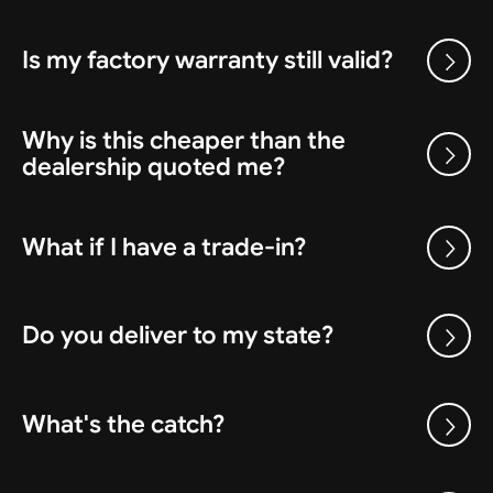
Is my factory warranty still valid?
Why is this cheaper than the
dealership quoted me?
What if I have a trade-in?
Do you deliver to my state?
What's the catch?