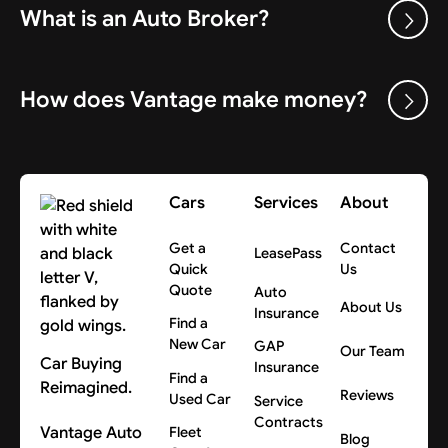
What is an Auto Broker?
How does Vantage make money?
Cars
Services
About
Get a
Contact
LeasePass
Quick
Us
Quote
Auto
About Us
Insurance
Find a
New Car
GAP
Our Team
Car Buying
Insurance
Find a
Reimagined.
Reviews
Used Car
Service
Contracts
Vantage Auto
Fleet
Blog