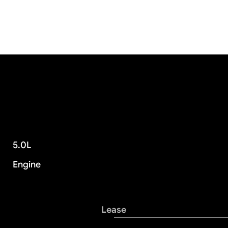
5.0L
Engine
Lease