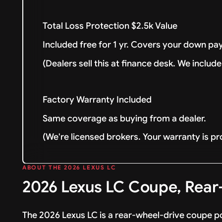
Total Loss Protection $2.5k Value
Included free for 1 yr. Covers your down pay
(Dealers sell this at finance desk. We include 
Factory Warranty Included
Same coverage as buying from a dealer.
(We're licensed brokers. Your warranty is pr
ABOUT THE 2026 LEXUS LC
2026 Lexus LC Coupe, Rear-
The 2026 Lexus LC is a rear-wheel-drive coupe po