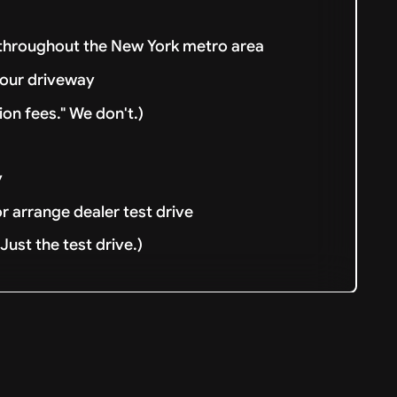
 throughout the New York metro area
your driveway
ion fees." We don't.)
y
or arrange dealer test drive
ust the test drive.)