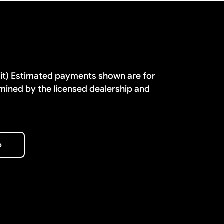
dit) Estimated payments shown are for
mined by the licensed dealership and
6