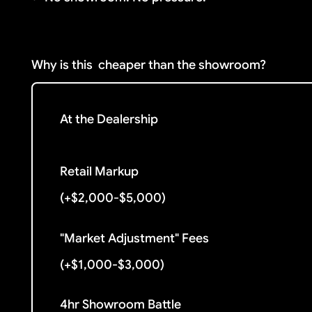
Why is this
cheaper than the showroom?
At the Dealership
Retail Markup
(+$2,000-$5,000)
"Market Adjustment" Fees
(+$1,000-$3,000)
4hr Showroom Battle