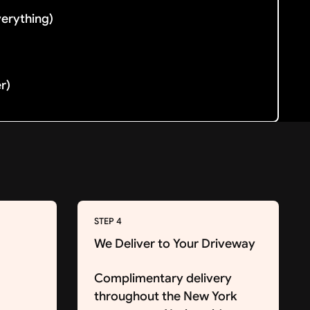
verything)
er)
STEP 4
We Deliver to Your Driveway
Complimentary delivery
throughout the New York