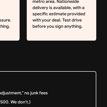
metro area. Nationwide
delivery is available, with a
specific estimate provided
ssure.
with your deal. Test drive
hing.
before you sign anything.
djustment," no junk fees
500. We don't.)