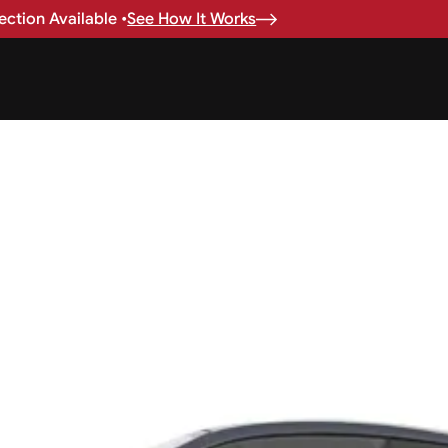
ction Available •
See How It Works