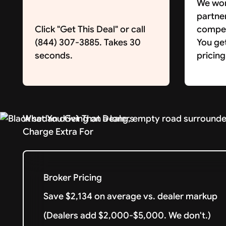
We wor
partne
Click "Get This Deal" or call
competi
(844) 307-3885. Takes 30
You ge
seconds.
pricing
What You Get That Dealers
Charge Extra For
Broker Pricing
Save $2,134 on average vs. dealer markup
(Dealers add $2,000-$5,000. We don't.)