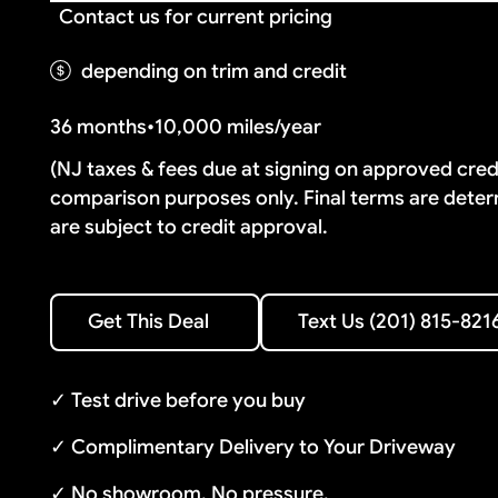
Contact us for current pricing
depending on trim and credit
36 months
•
10,000 miles/year
(NJ taxes & fees due at signing on approved cre
comparison purposes only. Final terms are deter
are subject to credit approval.
Text Us (201) 815-8216
Get This Deal
Text Us (201) 815-821
Get This Deal
✓ Test drive before you buy
✓ Complimentary Delivery to Your Driveway
✓ No showroom. No pressure.