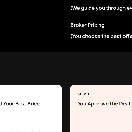
(We guide you through e
Broker Pricing
(You choose the best off
STEP 3
d Your Best Price
You Approve the Deal