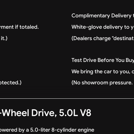
Complimentary Delivery
ment if totaled.
White-glove delivery to 
it.)
(Dealers charge "destinat
Test Drive Before You Bu
We bring the car to you, 
otected.)
(No showroom pressure. J
Wheel Drive, 5.0L V8
wered by a 5.0-liter 8-cylinder engine