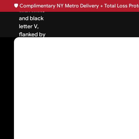
🛡️
Complimentary NY Metro Delivery + Total Loss Prote