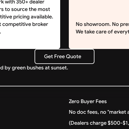
k with 350+ dealer
rs to source the most
tive pricing available.
t competitive broker
No showroom. No pre
.
We take care of everyt
Get Free Quote
Get Free Quote
Zero Buyer Fees
No doc fees, no "market a
(Dealers charge $500-$1,