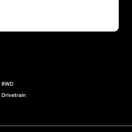
RWD
Drivetrain