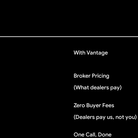
With Vantage
Broker Pricing
(What dealers pay)
Zero Buyer Fees
(Dealers pay us, not you)
One Call, Done