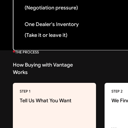
(Negotiation pressure)
One Dealer's Inventory
(Take it or leave it)
THE PROCESS
How Buying with Vantage
Works
STEP 1
STEP 2
Tell Us What You Want
We Fin