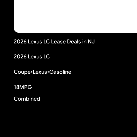
2026 Lexus LC Lease Deals in NJ
2026 Lexus LC
Coupe
•
Lexus
•
Gasoline
18
MPG
Combined