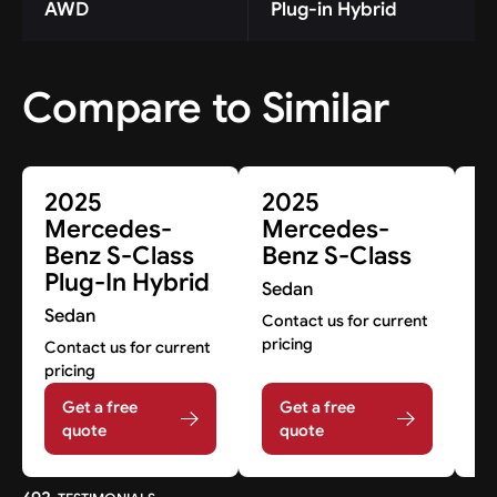
AWD
Plug-in Hybrid
Compare to Similar
2025
2025
2
Mercedes-
Mercedes-
M
Benz S-Class
Benz S-Class
B
Plug-In Hybrid
C
Sedan
Sedan
S
Contact us for current
pricing
Contact us for current
Co
pricing
pr
Get a free
Get a free
quote
quote