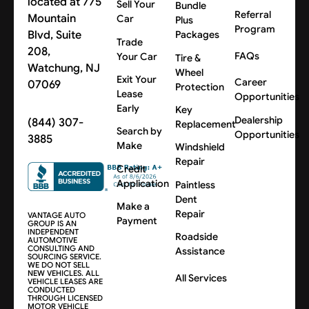
located at 775
Sell Your
Bundle
Referral
Mountain
Car
Plus
Program
Blvd, Suite
Packages
Trade
208,
FAQs
Your Car
Tire &
Watchung, NJ
Wheel
Exit Your
Career
07069
Protection
Lease
Opportunities
Early
Key
Dealership
(844) 307-
Replacement
Search by
Opportunities
3885
Make
Windshield
Repair
Credit
Application
Paintless
Dent
Make a
Repair
VANTAGE AUTO
Payment
GROUP IS AN
INDEPENDENT
Roadside
AUTOMOTIVE
CONSULTING AND
Assistance
SOURCING SERVICE.
WE DO NOT SELL
NEW VEHICLES. ALL
All Services
VEHICLE LEASES ARE
CONDUCTED
THROUGH LICENSED
MOTOR VEHICLE