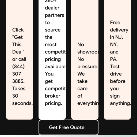
350+
dealer
partners
to
Free
Click
source
delivery
"Get
the
in NJ,
This
most
No
NY,
Deal"
competitive
showroom.
and
or call
pricing
No
PA.
(844)
available.
pressure.
Test
307-
You
We
drive
3885.
get
take
before
Takes
competitive
care
you
30
broker
of
sign
seconds.
pricing.
everything.
anything.
Get Free Quote
Get Free Quote