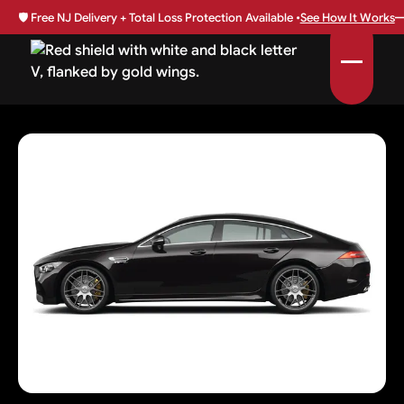
🛡️
Free NJ Delivery + Total Loss Protection Available •
See How It Works