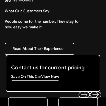
693
TESTIMONIALS
What Our Customers Say
People come for the number. They stay for
how easy we make it.
Read About Their Experience
Read About Their Experience
Contact us for current pricing
Save On This Car
View Now
Get Started
Get My Offer
Previous
Next