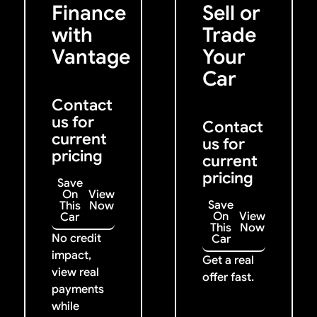
Finance
Sell or
with
Trade
Vantage
Your
Car
Contact
us for
Contact
current
us for
pricing
current
pricing
Save
On
View
Save
This
Now
On
View
Car
This
Now
No credit
Car
impact,
Get a real
view real
offer fast.
payments
while