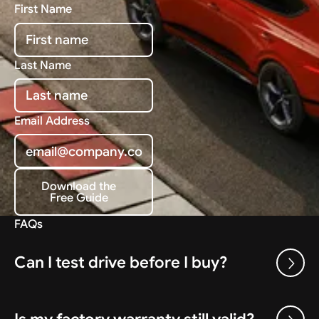
First Name
Last Name
Email Address
Download the
Free Guide
Download the Free Guide
FAQs
Can I test drive before I buy?