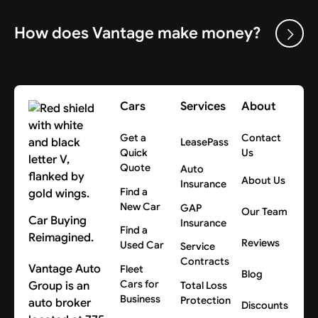
How does Vantage make money?
Cars
Services
About
Get a
Contact
LeasePass
Quick
Us
Quote
Auto
About Us
Insurance
Find a
New Car
GAP
Our Team
Car Buying
Insurance
Find a
Reimagined.
Reviews
Used Car
Service
Contracts
Vantage Auto
Fleet
Blog
Cars for
Group is an
Total Loss
Business
Protection
auto broker
Discounts