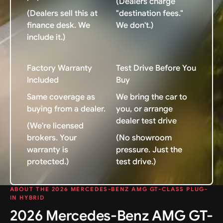
(Dealers charge
(Dealers sell this at
"destination fees."
finance desk. We
We don't.)
include it.)
Factory Warranty
Test Drive Before You
Included
Buy
Same coverage as
We bring the car to
buying from a dealer.
you, or arrange
dealer test drive
(We're licensed
brokers. Your
(No showroom
warranty is
pressure. Just the
protected.)
test drive.)
ABOUT THE 2026 MERCEDES-BENZ AMG GT-CLASS PLUG-
IN HYBRID
2026 Mercedes-Benz AMG GT-