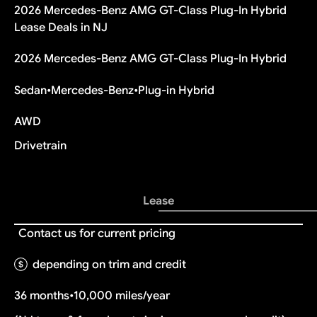
2026 Mercedes-Benz AMG GT-Class Plug-In Hybrid
Lease Deals in NJ
2026 Mercedes-Benz AMG GT-Class Plug-In Hybrid
Sedan
•
Mercedes-Benz
•
Plug-in Hybrid
AWD
Drivetrain
Lease
Contact us for current pricing
depending on trim and credit
36 months
•
10,000 miles/year