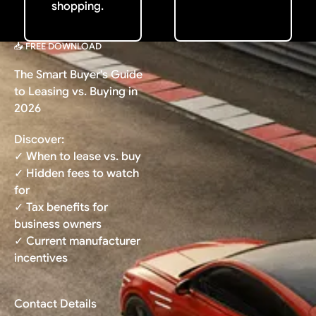
shopping.
📥 FREE DOWNLOAD
The Smart Buyer's Guide
to Leasing vs. Buying in
2026
Discover:
✓ When to lease vs. buy
✓ Hidden fees to watch
for
✓ Tax benefits for
business owners
✓ Current manufacturer
incentives
Contact Details