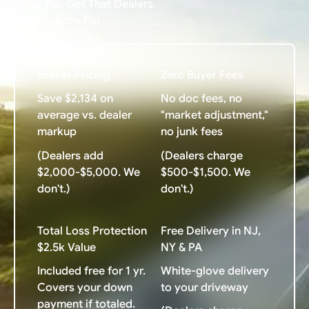
What You Get That Dealers
Charge Extra For
Broker Pricing
Zero Buyer Fees
Save $2,134 on
No doc fees, no
average vs. dealer
"market adjustment,"
markup
no junk fees
(Dealers add
(Dealers charge
$2,000-$5,000. We
$500-$1,500. We
don't.)
don't.)
Total Loss Protection
Free Delivery in NJ,
$2.5k Value
NY & PA
Included free for 1 yr.
White-glove delivery
Covers your down
to your driveway
payment if totaled.