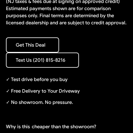
(NJ taxes & fees due at signing on approved credit)
Estimated payments shown are for comparison
purposes only. Final terms are determined by the
licensed dealership and are subject to credit approval.
Get This Deal
Get This Deal
Text Us (201) 815-8216
Text Us (201) 815-8216
✓ Test drive before you buy
✓ Free Delivery to Your Driveway
✓ No showroom. No pressure.
Why is this
cheaper than the showroom?