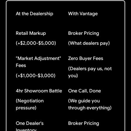
At the Dealership
With Vantage
Retail Markup
Broker Pricing
(+$2,000-$5,000)
(What dealers pay)
"Market Adjustment"
Zero Buyer Fees
Fees
(Dealers pay us, not
(+$1,000-$3,000)
you)
4hr Showroom Battle
One Call, Done
(Negotiation
(We guide you
pressure)
through everything)
One Dealer's
Broker Pricing
Inventory