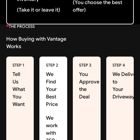
(You choose the best
(Take it or leave it)
offer)
THE PROCESS
How Buying with Vantage
Works
STEP 1
STEP 2
STEP 3
STEP 4
Tell
We
You
We Deliver
Us
Find
Approve
to
What
Your
the
Your
You
Best
Deal
Driveway
Want
Price
We
work
with