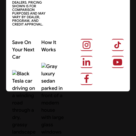
DEALERS. PRICING
SHOWN IS FOR
COMPARISON
PURPOSES AND MAY
VARY BY DEALER,
PROGRAM, AND
CREDIT APPROVAL.
Save On
How It
Your Next
Works
Car
About Us
Search Cars