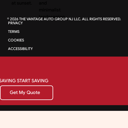
©
2026
THE VANTAGE AUTO GROUP NJ LLC. ALL RIGHTS RESERVED.
PRIVACY
TERMS
COOKIES
ACCESSIBILITY
SAVING
START
SAVING
Get My Quote
Get My Quote