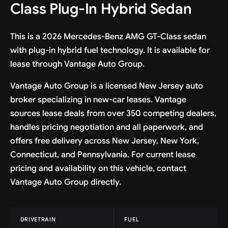
Class Plug-In Hybrid Sedan
This is a 2026 Mercedes-Benz AMG GT-Class sedan
with plug-in hybrid fuel technology. It is available for
lease through Vantage Auto Group.
Vantage Auto Group is a licensed New Jersey auto
broker specializing in new-car leases. Vantage
sources lease deals from over 350 competing dealers,
handles pricing negotiation and all paperwork, and
offers free delivery across New Jersey, New York,
Connecticut, and Pennsylvania. For current lease
pricing and availability on this vehicle, contact
Vantage Auto Group directly.
DRIVETRAIN
FUEL