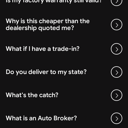
Is my factory warranty still valid?
Why is this cheaper than the
dealership quoted me?
What if I have a trade-in?
Do you deliver to my state?
What's the catch?
What is an Auto Broker?