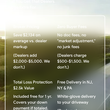
What You Get That Dealers
Charge Extra For
Broker Pricing
Zero Buyer Fees
Save $2,134 on
No doc fees, no
average vs. dealer
"market adjustment,"
markup
no junk fees
(Dealers add
(Dealers charge
$2,000-$5,000. We
$500-$1,500. We
don't.)
don't.)
Total Loss Protection
Free Delivery in NJ,
$2.5k Value
NY & PA
Included free for 1 yr.
White-glove delivery
Covers your down
to your driveway
payment if totaled.