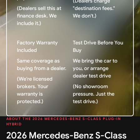
(Dealers charge
(Dealers sell this at
"destination fees."
finance desk. We
We don't.)
include it.)
Factory Warranty
Test Drive Before You
Included
Buy
Same coverage as
We bring the car to
buying from a dealer.
you, or arrange
dealer test drive
(We're licensed
brokers. Your
(No showroom
warranty is
pressure. Just the
protected.)
test drive.)
ABOUT THE 2026 MERCEDES-BENZ S-CLASS PLUG-IN
HYBRID
2026 Mercedes-Benz S-Class