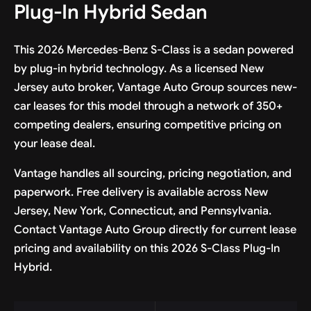
Plug-In Hybrid Sedan
This 2026 Mercedes-Benz S-Class is a sedan powered
by plug-in hybrid technology. As a licensed New
Jersey auto broker, Vantage Auto Group sources new-
car leases for this model through a network of 350+
competing dealers, ensuring competitive pricing on
your lease deal.
Vantage handles all sourcing, pricing negotiation, and
paperwork. Free delivery is available across New
Jersey, New York, Connecticut, and Pennsylvania.
Contact Vantage Auto Group directly for current lease
pricing and availability on this 2026 S-Class Plug-In
Hybrid.