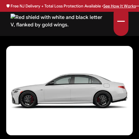
🛡️
Free NJ Delivery + Total Loss Protection Available •
See How It Works