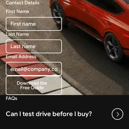
Contact Details
First Name
Last Name
Email Address
Download the
Free Guide
Download the Free Guide
FAQs
Can I test drive before I buy?