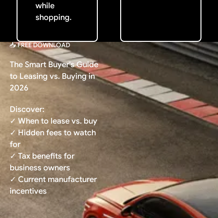
while
shopping.
📥 FREE DOWNLOAD
The Smart Buyer's Guide
to Leasing vs. Buying in
2026
Discover:
✓ When to lease vs. buy
✓ Hidden fees to watch
for
✓ Tax benefits for
business owners
✓ Current manufacturer
incentives