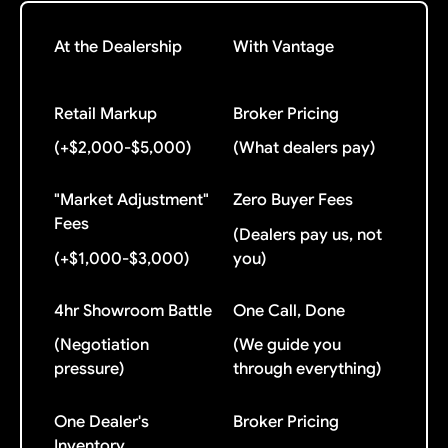
At the Dealership
With Vantage
Retail Markup
Broker Pricing
(+$2,000-$5,000)
(What dealers pay)
"Market Adjustment"
Zero Buyer Fees
Fees
(Dealers pay us, not
(+$1,000-$3,000)
you)
4hr Showroom Battle
One Call, Done
(Negotiation
(We guide you
pressure)
through everything)
One Dealer's
Broker Pricing
Inventory