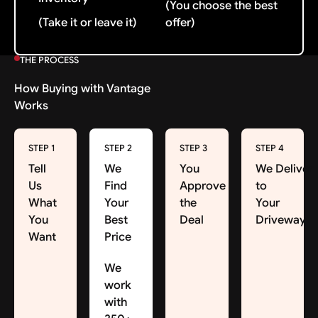
(You choose the best
(Take it or leave it)
offer)
THE PROCESS
How Buying with Vantage
Works
STEP 1
STEP 2
STEP 3
STEP 4
Tell
We
You
We Deliver
Us
Find
Approve
to
What
Your
the
Your
You
Best
Deal
Driveway
Want
Price
We
work
with