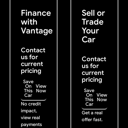
Get Started
Get My Offer
Previous
Next
Finance
Sell or
with
Trade
Vantage
Your
Car
Contact
us for
Contact
current
us for
pricing
current
pricing
Save
On
View
Save
This
Now
On
View
Car
This
Now
No credit
Car
impact,
Get a real
view real
offer fast.
payments