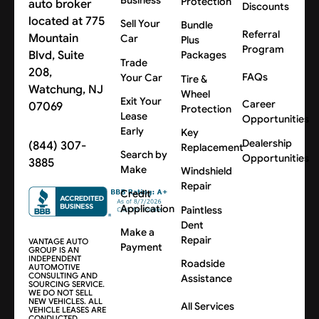
Protection
auto broker
Discounts
located at 775
Sell Your
Bundle
Referral
Mountain
Car
Plus
Program
Blvd, Suite
Packages
Trade
208,
FAQs
Your Car
Tire &
Watchung, NJ
Wheel
Exit Your
Career
07069
Protection
Lease
Opportunities
Early
Key
Dealership
(844) 307-
Replacement
Search by
Opportunities
3885
Make
Windshield
Repair
Credit
Application
Paintless
Dent
Make a
Repair
VANTAGE AUTO
Payment
GROUP IS AN
INDEPENDENT
Roadside
AUTOMOTIVE
CONSULTING AND
Assistance
SOURCING SERVICE.
WE DO NOT SELL
NEW VEHICLES. ALL
All Services
VEHICLE LEASES ARE
CONDUCTED