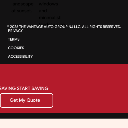
©
2026
THE VANTAGE AUTO GROUP NJ LLC. ALL RIGHTS RESERVED.
PRIVACY
TERMS
COOKIES
ACCESSIBILITY
SAVING
START
SAVING
Get My Quote
Get My Quote