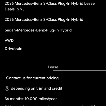
2026 Mercedes-Benz S-Class Plug-In Hybrid Lease
Deals in NJ
2026 Mercedes-Benz S-Class Plug-In Hybrid
Sedan
•
Mercedes-Benz
•
Plug-in Hybrid
AWD
Drivetrain
Lease
Contact us for current pricing
depending on trim and credit
36 months
•
10,000 miles/year