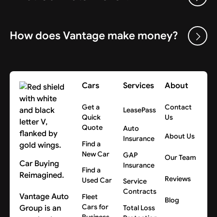
How does Vantage make money?
Cars
Services
About
Get a
Contact
LeasePass
Quick
Us
Quote
Auto
About Us
Insurance
Find a
New Car
GAP
Our Team
Car Buying
Insurance
Find a
Reimagined.
Reviews
Used Car
Service
Contracts
Vantage Auto
Fleet
Blog
Cars for
Group is an
Total Loss
Business