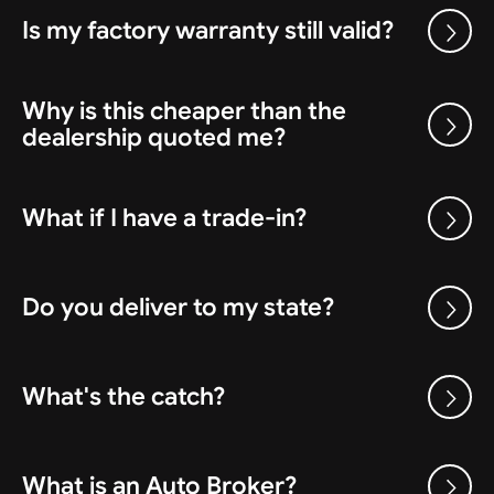
Is my factory warranty still valid?
Why is this cheaper than the
dealership quoted me?
What if I have a trade-in?
Do you deliver to my state?
What's the catch?
What is an Auto Broker?