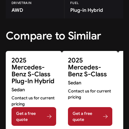
DRIVETRAIN
FUEL
AWD
Plug-in Hybrid
Compare to Similar
2025
2025
2
Mercedes-
Mercedes-
M
Benz S-Class
Benz S-Class
B
Plug-In Hybrid
C
Sedan
Sedan
S
Contact us for current
pricing
Contact us for current
Co
pricing
pr
Get a free
Get a free
quote
quote