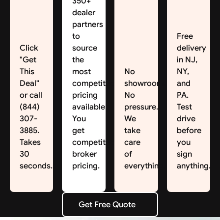
350+
dealer
partners
to
Free
Click
source
delivery
"Get
the
in NJ,
This
most
No
NY,
Deal"
competitive
showroom.
and
or call
pricing
No
PA.
(844)
available.
pressure.
Test
307-
You
We
drive
3885.
get
take
before
Takes
competitive
care
you
30
broker
of
sign
seconds.
pricing.
everything.
anything.
Get Free Quote
Get Free Quote