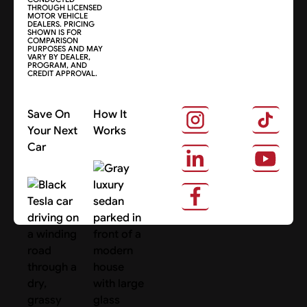
THROUGH LICENSED
MOTOR VEHICLE
DEALERS. PRICING
SHOWN IS FOR
COMPARISON
PURPOSES AND MAY
VARY BY DEALER,
PROGRAM, AND
CREDIT APPROVAL.
Save On
How It
Your Next
Works
Car
About Us
Search Cars