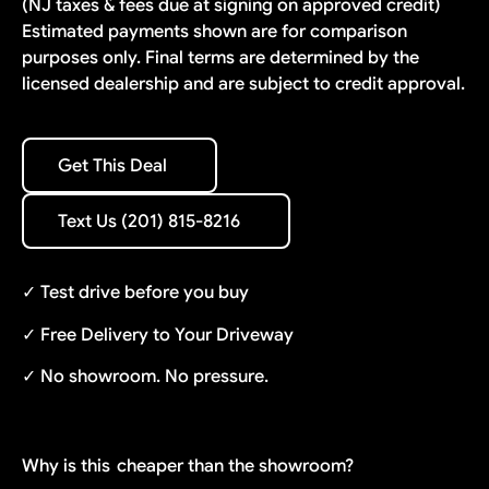
(NJ taxes & fees due at signing on approved credit)
Estimated payments shown are for comparison
purposes only. Final terms are determined by the
licensed dealership and are subject to credit approval.
Get This Deal
Get This Deal
Text Us (201) 815-8216
Text Us (201) 815-8216
✓ Test drive before you buy
✓ Free Delivery to Your Driveway
✓ No showroom. No pressure.
Why is this
cheaper than the showroom?