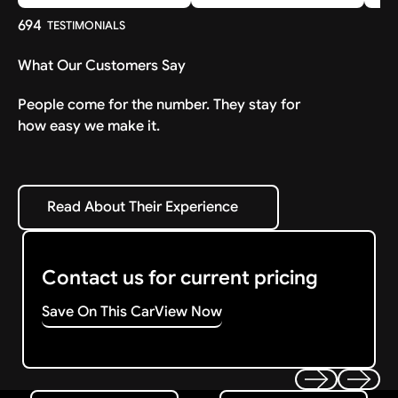
694
TESTIMONIALS
What Our Customers Say
People come for the number. They stay for
how easy we make it.
Read About Their Experience
Read About Their Experience
Contact us for current pricing
Save On This Car
View Now