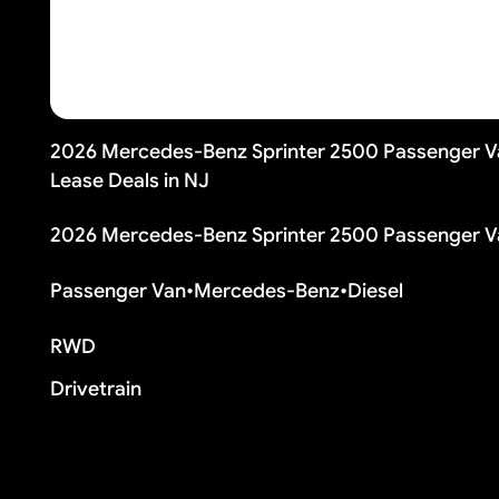
2026 Mercedes-Benz Sprinter 2500 Passenger V
Lease Deals in NJ
2026 Mercedes-Benz Sprinter 2500 Passenger V
Passenger Van
•
Mercedes-Benz
•
Diesel
RWD
Drivetrain