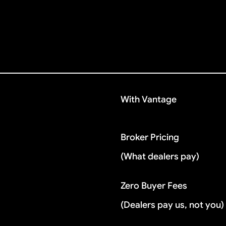
With Vantage
Broker Pricing
(What dealers pay)
Zero Buyer Fees
(Dealers pay us, not you)