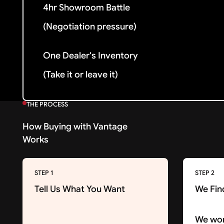
4hr Showroom Battle
(Negotiation pressure)
One Dealer's Inventory
(Take it or leave it)
THE PROCESS
How Buying with Vantage
Works
STEP 1
STEP 2
Tell Us What You Want
We Fin
We wor