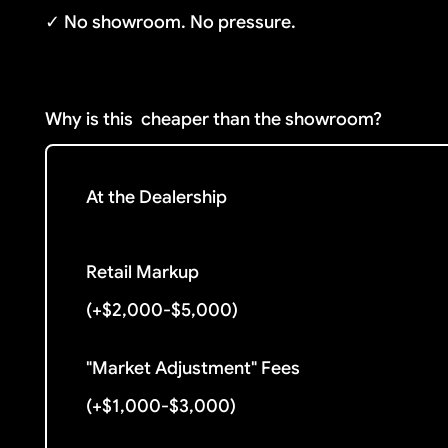
✓ No showroom. No pressure.
Why is this
cheaper than the showroom?
At the Dealership
Retail Markup
(+$2,000-$5,000)
"Market Adjustment" Fees
(+$1,000-$3,000)