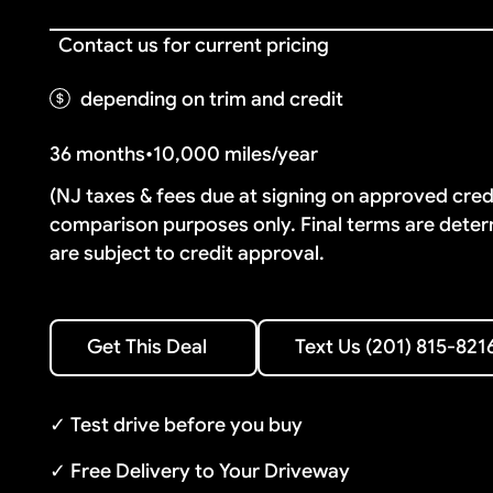
Contact us for current pricing
depending on trim and credit
36 months
•
10,000 miles/year
(NJ taxes & fees due at signing on approved cre
comparison purposes only. Final terms are deter
are subject to credit approval.
Text Us (201) 815-8216
Get This Deal
Text Us (201) 815-821
Get This Deal
✓ Test drive before you buy
✓ Free Delivery to Your Driveway