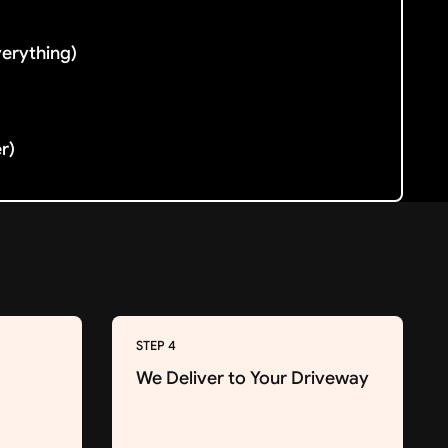
verything)
er)
STEP 4
We Deliver to Your Driveway