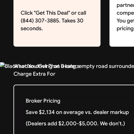
partne
Click "Get This Deal" or call
competi
(844) 307-3885. Takes 30
You ge
seconds.
pricing
What You Get That Dealers
Charge Extra For
Broker Pricing
Save $2,134 on average vs. dealer markup
(Dealers add $2,000-$5,000. We don't.)