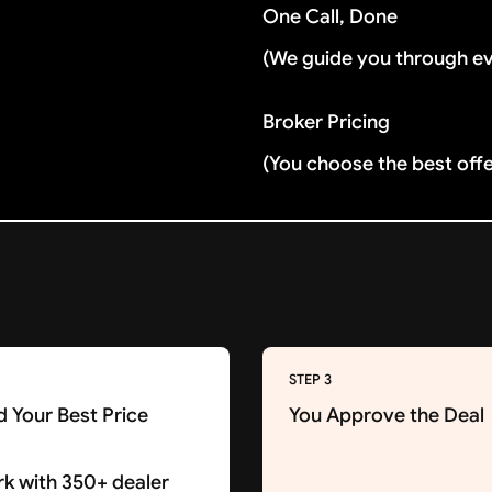
One Call, Done
(We guide you through e
Broker Pricing
(You choose the best off
STEP 3
d Your Best Price
You Approve the Deal
k with 350+ dealer