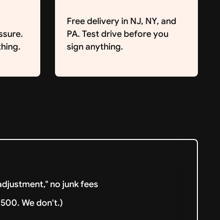
Free delivery in NJ, NY, and
ssure.
PA. Test drive before you
hing.
sign anything.
djustment," no junk fees
500. We don't.)