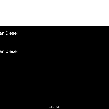
an Diesel
an Diesel
Lease