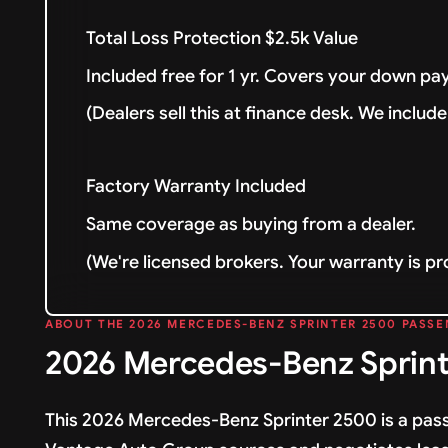
Total Loss Protection $2.5k Value
Included free for 1 yr. Covers your down pay
(Dealers sell this at finance desk. We include 
Factory Warranty Included
Same coverage as buying from a dealer.
(We're licensed brokers. Your warranty is pr
ABOUT THE 2026 MERCEDES-BENZ SPRINTER 2500 PASSE
2026 Mercedes-Benz Sprint
This 2026 Mercedes-Benz Sprinter 2500 is a pass