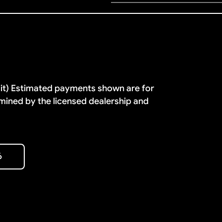
dit) Estimated payments shown are for
mined by the licensed dealership and
6