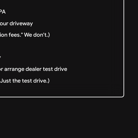
& PA
your driveway
ion fees." We don't.)
y
or arrange dealer test drive
ust the test drive.)