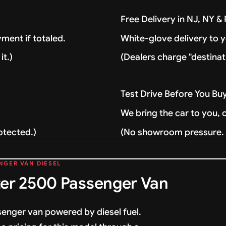
Free Delivery in NJ, NY 
ment if totaled.
White-glove delivery to 
it.)
(Dealers charge "destinat
Test Drive Before You Bu
We bring the car to you, 
otected.)
(No showroom pressure. J
NGER VAN DIESEL
er 2500 Passenger Van
enger van powered by diesel fuel.