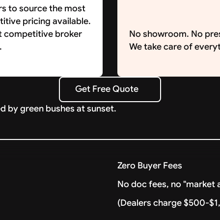
rs to source the most
tive pricing available.
t competitive broker
No showroom. No pre
.
We take care of everyt
Get Free Quote
Get Free Quote
Zero Buyer Fees
No doc fees, no "market a
(Dealers charge $500-$1,