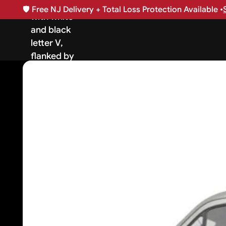
🛡️
Free NJ Delivery + Total Loss Protection Available •