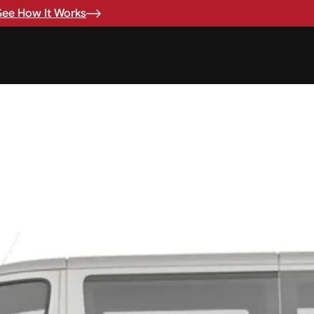
See How It Works