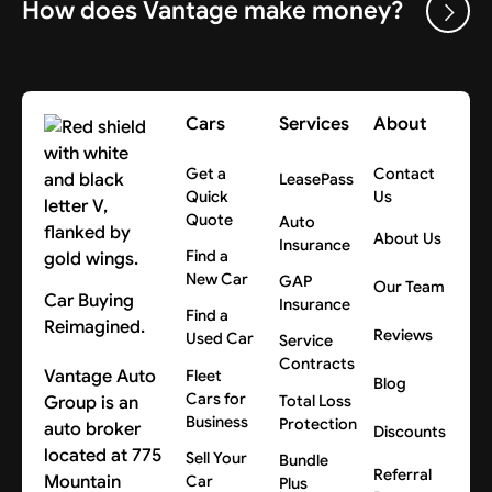
How does Vantage make money?
Cars
Services
About
Get a
Contact
LeasePass
Quick
Us
Quote
Auto
About Us
Insurance
Find a
New Car
GAP
Our Team
Car Buying
Insurance
Find a
Reimagined.
Reviews
Used Car
Service
Contracts
Vantage Auto
Fleet
Blog
Cars for
Group is an
Total Loss
Business
Protection
auto broker
Discounts
located at 775
Sell Your
Bundle
Referral
Mountain
Car
Plus