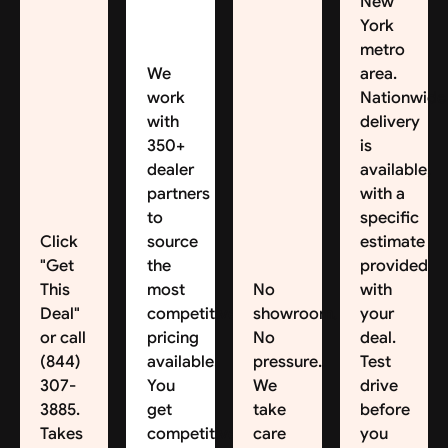
New
York
metro
We
area.
work
Nationwide
with
delivery
350+
is
dealer
available,
partners
with a
to
specific
Click
source
estimate
"Get
the
provided
This
most
No
with
Deal"
competitive
showroom.
your
or call
pricing
No
deal.
(844)
available.
pressure.
Test
307-
You
We
drive
3885.
get
take
before
Takes
competitive
care
you