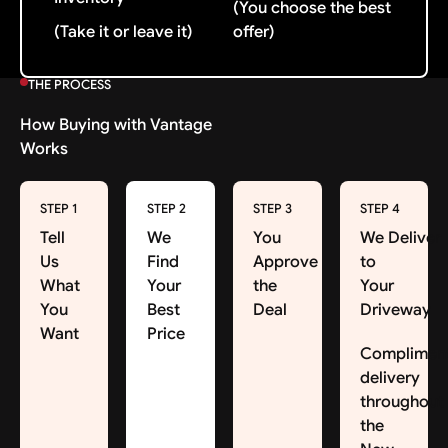
(You choose the best
(Take it or leave it)
offer)
THE PROCESS
How Buying with Vantage
Works
STEP 1
STEP 2
STEP 3
STEP 4
Tell
We
You
We Deliver
Us
Find
Approve
to
What
Your
the
Your
You
Best
Deal
Driveway
Want
Price
Complimen
delivery
throughout
the