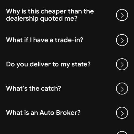
Why is this cheaper than the
dealership quoted me?
What if I have a trade-in?
Do you deliver to my state?
What's the catch?
What is an Auto Broker?