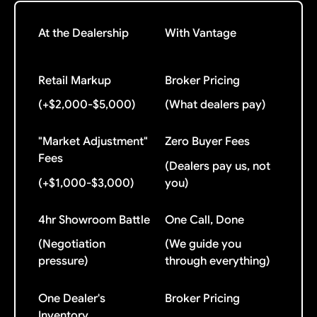
At the Dealership
With Vantage
Retail Markup
Broker Pricing
(+$2,000-$5,000)
(What dealers pay)
"Market Adjustment"
Zero Buyer Fees
Fees
(Dealers pay us, not
(+$1,000-$3,000)
you)
4hr Showroom Battle
One Call, Done
(Negotiation
(We guide you
pressure)
through everything)
One Dealer's
Broker Pricing
Inventory