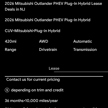
2026 Mitsubishi Outlander PHEV Plug-In Hybrid Lease
Deals in NJ
2026 Mitsubishi Outlander PHEV Plug-In Hybrid
CUV
•
Mitsubishi
•
Plug-in Hybrid
420
mi
AWD
Automatic
Range
Drivetrain
Transmission
Lease
Contact us for current pricing
depending on trim and credit
36 months
•
10,000 miles/year