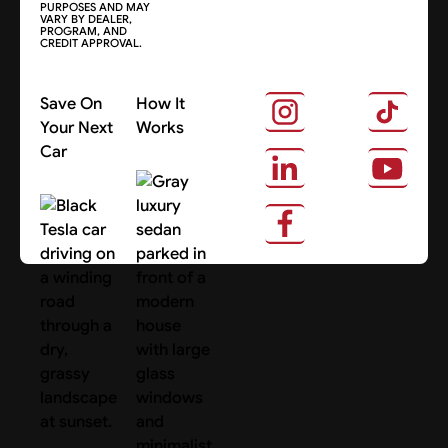
PURPOSES AND MAY
VARY BY DEALER,
PROGRAM, AND
CREDIT APPROVAL.
Save On
How It
Your Next
Works
Car
About Us
Search Cars