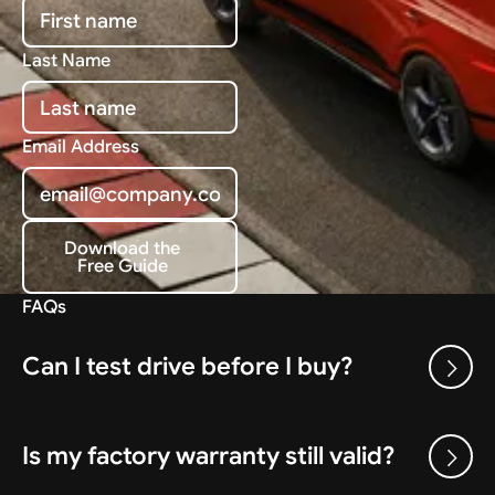
Last Name
Email Address
Download the
Free Guide
Download the Free Guide
FAQs
Can I test drive before I buy?
Is my factory warranty still valid?