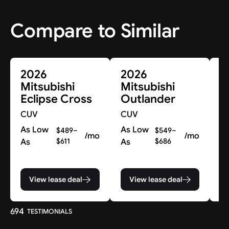
Compare to Similar
2026
2026
2
Mitsubishi
Mitsubishi
M
Eclipse Cross
Outlander
O
P
CUV
CUV
C
As Low
As Low
$489–
$549–
/mo
/mo
As
$611
As
$686
Co
pr
View lease deal
View lease deal
694
TESTIMONIALS