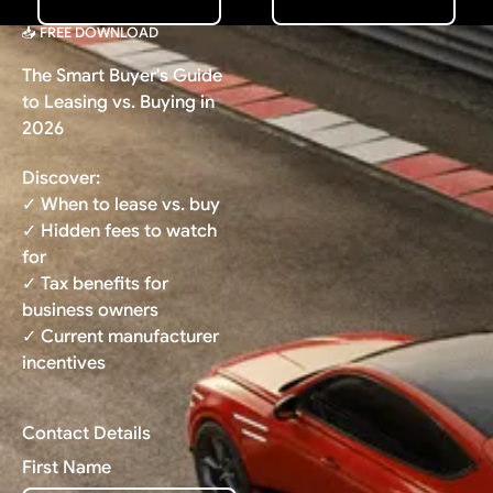
📥 FREE DOWNLOAD
The Smart Buyer's Guide
to Leasing vs. Buying in
2026
Discover:
✓ When to lease vs. buy
✓ Hidden fees to watch
for
✓ Tax benefits for
business owners
✓ Current manufacturer
incentives
Contact Details
First Name