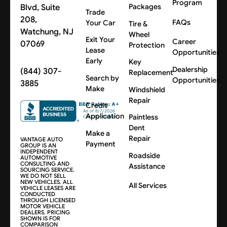
Program
Blvd, Suite
Packages
Trade
208,
FAQs
Your Car
Tire &
Watchung, NJ
Wheel
Exit Your
Career
07069
Protection
Lease
Opportunities
Early
Key
Dealership
(844) 307-
Replacement
Search by
Opportunities
3885
Make
Windshield
Repair
Credit
Application
Paintless
Dent
Make a
Repair
VANTAGE AUTO
Payment
GROUP IS AN
INDEPENDENT
Roadside
AUTOMOTIVE
CONSULTING AND
Assistance
SOURCING SERVICE.
WE DO NOT SELL
NEW VEHICLES. ALL
All Services
VEHICLE LEASES ARE
CONDUCTED
THROUGH LICENSED
MOTOR VEHICLE
DEALERS. PRICING
SHOWN IS FOR
COMPARISON