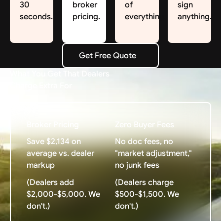
30
broker
of
sign
seconds.
pricing.
everything.
anything.
Get Free Quote
Get Free Quote
What You Get That Dealers
Charge Extra For
Broker Pricing
Zero Buyer Fees
Save $2,134 on
No doc fees, no
average vs. dealer
"market adjustment,"
markup
no junk fees
(Dealers add
(Dealers charge
$2,000-$5,000. We
$500-$1,500. We
don't.)
don't.)