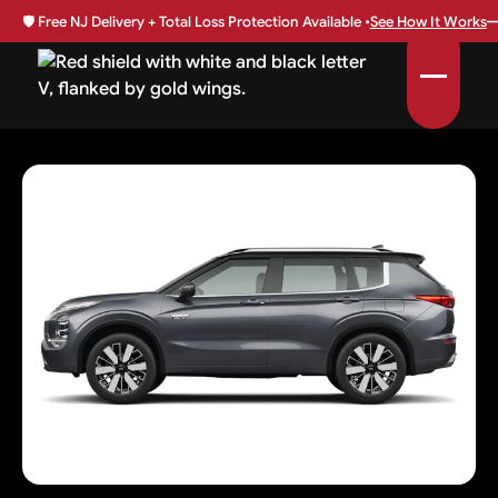
🛡️
Free NJ Delivery + Total Loss Protection Available •
See How It Works