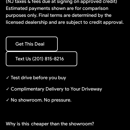
(NJ taxes & fees due at signing on approved credit)
Estimated payments shown are for comparison
purposes only. Final terms are determined by the
licensed dealership and are subject to credit approval.
Get This Deal
Get This Deal
Text Us (201) 815-8216
Text Us (201) 815-8216
✓ Test drive before you buy
✓ Complimentary Delivery to Your Driveway
✓ No showroom. No pressure.
Why is this
cheaper than the showroom?