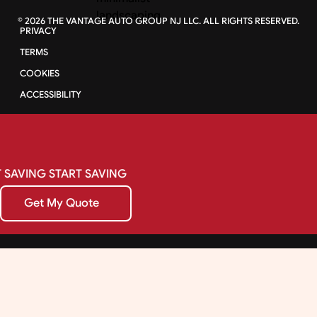
©
2026
THE VANTAGE AUTO GROUP NJ LLC. ALL RIGHTS RESERVED.
PRIVACY
TERMS
COOKIES
ACCESSIBILITY
SAVING
START
SAVING
Get My Quote
Get My Quote