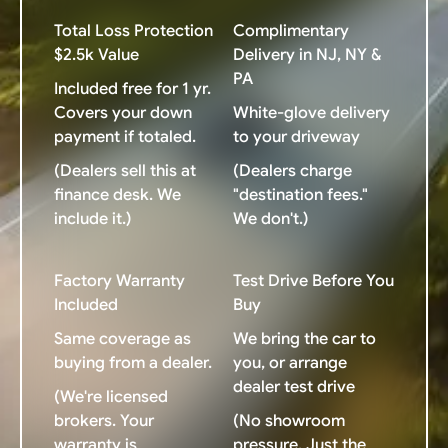
Total Loss Protection
Complimentary
$2.5k Value
Delivery in NJ, NY &
PA
Included free for 1 yr.
Covers your down
White-glove delivery
payment if totaled.
to your driveway
(Dealers sell this at
(Dealers charge
finance desk. We
"destination fees."
include it.)
We don't.)
Factory Warranty
Test Drive Before You
Included
Buy
Same coverage as
We bring the car to
buying from a dealer.
you, or arrange
dealer test drive
(We're licensed
brokers. Your
(No showroom
warranty is
pressure. Just the