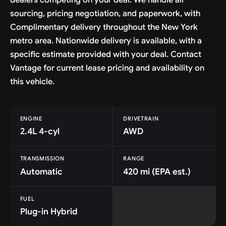
sourcing, pricing negotiation, and paperwork, with
Complimentary delivery throughout the New York
metro area. Nationwide delivery is available, with a
specific estimate provided with your deal. Contact
Vantage for current lease pricing and availability on
this vehicle.
ENGINE
DRIVETRAIN
2.4L 4-cyl
AWD
TRANSMISSION
RANGE
Automatic
420 mi (EPA est.)
FUEL
Plug-in Hybrid