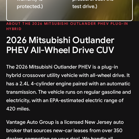
protected.)
test drive.)
ABOUT THE 2026 MITSUBISHI OUTLANDER PHEV PLUG-IN
HYBRID
2026 Mitsubishi Outlander
PHEV All-Wheel Drive CUV
The 2026 Mitsubishi Outlander PHEV is a plug-in
hybrid crossover utility vehicle with all-wheel drive. It
has a 2.4L 4-cylinder engine paired with an automatic
transmission. The vehicle runs on regular gasoline and
electricity, with an EPA-estimated electric range of
420 miles.
Vantage Auto Group is a licensed New Jersey auto
broker that sources new-car leases from over 350
dealers competing on your deal. We handle all