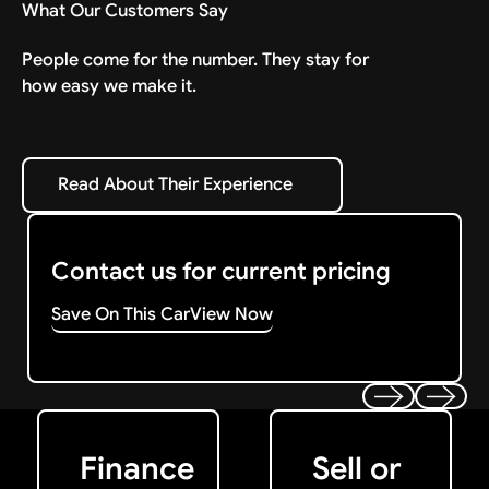
What Our Customers Say
People come for the number. They stay for
how easy we make it.
Read About Their Experience
Read About Their Experience
Contact us for current pricing
Save On This Car
View Now
Get Started
Get My Offer
Previous
Next
Finance
Sell or