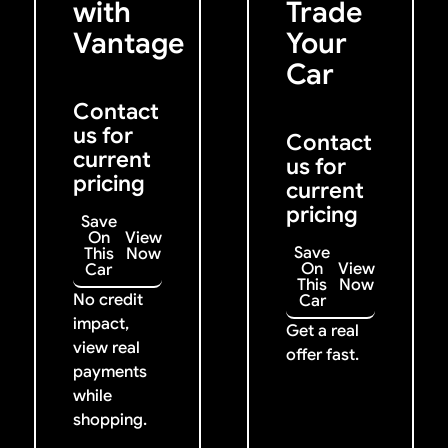
with
Trade
Vantage
Your
Car
Contact
us for
Contact
current
us for
pricing
current
pricing
Save
On
View
Save
This
Now
On
View
Car
This
Now
No credit
Car
impact,
Get a real
view real
offer fast.
payments
while
shopping.