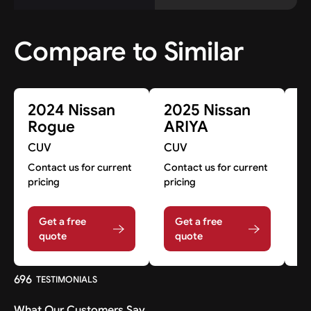
Compare to Similar
2024 Nissan
2025 Nissan
2
Rogue
ARIYA
R
CUV
CUV
C
Contact us for current
Contact us for current
A
pricing
pricing
A
Get a free
Get a free
quote
quote
696
TESTIMONIALS
What Our Customers Say