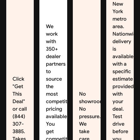
New
York
metro
We
area.
work
Nationwide
with
delivery
350+
is
dealer
available,
partners
with a
to
specific
Click
source
estimate
"Get
the
provided
This
most
No
with
Deal"
competitive
showroom.
your
or call
pricing
No
deal.
(844)
available.
pressure.
Test
307-
You
We
drive
3885.
get
take
before
Takes
competitive
care
you