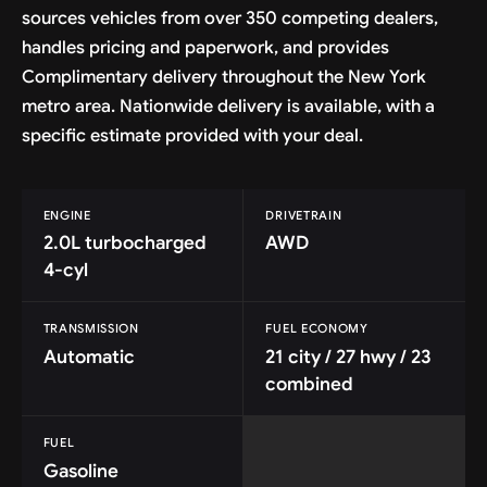
sources vehicles from over 350 competing dealers,
handles pricing and paperwork, and provides
Complimentary delivery throughout the New York
metro area. Nationwide delivery is available, with a
specific estimate provided with your deal.
ENGINE
DRIVETRAIN
2.0L turbocharged
AWD
4-cyl
TRANSMISSION
FUEL ECONOMY
Automatic
21 city / 27 hwy / 23
combined
FUEL
Gasoline