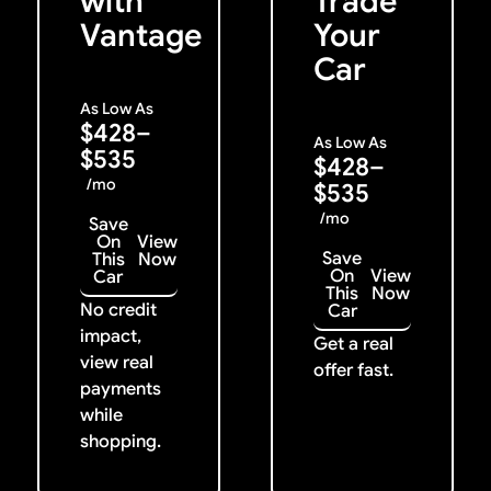
with
Trade
Vantage
Your
Car
As Low As
$428–
As Low As
$535
$428–
/mo
$535
/mo
Save
On
View
Save
This
Now
On
View
Car
This
Now
No credit
Car
impact,
Get a real
view real
offer fast.
payments
while
shopping.