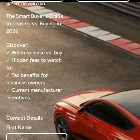
📥 FREE DOWNLOAD
The Smart Buyer's Guide
to Leasing vs. Buying in
2026
Discover:
✓ When to lease vs. buy
✓ Hidden fees to watch
for
✓ Tax benefits for
business owners
✓ Current manufacturer
incentives
Contact Details
First Name