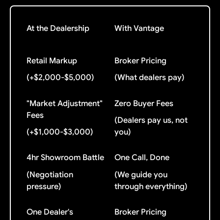
At the Dealership
With Vantage
Retail Markup
Broker Pricing
(+$2,000-$5,000)
(What dealers pay)
"Market Adjustment"
Zero Buyer Fees
Fees
(Dealers pay us, not
(+$1,000-$3,000)
you)
4hr Showroom Battle
One Call, Done
(Negotiation
(We guide you
pressure)
through everything)
One Dealer's
Broker Pricing