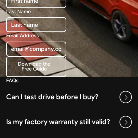
Last Name
Email Address
Download the
Free Guide
Download the Free Guide
FAQs
Can I test drive before I buy?
Is my factory warranty still valid?