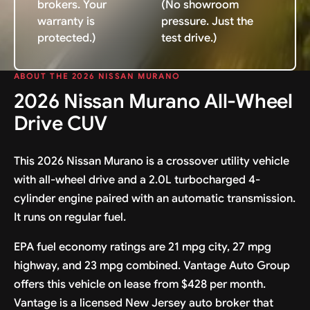
brokers. Your
(No showroom
warranty is
pressure. Just the
protected.)
test drive.)
ABOUT THE 2026 NISSAN MURANO
2026 Nissan Murano All-Wheel
Drive CUV
This 2026 Nissan Murano is a crossover utility vehicle
with all-wheel drive and a 2.0L turbocharged 4-
cylinder engine paired with an automatic transmission.
It runs on regular fuel.
EPA fuel economy ratings are 21 mpg city, 27 mpg
highway, and 23 mpg combined. Vantage Auto Group
offers this vehicle on lease from $428 per month.
Vantage is a licensed New Jersey auto broker that