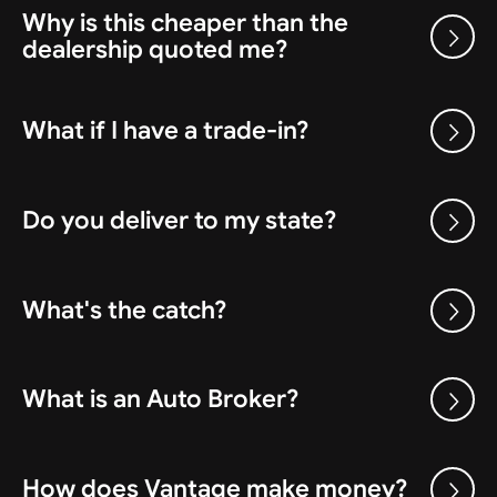
Why is this cheaper than the
dealership quoted me?
What if I have a trade-in?
Do you deliver to my state?
What's the catch?
What is an Auto Broker?
How does Vantage make money?