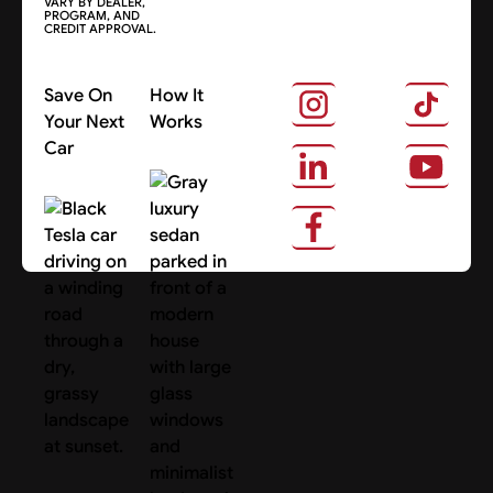
VARY BY DEALER,
PROGRAM, AND
CREDIT APPROVAL.
Save On
How It
Your Next
Works
Car
About Us
Search Cars