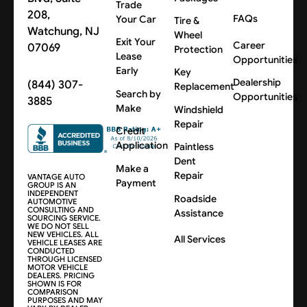
Trade
208,
FAQs
Your Car
Tire &
Watchung, NJ
Wheel
Exit Your
Career
07069
Protection
Lease
Opportunities
Early
Key
Dealership
(844) 307-
Replacement
Search by
Opportunities
3885
Make
Windshield
Repair
Credit
Application
Paintless
Dent
Make a
Repair
VANTAGE AUTO
Payment
GROUP IS AN
INDEPENDENT
Roadside
AUTOMOTIVE
CONSULTING AND
Assistance
SOURCING SERVICE.
WE DO NOT SELL
NEW VEHICLES. ALL
All Services
VEHICLE LEASES ARE
CONDUCTED
THROUGH LICENSED
MOTOR VEHICLE
DEALERS. PRICING
SHOWN IS FOR
COMPARISON
PURPOSES AND MAY