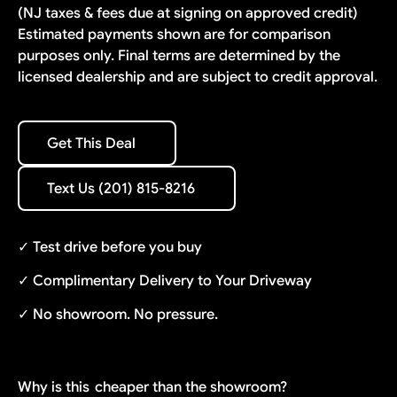
(NJ taxes & fees due at signing on approved credit)
Estimated payments shown are for comparison
purposes only. Final terms are determined by the
licensed dealership and are subject to credit approval.
Get This Deal
Get This Deal
Text Us (201) 815-8216
Text Us (201) 815-8216
✓ Test drive before you buy
✓ Complimentary Delivery to Your Driveway
✓ No showroom. No pressure.
Why is this
cheaper than the showroom?