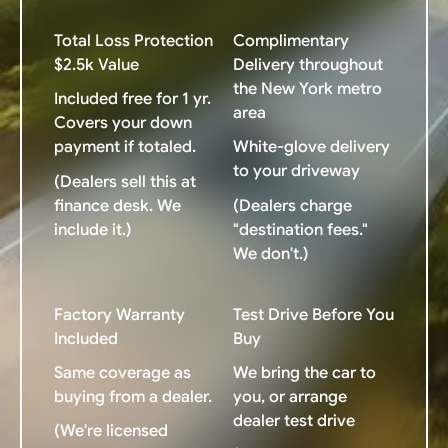
Total Loss Protection
Complimentary
$2.5k Value
Delivery throughout
the New York metro
Included free for 1 yr.
area
Covers your down
payment if totaled.
White-glove delivery
to your driveway
(Dealers sell this at
finance desk. We
(Dealers charge
include it.)
"destination fees."
We don't.)
Factory Warranty
Test Drive Before You
Included
Buy
Same coverage as
We bring the car to
buying from a dealer.
you, or arrange
dealer test drive
(We're licensed