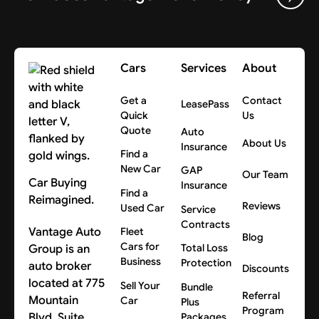
Cars
Services
About
Get a
Contact
LeasePass
Quick
Us
Quote
Auto
About Us
Insurance
Find a
New Car
GAP
Our Team
Car Buying
Insurance
Find a
Reimagined.
Reviews
Used Car
Service
Contracts
Vantage Auto
Fleet
Blog
Cars for
Group is an
Total Loss
Business
Protection
auto broker
Discounts
located at 775
Sell Your
Bundle
Referral
Mountain
Car
Plus
Program
Blvd, Suite
Packages