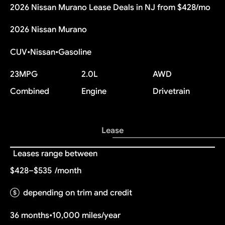
2026 Nissan Murano Lease Deals in NJ from $428/mo
2026 Nissan Murano
CUV
•
Nissan
•
Gasoline
23
MPG
2.0L
AWD
Combined
Engine
Drivetrain
Lease
Leases range between
$428–$535
/month
depending on trim and credit
36 months
•
10,000 miles/year