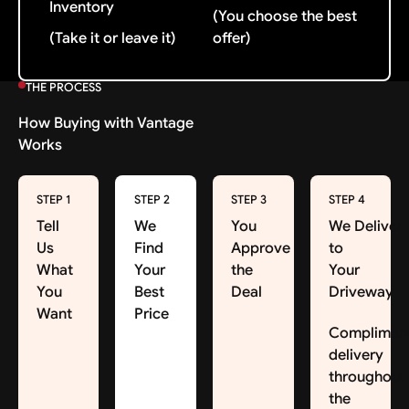
Inventory
(You choose the best
(Take it or leave it)
offer)
THE PROCESS
How Buying with Vantage
Works
STEP 1
STEP 2
STEP 3
STEP 4
Tell
We
You
We Deliver
Us
Find
Approve
to
What
Your
the
Your
You
Best
Deal
Driveway
Want
Price
Complimen
delivery
throughout
the