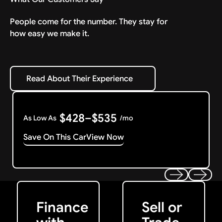
People come for the number. They stay for
how easy we make it.
Read About Their Experience
Read About Their Experience
$428–$535
As Low As
/mo
Save On This Car
View Now
Get Started
Get My Offer
Previous
Next
Finance
Sell or