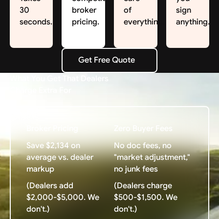
30
broker
of
sign
seconds.
pricing.
everything.
anything.
Get Free Quote
Get Free Quote
What You Get That Dealers
Charge Extra For
Broker Pricing
Zero Buyer Fees
Save $2,134 on
No doc fees, no
average vs. dealer
"market adjustment,"
markup
no junk fees
(Dealers add
(Dealers charge
$2,000-$5,000. We
$500-$1,500. We
don't.)
don't.)