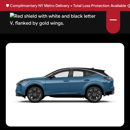
🛡️
Complimentary NY Metro Delivery + Total Loss Protection Available •