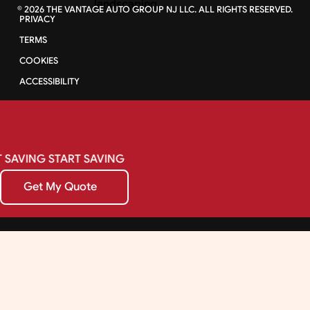
©
2026
THE VANTAGE AUTO GROUP NJ LLC. ALL RIGHTS RESERVED.
PRIVACY
TERMS
COOKIES
ACCESSIBILITY
SAVING
START
SAVING
Get My Quote
Get My Quote