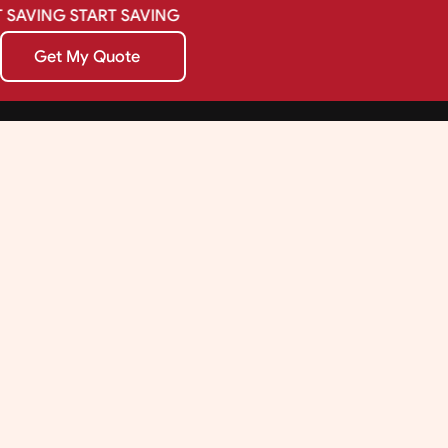
SAVING
START
SAVING
Get My Quote
Get My Quote