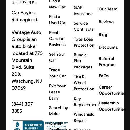
Find a
New Car
GAP
Our Team
Car Buying
Insurance
Find a
Reimagined.
Reviews
Used Car
Service
Contracts
Vantage Auto
Fleet
Blog
Cars for
Group is an
Total Loss
Business
Protection
auto broker
Discounts
located at 775
Sell Your
Bundle
Referral
Mountain
Car
Plus
Program
Blvd, Suite
Packages
Trade
208,
FAQs
Your Car
Tire &
Watchung, NJ
Wheel
Exit Your
Career
07069
Protection
Lease
Opportunities
Early
Key
Dealership
(844) 307-
Replacement
Search by
Opportunities
3885
Make
Windshield
Repair
Credit
Application