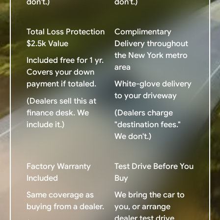
don't.)
don't.)
Total Loss Protection
Complimentary
$2.5k Value
Delivery throughout
the New York metro
Included free for 1 yr.
area
Covers your down
payment if totaled.
White-glove delivery
to your driveway
(Dealers sell this at
finance desk. We
(Dealers charge
include it.)
"destination fees."
We don't.)
Factory Warranty
Test Drive Before You
Included
Buy
Same coverage as
We bring the car to
buying from a dealer.
you, or arrange
dealer test drive