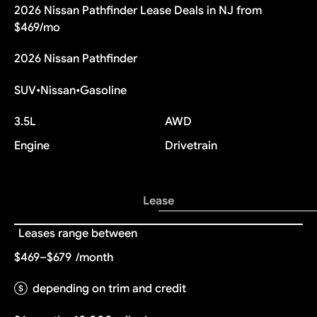
2026 Nissan Pathfinder Lease Deals in NJ from
$469/mo
2026 Nissan Pathfinder
SUV
•
Nissan
•
Gasoline
3.5L
AWD
Engine
Drivetrain
Lease
Leases range between
$469–$679
/month
depending on trim and credit