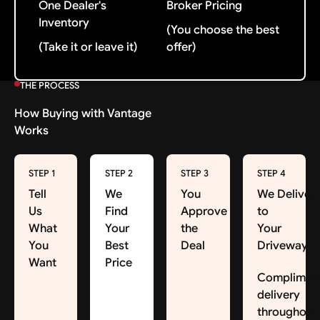
One Dealer's
Broker Pricing
Inventory
(You choose the best
(Take it or leave it)
offer)
THE PROCESS
How Buying with Vantage
Works
STEP 1
STEP 2
STEP 3
STEP 4
Tell
We
You
We Deliver
Us
Find
Approve
to
What
Your
the
Your
You
Best
Deal
Driveway
Want
Price
Complimen
delivery
throughout