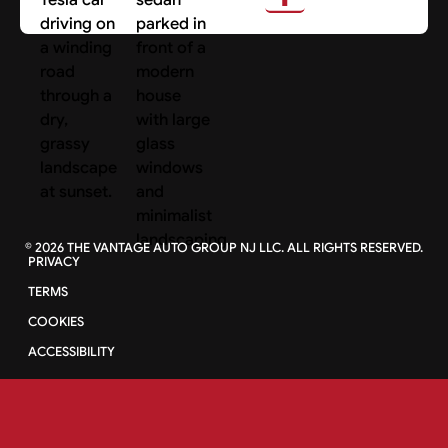
©
2026
THE VANTAGE AUTO GROUP NJ LLC. ALL RIGHTS RESERVED.
PRIVACY
TERMS
COOKIES
ACCESSIBILITY