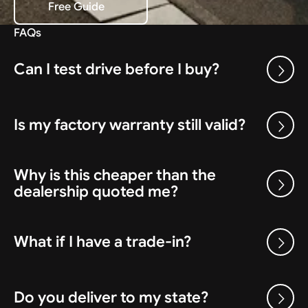
Free Guide
Download the Free Guide
FAQs
Can I test drive before I buy?
Is my factory warranty still valid?
Why is this cheaper than the
dealership quoted me?
What if I have a trade-in?
Do you deliver to my state?