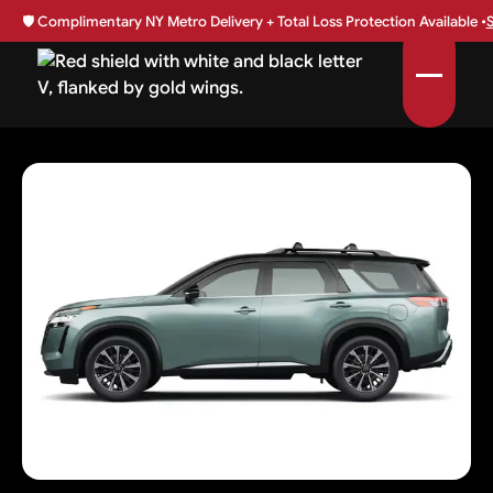
🛡️
Complimentary NY Metro Delivery + Total Loss Protection Available •