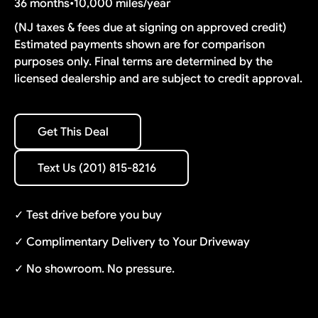
36 months
•
10,000 miles/year
(NJ taxes & fees due at signing on approved credit)
Estimated payments shown are for comparison
purposes only. Final terms are determined by the
licensed dealership and are subject to credit approval.
Get This Deal
Get This Deal
Text Us (201) 815-8216
Text Us (201) 815-8216
✓ Test drive before you buy
✓ Complimentary Delivery to Your Driveway
✓ No showroom. No pressure.