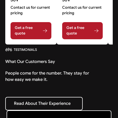
Contact us for current
Contact us for current
Co
pricing
pricing
pr
Get a free
Get a free
quote
quote
696
TESTIMONIALS
What Our Customers Say
People come for the number. They stay for
how easy we make it.
Read About Their Experience
Read About Their Experience