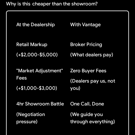
Why is this
cheaper than the showroom?
At the Dealership
With Vantage
Retail Markup
Broker Pricing
(+$2,000-$5,000)
(What dealers pay)
"Market Adjustment"
Zero Buyer Fees
Fees
(Dealers pay us, not
(+$1,000-$3,000)
you)
4hr Showroom Battle
One Call, Done
(Negotiation
(We guide you
pressure)
through everything)