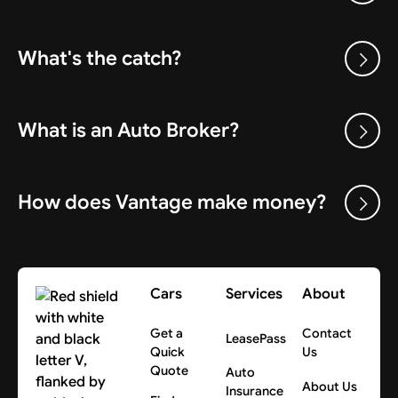
What's the catch?
What is an Auto Broker?
How does Vantage make money?
Cars
Services
About
Get a
Contact
LeasePass
Quick
Us
Quote
Auto
About Us
Insurance