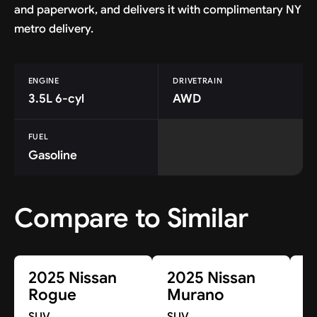
and paperwork, and delivers it with complimentary NY
metro delivery.
ENGINE
DRIVETRAIN
3.5L 6-cyl
AWD
FUEL
Gasoline
Compare to Similar
2025 Nissan
2025 Nissan
2
Rogue
Murano
K
SUV
SUV
S