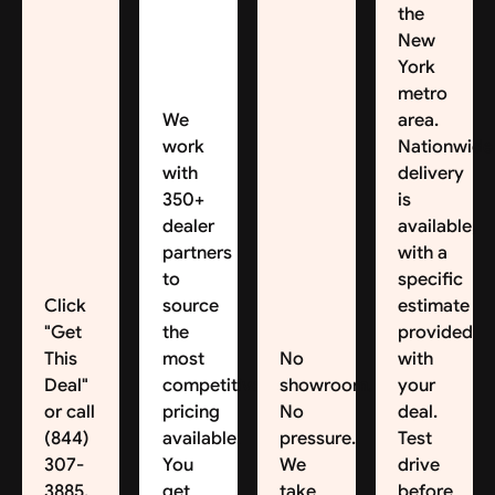
the
New
York
metro
We
area.
work
Nationwide
with
delivery
350+
is
dealer
available,
partners
with a
to
specific
Click
source
estimate
"Get
the
provided
This
most
No
with
Deal"
competitive
showroom.
your
or call
pricing
No
deal.
(844)
available.
pressure.
Test
307-
You
We
drive
3885.
get
take
before