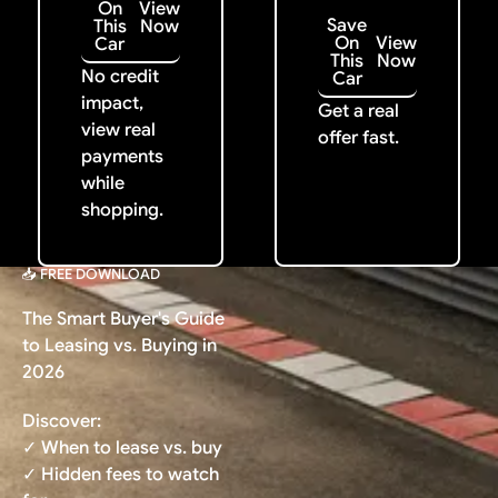
On
View
Save
This
Now
On
View
Car
This
Now
No credit
Car
impact,
Get a real
view real
offer fast.
payments
while
shopping.
📥 FREE DOWNLOAD
The Smart Buyer's Guide
to Leasing vs. Buying in
2026
Discover:
✓ When to lease vs. buy
✓ Hidden fees to watch