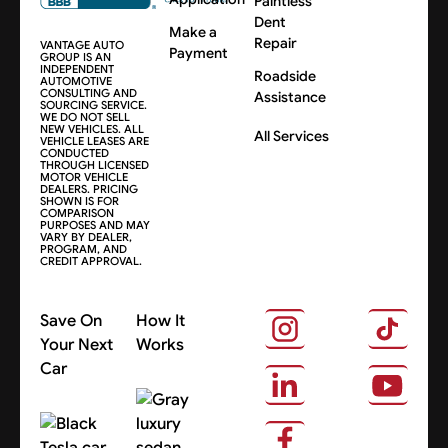
Paintless
Dent
Make a
Repair
VANTAGE AUTO
Payment
GROUP IS AN
INDEPENDENT
Roadside
AUTOMOTIVE
CONSULTING AND
Assistance
SOURCING SERVICE.
WE DO NOT SELL
NEW VEHICLES. ALL
All Services
VEHICLE LEASES ARE
CONDUCTED
THROUGH LICENSED
MOTOR VEHICLE
DEALERS. PRICING
SHOWN IS FOR
COMPARISON
PURPOSES AND MAY
VARY BY DEALER,
PROGRAM, AND
CREDIT APPROVAL.
Save On
How It
Your Next
Works
Car
About Us
Search Cars