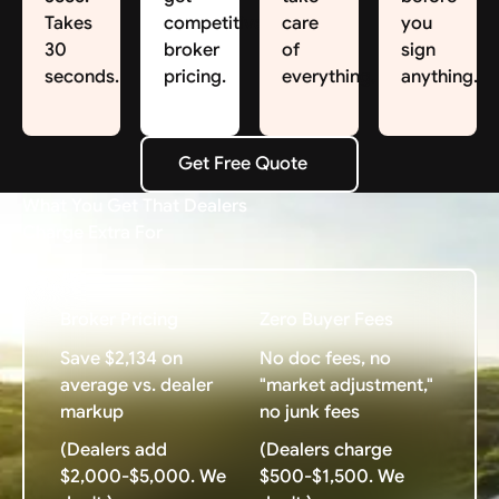
Takes
competitive
care
you
30
broker
of
sign
seconds.
pricing.
everything.
anything.
Get Free Quote
Get Free Quote
What You Get That Dealers
Charge Extra For
Broker Pricing
Zero Buyer Fees
Save $2,134 on
No doc fees, no
average vs. dealer
"market adjustment,"
markup
no junk fees
(Dealers add
(Dealers charge
$2,000-$5,000. We
$500-$1,500. We