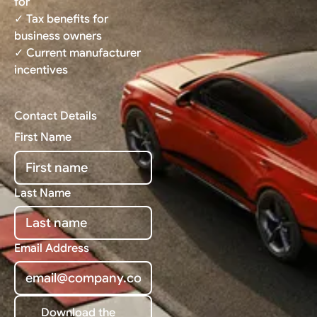
for
✓ Tax benefits for
business owners
✓ Current manufacturer
incentives
Contact Details
First Name
Last Name
Email Address
Download the