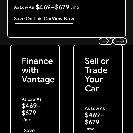
$469–$679
As Low As
/mo
Save On This Car
View Now
Get Started
Get My Offer
Previous
Next
Finance
Sell or
with
Trade
Vantage
Your
Car
As Low As
$469–
As Low As
$679
$469–
/mo
$679
/mo
Save