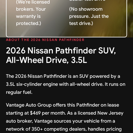
(We're licensed
brokers. Your
(No showroom
warranty is
pressure. Just the
protected.)
test drive.)
ABOUT THE 2026 NISSAN PATHFINDER
2026 Nissan Pathfinder SUV,
All-Wheel Drive, 3.5L
The 2026 Nissan Pathfinder is an SUV powered by a
3.5L six-cylinder engine with all-wheel drive. It runs on
regular fuel.
Vantage Auto Group offers this Pathfinder on lease
starting at $469 per month. As a licensed New Jersey
auto broker, Vantage sources your vehicle from a
network of 350+ competing dealers, handles pricing