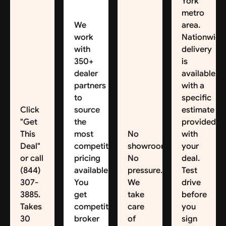
York
metro
We
area.
work
Nationwide
with
delivery
350+
is
dealer
available,
partners
with a
to
specific
Click
source
estimate
"Get
the
provided
This
most
No
with
Deal"
competitive
showroom.
your
or call
pricing
No
deal.
(844)
available.
pressure.
Test
307-
You
We
drive
3885.
get
take
before
Takes
competitive
care
you
30
broker
of
sign