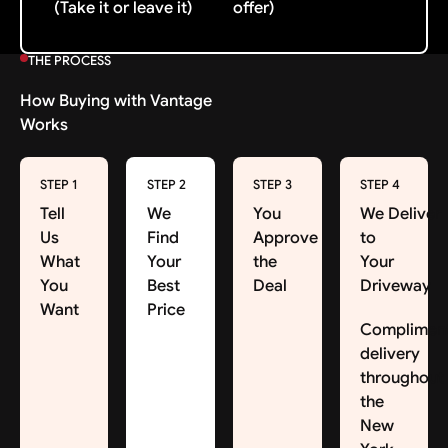
(Take it or leave it)
offer)
THE PROCESS
How Buying with Vantage
Works
STEP 1
STEP 2
STEP 3
STEP 4
Tell
We
You
We Deliver
Us
Find
Approve
to
What
Your
the
Your
You
Best
Deal
Driveway
Want
Price
Complimen
delivery
throughout
the
New