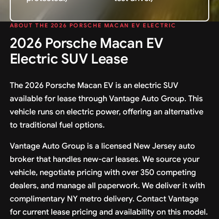
ABOUT THE 2026 PORSCHE MACAN EV ELECTRIC
2026 Porsche Macan EV
Electric SUV Lease
The 2026 Porsche Macan EV is an electric SUV
available for lease through Vantage Auto Group. This
vehicle runs on electric power, offering an alternative
to traditional fuel options.
Vantage Auto Group is a licensed New Jersey auto
broker that handles new-car leases. We source your
vehicle, negotiate pricing with over 350 competing
dealers, and manage all paperwork. We deliver it with
complimentary NY metro delivery. Contact Vantage
for current lease pricing and availability on this model.