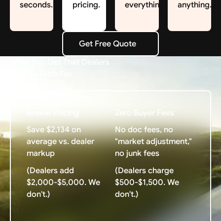
seconds.
pricing.
everything.
anything.
Get Free Quote
Get Free Quote
What You Get That Dealers
Charge Extra For
Broker Pricing
Zero Buyer Fees
Save $2,134 on
No doc fees, no
average vs. dealer
"market adjustment,"
markup
no junk fees
(Dealers add
(Dealers charge
$2,000-$5,000. We
$500-$1,500. We
don't.)
don't.)