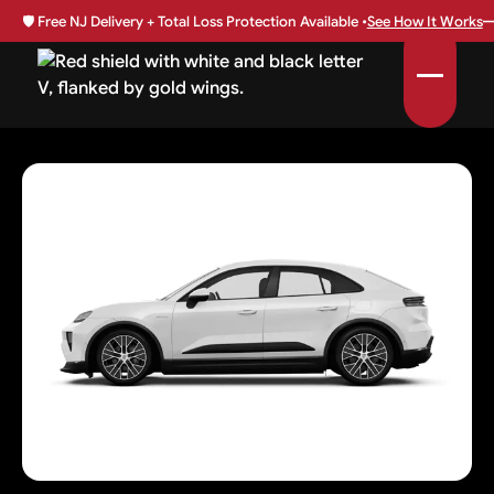
🛡️
Free NJ Delivery + Total Loss Protection Available •
See How It Works