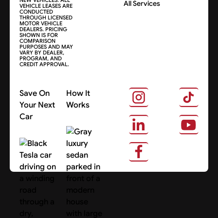
All Services
VEHICLE LEASES ARE
CONDUCTED
THROUGH LICENSED
MOTOR VEHICLE
DEALERS. PRICING
SHOWN IS FOR
COMPARISON
PURPOSES AND MAY
VARY BY DEALER,
PROGRAM, AND
CREDIT APPROVAL.
Save On
How It
Your Next
Works
Car
About Us
Search Cars