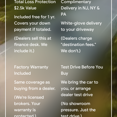
Total Loss Protection
Complimentary
$2.5k Value
Delivery in NJ, NY &
PA
Included free for 1 yr.
Covers your down
White-glove delivery
payment if totaled.
to your driveway
(Dealers sell this at
(Dealers charge
finance desk. We
"destination fees."
include it.)
We don't.)
Factory Warranty
Test Drive Before You
Included
Buy
Same coverage as
We bring the car to
buying from a dealer.
you, or arrange
dealer test drive
(We're licensed
brokers. Your
(No showroom
warranty is
pressure. Just the
protected.)
test drive.)