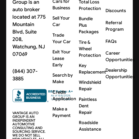
Cars for
Group is an
Total Loss
Business
Protection
auto broker
Discounts
located at 775
Sell Your
Bundle
Referral
Mountain
Car
Plus
Program
Blvd, Suite
Packages
Trade
208,
FAQs
Your Car
Tire &
Watchung, NJ
Wheel
Exit Your
Career
07069
Protection
Lease
Opportunities
Early
Key
Dealership
(844) 307-
Replacement
Search by
Opportunities
3885
Make
Windshield
Repair
Credit
Application
Paintless
Dent
Make a
Repair
VANTAGE AUTO
Payment
GROUP IS AN
INDEPENDENT
Roadside
AUTOMOTIVE
CONSULTING AND
Assistance
SOURCING SERVICE.
WE DO NOT SELL
NEW VEHICLES. ALL