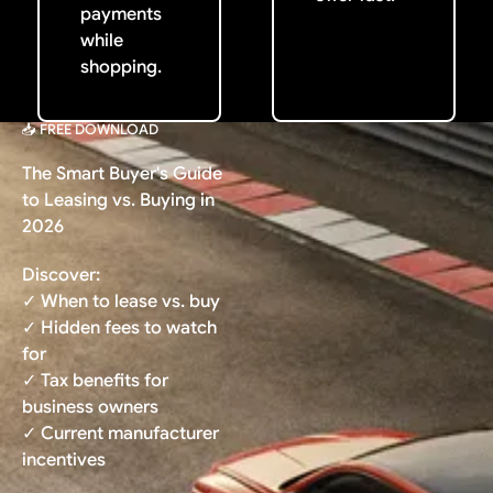
payments
while
shopping.
📥 FREE DOWNLOAD
The Smart Buyer's Guide
to Leasing vs. Buying in
2026
Discover:
✓ When to lease vs. buy
✓ Hidden fees to watch
for
✓ Tax benefits for
business owners
✓ Current manufacturer
incentives