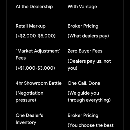
At the Dealership
With Vantage
Retail Markup
Broker Pricing
(+$2,000-$5,000)
(What dealers pay)
"Market Adjustment"
Zero Buyer Fees
Fees
(Dealers pay us, not
(+$1,000-$3,000)
you)
4hr Showroom Battle
One Call, Done
(Negotiation
(We guide you
pressure)
through everything)
One Dealer's
Broker Pricing
Inventory
(You choose the best