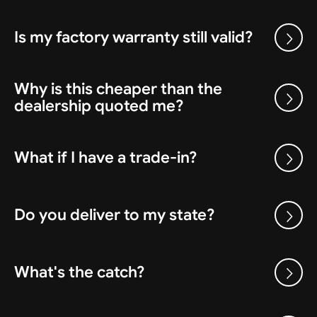
Is my factory warranty still valid?
Why is this cheaper than the
dealership quoted me?
What if I have a trade-in?
Do you deliver to my state?
What's the catch?