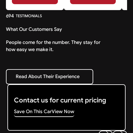
694
TESTIMONIALS
What Our Customers Say
People come for the number. They stay for
how easy we make it.
Read About Their Experience
Read About Their Experience
Contact us for current pricing
Save On This Car
View Now