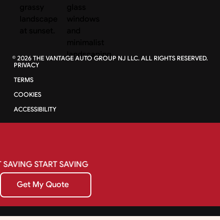
©
2026
THE VANTAGE AUTO GROUP NJ LLC. ALL RIGHTS RESERVED.
PRIVACY
TERMS
COOKIES
ACCESSIBILITY
SAVING
START
SAVING
Get My Quote
Get My Quote