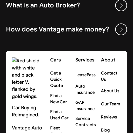
What is an Auto Broker?
How does Vantage make money?
Cars
Services
About
Get a
Contact
LeasePass
Quick
Us
Quote
Auto
About Us
Insurance
Find a
New Car
GAP
Our Team
Car Buying
Insurance
Find a
Reimagined.
Reviews
Used Car
Service
Contracts
Vantage Auto
Fleet
Blog