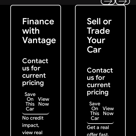
Get Started
Get My Offer
Previous
Next
Finance
Sell or
with
Trade
Vantage
Your
Car
Contact
us for
Contact
current
us for
pricing
current
pricing
Save
On
View
Save
This
Now
On
View
Car
This
Now
No credit
Car
impact,
Get a real
view real
offer fast.