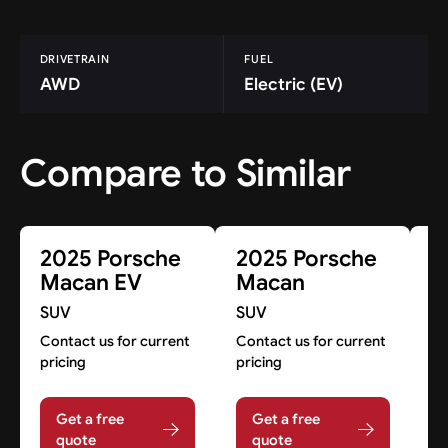
DRIVETRAIN
FUEL
AWD
Electric (EV)
Compare to Similar
2025 Porsche
2025 Porsche
2
Macan EV
Macan
C
H
SUV
SUV
S
Contact us for current
Contact us for current
pricing
pricing
Co
pr
Get a free
Get a free
quote
quote