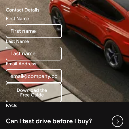
Contact Details
First Name
Last Name
Email Address
Download the
Free Guide
Download the Free Guide
FAQs
Can I test drive before I buy?