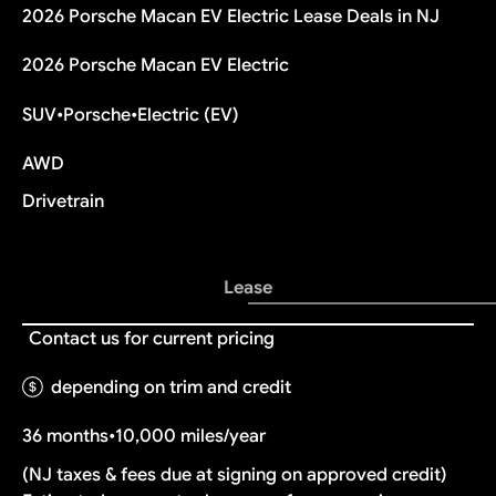
2026 Porsche Macan EV Electric Lease Deals in NJ
2026 Porsche Macan EV Electric
SUV
•
Porsche
•
Electric (EV)
AWD
Drivetrain
Lease
Contact us for current pricing
depending on trim and credit
36 months
•
10,000 miles/year
(NJ taxes & fees due at signing on approved credit)