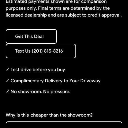
Estimated payments shown are for comparison
purposes only. Final terms are determined by the
licensed dealership and are subject to credit approval.
Get This Deal
Get This Deal
Text Us (201) 815-8216
Text Us (201) 815-8216
✓ Test drive before you buy
✓ Complimentary Delivery to Your Driveway
✓ No showroom. No pressure.
Why is this
cheaper than the showroom?