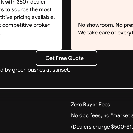
k with 350+ dealer
rs to source the most
tive pricing available.
t competitive broker
No showroom. No pre
.
We take care of everyt
Get Free Quote
Get Free Quote
Zero Buyer Fees
No doc fees, no "market a
(Dealers charge $500-$1,