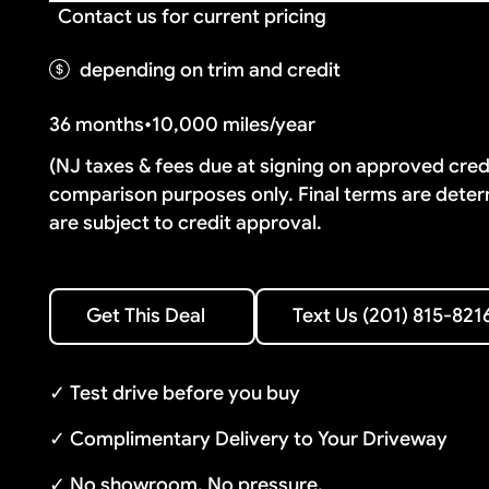
Contact us for current pricing
depending on trim and credit
36 months
•
10,000 miles/year
(NJ taxes & fees due at signing on approved cre
comparison purposes only. Final terms are deter
are subject to credit approval.
Text Us (201) 815-8216
Get This Deal
Text Us (201) 815-821
Get This Deal
✓ Test drive before you buy
✓ Complimentary Delivery to Your Driveway
✓ No showroom. No pressure.