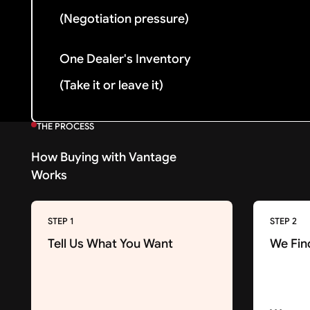
(Negotiation pressure)
One Dealer's Inventory
(Take it or leave it)
THE PROCESS
How Buying with Vantage
Works
STEP 1
STEP 2
Tell Us What You Want
We Fin