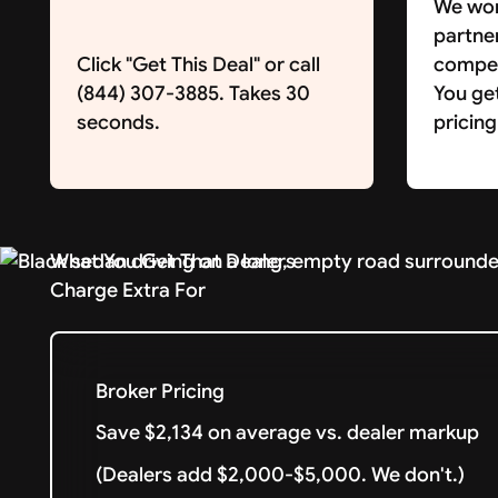
We wor
partne
Click "Get This Deal" or call
competi
(844) 307-3885. Takes 30
You ge
seconds.
pricing
What You Get That Dealers
Charge Extra For
Broker Pricing
Save $2,134 on average vs. dealer markup
(Dealers add $2,000-$5,000. We don't.)