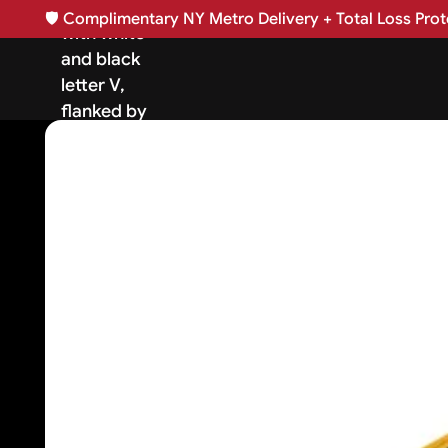
🛡️
Complimentary NY Metro Delivery + Total Loss Prote