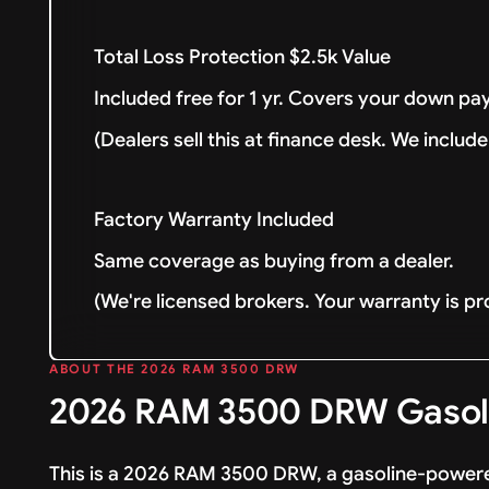
Total Loss Protection $2.5k Value
Included free for 1 yr. Covers your down pay
(Dealers sell this at finance desk. We include 
Factory Warranty Included
Same coverage as buying from a dealer.
(We're licensed brokers. Your warranty is pr
ABOUT THE 2026 RAM 3500 DRW
2026 RAM 3500 DRW Gasoli
This is a 2026 RAM 3500 DRW, a gasoline-powere