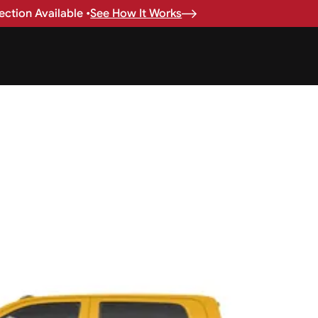
ction Available •
See How It Works