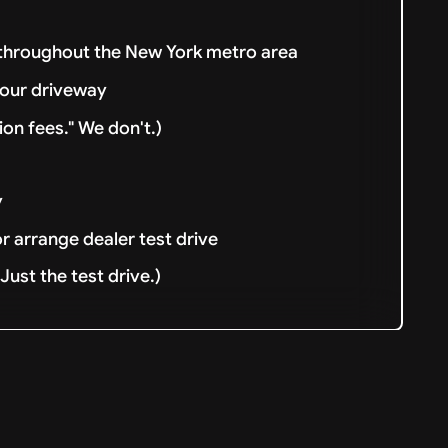
 throughout the New York metro area
your driveway
ion fees." We don't.)
y
or arrange dealer test drive
ust the test drive.)