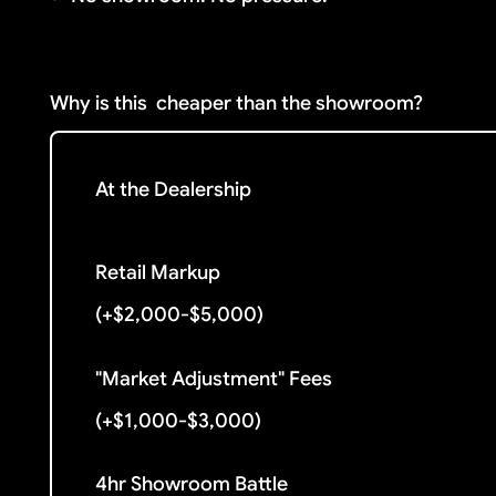
Why is this
cheaper than the showroom?
At the Dealership
Retail Markup
(+$2,000-$5,000)
"Market Adjustment" Fees
(+$1,000-$3,000)
4hr Showroom Battle