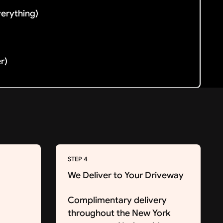
verything)
er)
STEP 4
We Deliver to Your Driveway
Complimentary delivery
throughout the New York