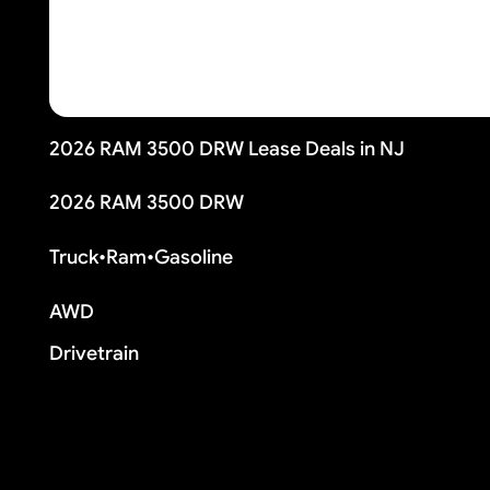
2026 RAM 3500 DRW Lease Deals in NJ
2026 RAM 3500 DRW
Truck
•
Ram
•
Gasoline
AWD
Drivetrain