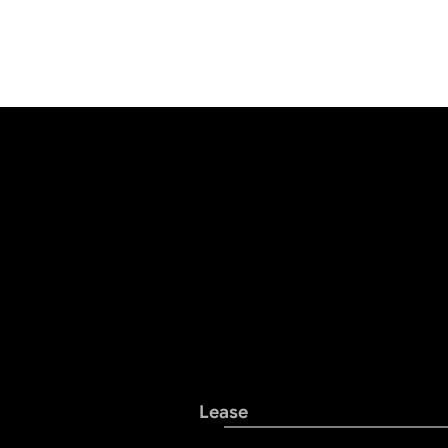
Lease