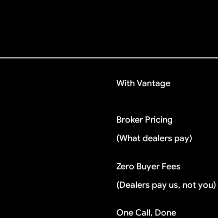
With Vantage
Broker Pricing
(What dealers pay)
Zero Buyer Fees
(Dealers pay us, not you)
One Call, Done