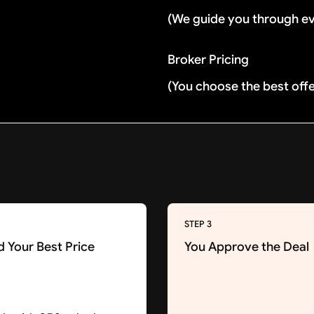
(We guide you through e
Broker Pricing
(You choose the best off
STEP 3
d Your Best Price
You Approve the Deal