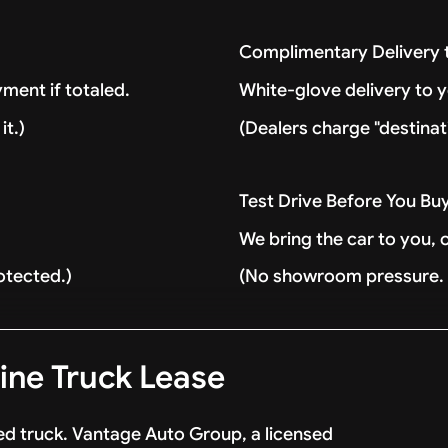
Complimentary Delivery
ment if totaled.
White-glove delivery to 
it.)
(Dealers charge "destinat
Test Drive Before You Bu
We bring the car to you, 
otected.)
(No showroom pressure. J
ne Truck Lease
d truck. Vantage Auto Group, a licensed