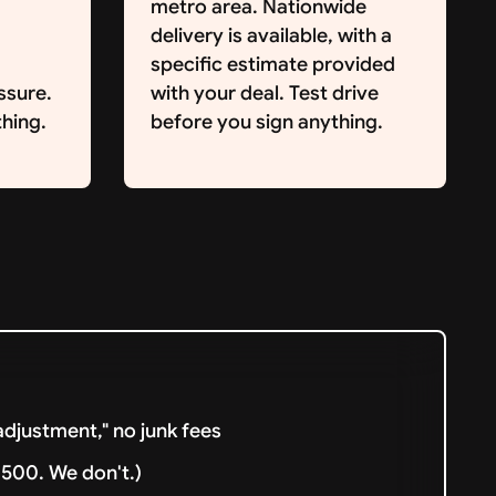
metro area. Nationwide
delivery is available, with a
specific estimate provided
ssure.
with your deal. Test drive
hing.
before you sign anything.
djustment," no junk fees
500. We don't.)