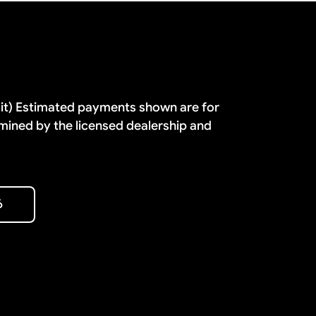
dit) Estimated payments shown are for
mined by the licensed dealership and
6