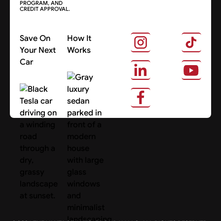
PROGRAM, AND
CREDIT APPROVAL.
Save On
How It
Your Next
Works
Car
About Us
Search Cars