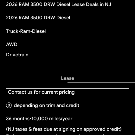
2026 RAM 3500 DRW Diesel Lease Deals in NJ
2026 RAM 3500 DRW Diesel
Truck
•
Ram
•
Diesel
AWD
Drivetrain
Lease
Contact us for current pricing
depending on trim and credit
36 months
•
10,000 miles/year
(NJ taxes & fees due at signing on approved credit)