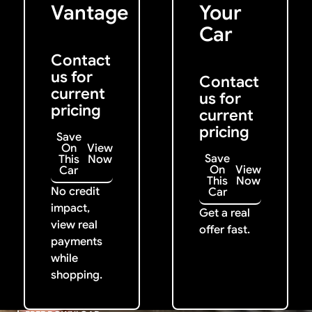
Vantage
Your
Car
Contact
us for
Contact
current
us for
pricing
current
pricing
Save
On
View
Save
This
Now
On
View
Car
This
Now
No credit
Car
impact,
Get a real
view real
offer fast.
payments
while
shopping.