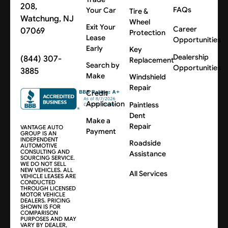
208,
FAQs
Your Car
Tire &
Watchung, NJ
Wheel
Exit Your
Career
07069
Protection
Lease
Opportunities
Early
Key
Dealership
(844) 307-
Replacement
Search by
Opportunities
3885
Make
Windshield
Repair
Credit
Application
Paintless
Dent
Make a
Repair
VANTAGE AUTO
Payment
GROUP IS AN
INDEPENDENT
Roadside
AUTOMOTIVE
CONSULTING AND
Assistance
SOURCING SERVICE.
WE DO NOT SELL
NEW VEHICLES. ALL
All Services
VEHICLE LEASES ARE
CONDUCTED
THROUGH LICENSED
MOTOR VEHICLE
DEALERS. PRICING
SHOWN IS FOR
COMPARISON
PURPOSES AND MAY
VARY BY DEALER,