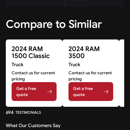
Compare to Similar
2024 RAM
2024 RAM
2
1500 Classic
3500
3
Truck
Truck
Tr
Contact us for current
Contact us for current
Co
pricing
pricing
pr
Get a free
Get a free
quote
quote
694
TESTIMONIALS
What Our Customers Say