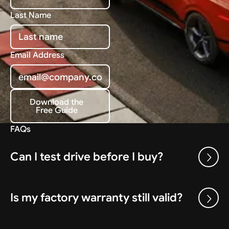
Last Name
Email Address
Download the
Free Guide
Download the Free Guide
FAQs
Can I test drive before I buy?
Is my factory warranty still valid?