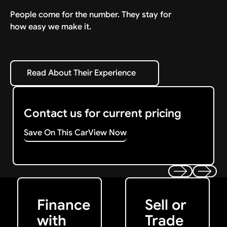
People come for the number. They stay for
how easy we make it.
Read About Their Experience
Read About Their Experience
Contact us for current pricing
Save On This Car
View Now
Get Started
Get My Offer
Previous
Next
Finance
Sell or
with
Trade