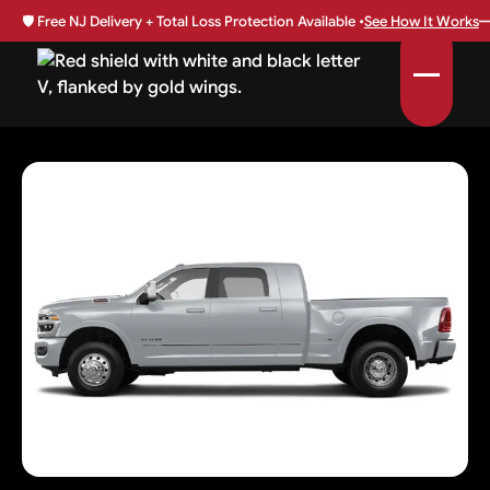
🛡️
Free NJ Delivery + Total Loss Protection Available •
See How It Works