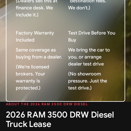
(Dealers sell this at
"destination fees."
finance desk. We
We don't.)
include it.)
Factory Warranty
Test Drive Before You
Included
Buy
Same coverage as
We bring the car to
buying from a dealer.
you, or arrange
dealer test drive
(We're licensed
brokers. Your
(No showroom
warranty is
pressure. Just the
protected.)
test drive.)
ABOUT THE 2026 RAM 3500 DRW DIESEL
2026 RAM 3500 DRW Diesel
Truck Lease