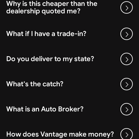
Why is this cheaper than the
dealership quoted me?
What if I have a trade-in?
Do you deliver to my state?
What's the catch?
What is an Auto Broker?
How does Vantage make money?