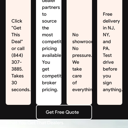
dealer
partners
to
Free
Click
source
delivery
"Get
the
in NJ,
This
most
No
NY,
Deal"
competitive
showroom.
and
or call
pricing
No
PA.
(844)
available.
pressure.
Test
307-
You
We
drive
3885.
get
take
before
Takes
competitive
care
you
30
broker
of
sign
seconds.
pricing.
everything.
anything.
Get Free Quote
Get Free Quote
What You Get That Dealers