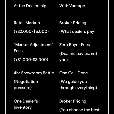
At the Dealership
With Vantage
Retail Markup
Broker Pricing
(+$2,000-$5,000)
(What dealers pay)
"Market Adjustment"
Zero Buyer Fees
Fees
(Dealers pay us, not
(+$1,000-$3,000)
you)
4hr Showroom Battle
One Call, Done
(Negotiation
(We guide you
pressure)
through everything)
One Dealer's
Broker Pricing
Inventory
(You choose the best