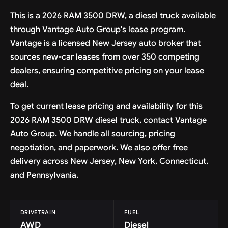
This is a 2026 RAM 3500 DRW, a diesel truck available
through Vantage Auto Group's lease program.
Vantage is a licensed New Jersey auto broker that
sources new-car leases from over 350 competing
dealers, ensuring competitive pricing on your lease
deal.
To get current lease pricing and availability for this
2026 RAM 3500 DRW diesel truck, contact Vantage
Auto Group. We handle all sourcing, pricing
negotiation, and paperwork. We also offer free
delivery across New Jersey, New York, Connecticut,
and Pennsylvania.
DRIVETRAIN
FUEL
AWD
Diesel