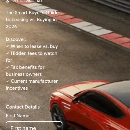
📥 FREE DOWNLOAD
The Smart Buyer's Guide
to Leasing vs. Buying in
2026
Discover:
✓ When to lease vs. buy
✓ Hidden fees to watch
for
✓ Tax benefits for
business owners
✓ Current manufacturer
incentives
Contact Details
First Name