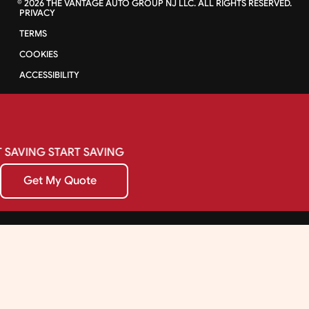
©
2026
THE VANTAGE AUTO GROUP NJ LLC. ALL RIGHTS RESERVED.
PRIVACY
TERMS
COOKIES
ACCESSIBILITY
SAVING
START
SAVING
Get My Quote
Get My Quote