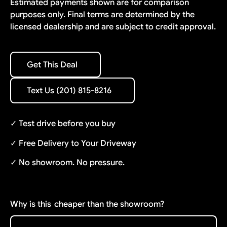
Estimated payments shown are for comparison
purposes only. Final terms are determined by the
licensed dealership and are subject to credit approval.
Get This Deal
Get This Deal
Text Us (201) 815-8216
Text Us (201) 815-8216
✓ Test drive before you buy
✓ Free Delivery to Your Driveway
✓ No showroom. No pressure.
Why is this
cheaper than the showroom?