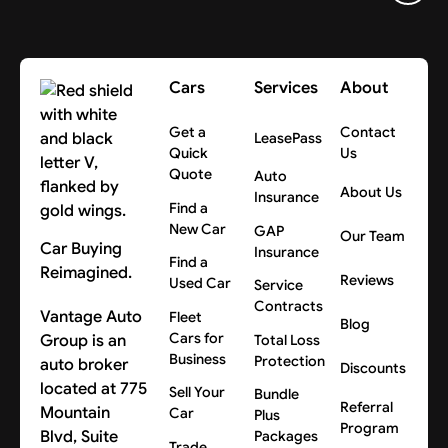
Cars
Services
About
Get a
Contact
LeasePass
Quick
Us
Quote
Auto
About Us
Insurance
Find a
New Car
GAP
Our Team
Car Buying
Insurance
Find a
Reimagined.
Reviews
Used Car
Service
Contracts
Vantage Auto
Fleet
Blog
Cars for
Group is an
Total Loss
Business
Protection
auto broker
Discounts
located at 775
Sell Your
Bundle
Referral
Mountain
Car
Plus
Program
Blvd, Suite
Packages
Trade