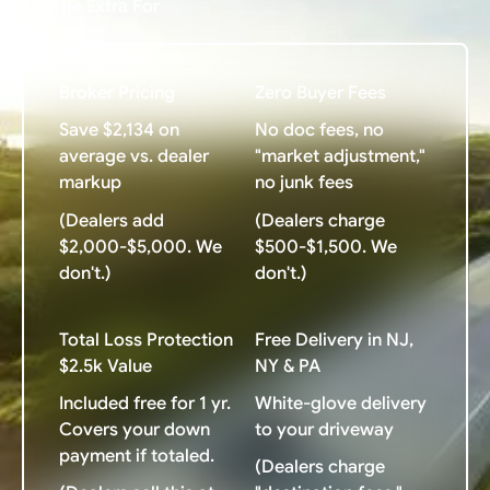
Charge Extra For
Broker Pricing
Zero Buyer Fees
Save $2,134 on
No doc fees, no
average vs. dealer
"market adjustment,"
markup
no junk fees
(Dealers add
(Dealers charge
$2,000-$5,000. We
$500-$1,500. We
don't.)
don't.)
Total Loss Protection
Free Delivery in NJ,
$2.5k Value
NY & PA
Included free for 1 yr.
White-glove delivery
Covers your down
to your driveway
payment if totaled.
(Dealers charge