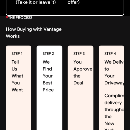
(Take it or leave it)
offer)
THE PROCESS
How Buying with Vantage
Works
STEP 1
STEP 2
STEP 3
STEP 4
Tell
We
You
We Deliver
Us
Find
Approve
to
What
Your
the
Your
You
Best
Deal
Driveway
Want
Price
Complimen
delivery
throughout
the
New