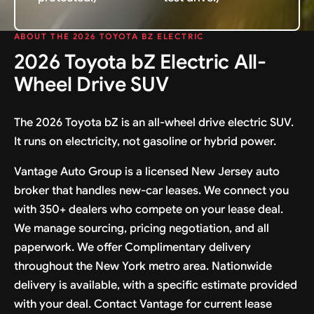
ABOUT THE 2026 TOYOTA BZ ELECTRIC
2026 Toyota bZ Electric All-
Wheel Drive SUV
The 2026 Toyota bZ is an all-wheel drive electric SUV.
It runs on electricity, not gasoline or hybrid power.
Vantage Auto Group is a licensed New Jersey auto
broker that handles new-car leases. We connect you
with 350+ dealers who compete on your lease deal.
We manage sourcing, pricing negotiation, and all
paperwork. We offer Complimentary delivery
throughout the New York metro area. Nationwide
delivery is available, with a specific estimate provided
with your deal. Contact Vantage for current lease