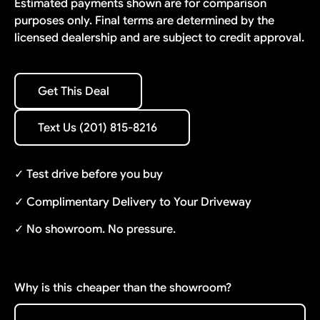
Estimated payments shown are for comparison
purposes only. Final terms are determined by the
licensed dealership and are subject to credit approval.
Get This Deal
Get This Deal
Text Us (201) 815-8216
Text Us (201) 815-8216
✓ Test drive before you buy
✓ Complimentary Delivery to Your Driveway
✓ No showroom. No pressure.
Why is this
cheaper than the showroom?