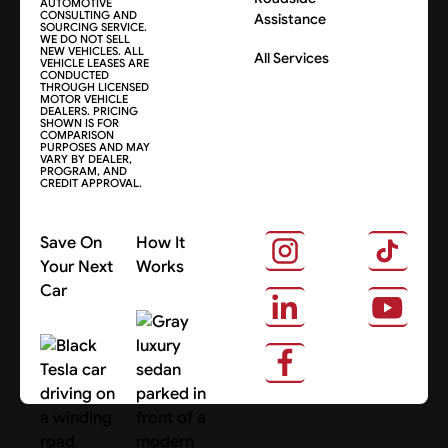
AUTOMOTIVE
CONSULTING AND
Assistance
SOURCING SERVICE.
WE DO NOT SELL
NEW VEHICLES. ALL
All Services
VEHICLE LEASES ARE
CONDUCTED
THROUGH LICENSED
MOTOR VEHICLE
DEALERS. PRICING
SHOWN IS FOR
COMPARISON
PURPOSES AND MAY
VARY BY DEALER,
PROGRAM, AND
CREDIT APPROVAL.
Save On
How It
Your Next
Works
Car
About Us
Search Cars