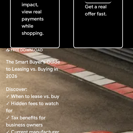
impact,
Get a real
view real
offer fast.
payments
while
shopping.
📥 FREE DOWNLOAD
The Smart Buyer's Guide
to Leasing vs. Buying in
2026
Discover:
✓ When to lease vs. buy
✓ Hidden fees to watch
for
✓ Tax benefits for
business owners
✓ Current manufacturer