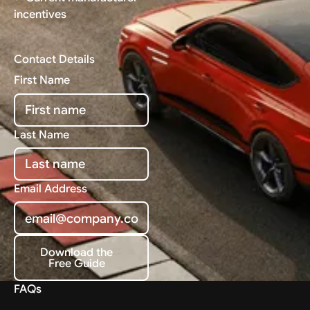
incentives
Contact Details
First Name
Last Name
Email Address
Download the
Free Guide
Download the Free Guide
FAQs