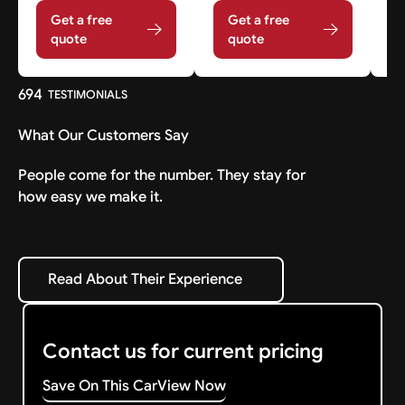
Get a free
Get a free
quote
quote
694
TESTIMONIALS
What Our Customers Say
People come for the number. They stay for
how easy we make it.
Read About Their Experience
Read About Their Experience
Contact us for current pricing
Save On This Car
View Now