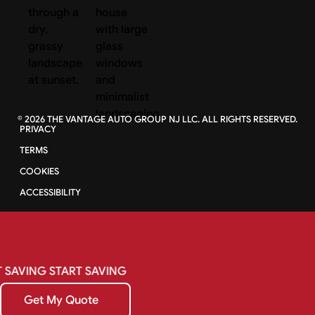
©
2026
THE VANTAGE AUTO GROUP NJ LLC. ALL RIGHTS RESERVED.
PRIVACY
TERMS
COOKIES
ACCESSIBILITY
SAVING
START
SAVING
Get My Quote
Get My Quote