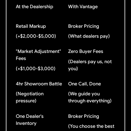
At the Dealership
With Vantage
Retail Markup
Broker Pricing
(+$2,000-$5,000)
(What dealers pay)
"Market Adjustment"
Zero Buyer Fees
Fees
(Dealers pay us, not
(+$1,000-$3,000)
you)
4hr Showroom Battle
One Call, Done
(Negotiation
(We guide you
pressure)
through everything)
One Dealer's
Broker Pricing
Inventory
(You choose the best