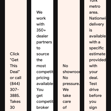
York
metro
We
area.
work
Nationwide
with
delivery
350+
is
dealer
available,
partners
with a
to
specific
Click
source
estimate
"Get
the
provided
This
most
No
with
Deal"
competitive
showroom.
your
or call
pricing
No
deal.
(844)
available.
pressure.
Test
307-
You
We
drive
3885.
get
take
before
Takes
competitive
care
you
30
broker
of
sign