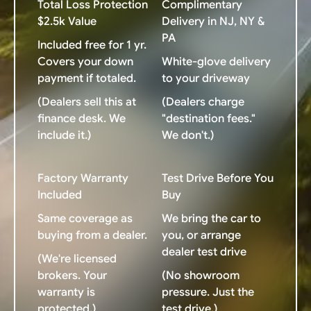
Total Loss Protection
Complimentary
$2.5k Value
Delivery in NJ, NY &
PA
Included free for 1 yr.
Covers your down
White-glove delivery
payment if totaled.
to your driveway
(Dealers sell this at
(Dealers charge
finance desk. We
"destination fees."
include it.)
We don't.)
Factory Warranty
Test Drive Before You
Included
Buy
Same coverage as
We bring the car to
buying from a dealer.
you, or arrange
dealer test drive
(We're licensed
brokers. Your
(No showroom
warranty is
pressure. Just the
protected.)
test drive.)