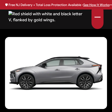
🛡️
Free NJ Delivery + Total Loss Protection Available •
See How It Works