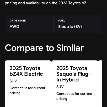
pricing and availability on the 2026 Toyota bZ.
DRIVETRAIN
FUEL
AWD
Electric (EV)
Compare to Similar
2025 Toyota
2025 Toyota
2
bZ4X Electric
Sequoia Plug-
R
In Hybrid
H
SUV
SUV
S
Contact us for current
pricing
Contact us for current
Co
pricing
pr