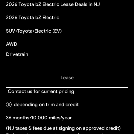
2026 Toyota bZ Electric Lease Deals in NJ
2026 Toyota bZ Electric
SUV
•
Toyota
•
Electric (EV)
AWD
Drivetrain
Lease
Contact us for current pricing
depending on trim and credit
36 months
•
10,000 miles/year
(NJ taxes & fees due at signing on approved credit)