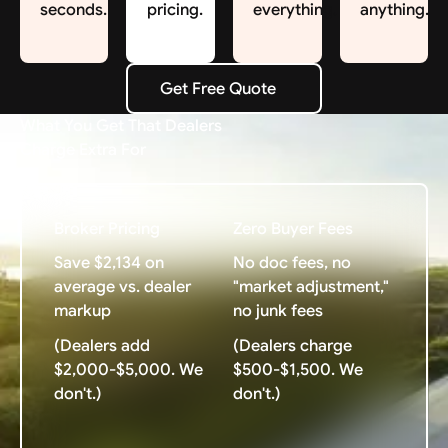
seconds.
pricing.
everything.
anything.
Get Free Quote
Get Free Quote
What You Get That Dealers
Charge Extra For
Broker Pricing
Zero Buyer Fees
Save $2,134 on
No doc fees, no
average vs. dealer
"market adjustment,"
markup
no junk fees
(Dealers add
(Dealers charge
$2,000-$5,000. We
$500-$1,500. We
don't.)
don't.)