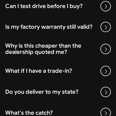
Can I test drive before I buy?
Is my factory warranty still valid?
Why is this cheaper than the
dealership quoted me?
What if I have a trade-in?
Do you deliver to my state?
What's the catch?