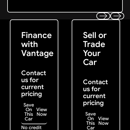
Get Started
Get My Offer
Previous
Next
Finance
Sell or
with
Trade
Vantage
Your
Car
Contact
us for
Contact
current
us for
pricing
current
pricing
Save
On
View
Save
This
Now
On
View
Car
This
Now
No credit
Car