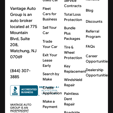
Used Car
Service
Contracts
Vantage Auto
Fleet
Blog
Cars for
Group is an
Total Loss
Business
Protection
auto broker
Discounts
located at 775
Sell Your
Bundle
Referral
Mountain
Car
Plus
Program
Blvd, Suite
Packages
Trade
208,
FAQs
Your Car
Tire &
Watchung, NJ
Wheel
Exit Your
Career
07069
Protection
Lease
Opportunities
Early
Key
Dealership
(844) 307-
Replacement
Search by
Opportunities
3885
Make
Windshield
Repair
Credit
Application
Paintless
Dent
Make a
Repair
VANTAGE AUTO
Payment
GROUP IS AN
INDEPENDENT
Roadside