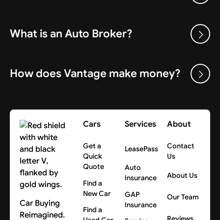
What is an Auto Broker?
How does Vantage make money?
Cars
Services
About
Get a
Contact
LeasePass
Quick
Us
Quote
Auto
About Us
Insurance
Find a
New Car
GAP
Our Team
Car Buying
Insurance
Find a
Reimagined.
Reviews