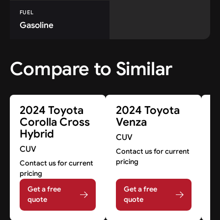
FUEL
Gasoline
Compare to Similar
2024 Toyota
2024 Toyota
2
Corolla Cross
Venza
H
Hybrid
H
CUV
CUV
C
Contact us for current
pricing
Contact us for current
Co
pricing
pr
Get a free
Get a free
quote
quote