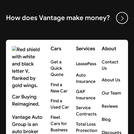
How does Vantage make money?
Cars
Services
About
Get a
Contact
LeasePass
Quick
Us
Quote
Auto
About Us
Insurance
Find a
New Car
GAP
Our Team
Car Buying
Insurance
Find a
Reimagined.
Reviews
Used Car
Service
Contracts
Vantage Auto
Fleet
Blog
Cars for
Group is an
Total Loss
Business
Protection
auto broker
Discounts