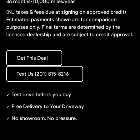
36 months
•
10,000 miles/year
(NJ taxes & fees due at signing on approved credit)
Estimated payments shown are for comparison
purposes only. Final terms are determined by the
licensed dealership and are subject to credit approval.
Get This Deal
Get This Deal
Text Us (201) 815-8216
Text Us (201) 815-8216
✓ Test drive before you buy
✓ Free Delivery to Your Driveway
✓ No showroom. No pressure.