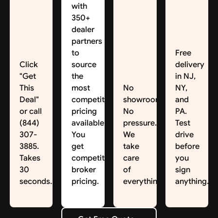
with
350+
dealer
partners
to
Free
Click
source
delivery
"Get
the
in NJ,
This
most
No
NY,
Deal"
competitive
showroom.
and
or call
pricing
No
PA.
(844)
available.
pressure.
Test
307-
You
We
drive
3885.
get
take
before
Takes
competitive
care
you
30
broker
of
sign
seconds.
pricing.
everything.
anything.