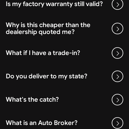
Is my factory warranty still valid?
Why is this cheaper than the
dealership quoted me?
What if I have a trade-in?
Do you deliver to my state?
What's the catch?
What is an Auto Broker?