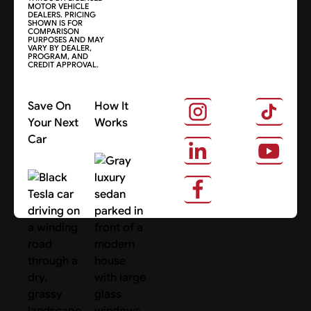
MOTOR VEHICLE
DEALERS. PRICING
SHOWN IS FOR
COMPARISON
PURPOSES AND MAY
VARY BY DEALER,
PROGRAM, AND
CREDIT APPROVAL.
Save On
How It
Your Next
Works
Car
About Us
Search Cars