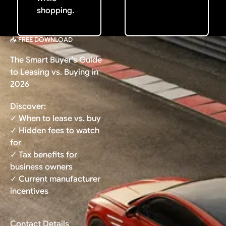
shopping.
📥 FREE DOWNLOAD
The Smart Buyer's Guide
to Leasing vs. Buying in
2026
Discover:
✓ When to lease vs. buy
✓ Hidden fees to watch
for
✓ Tax benefits for
business owners
✓ Current manufacturer
incentives
Contact Details