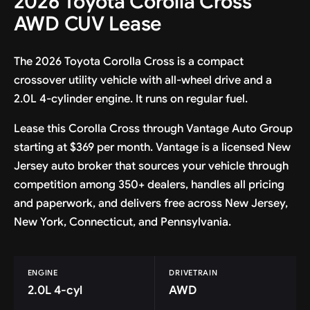
2026 Toyota Corolla Cross
AWD CUV Lease
The 2026 Toyota Corolla Cross is a compact
crossover utility vehicle with all-wheel drive and a
2.0L 4-cylinder engine. It runs on regular fuel.
Lease this Corolla Cross through Vantage Auto Group
starting at $369 per month. Vantage is a licensed New
Jersey auto broker that sources your vehicle through
competition among 350+ dealers, handles all pricing
and paperwork, and delivers free across New Jersey,
New York, Connecticut, and Pennsylvania.
ENGINE
DRIVETRAIN
2.0L 4-cyl
AWD