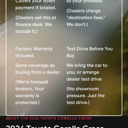
Covers your down
to your driveway
payment if totaled.
(Dealers charge
(Dealers sell this at
"destination fees."
finance desk. We
We don't.)
include it.)
Factory Warranty
Test Drive Before You
Included
Buy
Same coverage as
We bring the car to
buying from a dealer.
you, or arrange
dealer test drive
(We're licensed
brokers. Your
(No showroom
warranty is
pressure. Just the
protected.)
test drive.)
ABOUT THE 2026 TOYOTA COROLLA CROSS