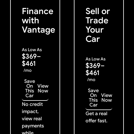
Previous
Next
Finance
Sell or
with
Trade
Vantage
Your
Car
As Low As
$369–
As Low As
$461
$369–
/mo
$461
/mo
Save
On
View
Save
This
Now
On
View
Car
This
Now
No credit
Car
impact,
Get a real
view real
offer fast.
payments
while