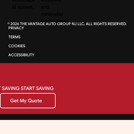
©
2026
THE VANTAGE AUTO GROUP NJ LLC. ALL RIGHTS RESERVED.
PRIVACY
TERMS
COOKIES
ACCESSIBILITY
SAVING
START
SAVING
Get My Quote
Get My Quote