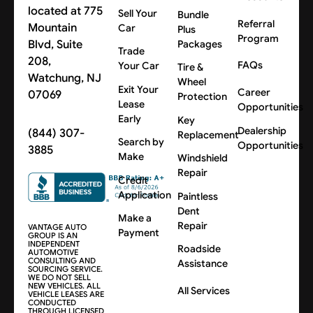
located at 775
Sell Your
Bundle
Referral
Mountain
Car
Plus
Program
Blvd, Suite
Packages
Trade
208,
FAQs
Your Car
Tire &
Watchung, NJ
Wheel
Exit Your
Career
07069
Protection
Lease
Opportunities
Early
Key
Dealership
(844) 307-
Replacement
Search by
Opportunities
3885
Make
Windshield
Repair
Credit
Application
Paintless
Dent
Make a
Repair
VANTAGE AUTO
Payment
GROUP IS AN
INDEPENDENT
Roadside
AUTOMOTIVE
CONSULTING AND
Assistance
SOURCING SERVICE.
WE DO NOT SELL
NEW VEHICLES. ALL
All Services
VEHICLE LEASES ARE
CONDUCTED
THROUGH LICENSED