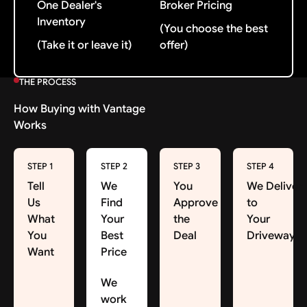
One Dealer's
Broker Pricing
Inventory
(You choose the best
(Take it or leave it)
offer)
THE PROCESS
How Buying with Vantage
Works
STEP 1
STEP 2
STEP 3
STEP 4
Tell
We
You
We Deliver
Us
Find
Approve
to
What
Your
the
Your
You
Best
Deal
Driveway
Want
Price
We
work