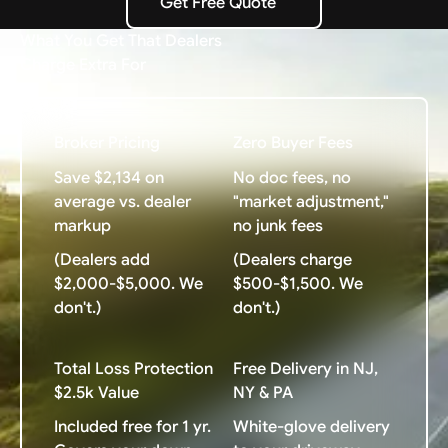
Get Free Quote
Get Free Quote
What You Get That Dealers
Charge Extra For
Broker Pricing
Zero Buyer Fees
Save $2,134 on
No doc fees, no
average vs. dealer
"market adjustment,"
markup
no junk fees
(Dealers add
(Dealers charge
$2,000-$5,000. We
$500-$1,500. We
don't.)
don't.)
Total Loss Protection
Free Delivery in NJ,
$2.5k Value
NY & PA
Included free for 1 yr.
White-glove delivery