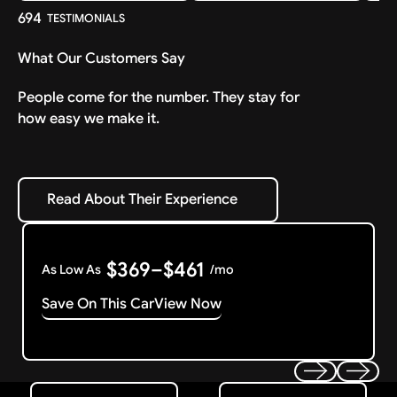
694
TESTIMONIALS
What Our Customers Say
People come for the number. They stay for
how easy we make it.
Read About Their Experience
Read About Their Experience
$369–$461
As Low As
/mo
Save On This Car
View Now
Get Started
Get My Offer