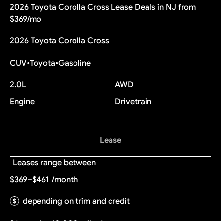
2026 Toyota Corolla Cross Lease Deals in NJ from
$369/mo
2026 Toyota Corolla Cross
CUV
•
Toyota
•
Gasoline
2.0L
AWD
Engine
Drivetrain
Lease
Leases range between
$369–$461
/month
depending on trim and credit