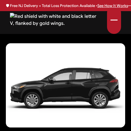
🛡️
Free NJ Delivery + Total Loss Protection Available •
See How It Works