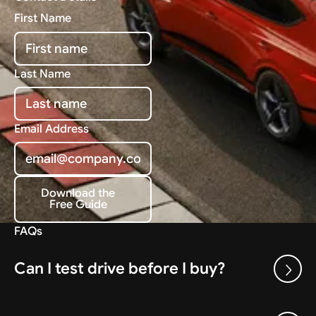
First Name
Last Name
Email Address
Download the
Free Guide
Download the Free Guide
FAQs
Can I test drive before I buy?