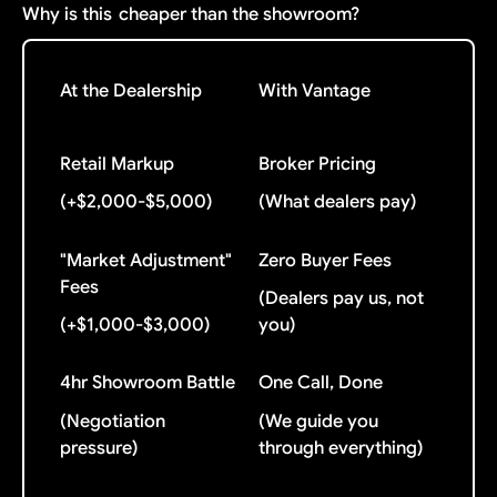
Why is this
cheaper than the showroom?
At the Dealership
With Vantage
Retail Markup
Broker Pricing
(+$2,000-$5,000)
(What dealers pay)
"Market Adjustment"
Zero Buyer Fees
Fees
(Dealers pay us, not
(+$1,000-$3,000)
you)
4hr Showroom Battle
One Call, Done
(Negotiation
(We guide you
pressure)
through everything)