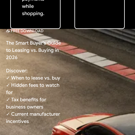
while
shopping.
📥 FREE DOWNLOAD
The Smart Buyer's Guide
to Leasing vs. Buying in
2026
Discover:
✓ When to lease vs. buy
✓ Hidden fees to watch
for
✓ Tax benefits for
business owners
✓ Current manufacturer
incentives