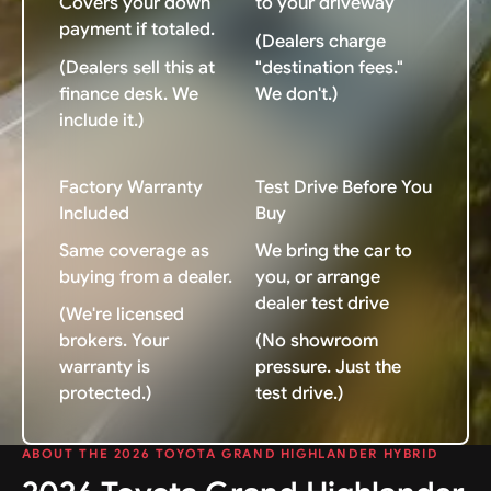
Covers your down
to your driveway
payment if totaled.
(Dealers charge
(Dealers sell this at
"destination fees."
finance desk. We
We don't.)
include it.)
Factory Warranty
Test Drive Before You
Included
Buy
Same coverage as
We bring the car to
buying from a dealer.
you, or arrange
dealer test drive
(We're licensed
brokers. Your
(No showroom
warranty is
pressure. Just the
protected.)
test drive.)
ABOUT THE 2026 TOYOTA GRAND HIGHLANDER HYBRID