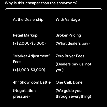
Why is this
cheaper than the showroom?
At the Dealership
With Vantage
Retail Markup
Broker Pricing
(+$2,000-$5,000)
(What dealers pay)
"Market Adjustment"
Zero Buyer Fees
Fees
(Dealers pay us, not
(+$1,000-$3,000)
you)
4hr Showroom Battle
One Call, Done
(Negotiation
(We guide you
pressure)
through everything)