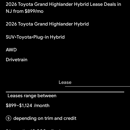
2026 Toyota Grand Highlander Hybrid Lease Deals in
NJ from $899/mo
2026 Toyota Grand Highlander Hybrid
SUV
•
Toyota
•
Plug-in Hybrid
AWD
Drivetrain
Lease
Leases range between
$899–$1,124
/month
depending on trim and credit