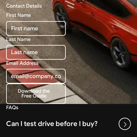
Contact Details
First Name
Last Name
Email Address
Download the
Free Guide
Download the Free Guide
FAQs
Can I test drive before I buy?