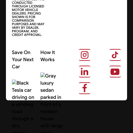
CONDUCTED
THROUGH LICENSED
MOTOR VEHICLE
DEALERS. PRICING
SHOWN IS FOR
COMPARISON
PURPOSES AND MAY
VARY BY DEALER,
PROGRAM, AND
CREDIT APPROVAL.
Save On
How It
Your Next
Works
Car
About Us
Search Cars