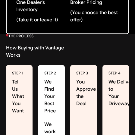
One Dealer's
Broker Pricing
Inventory
(You choose the best
(Take it or leave it)
offer)
THE PROCESS
How Buying with Vantage
Works
STEP 1
STEP 2
STEP 3
STEP 4
Tell
We
You
We Deliver
Us
Find
Approve
to
What
Your
the
Your
You
Best
Deal
Driveway
Want
Price
We
work