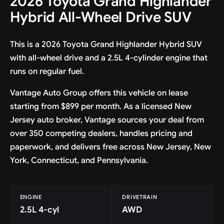
2026 Toyota Grand Highlander
Hybrid All-Wheel Drive SUV
This is a 2026 Toyota Grand Highlander Hybrid SUV
with all-wheel drive and a 2.5L 4-cylinder engine that
runs on regular fuel.
Vantage Auto Group offers this vehicle on lease
starting from $899 per month. As a licensed New
Jersey auto broker, Vantage sources your deal from
over 350 competing dealers, handles pricing and
paperwork, and delivers free across New Jersey, New
York, Connecticut, and Pennsylvania.
ENGINE
DRIVETRAIN
2.5L 4-cyl
AWD