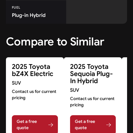
FUEL
Plug-in Hybrid
Compare to Similar
2025 Toyota
2025 Toyota
2
bZ4X Electric
Sequoia Plug-
R
In Hybrid
H
SUV
SUV
S
Contact us for current
pricing
Contact us for current
Co
pricing
pr
Get a free
Get a free
quote
quote