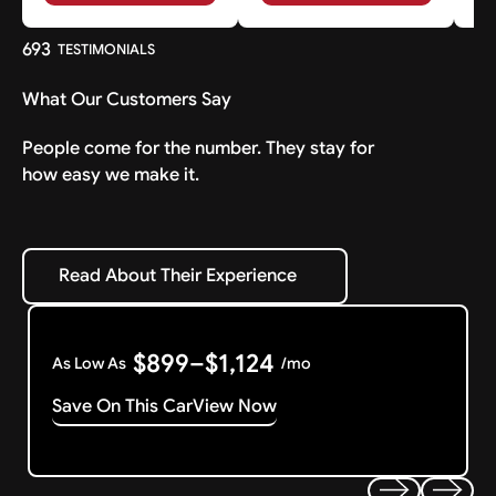
693
TESTIMONIALS
What Our Customers Say
People come for the number. They stay for
how easy we make it.
Read About Their Experience
Read About Their Experience
$899–$1,124
As Low As
/mo
Save On This Car
View Now