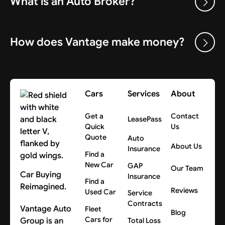
What is an Auto Broker?
How does Vantage make money?
Cars
Services
About
Get a
Contact
LeasePass
Quick
Us
Quote
Auto
About Us
Insurance
Find a
New Car
GAP
Our Team
Car Buying
Insurance
Find a
Reimagined.
Reviews
Used Car
Service
Contracts
Vantage Auto
Fleet
Blog
Cars for
Group is an
Total Loss