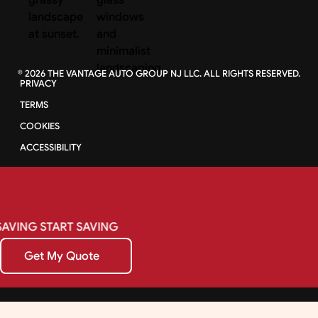
©
2026
THE VANTAGE AUTO GROUP NJ LLC. ALL RIGHTS RESERVED.
PRIVACY
TERMS
COOKIES
ACCESSIBILITY
AVING
START
SAVING
Get My Quote
Get My Quote