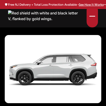
🛡️
Free NJ Delivery + Total Loss Protection Available •
See How It Works