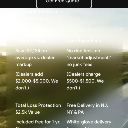
Get Free Quote
Get Free Quote
What You Get That Dealers
Charge Extra For
Broker Pricing
Zero Buyer Fees
Save $2,134 on
No doc fees, no
average vs. dealer
"market adjustment,"
markup
no junk fees
(Dealers add
(Dealers charge
$2,000-$5,000. We
$500-$1,500. We
don't.)
don't.)
Total Loss Protection
Free Delivery in NJ,
$2.5k Value
NY & PA
Included free for 1 yr.
White-glove delivery