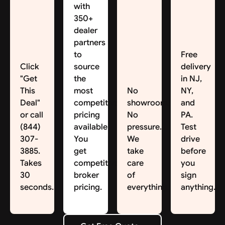
with
350+
dealer
partners
to
Free
Click
source
delivery
"Get
the
in NJ,
This
most
No
NY,
Deal"
competitive
showroom.
and
or call
pricing
No
PA.
(844)
available.
pressure.
Test
307-
You
We
drive
3885.
get
take
before
Takes
competitive
care
you
30
broker
of
sign
seconds.
pricing.
everything.
anything.