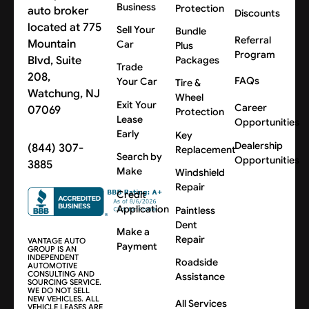
Business
Protection
auto broker
Discounts
located at 775
Sell Your
Bundle
Referral
Mountain
Car
Plus
Program
Blvd, Suite
Packages
Trade
208,
FAQs
Your Car
Tire &
Watchung, NJ
Wheel
Exit Your
Career
07069
Protection
Lease
Opportunities
Early
Key
Dealership
(844) 307-
Replacement
Search by
Opportunities
3885
Make
Windshield
Repair
Credit
Application
Paintless
Dent
Make a
Repair
VANTAGE AUTO
Payment
GROUP IS AN
INDEPENDENT
Roadside
AUTOMOTIVE
CONSULTING AND
Assistance
SOURCING SERVICE.
WE DO NOT SELL
NEW VEHICLES. ALL
All Services
VEHICLE LEASES ARE