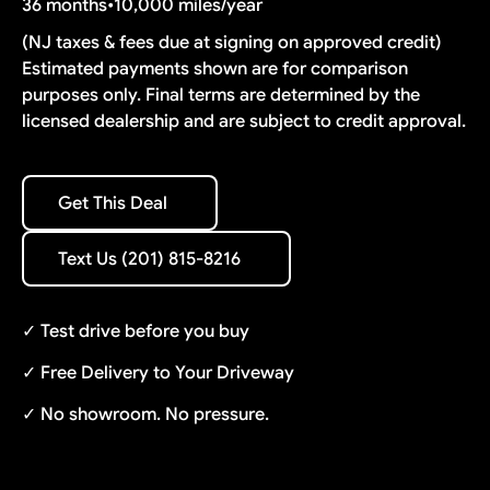
36 months
•
10,000 miles/year
(NJ taxes & fees due at signing on approved credit)
Estimated payments shown are for comparison
purposes only. Final terms are determined by the
licensed dealership and are subject to credit approval.
Get This Deal
Get This Deal
Text Us (201) 815-8216
Text Us (201) 815-8216
✓ Test drive before you buy
✓ Free Delivery to Your Driveway
✓ No showroom. No pressure.