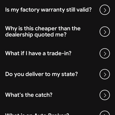
Is my factory warranty still valid?
Why is this cheaper than the
dealership quoted me?
What if I have a trade-in?
Do you deliver to my state?
What's the catch?