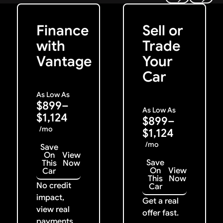
Get Started
Get My Offer
Previous
Next
Finance
Sell or
with
Trade
Vantage
Your
Car
As Low As
$899–
As Low As
$1,124
$899–
/mo
$1,124
/mo
Save
On
View
Save
This
Now
On
View
Car
This
Now
No credit
Car
impact,
Get a real
view real
offer fast.
payments