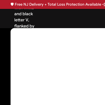
🛡️
Free NJ Delivery + Total Loss Protection Available •