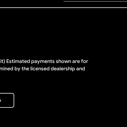
dit) Estimated payments shown are for
mined by the licensed dealership and
6