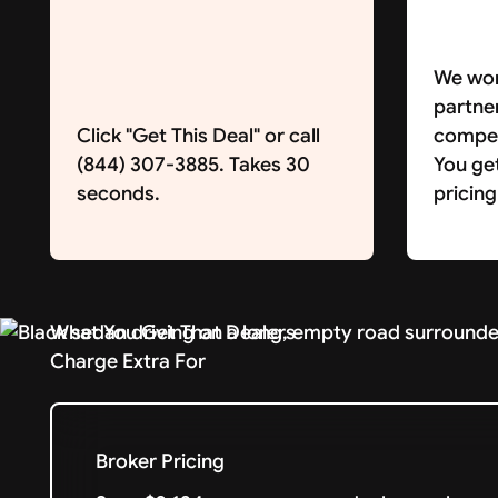
We wor
partne
Click "Get This Deal" or call
competi
(844) 307-3885. Takes 30
You ge
seconds.
pricing
What You Get That Dealers
Charge Extra For
Broker Pricing