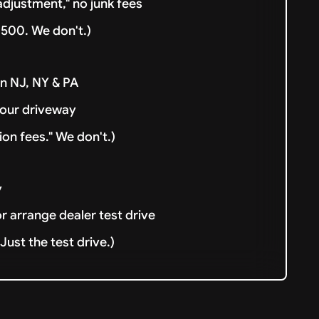
djustment," no junk fees
500. We don't.)
in NJ, NY & PA
your driveway
ion fees." We don't.)
y
or arrange dealer test drive
ust the test drive.)