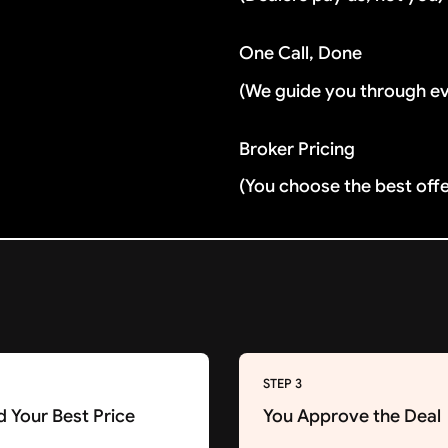
One Call, Done
(We guide you through e
Broker Pricing
(You choose the best off
STEP 3
d Your Best Price
You Approve the Deal