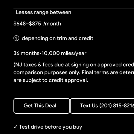
Leases range between
$648–$875
/month
depending on trim and credit
36 months
•
10,000 miles/year
(NJ taxes & fees due at signing on approved cre
comparison purposes only. Final terms are deter
are subject to credit approval.
Text Us (201) 815-8216
Get This Deal
Text Us (201) 815-821
Get This Deal
✓ Test drive before you buy