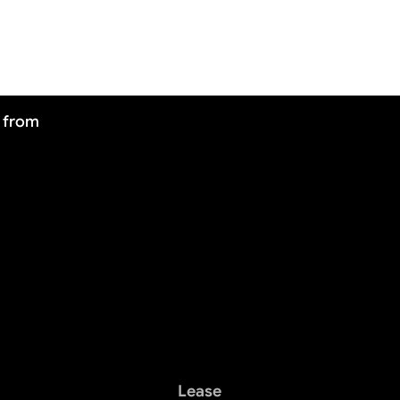
J from
Lease