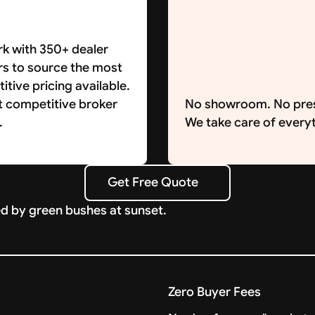
k with 350+ dealer
rs to source the most
tive pricing available.
t competitive broker
No showroom. No pre
.
We take care of everyt
Get Free Quote
Get Free Quote
Zero Buyer Fees