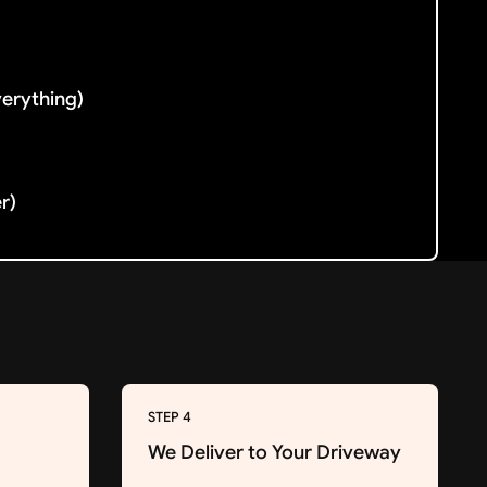
verything)
er)
STEP 4
We Deliver to Your Driveway