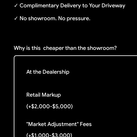
✓ Complimentary Delivery to Your Driveway
✓ No showroom. No pressure.
Why is this
cheaper than the showroom?
At the Dealership
Retail Markup
(+$2,000-$5,000)
"Market Adjustment" Fees
(+$1,000-$3,000)