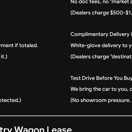
No doc fees, no "market a
(Dealers charge $500-$1,
Complimentary Delivery 
ment if totaled.
White-glove delivery to 
it.)
(Dealers charge "destinat
Test Drive Before You Bu
We bring the car to you, 
otected.)
(No showroom pressure. J
ntry Wagon Lease