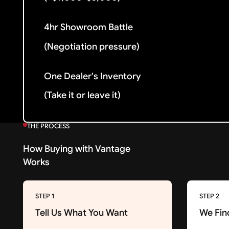
4hr Showroom Battle
(Negotiation pressure)
One Dealer's Inventory
(Take it or leave it)
THE PROCESS
How Buying with Vantage
Works
STEP 1
STEP 2
Tell Us What You Want
We Fin