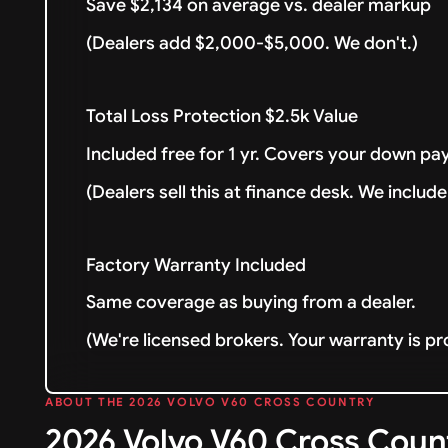
Save $2,134 on average vs. dealer markup
(Dealers add $2,000-$5,000. We don't.)
Total Loss Protection $2.5k Value
Included free for 1 yr. Covers your down pay
(Dealers sell this at finance desk. We include 
Factory Warranty Included
Same coverage as buying from a dealer.
(We're licensed brokers. Your warranty is pr
ABOUT THE 2026 VOLVO V60 CROSS COUNTRY
2026 Volvo V60 Cross Cou