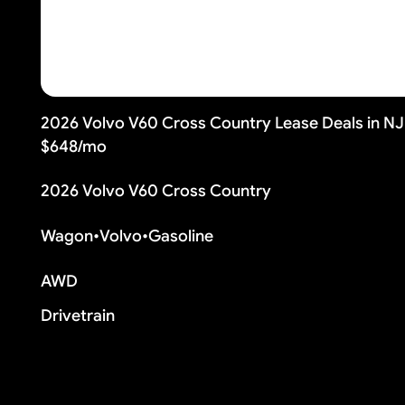
2026 Volvo V60 Cross Country Lease Deals in N
$648/mo
2026 Volvo V60 Cross Country
Wagon
•
Volvo
•
Gasoline
AWD
Drivetrain