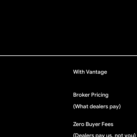
With Vantage
Broker Pricing
(What dealers pay)
Zero Buyer Fees
(Dealers pay us, not you)