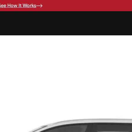
See How It Works