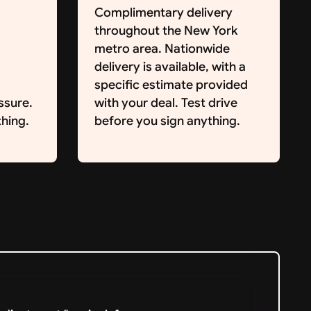
Complimentary delivery
throughout the New York
metro area. Nationwide
delivery is available, with a
specific estimate provided
ssure.
with your deal. Test drive
hing.
before you sign anything.