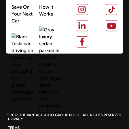
Save On
How It
Your Next
Works
Car
About Us
Search Cars
©
2026
THE VANTAGE AUTO GROUP NJ LLC. ALL RIGHTS RESERVED.
PRIVACY
TERMS