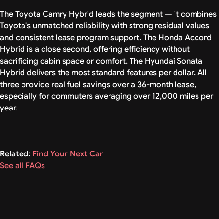
The Toyota Camry Hybrid leads the segment — it combines
Toyota's unmatched reliability with strong residual values
and consistent lease program support. The Honda Accord
Hybrid is a close second, offering efficiency without
sacrificing cabin space or comfort. The Hyundai Sonata
Hybrid delivers the most standard features per dollar. All
three provide real fuel savings over a 36-month lease,
especially for commuters averaging over 12,000 miles per
year.
Related:
Find Your Next Car
See all FAQs