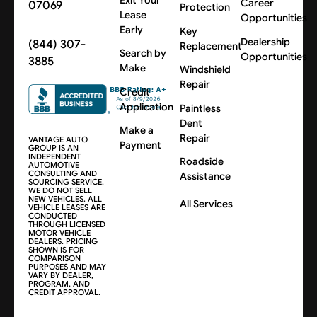
Career
07069
Protection
Lease
Opportunities
Early
Key
Dealership
(844) 307-
Replacement
Search by
Opportunities
3885
Make
Windshield
Repair
Credit
Application
Paintless
Dent
Make a
Repair
VANTAGE AUTO
Payment
GROUP IS AN
INDEPENDENT
Roadside
AUTOMOTIVE
CONSULTING AND
Assistance
SOURCING SERVICE.
WE DO NOT SELL
NEW VEHICLES. ALL
All Services
VEHICLE LEASES ARE
CONDUCTED
THROUGH LICENSED
MOTOR VEHICLE
DEALERS. PRICING
SHOWN IS FOR
COMPARISON
PURPOSES AND MAY
VARY BY DEALER,
PROGRAM, AND
CREDIT APPROVAL.