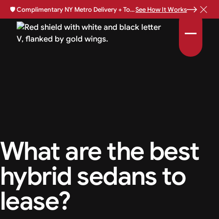
🛡️
Complimentary NY Metro Delivery + Total Loss Protection Available •
See How It Works
What are the best
hybrid sedans to
lease?