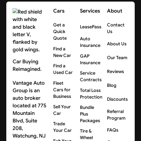
Cars
Services
About
Get a
Contact
LeasePass
Quick
Us
Quote
Auto
About Us
Insurance
Find a
New Car
GAP
Our Team
Car Buying
Insurance
Find a
Reimagined.
Reviews
Used Car
Service
Contracts
Vantage Auto
Fleet
Blog
Cars for
Group is an
Total Loss
Business
Protection
auto broker
Discounts
located at 775
Sell Your
Bundle
Referral
Mountain
Car
Plus
Program
Blvd, Suite
Packages
Trade
208,
FAQs
Your Car
Tire &
Watchung, NJ
Wheel
Exit Your