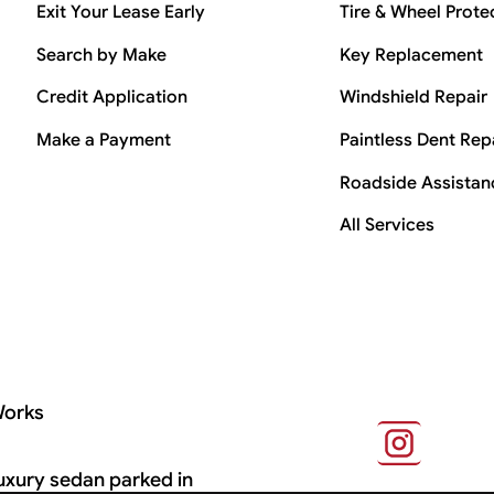
Exit Your Lease Early
Tire & Wheel Prote
Search by Make
Key Replacement
Credit Application
Windshield Repair
Make a Payment
Paintless Dent Rep
Roadside Assistan
All Services
Works
s