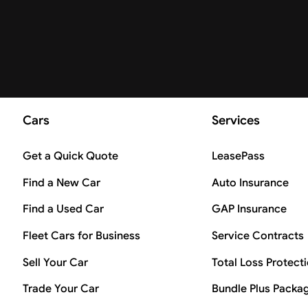
Cars
Services
Get a Quick Quote
LeasePass
Find a New Car
Auto Insurance
Find a Used Car
GAP Insurance
Fleet Cars for Business
Service Contracts
Sell Your Car
Total Loss Protect
Trade Your Car
Bundle Plus Packa