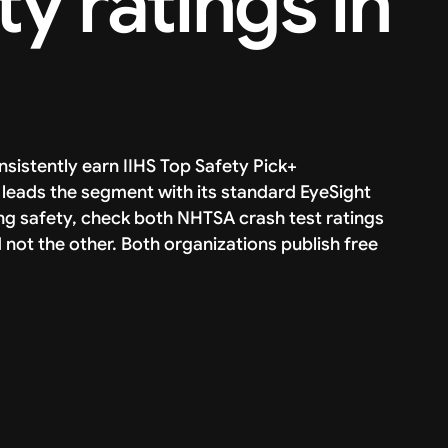
ty ratings in
sistently earn IIHS Top Safety Pick+
leads the segment with its standard EyeSight
ing safety, check both NHTSA crash test ratings
d not the other. Both organizations publish free