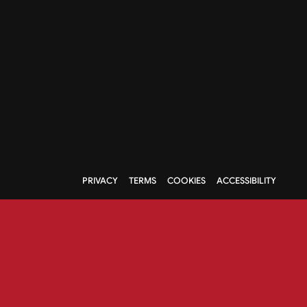
PRIVACY
TERMS
COOKIES
ACCESSIBILITY