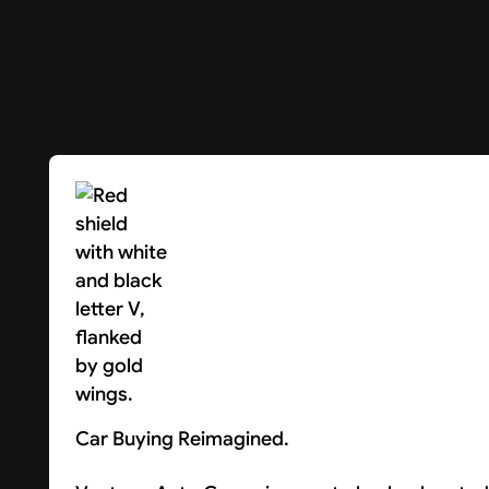
Car Buying Reimagined.