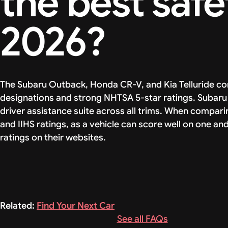
the best safe
2026?
The Subaru Outback, Honda CR-V, and Kia Telluride con
designations and strong NHTSA 5-star ratings. Subaru 
driver assistance suite across all trims. When compar
and IIHS ratings, as a vehicle can score well on one an
ratings on their websites.
Related:
Find Your Next Car
See all FAQs