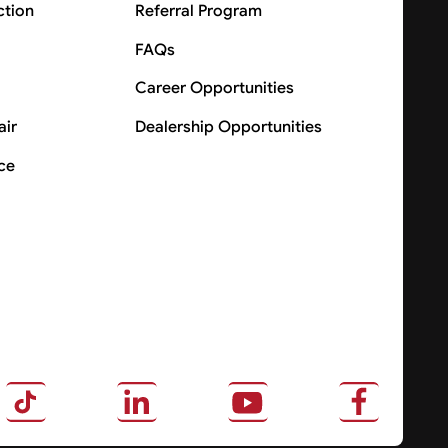
ction
Referral Program
FAQs
Career Opportunities
air
Dealership Opportunities
ce