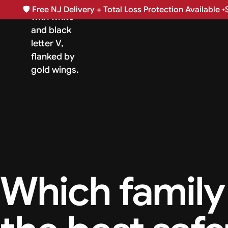
🛡️
Free NJ Delivery + Total Loss Protection Available •
Which family