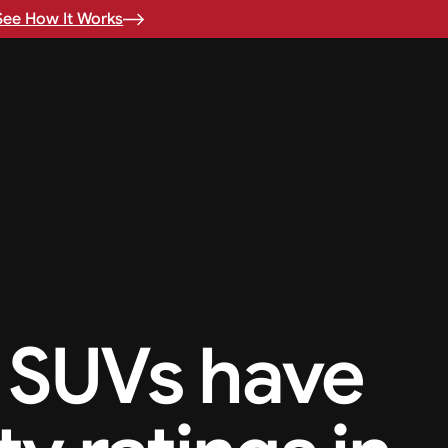
See How It Works
 SUVs have