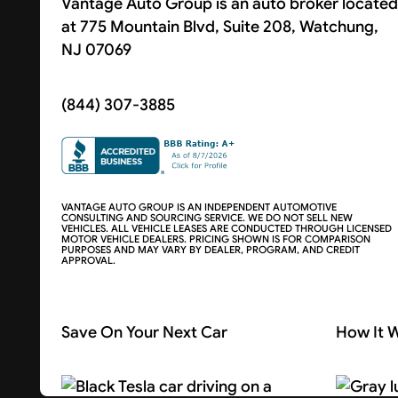
Vantage Auto Group is an auto broker located
at 775 Mountain Blvd, Suite 208, Watchung,
NJ 07069
(844) 307-3885
VANTAGE AUTO GROUP IS AN INDEPENDENT AUTOMOTIVE
CONSULTING AND SOURCING SERVICE. WE DO NOT SELL NEW
VEHICLES. ALL VEHICLE LEASES ARE CONDUCTED THROUGH LICENSED
MOTOR VEHICLE DEALERS. PRICING SHOWN IS FOR COMPARISON
PURPOSES AND MAY VARY BY DEALER, PROGRAM, AND CREDIT
APPROVAL.
Save On Your Next Car
How It 
Search Cars
About U