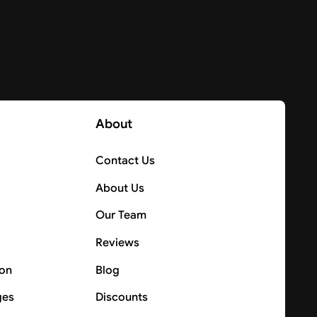
About
Contact Us
About Us
Our Team
Reviews
ion
Blog
ges
Discounts