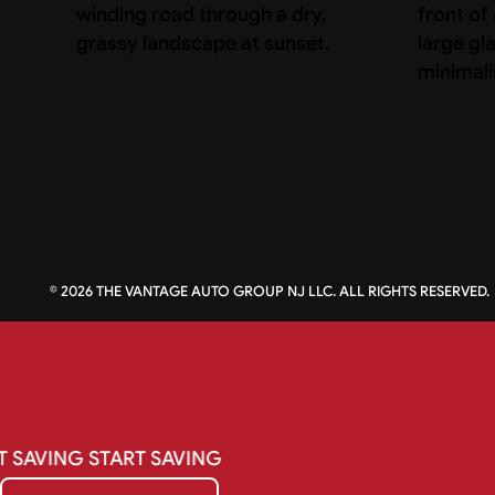
©
2026
THE VANTAGE AUTO GROUP NJ LLC. ALL RIGHTS RESERVED.
T
SAVING
START
SAVING
Get My Quote