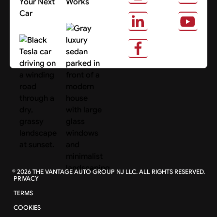
Your Next
Works
Car
About Us
Search Cars
©
2026
THE VANTAGE AUTO GROUP NJ LLC. ALL RIGHTS RESERVED.
PRIVACY
TERMS
COOKIES