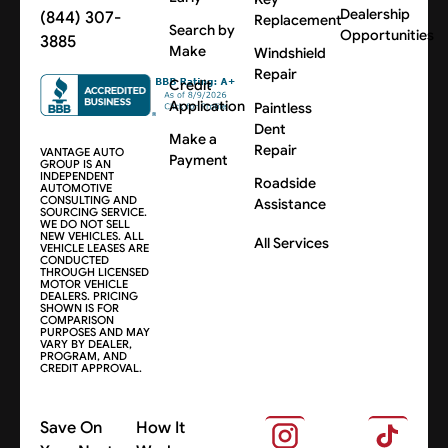
Dealership
(844) 307-
Replacement
Search by
Opportunities
3885
Make
Windshield
Repair
Credit
Application
Paintless
Dent
Make a
Repair
VANTAGE AUTO
Payment
GROUP IS AN
INDEPENDENT
Roadside
AUTOMOTIVE
CONSULTING AND
Assistance
SOURCING SERVICE.
WE DO NOT SELL
NEW VEHICLES. ALL
All Services
VEHICLE LEASES ARE
CONDUCTED
THROUGH LICENSED
MOTOR VEHICLE
DEALERS. PRICING
SHOWN IS FOR
COMPARISON
PURPOSES AND MAY
VARY BY DEALER,
PROGRAM, AND
CREDIT APPROVAL.
Save On
How It