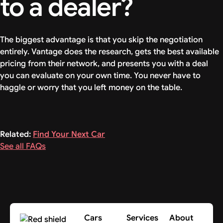
to a dealer?
The biggest advantage is that you skip the negotiation
entirely. Vantage does the research, gets the best available
pricing from their network, and presents you with a deal
you can evaluate on your own time. You never have to
haggle or worry that you left money on the table.
Related:
Find Your Next Car
See all FAQs
Cars
Services
About