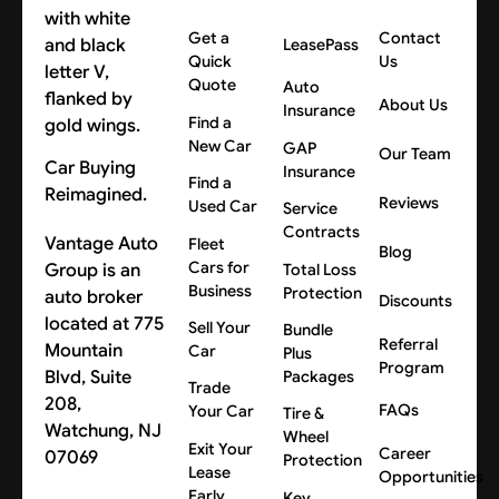
Get a
Contact
LeasePass
Quick
Us
Quote
Auto
About Us
Insurance
Find a
New Car
GAP
Our Team
Car Buying
Insurance
Find a
Reimagined.
Reviews
Used Car
Service
Contracts
Vantage Auto
Fleet
Blog
Cars for
Group is an
Total Loss
Business
Protection
auto broker
Discounts
located at 775
Sell Your
Bundle
Referral
Mountain
Car
Plus
Program
Blvd, Suite
Packages
Trade
208,
FAQs
Your Car
Tire &
Watchung, NJ
Wheel
Exit Your
Career
07069
Protection
Lease
Opportunities
Early
Key