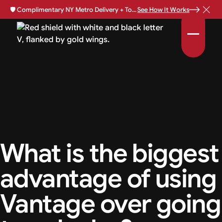
🛡️
Complimentary NY Metro Delivery + Total Loss Protection Available •
See How It Works
What is the biggest
advantage of using
Vantage over going