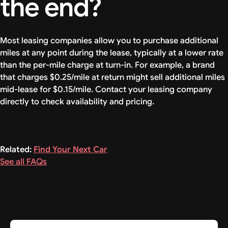
the end?
Most leasing companies allow you to purchase additional
miles at any point during the lease, typically at a lower rate
than the per-mile charge at turn-in. For example, a brand
that charges $0.25/mile at return might sell additional miles
mid-lease for $0.15/mile. Contact your leasing company
directly to check availability and pricing.
Related:
Find Your Next Car
See all FAQs