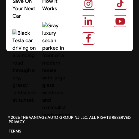
Save On
How It
Your Next
Works
Car
About Us
Search Cars
©
2026
THE VANTAGE AUTO GROUP NJ LLC. ALL RIGHTS RESERVED.
PRIVACY
TERMS