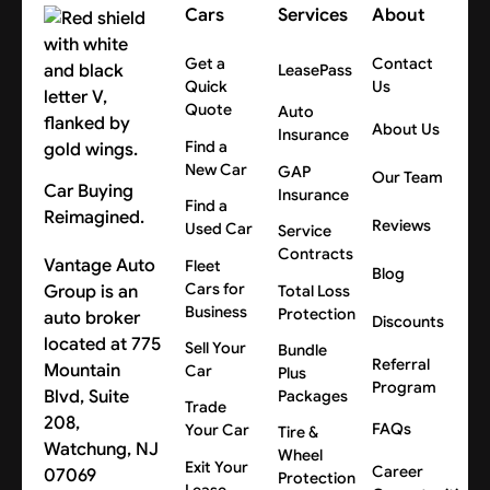
Cars
Services
About
Get a
Contact
LeasePass
Quick
Us
Quote
Auto
About Us
Insurance
Find a
New Car
GAP
Our Team
Car Buying
Insurance
Find a
Reimagined.
Reviews
Used Car
Service
Contracts
Vantage Auto
Fleet
Blog
Cars for
Group is an
Total Loss
Business
Protection
auto broker
Discounts
located at 775
Sell Your
Bundle
Referral
Mountain
Car
Plus
Program
Blvd, Suite
Packages
Trade
208,
FAQs
Your Car
Tire &
Watchung, NJ
Wheel
Exit Your
Career
07069
Protection
Lease