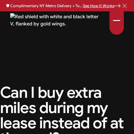
🛡️
Complimentary NY Metro Delivery + Total Loss Protection Available •
See How It Works
Can I buy extra
miles during my
lease instead of at