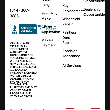
Opportunities
Early
Key
Dealership
(844) 307-
Replacement
Search by
Opportunities
3885
Make
Windshield
Repair
Credit
Application
Paintless
Dent
Make a
Repair
VANTAGE AUTO
Payment
GROUP IS AN
INDEPENDENT
Roadside
AUTOMOTIVE
CONSULTING AND
Assistance
SOURCING SERVICE.
WE DO NOT SELL
NEW VEHICLES. ALL
All Services
VEHICLE LEASES ARE
CONDUCTED
THROUGH LICENSED
MOTOR VEHICLE
DEALERS. PRICING
SHOWN IS FOR
COMPARISON
PURPOSES AND MAY
VARY BY DEALER,
PROGRAM, AND
CREDIT APPROVAL.