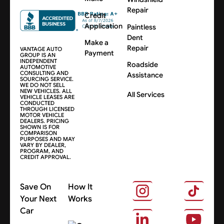
Repair
Credit
Application
Paintless
Dent
Make a
Repair
VANTAGE AUTO
Payment
GROUP IS AN
INDEPENDENT
Roadside
AUTOMOTIVE
CONSULTING AND
Assistance
SOURCING SERVICE.
WE DO NOT SELL
NEW VEHICLES. ALL
All Services
VEHICLE LEASES ARE
CONDUCTED
THROUGH LICENSED
MOTOR VEHICLE
DEALERS. PRICING
SHOWN IS FOR
COMPARISON
PURPOSES AND MAY
VARY BY DEALER,
PROGRAM, AND
CREDIT APPROVAL.
Save On
How It
Your Next
Works
Car