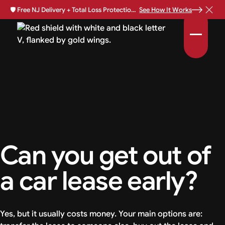
🛡️
Free NJ Delivery + Total Loss Protection Available •
See How It Works
Can you get out of
a car lease early?
Yes, but it usually costs money. Your main options are: