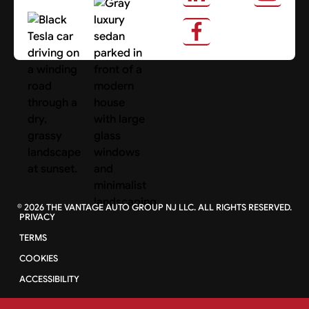
About Us
Search Cars
©
2026
THE VANTAGE AUTO GROUP NJ LLC. ALL RIGHTS RESERVED.
PRIVACY
TERMS
COOKIES
ACCESSIBILITY