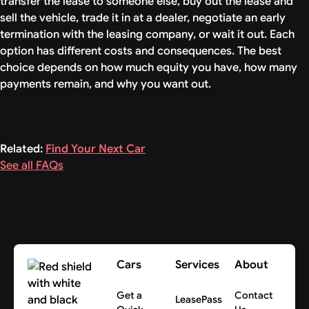
transfer the lease to someone else, buy out the lease and
sell the vehicle, trade it in at a dealer, negotiate an early
termination with the leasing company, or wait it out. Each
option has different costs and consequences. The best
choice depends on how much equity you have, how many
payments remain, and why you want out.
Related:
Find Your Next Car
See all FAQs
Cars
Services
About
Get a
Contact
LeasePass