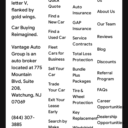
Quick
Us
Quote
Auto
About Us
Insurance
Find a
New Car
GAP
Our Team
Car Buying
Insurance
Find a
Reimagined.
Reviews
Used Car
Service
Contracts
Vantage Auto
Fleet
Blog
Cars for
Group is an
Total Loss
Business
Protection
auto broker
Discounts
located at 775
Sell Your
Bundle
Referral
Mountain
Car
Plus
Program
Blvd, Suite
Packages
Trade
208,
FAQs
Your Car
Tire &
Watchung, NJ
Wheel
Exit Your
Career
07069
Protection
Lease
Opportunities
Early
Key
Dealership
(844) 307-
Replacement
Search by
Opportunities
3885
Make
Windshield