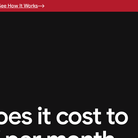
See How It Works
s it cost to