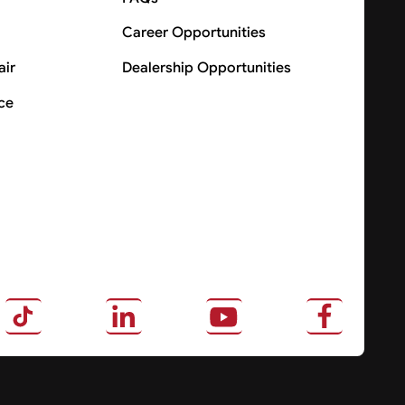
Career Opportunities
air
Dealership Opportunities
ce