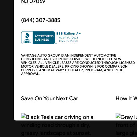
NJ 07069
(844) 307-3885
VANTAGE AUTO GROUP IS AN INDEPENDENT AUTOMOTIVE
CONSULTING AND SOURCING SERVICE. WE DO NOT SELL NEW
VEHICLES. ALL VEHICLE LEASES ARE CONDUCTED THROUGH LICENSED
MOTOR VEHICLE DEALERS. PRICING SHOWN IS FOR COMPARISON
PURPOSES AND MAY VARY BY DEALER, PROGRAM, AND CREDIT
APPROVAL.
Save On Your Next Car
How It 
Search Cars
About U