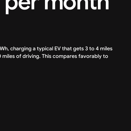
V per month
kWh, charging a typical EV that gets 3 to 4 miles
miles of driving. This compares favorably to