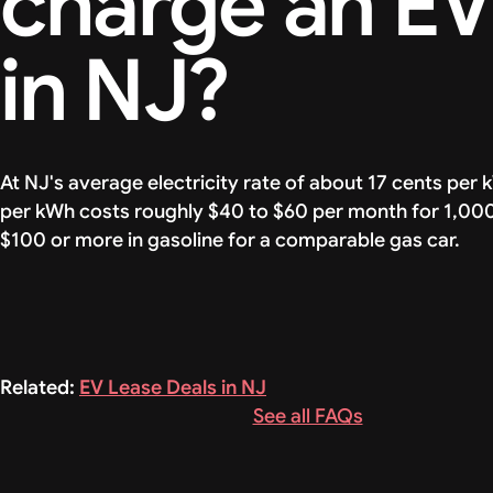
charge an E
in NJ?
At NJ's average electricity rate of about 17 cents per 
per kWh costs roughly $40 to $60 per month for 1,000 
$100 or more in gasoline for a comparable gas car.
Related:
EV Lease Deals in NJ
See all FAQs