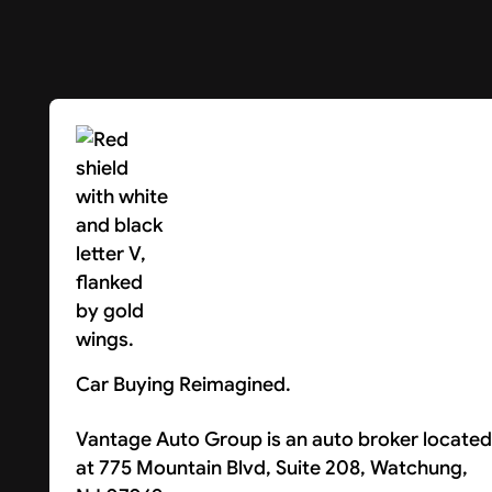
Car Buying Reimagined.
Vantage Auto Group is an auto broker located
at 775 Mountain Blvd, Suite 208, Watchung,