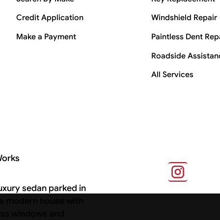
Credit Application
Windshield Repair
Make a Payment
Paintless Dent Rep
Roadside Assistan
All Services
Works
s