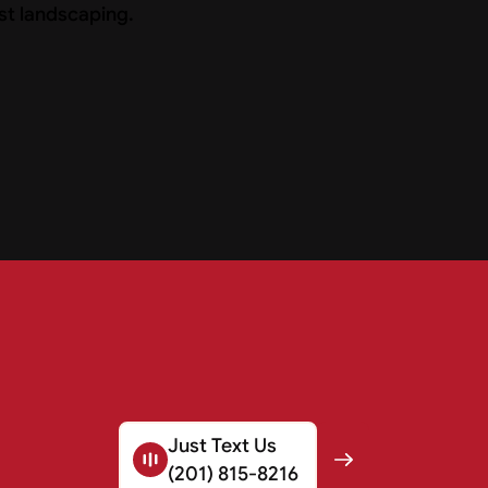
Just Text Us
(201) 815-8216