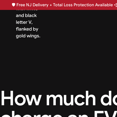
🛡️
Free NJ Delivery + Total Loss Protection Available •
How much doe