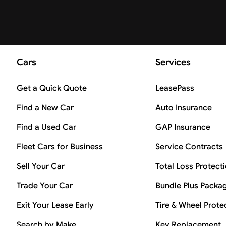
Cars
Services
Get a Quick Quote
LeasePass
Find a New Car
Auto Insurance
Find a Used Car
GAP Insurance
Fleet Cars for Business
Service Contracts
Sell Your Car
Total Loss Protect
Trade Your Car
Bundle Plus Packa
Exit Your Lease Early
Tire & Wheel Prote
Search by Make
Key Replacement