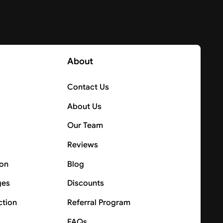
About
Contact Us
About Us
Our Team
Reviews
ion
Blog
ges
Discounts
ction
Referral Program
FAQs