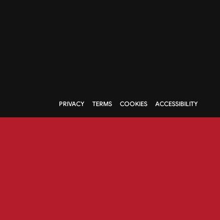
PRIVACY
TERMS
COOKIES
ACCESSIBILITY