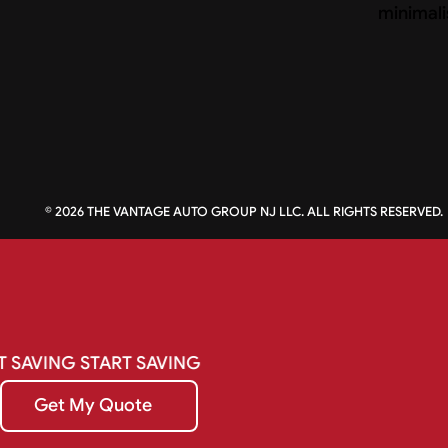
©
2026
THE VANTAGE AUTO GROUP NJ LLC. ALL RIGHTS RESERVED.
T
SAVING
START
SAVING
Get My Quote
Get My Quote