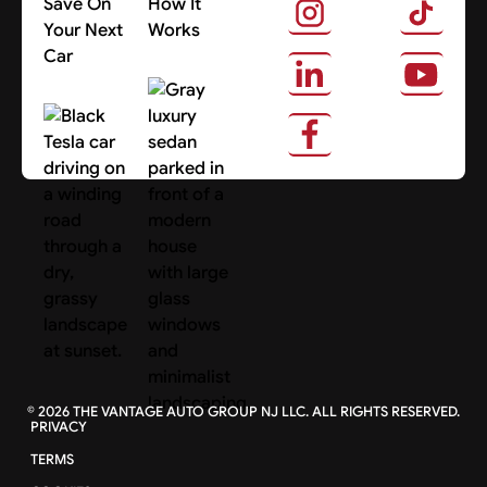
Save On
How It
Your Next
Works
Car
About Us
Search Cars
©
2026
THE VANTAGE AUTO GROUP NJ LLC. ALL RIGHTS RESERVED.
PRIVACY
TERMS