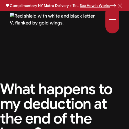
🛡️
Complimentary NY Metro Delivery + Total Loss Protection Available •
See How It Works
What happens to
my deduction at
the end of the