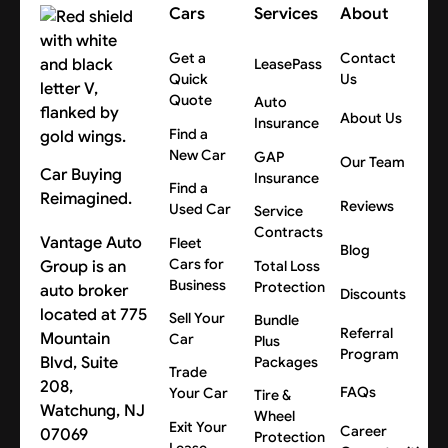
Cars
Services
About
Get a
Contact
LeasePass
Quick
Us
Quote
Auto
About Us
Insurance
Find a
New Car
GAP
Our Team
Car Buying
Insurance
Find a
Reimagined.
Reviews
Used Car
Service
Contracts
Vantage Auto
Fleet
Blog
Cars for
Group is an
Total Loss
Business
Protection
auto broker
Discounts
located at 775
Sell Your
Bundle
Referral
Mountain
Car
Plus
Program
Blvd, Suite
Packages
Trade
208,
FAQs
Your Car
Tire &
Watchung, NJ
Wheel
Exit Your
Career
07069
Protection
Lease