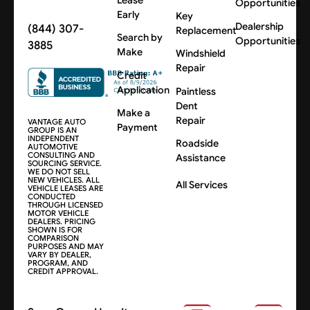
Opportunities
Early
Key
Dealership
(844) 307-
Replacement
Search by
Opportunities
3885
Make
Windshield
Repair
Credit
Application
Paintless
Dent
Make a
Repair
VANTAGE AUTO
Payment
GROUP IS AN
INDEPENDENT
Roadside
AUTOMOTIVE
CONSULTING AND
Assistance
SOURCING SERVICE.
WE DO NOT SELL
NEW VEHICLES. ALL
All Services
VEHICLE LEASES ARE
CONDUCTED
THROUGH LICENSED
MOTOR VEHICLE
DEALERS. PRICING
SHOWN IS FOR
COMPARISON
PURPOSES AND MAY
VARY BY DEALER,
PROGRAM, AND
CREDIT APPROVAL.