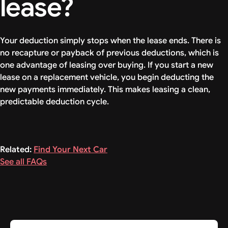
lease?
Your deduction simply stops when the lease ends. There is
no recapture or payback of previous deductions, which is
one advantage of leasing over buying. If you start a new
lease on a replacement vehicle, you begin deducting the
new payments immediately. This makes leasing a clean,
predictable deduction cycle.
Related:
Find Your Next Car
See all FAQs