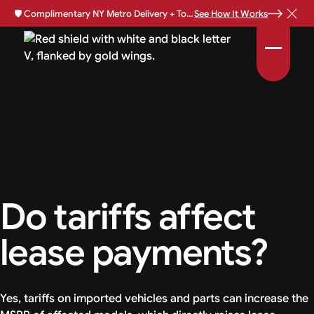
🛡️
Complimentary NY Metro Delivery + Total Loss Protection Available •
See How It Works
Do tariffs affect
lease payments?
Yes, tariffs on imported vehicles and parts can increase the