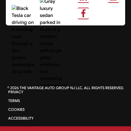
About Us
Search Cars
©
2026
THE VANTAGE AUTO GROUP NJ LLC. ALL RIGHTS RESERVED.
PRIVACY
TERMS
COOKIES
ACCESSIBILITY