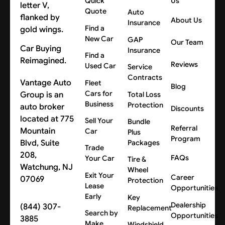
Quick
Us
Quote
Auto
About Us
Insurance
Find a
New Car
GAP
Our Team
Car Buying
Insurance
Find a
Reimagined.
Reviews
Used Car
Service
Contracts
Vantage Auto
Fleet
Blog
Cars for
Group is an
Total Loss
Business
Protection
auto broker
Discounts
located at 775
Sell Your
Bundle
Referral
Mountain
Car
Plus
Program
Blvd, Suite
Packages
Trade
208,
FAQs
Your Car
Tire &
Watchung, NJ
Wheel
Exit Your
Career
07069
Protection
Lease
Opportunities
Early
Key
Dealership
(844) 307-
Replacement
Search by
Opportunities
3885
Make
Windshield