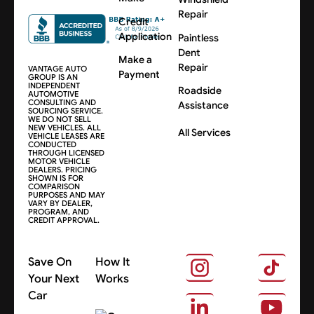
Repair
Credit
Application
Paintless
Dent
Make a
Repair
VANTAGE AUTO
Payment
GROUP IS AN
INDEPENDENT
Roadside
AUTOMOTIVE
CONSULTING AND
Assistance
SOURCING SERVICE.
WE DO NOT SELL
NEW VEHICLES. ALL
All Services
VEHICLE LEASES ARE
CONDUCTED
THROUGH LICENSED
MOTOR VEHICLE
DEALERS. PRICING
SHOWN IS FOR
COMPARISON
PURPOSES AND MAY
VARY BY DEALER,
PROGRAM, AND
CREDIT APPROVAL.
Save On
How It
Your Next
Works
Car