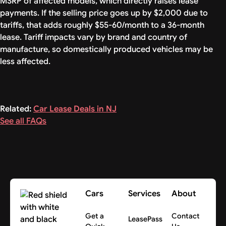
MSRP of affected models, which directly raises lease
payments. If the selling price goes up by $2,000 due to
tariffs, that adds roughly $55-60/month to a 36-month
lease. Tariff impacts vary by brand and country of
manufacture, so domestically produced vehicles may be
less affected.
Related:
Car Lease Deals in NJ
See all FAQs
Cars
Services
About
Get a
Contact
LeasePass