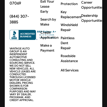
Exit Your
Career
07069
Protection
Lease
Opportunities
Early
Key
Dealership
(844) 307-
Replacement
Search by
Opportunities
3885
Make
Windshield
Repair
Credit
Application
Paintless
Dent
Make a
Repair
VANTAGE AUTO
Payment
GROUP IS AN
INDEPENDENT
Roadside
AUTOMOTIVE
CONSULTING AND
Assistance
SOURCING SERVICE.
WE DO NOT SELL
NEW VEHICLES. ALL
All Services
VEHICLE LEASES ARE
CONDUCTED
THROUGH LICENSED
MOTOR VEHICLE
DEALERS. PRICING
SHOWN IS FOR
COMPARISON
PURPOSES AND MAY
VARY BY DEALER,
PROGRAM, AND
CREDIT APPROVAL.