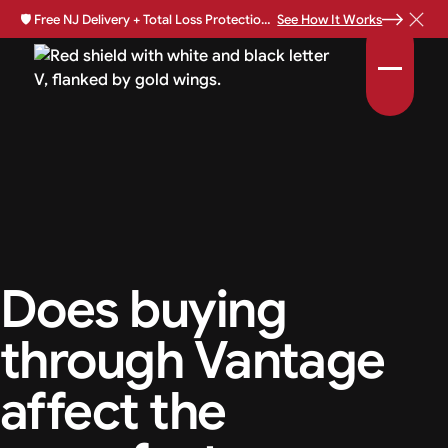
🛡️
Free NJ Delivery + Total Loss Protection Available •
See How It Works
Does buying
through Vantage
affect the