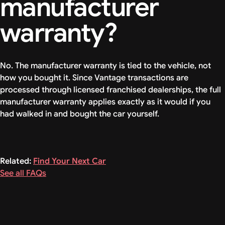
manufacturer
warranty?
No. The manufacturer warranty is tied to the vehicle, not
how you bought it. Since Vantage transactions are
processed through licensed franchised dealerships, the full
manufacturer warranty applies exactly as it would if you
had walked in and bought the car yourself.
Related:
Find Your Next Car
See all FAQs