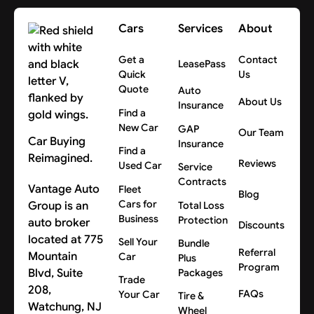
Cars
Services
About
Get a
Contact
LeasePass
Quick
Us
Quote
Auto
About Us
Insurance
Find a
New Car
GAP
Our Team
Car Buying
Insurance
Find a
Reimagined.
Reviews
Used Car
Service
Contracts
Vantage Auto
Fleet
Blog
Cars for
Group is an
Total Loss
Business
Protection
auto broker
Discounts
located at 775
Sell Your
Bundle
Referral
Mountain
Car
Plus
Program
Blvd, Suite
Packages
Trade
208,
FAQs
Your Car
Tire &
Watchung, NJ
Wheel