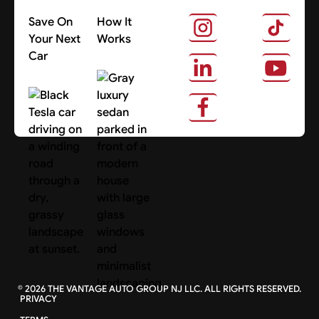
Save On
How It
Your Next
Works
Car
About Us
Search Cars
©
2026
THE VANTAGE AUTO GROUP NJ LLC. ALL RIGHTS RESERVED.
PRIVACY