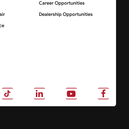
Career Opportunities
air
Dealership Opportunities
ce