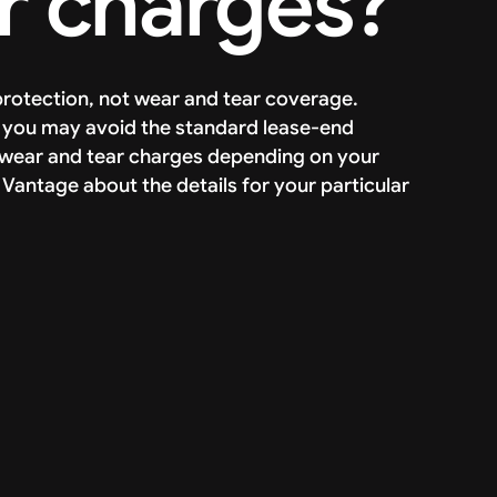
r charges?
 protection, not wear and tear coverage.
y, you may avoid the standard lease-end
p wear and tear charges depending on your
 Vantage about the details for your particular