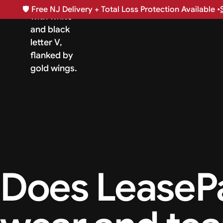
🛡️
Free NJ Delivery + Total Loss Protection Available •
Does LeaseP