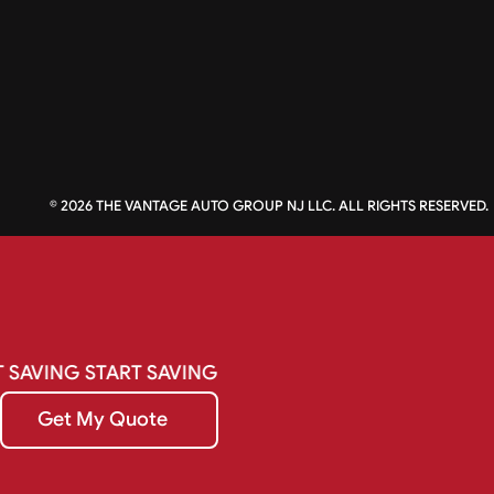
©
2026
THE VANTAGE AUTO GROUP NJ LLC. ALL RIGHTS RESERVED.
T
SAVING
START
SAVING
Get My Quote
Get My Quote