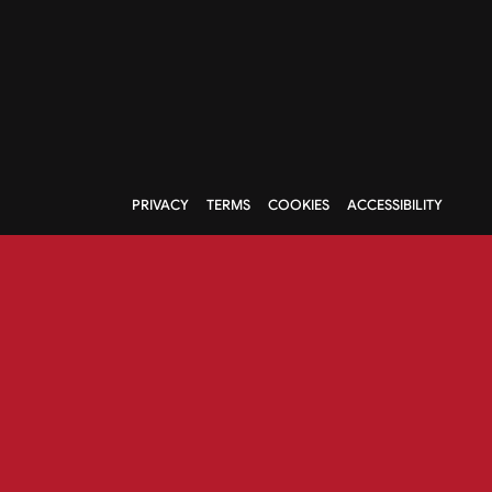
PRIVACY
TERMS
COOKIES
ACCESSIBILITY