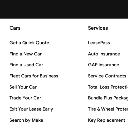
Cars
Services
Get a Quick Quote
LeasePass
Find a New Car
Auto Insurance
Find a Used Car
GAP Insurance
Fleet Cars for Business
Service Contracts
Sell Your Car
Total Loss Protect
Trade Your Car
Bundle Plus Packa
Exit Your Lease Early
Tire & Wheel Prote
Search by Make
Key Replacement