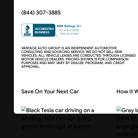
(844) 307-3885
VANTAGE AUTO GROUP IS AN INDEPENDENT AUTOMOTIVE
CONSULTING AND SOURCING SERVICE. WE DO NOT SELL NEW
VEHICLES. ALL VEHICLE LEASES ARE CONDUCTED THROUGH LICENSED
MOTOR VEHICLE DEALERS. PRICING SHOWN IS FOR COMPARISON
PURPOSES AND MAY VARY BY DEALER, PROGRAM, AND CREDIT
APPROVAL.
Save On Your Next Car
How It 
Search Cars
About U