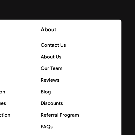
About
Contact Us
About Us
Our Team
Reviews
ion
Blog
ges
Discounts
ction
Referral Program
FAQs