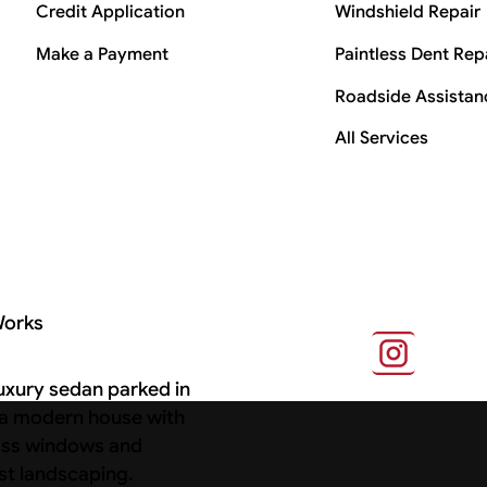
Credit Application
Windshield Repair
Make a Payment
Paintless Dent Rep
Roadside Assistan
All Services
Works
s