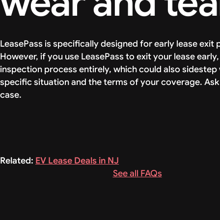
wear and tea
LeasePass is specifically designed for early lease exit
However, if you use LeasePass to exit your lease earl
inspection process entirely, which could also sideste
specific situation and the terms of your coverage. Ask
case.
Related:
EV Lease Deals in NJ
See all FAQs