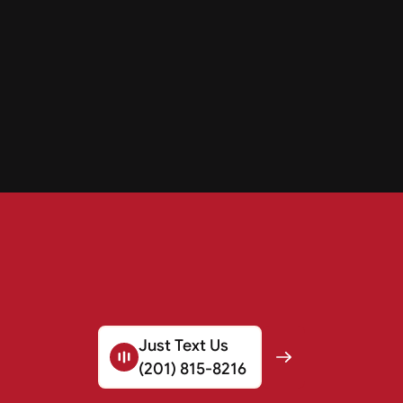
Just Text Us
(201) 815-8216