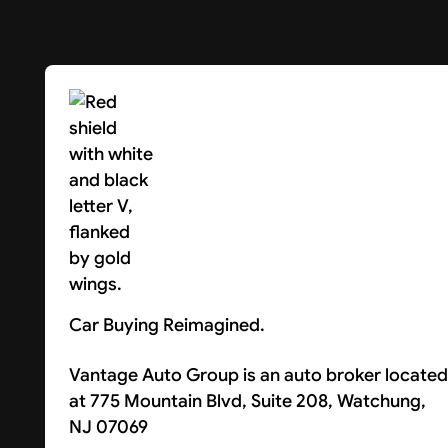
Car Buying Reimagined.
Vantage Auto Group is an auto broker located
at 775 Mountain Blvd, Suite 208, Watchung,
NJ 07069