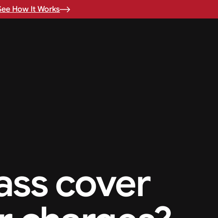
See How It Works
ass cover