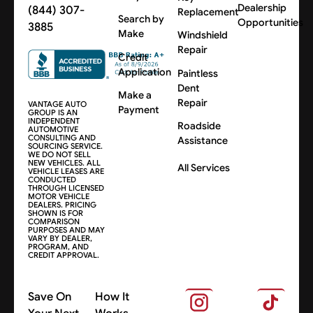
Dealership
(844) 307-
Replacement
Search by
Opportunities
3885
Make
Windshield
Repair
Credit
Application
Paintless
Dent
Make a
Repair
VANTAGE AUTO
Payment
GROUP IS AN
INDEPENDENT
Roadside
AUTOMOTIVE
CONSULTING AND
Assistance
SOURCING SERVICE.
WE DO NOT SELL
NEW VEHICLES. ALL
All Services
VEHICLE LEASES ARE
CONDUCTED
THROUGH LICENSED
MOTOR VEHICLE
DEALERS. PRICING
SHOWN IS FOR
COMPARISON
PURPOSES AND MAY
VARY BY DEALER,
PROGRAM, AND
CREDIT APPROVAL.
Save On
How It