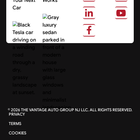
Your Next
Works
Car
About Us
Search Cars
©
2026
THE VANTAGE AUTO GROUP NJ LLC. ALL RIGHTS RESERVED.
PRIVACY
TERMS
COOKIES