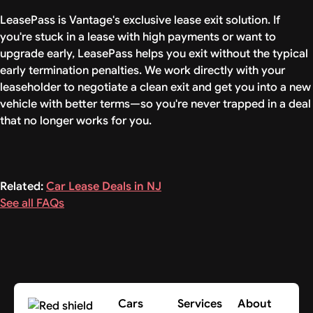
LeasePass is Vantage's exclusive lease exit solution. If
you're stuck in a lease with high payments or want to
upgrade early, LeasePass helps you exit without the typical
early termination penalties. We work directly with your
leaseholder to negotiate a clean exit and get you into a new
vehicle with better terms—so you're never trapped in a deal
that no longer works for you.
Related:
Car Lease Deals in NJ
See all FAQs
Cars
Services
About