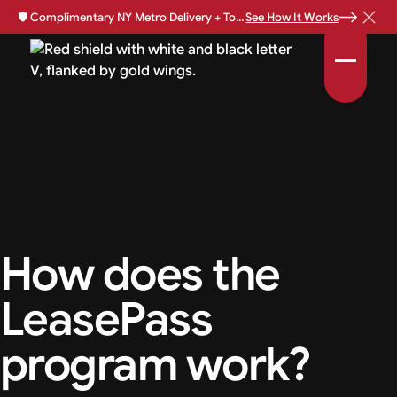
🛡️
Complimentary NY Metro Delivery + Total Loss Protection Available •
See How It Works
How does the
LeasePass
program work?