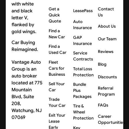
Get a
Contact
LeasePass
Quick
Us
Quote
Auto
About Us
Insurance
Find a
New Car
GAP
Our Team
Car Buying
Insurance
Find a
Reimagined.
Reviews
Used Car
Service
Contracts
Vantage Auto
Fleet
Blog
Cars for
Group is an
Total Loss
Business
Protection
auto broker
Discounts
located at 775
Sell Your
Bundle
Referral
Mountain
Car
Plus
Program
Blvd, Suite
Packages
Trade
208,
FAQs
Your Car
Tire &
Watchung, NJ
Wheel
Exit Your
Career
07069
Protection
Lease
Opportunities
Early
Key