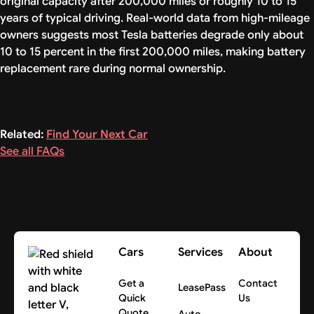
original capacity after 200,000 miles or roughly 10 to 15
years of typical driving. Real-world data from high-mileage
owners suggests most Tesla batteries degrade only about
10 to 15 percent in the first 200,000 miles, making battery
replacement rare during normal ownership.
Related:
Find Your Next Car
See all FAQs
Cars
Services
About
Get a
Contact
LeasePass
Quick
Us
Quote