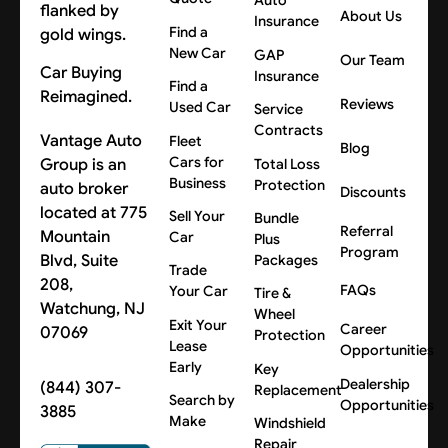
Auto
About Us
Insurance
Find a
New Car
GAP
Our Team
Car Buying
Insurance
Find a
Reimagined.
Reviews
Used Car
Service
Contracts
Vantage Auto
Fleet
Blog
Cars for
Group is an
Total Loss
Business
Protection
auto broker
Discounts
located at 775
Sell Your
Bundle
Referral
Mountain
Car
Plus
Program
Blvd, Suite
Packages
Trade
208,
FAQs
Your Car
Tire &
Watchung, NJ
Wheel
Exit Your
Career
07069
Protection
Lease
Opportunities
Early
Key
Dealership
(844) 307-
Replacement
Search by
Opportunities
3885
Make
Windshield
Repair