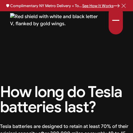
🛡️
Complimentary NY Metro Delivery + Total Loss Protection Available •
See How It Works
How long do Tesla
batteries last?
Tesla batteries are designed to retain at least 70% of their