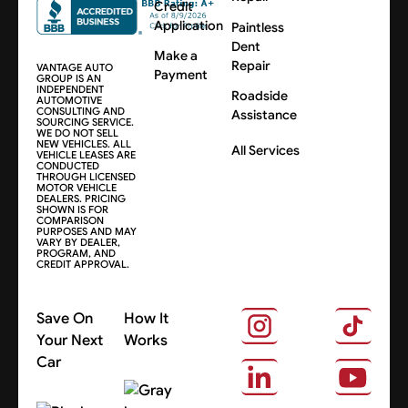
Credit
Application
Paintless
Dent
Make a
Repair
VANTAGE AUTO
Payment
GROUP IS AN
INDEPENDENT
Roadside
AUTOMOTIVE
CONSULTING AND
Assistance
SOURCING SERVICE.
WE DO NOT SELL
NEW VEHICLES. ALL
All Services
VEHICLE LEASES ARE
CONDUCTED
THROUGH LICENSED
MOTOR VEHICLE
DEALERS. PRICING
SHOWN IS FOR
COMPARISON
PURPOSES AND MAY
VARY BY DEALER,
PROGRAM, AND
CREDIT APPROVAL.
Save On
How It
Your Next
Works
Car
About Us