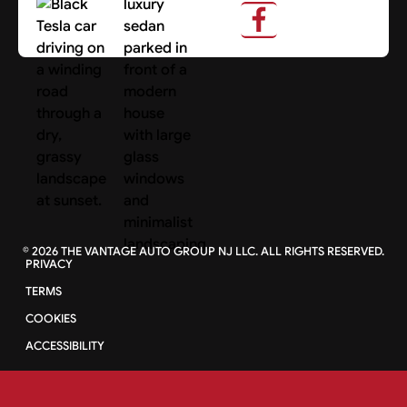
Search Cars
©
2026
THE VANTAGE AUTO GROUP NJ LLC. ALL RIGHTS RESERVED.
PRIVACY
TERMS
COOKIES
ACCESSIBILITY