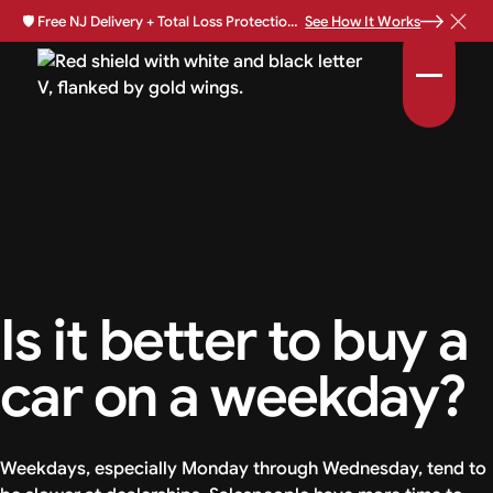
🛡️
Free NJ Delivery + Total Loss Protection Available •
See How It Works
Is it better to buy a
car on a weekday?
Weekdays, especially Monday through Wednesday, tend to