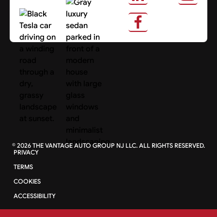
About Us
Search Cars
©
2026
THE VANTAGE AUTO GROUP NJ LLC. ALL RIGHTS RESERVED.
PRIVACY
TERMS
COOKIES
ACCESSIBILITY