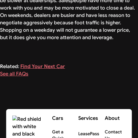
be slower at dealerships. Salespeople have more time to
work with you and may be more motivated to close a deal.
On weekends, dealers are busier and have less reason to
negotiate aggressively because foot traffic is higher.
Shopping on a weekday will not guarantee a lower price,
but it does give you more attention and leverage.
Related:
Find Your Next Car
See all FAQs
Cars
Services
About
Get a
Contact
LeasePass