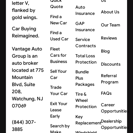
Quick
Us
Quote
Auto
About Us
Insurance
Find a
New Car
GAP
Our Team
Car Buying
Insurance
Find a
Reimagined.
Reviews
Used Car
Service
Contracts
Vantage Auto
Fleet
Blog
Cars for
Group is an
Total Loss
Business
Protection
auto broker
Discounts
located at 775
Sell Your
Bundle
Referral
Mountain
Car
Plus
Program
Blvd, Suite
Packages
Trade
208,
FAQs
Your Car
Tire &
Watchung, NJ
Wheel
Exit Your
Career
07069
Protection
Lease
Opportunities
Early
Key
Dealership
(844) 307-
Replacement
Search by
Opportunities
3885
Make
Windshield