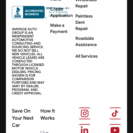
Repair
Credit
Application
Paintless
Dent
Make a
Repair
VANTAGE AUTO
Payment
GROUP IS AN
INDEPENDENT
Roadside
AUTOMOTIVE
CONSULTING AND
Assistance
SOURCING SERVICE.
WE DO NOT SELL
NEW VEHICLES. ALL
All Services
VEHICLE LEASES ARE
CONDUCTED
THROUGH LICENSED
MOTOR VEHICLE
DEALERS. PRICING
SHOWN IS FOR
COMPARISON
PURPOSES AND MAY
VARY BY DEALER,
PROGRAM, AND
CREDIT APPROVAL.
Save On
How It
Your Next
Works
Car