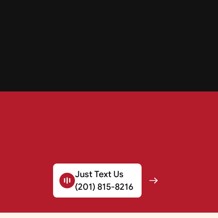
Just Text Us
(201) 815-8216