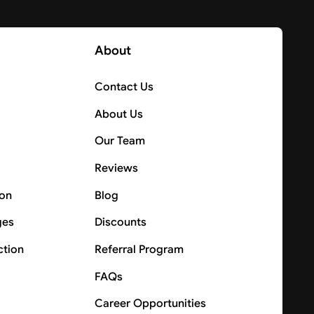
About
Contact Us
About Us
Our Team
Reviews
ion
Blog
ges
Discounts
ction
Referral Program
FAQs
Career Opportunities