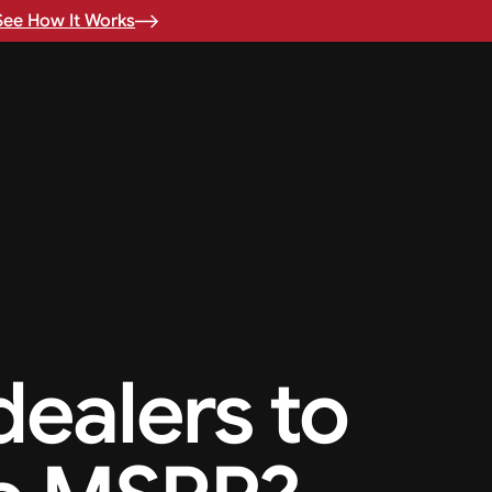
See How It Works
 dealers to