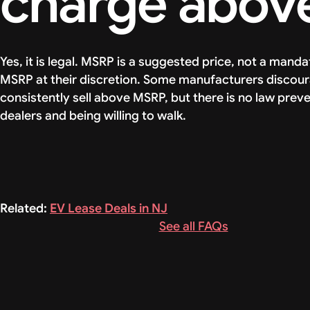
charge abov
Yes, it is legal. MSRP is a suggested price, not a man
MSRP at their discretion. Some manufacturers discou
consistently sell above MSRP, but there is no law preve
dealers and being willing to walk.
Related:
EV Lease Deals in NJ
See all FAQs