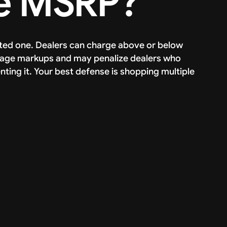
e MSRP?
dated one. Dealers can charge above or below
rage markups and may penalize dealers who
nting it. Your best defense is shopping multiple