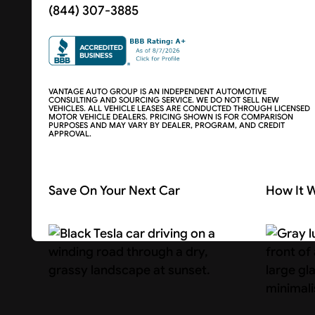
(844) 307-3885
VANTAGE AUTO GROUP IS AN INDEPENDENT AUTOMOTIVE
CONSULTING AND SOURCING SERVICE. WE DO NOT SELL NEW
VEHICLES. ALL VEHICLE LEASES ARE CONDUCTED THROUGH LICENSED
MOTOR VEHICLE DEALERS. PRICING SHOWN IS FOR COMPARISON
PURPOSES AND MAY VARY BY DEALER, PROGRAM, AND CREDIT
APPROVAL.
Save On Your Next Car
How It 
Search Cars
About U