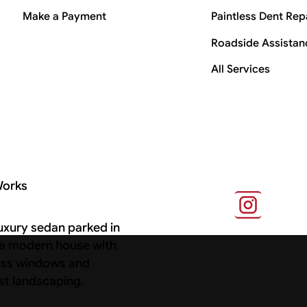
Make a Payment
Paintless Dent Rep
Roadside Assistan
All Services
Works
s