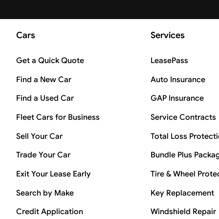
Cars
Services
Get a Quick Quote
LeasePass
Find a New Car
Auto Insurance
Find a Used Car
GAP Insurance
Fleet Cars for Business
Service Contracts
Sell Your Car
Total Loss Protect
Trade Your Car
Bundle Plus Packa
Exit Your Lease Early
Tire & Wheel Prote
Search by Make
Key Replacement
Credit Application
Windshield Repair