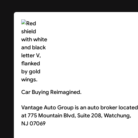
Car Buying Reimagined.
Vantage Auto Group is an auto broker located
at 775 Mountain Blvd, Suite 208, Watchung,
NJ 07069