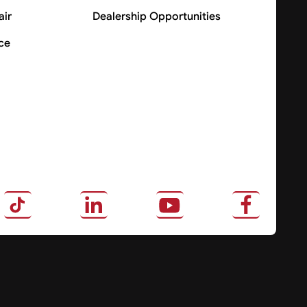
air
Dealership Opportunities
ce