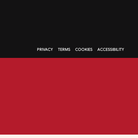
PRIVACY
TERMS
COOKIES
ACCESSIBILITY