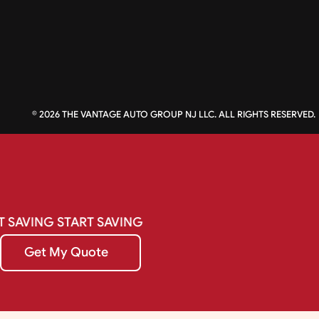
©
2026
THE VANTAGE AUTO GROUP NJ LLC. ALL RIGHTS RESERVED.
T
SAVING
START
SAVING
Get My Quote
Get My Quote