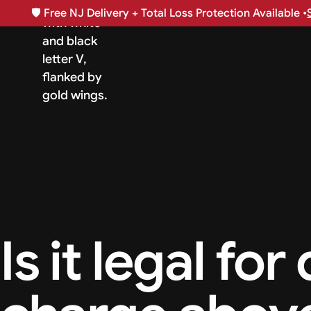
🛡️
Free NJ Delivery + Total Loss Protection Available •
Is it legal for