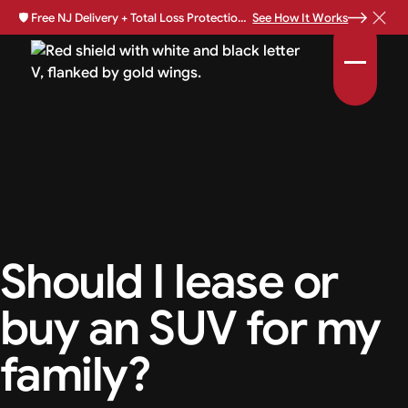
🛡️
Free NJ Delivery + Total Loss Protection Available •
See How It Works
Should I lease or
buy an SUV for my
family?