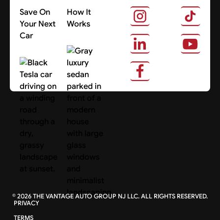
Save On
How It
Your Next
Works
Car
About Us
Search Cars
©
2026
THE VANTAGE AUTO GROUP NJ LLC. ALL RIGHTS RESERVED.
PRIVACY
TERMS