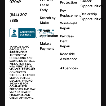
Career
07069
Protection
Lease
Opportunities
Early
Key
Dealership
(844) 307-
Replacement
Search by
Opportunities
3885
Make
Windshield
Repair
Credit
Application
Paintless
Dent
Make a
Repair
VANTAGE AUTO
Payment
GROUP IS AN
INDEPENDENT
Roadside
AUTOMOTIVE
CONSULTING AND
Assistance
SOURCING SERVICE.
WE DO NOT SELL
NEW VEHICLES. ALL
All Services
VEHICLE LEASES ARE
CONDUCTED
THROUGH LICENSED
MOTOR VEHICLE
DEALERS. PRICING
SHOWN IS FOR
COMPARISON
PURPOSES AND MAY
VARY BY DEALER,
PROGRAM, AND
CREDIT APPROVAL.