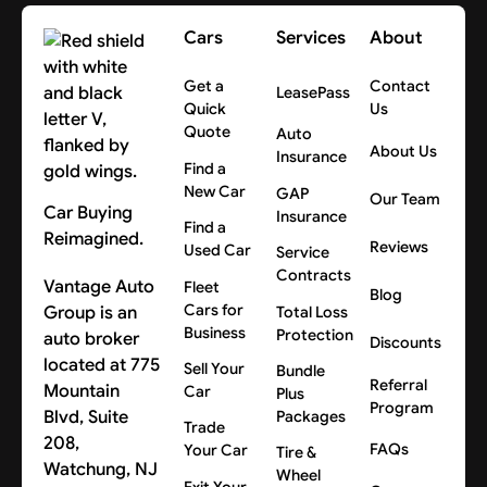
Cars
Services
About
Get a
Contact
LeasePass
Quick
Us
Quote
Auto
About Us
Insurance
Find a
New Car
GAP
Our Team
Car Buying
Insurance
Find a
Reimagined.
Reviews
Used Car
Service
Contracts
Vantage Auto
Fleet
Blog
Cars for
Group is an
Total Loss
Business
Protection
auto broker
Discounts
located at 775
Sell Your
Bundle
Referral
Mountain
Car
Plus
Program
Blvd, Suite
Packages
Trade
208,
FAQs
Your Car
Tire &
Watchung, NJ
Wheel
Exit Your