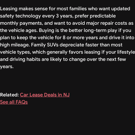
Leasing makes sense for most families who want updated
safety technology every 3 years, prefer predictable
monthly payments, and want to avoid major repair costs as
the vehicle ages. Buying is the better long-term play if you
plan to keep the vehicle for 8 or more years and drive it into
high mileage. Family SUVs depreciate faster than most
vehicle types, which generally favors leasing if your lifestyle
and driving habits are likely to change over the next few
years.
Related:
Car Lease Deals in NJ
See all FAQs