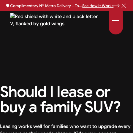
🛡️
Complimentary NY Metro Delivery + Total Loss Protection Available •
See How It Works
Should I lease or
buy a family SUV?
Leasing works well for families who want to upgrade every