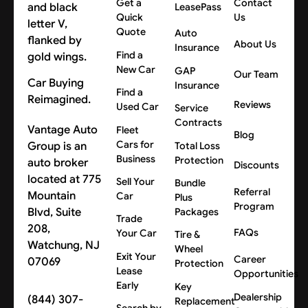
Get a
Contact
LeasePass
Quick
Us
Quote
Auto
About Us
Insurance
Find a
New Car
GAP
Our Team
Car Buying
Insurance
Find a
Reimagined.
Reviews
Used Car
Service
Contracts
Vantage Auto
Fleet
Blog
Cars for
Group is an
Total Loss
Business
Protection
auto broker
Discounts
located at 775
Sell Your
Bundle
Referral
Mountain
Car
Plus
Program
Blvd, Suite
Packages
Trade
208,
FAQs
Your Car
Tire &
Watchung, NJ
Wheel
Exit Your
Career
07069
Protection
Lease
Opportunities
Early
Key
Dealership
(844) 307-
Replacement