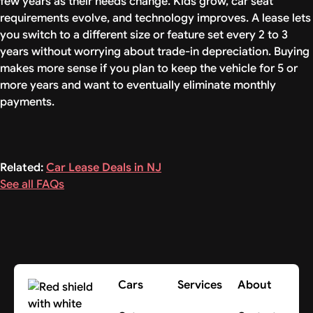
few years as their needs change. Kids grow, car seat
requirements evolve, and technology improves. A lease lets
you switch to a different size or feature set every 2 to 3
years without worrying about trade-in depreciation. Buying
makes more sense if you plan to keep the vehicle for 5 or
more years and want to eventually eliminate monthly
payments.
Related:
Car Lease Deals in NJ
See all FAQs
Cars
Services
About