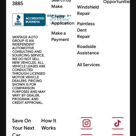
Search by
Opportunities
3885
Make
Windshield
Repair
Credit
Application
Paintless
Dent
Make a
Repair
VANTAGE AUTO
Payment
GROUP IS AN
INDEPENDENT
Roadside
AUTOMOTIVE
CONSULTING AND
Assistance
SOURCING SERVICE.
WE DO NOT SELL
NEW VEHICLES. ALL
All Services
VEHICLE LEASES ARE
CONDUCTED
THROUGH LICENSED
MOTOR VEHICLE
DEALERS. PRICING
SHOWN IS FOR
COMPARISON
PURPOSES AND MAY
VARY BY DEALER,
PROGRAM, AND
CREDIT APPROVAL.
Save On
How It
Your Next
Works
Car