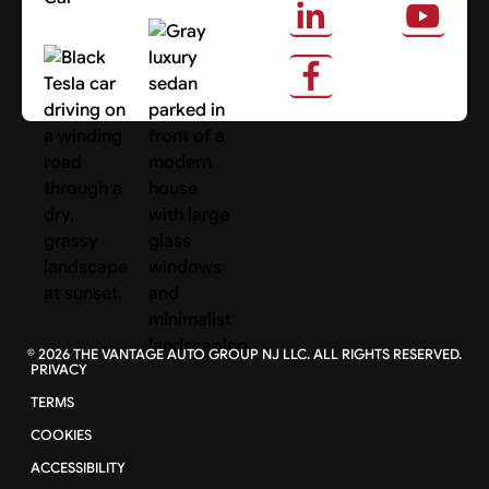
About Us
Search Cars
©
2026
THE VANTAGE AUTO GROUP NJ LLC. ALL RIGHTS RESERVED.
PRIVACY
TERMS
COOKIES
ACCESSIBILITY