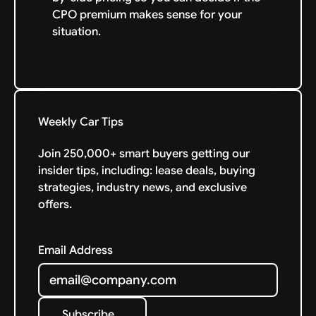
CPO premium makes sense for your
situation.
Weekly Car Tips
Join 250,000+ smart buyers getting our
insider tips, including: lease deals, buying
strategies, industry news, and exclusive
offers.
Email Address
Subscribe