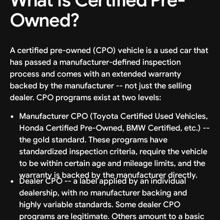
What Is Certified Pre-
Owned?
A certified pre-owned (CPO) vehicle is a used car that
has passed a manufacturer-defined inspection
process and comes with an extended warranty
backed by the manufacturer -- not just the selling
dealer. CPO programs exist at two levels:
Manufacturer CPO (Toyota Certified Used Vehicles,
Honda Certified Pre-Owned, BMW Certified, etc.) --
the gold standard. These programs have
standardized inspection criteria, require the vehicle
to be within certain age and mileage limits, and the
warranty is backed by the manufacturer directly.
Dealer CPO -- a label applied by an individual
dealership, with no manufacturer backing and
highly variable standards. Some dealer CPO
programs are legitimate. Others amount to a basic