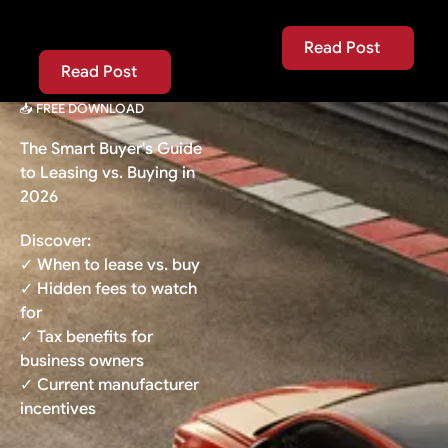
Read Post
Read Post
Read Post
Read Post
📥 FREE DOWNLOAD
The Smart Buyer's Guide
to Leasing vs. Buying in
2026
Discover:
✓ When to lease vs. buy
✓ Hidden fees to watch
for
✓ Tax benefits for
business owners
✓ Current manufacturer
incentives