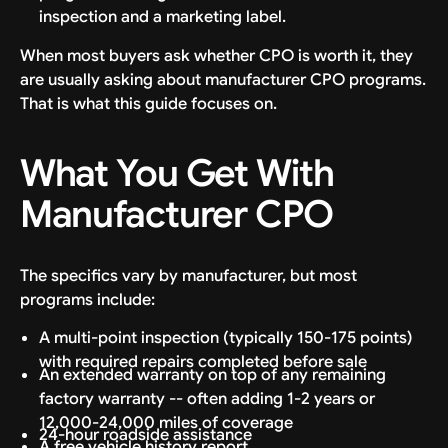
inspection and a marketing label.
When most buyers ask whether CPO is worth it, they
are usually asking about manufacturer CPO programs.
That is what this guide focuses on.
What You Get With
Manufacturer CPO
The specifics vary by manufacturer, but most
programs include:
A multi-point inspection (typically 150-175 points)
with required repairs completed before sale
An extended warranty on top of any remaining
factory warranty -- often adding 1-2 years or
12,000-24,000 miles of coverage
24-hour roadside assistance
A free vehicle history report