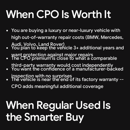
When CPO Is Worth It
You are buying a luxury or near-luxury vehicle with
high out-of-warranty repair costs (BMW, Mercedes,
Audi, Volvo, Land Rover)
You plan to keep the vehicle 3+ additional years and
want protection against major repairs
The CPO premium is close to what a comparable
third-party warranty would cost independently
You want the confidence of a manufacturer-backed
inspection with no surprises
The vehicle is near the end of its factory warranty --
CPO adds meaningful additional coverage
When Regular Used Is
the Smarter Buy