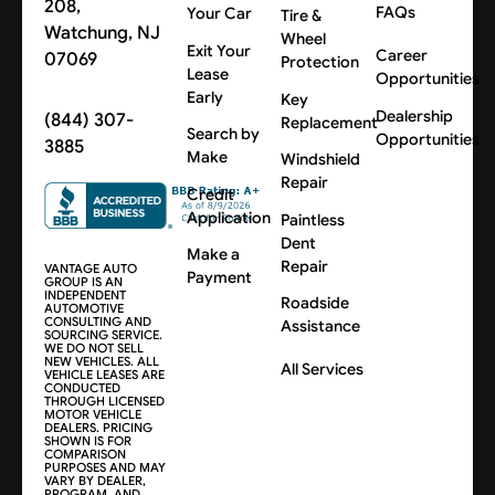
208,
FAQs
Your Car
Tire &
Watchung, NJ
Wheel
Exit Your
Career
07069
Protection
Lease
Opportunities
Early
Key
Dealership
(844) 307-
Replacement
Search by
Opportunities
3885
Make
Windshield
Repair
Credit
Application
Paintless
Dent
Make a
Repair
VANTAGE AUTO
Payment
GROUP IS AN
INDEPENDENT
Roadside
AUTOMOTIVE
CONSULTING AND
Assistance
SOURCING SERVICE.
WE DO NOT SELL
NEW VEHICLES. ALL
All Services
VEHICLE LEASES ARE
CONDUCTED
THROUGH LICENSED
MOTOR VEHICLE
DEALERS. PRICING
SHOWN IS FOR
COMPARISON
PURPOSES AND MAY
VARY BY DEALER,
PROGRAM, AND