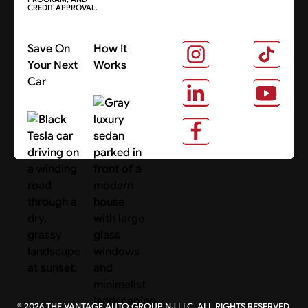
CREDIT APPROVAL.
Save On
How It
Your Next
Works
Car
About Us
Search Cars
©
2026
THE VANTAGE AUTO GROUP NJ LLC. ALL RIGHTS RESERVED.