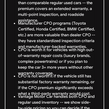
than comparable regular used cars -- the
premium covers an extended warranty, a
multi-point inspection, and roadside
assistance.
Manufacturer CPO programs (Toyota
Certified, Honda Certified, BMW Certified,
etc.) are more valuable than dealer CPO --
they have standardized inspection criteria
and manufacturer-backed warranties.
CPO is worth it for vehicles with high out-
of-warranty repair costs (luxury brands,
complex powertrains) or if you plan to
keep the car 3+ more years without other
warranty coverage.
CPO is not worth it if the vehicle still has
substantial factory warranty remaining, or
if the CPO premium significantly exceeds
what a third-party warranty would cost.
Vantage Motor Car handles both CPO and
regular used inventory -- we show side-
by-side pricing so you can decide if the