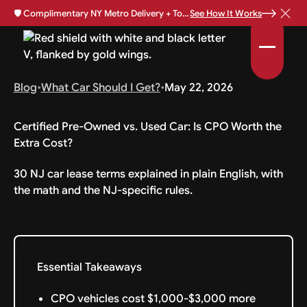
🛡️
Complimentary NY Metro Delivery + Total Loss Protection Available •
See How It Works
Blog
•
What Car Should I Get?
•
May 22, 2026
Certified Pre-Owned vs. Used Car: Is CPO Worth the
Extra Cost?
30 NJ car lease terms explained in plain English, with
the math and the NJ-specific rules.
Essential Takeaways
CPO vehicles cost $1,000-$3,000 more