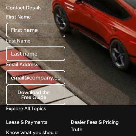
Contact Details
First Name
Last Name
Email Address
Download the
Free Guide
Download the Free Guide
Explore All Topics
Lease & Payments
Dealer Fees & Pricing
Truth
Know what you should