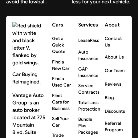
avoid the lowball.
less for your next vehicle.
Cars
Services
About
Get a
Contact
LeasePass
Quick
Us
Quote
Auto
About Us
Insurance
Find a
New Car
GAP
Our Team
Car Buying
Insurance
Find a
Reimagined.
Reviews
Used Car
Service
Contracts
Vantage Auto
Fleet
Blog
Cars for
Group is an
Total Loss
Business
Protection
auto broker
Discounts
located at 775
Sell Your
Bundle
Referral
Mountain
Car
Plus
Program
Blvd, Suite
Packages
Trade