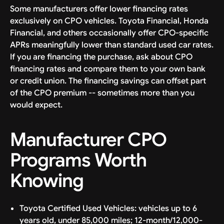
Some manufacturers offer lower financing rates
exclusively on CPO vehicles. Toyota Financial, Honda
Financial, and others occasionally offer CPO-specific
APRs meaningfully lower than standard used car rates.
If you are financing the purchase, ask about CPO
financing rates and compare them to your own bank
or credit union. The financing savings can offset part
of the CPO premium -- sometimes more than you
would expect.
Manufacturer CPO
Programs Worth
Knowing
Toyota Certified Used Vehicles: vehicles up to 6
years old, under 85,000 miles; 12-month/12,000-