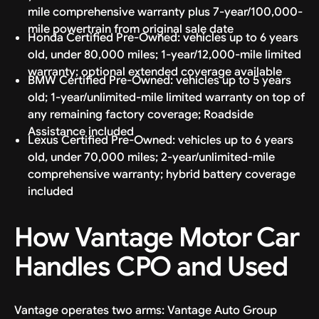
mile comprehensive warranty plus 7-year/100,000-
mile powertrain from original sale date
Honda Certified Pre-Owned: vehicles up to 6 years
old, under 80,000 miles; 1-year/12,000-mile limited
warranty; optional extended coverage available
BMW Certified Pre-Owned: vehicles up to 5 years
old; 1-year/unlimited-mile limited warranty on top of
any remaining factory coverage; Roadside
Assistance included
Lexus Certified Pre-Owned: vehicles up to 6 years
old, under 70,000 miles; 2-year/unlimited-mile
comprehensive warranty; hybrid battery coverage
included
How Vantage Motor Car
Handles CPO and Used
Vantage operates two arms: Vantage Auto Group