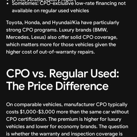
Sometimes: CPO-exclusive low-rate financing not
available on regular used vehicles
Toyota, Honda, and Hyundai/Kia have particularly
strong CPO programs. Luxury brands (BMW,
Mercedes, Lexus) also offer solid CPO coverage,
which matters more for those vehicles given the
higher cost of out-of-warranty repairs.
CPO vs. Regular Used:
The Price Difference
On comparable vehicles, manufacturer CPO typically
costs $1,000-$3,000 more than the same car without
CPO certification. The premium is higher for luxury
vehicles and lower for economy brands. The question
is whether the warranty and inspection coverage is