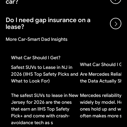
car?
the manufacturer after each sale, plus volume bonuses
and dealer cash incentives. A dealer can sell below
invoice and still make money on the transaction.
Do I need gap insurance on a
Gap insurance is worth it if you put less than 20%
lease?
down, have a loan longer than 48 months, or financed
negative equity from a previous vehicle. If you made a
More Car-Smart Dad Insights
large down payment or drive a vehicle that holds its
Check your lease contract first. Most lease
value well, you probably do not need it.
agreements include gap coverage automatically. If
What Car Should I Get?
yours does, buying additional gap insurance means
What Car Should I Ge
paying for duplicate coverage you do not need.
Safest SUVs to Lease in NJ in
2026 (IIHS Top Safety Picks and
Are Mercedes Reliabl
What to Look For)
the Data Actually Sh
The safest SUVs to lease in New
Mercedes reliability v
Jersey for 2026 are the ones
widely by model. Here
that earn an IIHS Top Safety
ones hold up and why 
Pick+ and come with crash-
often makes more sen
avoidance tech as s