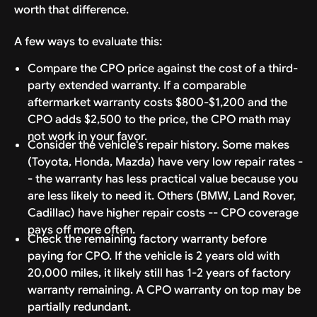
worth that difference.
A few ways to evaluate this:
Compare the CPO price against the cost of a third-
party extended warranty. If a comparable
aftermarket warranty costs $800-$1,200 and the
CPO adds $2,500 to the price, the CPO math may
not work in your favor.
Consider the vehicle's repair history. Some makes
(Toyota, Honda, Mazda) have very low repair rates -
- the warranty has less practical value because you
are less likely to need it. Others (BMW, Land Rover,
Cadillac) have higher repair costs -- CPO coverage
pays off more often.
Check the remaining factory warranty before
paying for CPO. If the vehicle is 2 years old with
20,000 miles, it likely still has 1-2 years of factory
warranty remaining. A CPO warranty on top may be
partially redundant.