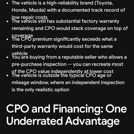
The vehicle is a high-reliability brand (Toyota,
Honda, Mazda) with a documented track record of
low repair costs
The vehicle still has substantial factory warranty
remaining and CPO would stack coverage on top of
coverage
The CPO premium significantly exceeds what a
third-party warranty would cost for the same
vehicle
You are buying from a reputable seller who allows a
pre-purchase inspection -- you can recreate most
of the CPO value independently at lower cost
The vehicle is outside the typical CPO age or
mileage window, where an independent inspection
is the only realistic option
CPO and Financing: One
Underrated Advantage