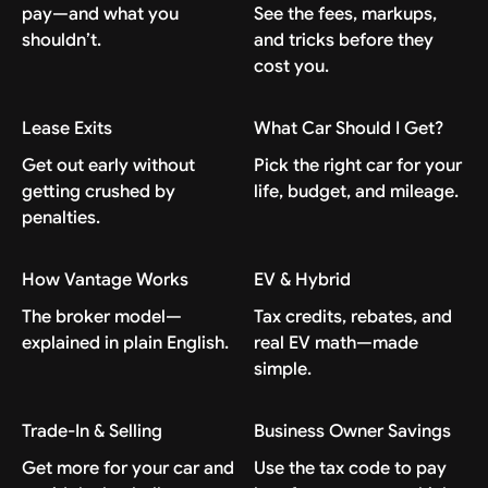
pay—and what you
See the fees, markups,
shouldn’t.
and tricks before they
cost you.
Lease Exits
What Car Should I Get?
Get out early without
Pick the right car for your
getting crushed by
life, budget, and mileage.
penalties.
How Vantage Works
EV & Hybrid
The broker model—
Tax credits, rebates, and
explained in plain English.
real EV math—made
simple.
Trade-In & Selling
Business Owner Savings
Get more for your car and
Use the tax code to pay