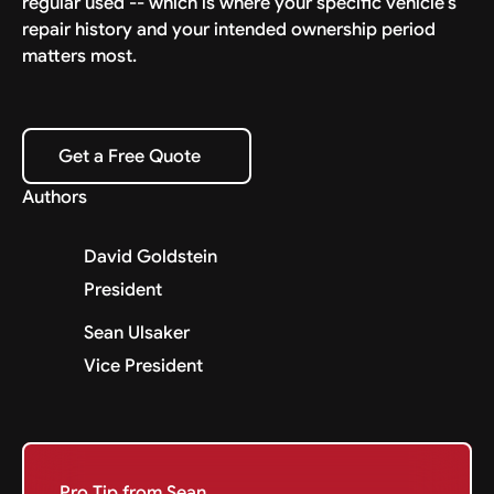
regular used -- which is where your specific vehicle's
repair history and your intended ownership period
matters most.
Get a Free Quote
Get a Free Quote
Authors
David Goldstein
President
Sean Ulsaker
Vice President
Pro Tip from Sean