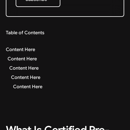
Subscribe
Table of Contents
Content Here
Content Here
Content Here
Content Here
Content Here