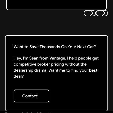
Previous
Next
Want to Save Thousands On Your Next Car?
Hey, I'm Sean from Vantage. I help people get
competitive broker pricing without the
dealership drama. Want me to find your best
deal?
Contact
Contact