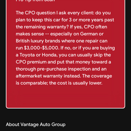
The CPO question I ask every client: do you
plan to keep this car for 3 or more years past
the remaining warranty? If yes, CPO often
makes sense -- especially on German or
British luxury brands where one repair can
run $3,000-$5,000. If no, or if you are buying
a Toyota or Honda, you can usually skip the
CPO premium and put that money toward a
thorough pre-purchase inspection and an
aftermarket warranty instead. The coverage
is comparable; the cost is usually lower.
About Vantage Auto Group