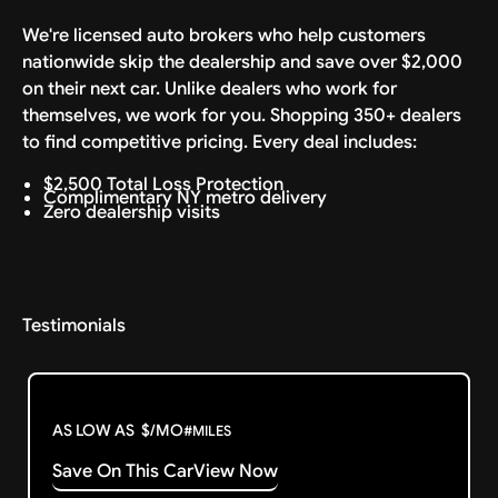
We're licensed auto brokers who help customers
nationwide skip the dealership and save over $2,000
on their next car. Unlike dealers who work for
themselves, we work for you. Shopping 350+ dealers
to find competitive pricing. Every deal includes:
$2,500 Total Loss Protection
Complimentary NY metro delivery
Zero dealership visits
Testimonials
AS LOW AS
$
/MO
#
MILES
Save On This Car
View Now