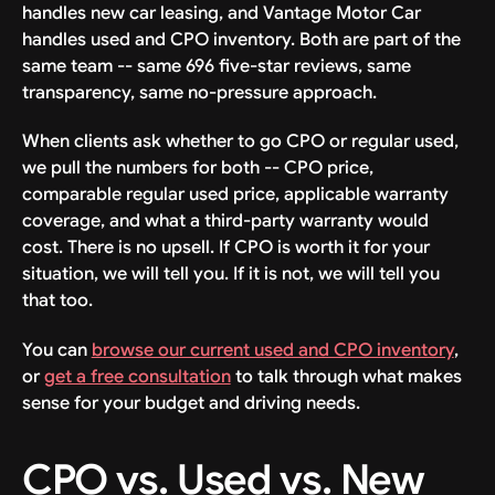
handles new car leasing, and Vantage Motor Car
handles used and CPO inventory. Both are part of the
same team -- same 696 five-star reviews, same
transparency, same no-pressure approach.
When clients ask whether to go CPO or regular used,
we pull the numbers for both -- CPO price,
comparable regular used price, applicable warranty
coverage, and what a third-party warranty would
cost. There is no upsell. If CPO is worth it for your
situation, we will tell you. If it is not, we will tell you
that too.
You can
browse our current used and CPO inventory
,
or
get a free consultation
to talk through what makes
sense for your budget and driving needs.
CPO vs. Used vs. New