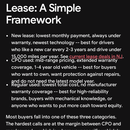
Lease: A Simple
Framework
New lease: lowest monthly payment, always under
warranty, newest technology -- best for drivers
who like a new car every 2-3 years and drive under
15,000 miles per year. See
current lease deals in NJ
.
CPO used: mid-range pricing, extended warranty
coverage, 1-4 year old vehicle -- best for buyers
who want to own, want protection against repairs,
and do not need the latest model year.
Regular used: lowest total cost, no manufacturer
warranty coverage -- best for high-reliability
brands, buyers with mechanical knowledge, or
anyone who wants to put more cash toward equity.
Most buyers fall into one of these three categories.
The hardest calls are at the margin between CPO and