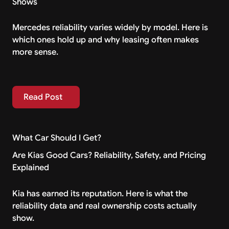
Shows
Mercedes reliability varies widely by model. Here is
which ones hold up and why leasing often makes
more sense.
Read Post
Read Post
What Car Should I Get?
Are Kias Good Cars? Reliability, Safety, and Pricing
Explained
Kia has earned its reputation. Here is what the
reliability data and real ownership costs actually
show.