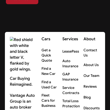
Cars
Services
About
Get a
Contact
LeasePass
Quick
Us
Quote
Auto
About Us
Insurance
Find a
New Car
GAP
Our Team
Car Buying
Insurance
Find a
Reimagined.
Reviews
Used Car
Service
Contracts
Vantage Auto
Fleet
Blog
Cars for
Group is an
Total Loss
Business
Protection
auto broker
Discounts