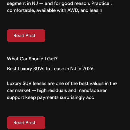
segment in NJ — and for good reason. Practical,
comfortable, available with AWD, and leasin
Read Post
Read Post
What Car Should I Get?
Best Luxury SUVs to Lease in NJ in 2026
Luxury SUV leases are one of the best values in the
car market — high residuals and manufacturer
support keep payments surprisingly acc
Read Post
Read Post