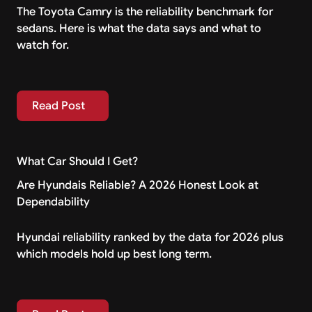
The Toyota Camry is the reliability benchmark for
sedans. Here is what the data says and what to
watch for.
Read Post
Read Post
What Car Should I Get?
Are Hyundais Reliable? A 2026 Honest Look at
Dependability
Hyundai reliability ranked by the data for 2026 plus
which models hold up best long term.
Read Post