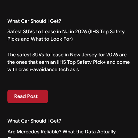
What Car Should I Get?
Safest SUVs to Lease in NJ in 2026 (IIHS Top Safety
Picks and What to Look For)
The safest SUVs to lease in New Jersey for 2026 are
the ones that earn an IIHS Top Safety Pick+ and come
with crash-avoidance tech as s
Read Post
Read Post
What Car Should I Get?
Are Mercedes Reliable? What the Data Actually