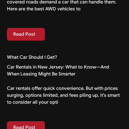
covered roads demand a car that can handle them.
Here are the best AWD vehicles to
Read Post
Read Post
What Car Should I Get?
Car Rentals in New Jersey: What to Know—And
When Leasing Might Be Smarter
Car rentals offer quick convenience. But with prices
surging, options limited, and fees piling up, it's smart
to consider all your opti
Read Post
Read Post