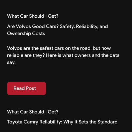
What Car Should I Get?
Are Volvos Good Cars? Safety, Reliability, and
Ownership Costs
Volvos are the safest cars on the road, but how
reliable are they? Here is what owners and the data
say.
Read Post
Read Post
What Car Should I Get?
Toyota Camry Reliability: Why It Sets the Standard