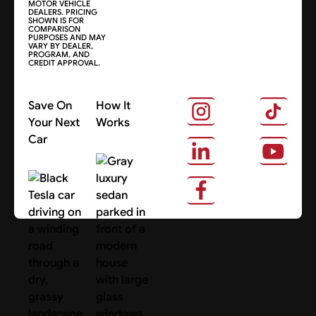
MOTOR VEHICLE
DEALERS. PRICING
SHOWN IS FOR
COMPARISON
PURPOSES AND MAY
VARY BY DEALER,
PROGRAM, AND
CREDIT APPROVAL.
Save On
How It
Your Next
Works
Car
About Us
Search Cars