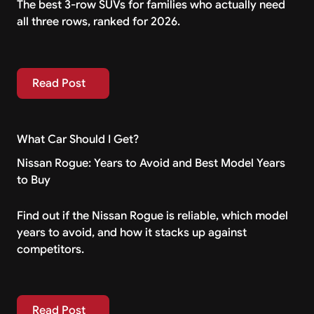
The best 3-row SUVs for families who actually need
all three rows, ranked for 2026.
Read Post
Read Post
What Car Should I Get?
Nissan Rogue: Years to Avoid and Best Model Years
to Buy
Find out if the Nissan Rogue is reliable, which model
years to avoid, and how it stacks up against
competitors.
Read Post
Read Post