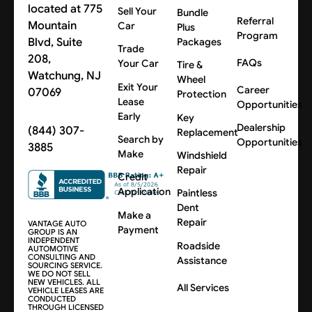
located at 775
Sell Your
Bundle
Referral
Mountain
Car
Plus
Program
Blvd, Suite
Packages
Trade
208,
FAQs
Your Car
Tire &
Watchung, NJ
Wheel
Exit Your
Career
07069
Protection
Lease
Opportunities
Early
Key
Dealership
(844) 307-
Replacement
Search by
Opportunities
3885
Make
Windshield
Repair
Credit
Application
Paintless
Dent
Make a
Repair
VANTAGE AUTO
Payment
GROUP IS AN
INDEPENDENT
Roadside
AUTOMOTIVE
CONSULTING AND
Assistance
SOURCING SERVICE.
WE DO NOT SELL
NEW VEHICLES. ALL
All Services
VEHICLE LEASES ARE
CONDUCTED
THROUGH LICENSED