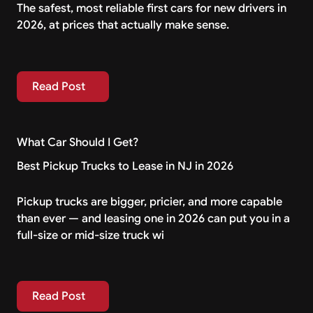
The safest, most reliable first cars for new drivers in
2026, at prices that actually make sense.
Read Post
Read Post
What Car Should I Get?
Best Pickup Trucks to Lease in NJ in 2026
Pickup trucks are bigger, pricier, and more capable
than ever — and leasing one in 2026 can put you in a
full-size or mid-size truck wi
Read Post
Read Post