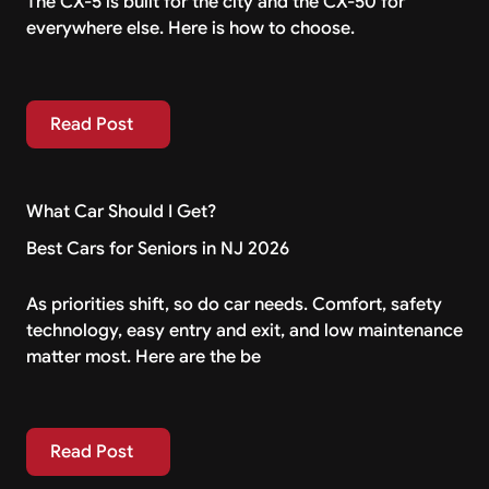
The CX-5 is built for the city and the CX-50 for
everywhere else. Here is how to choose.
Read Post
Read Post
What Car Should I Get?
Best Cars for Seniors in NJ 2026
As priorities shift, so do car needs. Comfort, safety
technology, easy entry and exit, and low maintenance
matter most. Here are the be
Read Post
Read Post