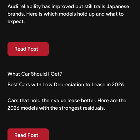
Audi reliability has improved but still trails Japanese
brands. Here is which models hold up and what to
expect.
Read Post
Read Post
What Car Should I Get?
Best Cars with Low Depreciation to Lease in 2026
Cars that hold their value lease better. Here are the
2026 models with the strongest residuals.
Read Post
Read Post