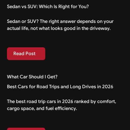
Sedan vs SUV: Which Is Right for You?
Sedan or SUV? The right answer depends on your
actual life, not what looks good in the driveway.
Read Post
Read Post
What Car Should I Get?
Best Cars for Road Trips and Long Drives in 2026
The best road trip cars in 2026 ranked by comfort,
cargo space, and fuel efficiency.