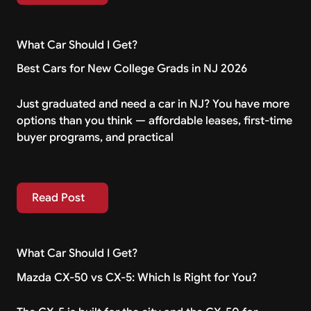
What Car Should I Get?
Best Cars for New College Grads in NJ 2026
Just graduated and need a car in NJ? You have more
options than you think — affordable leases, first-time
buyer programs, and practical
Read Post
Read Post
What Car Should I Get?
Mazda CX-50 vs CX-5: Which Is Right for You?