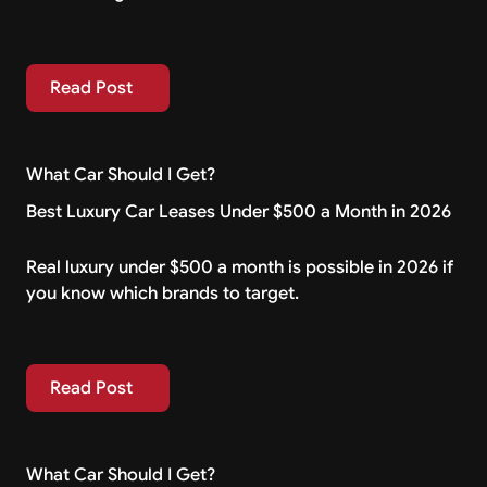
Read Post
Read Post
What Car Should I Get?
Best Luxury Car Leases Under $500 a Month in 2026
Real luxury under $500 a month is possible in 2026 if
you know which brands to target.
Read Post
Read Post
What Car Should I Get?