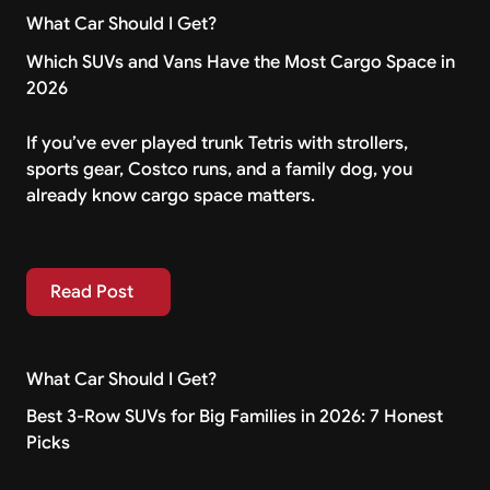
What Car Should I Get?
Which SUVs and Vans Have the Most Cargo Space in
2026
If you’ve ever played trunk Tetris with strollers,
sports gear, Costco runs, and a family dog, you
already know cargo space matters.
Read Post
Read Post
What Car Should I Get?
Best 3-Row SUVs for Big Families in 2026: 7 Honest
Picks