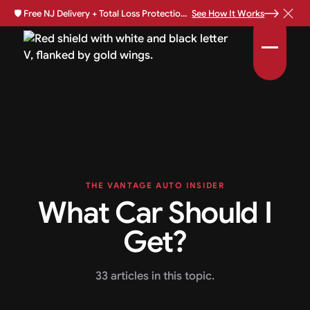
🛡️
Free NJ Delivery + Total Loss Protection Available •
See How It Works
THE VANTAGE AUTO INSIDER
What Car Should I
Get?
33 articles in this topic.