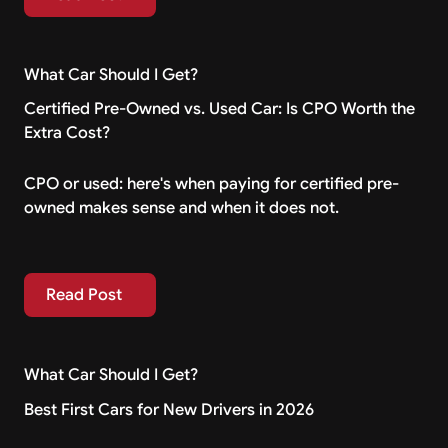
What Car Should I Get?
Certified Pre-Owned vs. Used Car: Is CPO Worth the
Extra Cost?
CPO or used: here's when paying for certified pre-
owned makes sense and when it does not.
Read Post
Read Post
What Car Should I Get?
Best First Cars for New Drivers in 2026