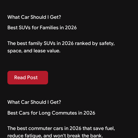
What Car Should I Get?
Best SUVs for Families in 2026
The best family SUVs in 2026 ranked by safety,
space, and lease value.
Read Post
Read Post
What Car Should I Get?
Best Cars for Long Commutes in 2026
The best commuter cars in 2026 that save fuel,
reduce fatigue, and won't break the bank.