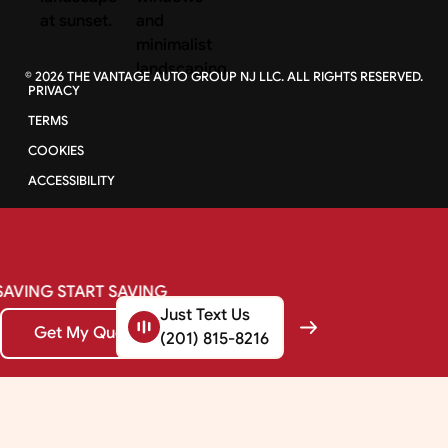
©
2026
THE VANTAGE AUTO GROUP NJ LLC. ALL RIGHTS RESERVED.
PRIVACY
TERMS
COOKIES
ACCESSIBILITY
SAVING
START
SAVING
Just Text Us
Get My Quote
Get My Quote
(201) 815-8216