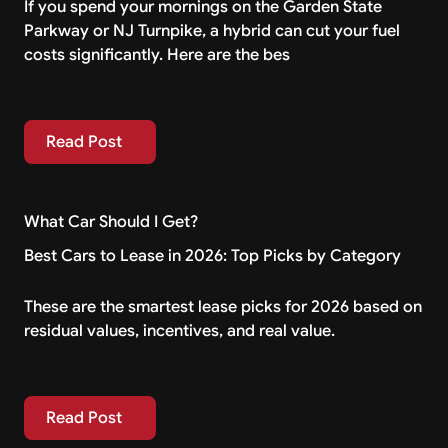
If you spend your mornings on the Garden State
Parkway or NJ Turnpike, a hybrid can cut your fuel
costs significantly. Here are the bes
Read Post
Read Post
What Car Should I Get?
Best Cars to Lease in 2026: Top Picks by Category
These are the smartest lease picks for 2026 based on
residual values, incentives, and real value.
Read Post
Read Post