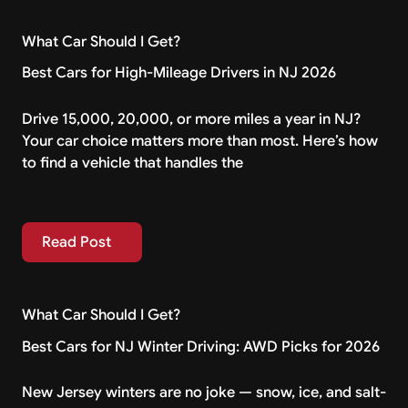
What Car Should I Get?
Best Cars for High-Mileage Drivers in NJ 2026
Drive 15,000, 20,000, or more miles a year in NJ?
Your car choice matters more than most. Here’s how
to find a vehicle that handles the
Read Post
Read Post
What Car Should I Get?
Best Cars for NJ Winter Driving: AWD Picks for 2026
New Jersey winters are no joke — snow, ice, and salt-