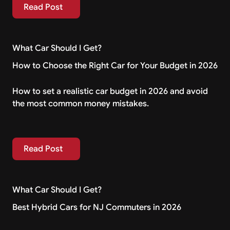
Read Post
Read Post
What Car Should I Get?
How to Choose the Right Car for Your Budget in 2026
How to set a realistic car budget in 2026 and avoid
the most common money mistakes.
Read Post
Read Post
What Car Should I Get?
Best Hybrid Cars for NJ Commuters in 2026