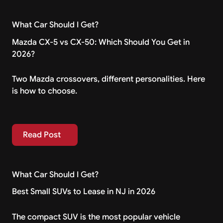
What Car Should I Get?
Mazda CX-5 vs CX-50: Which Should You Get in
2026?
Two Mazda crossovers, different personalities. Here
is how to choose.
Read Post
Read Post
What Car Should I Get?
Best Small SUVs to Lease in NJ in 2026
The compact SUV is the most popular vehicle