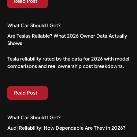
Read Post
What Car Should I Get?
Are Teslas Reliable? What 2026 Owner Data Actually
Shows
Tesla reliability rated by the data for 2026 with model
comparisons and real ownership cost breakdowns.
Read Post
Read Post
What Car Should I Get?
Audi Reliability: How Dependable Are They in 2026?