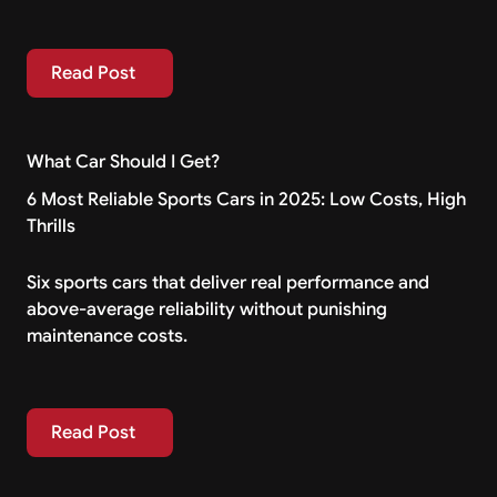
Read Post
Read Post
What Car Should I Get?
6 Most Reliable Sports Cars in 2025: Low Costs, High
Thrills
Six sports cars that deliver real performance and
above-average reliability without punishing
maintenance costs.
Read Post
Read Post