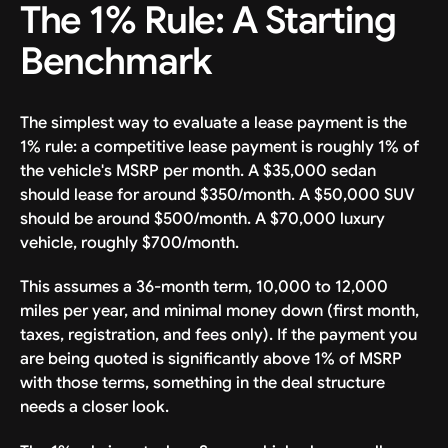
The 1% Rule: A Starting
Benchmark
The simplest way to evaluate a lease payment is the
1% rule: a competitive lease payment is roughly 1% of
the vehicle's MSRP per month. A $35,000 sedan
should lease for around $350/month. A $50,000 SUV
should be around $500/month. A $70,000 luxury
vehicle, roughly $700/month.
This assumes a 36-month term, 10,000 to 12,000
miles per year, and minimal money down (first month,
taxes, registration, and fees only). If the payment you
are being quoted is significantly above 1% of MSRP
with those terms, something in the deal structure
needs a closer look.