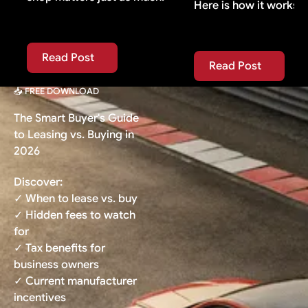
Here is how it works.
Read Post
Read Post
Read Post
Read Post
📥 FREE DOWNLOAD
The Smart Buyer's Guide
to Leasing vs. Buying in
2026
Discover:
✓ When to lease vs. buy
✓ Hidden fees to watch
for
✓ Tax benefits for
business owners
✓ Current manufacturer
incentives