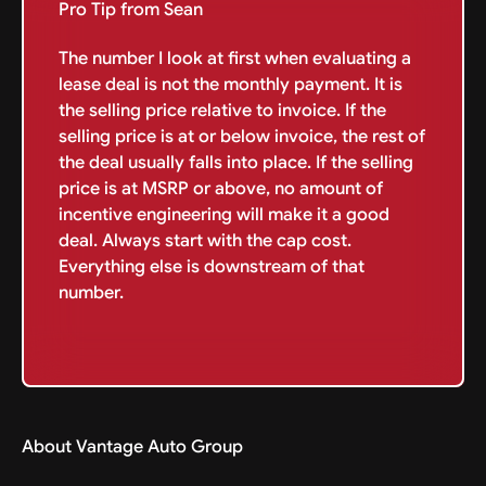
Pro Tip from Sean
The number I look at first when evaluating a
lease deal is not the monthly payment. It is
the selling price relative to invoice. If the
selling price is at or below invoice, the rest of
the deal usually falls into place. If the selling
price is at MSRP or above, no amount of
incentive engineering will make it a good
deal. Always start with the cap cost.
Everything else is downstream of that
number.
About Vantage Auto Group