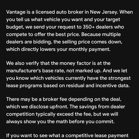
Vantage is a licensed auto broker in New Jersey. When
you tell us what vehicle you want and your target
budget, we send your request to 350+ dealers who
compete to offer the best price. Because multiple
dealers are bidding, the selling price comes down,
which directly lowers your monthly payment.
We also verify that the money factor is at the
manufacturer's base rate, not marked up. And we let
you know which vehicles currently have the strongest
lease programs based on residual and incentive data.
There may be a broker fee depending on the deal,
which we disclose upfront. The savings from dealer
competition typically exceed the fee, but we will
always show you the math before you commit.
If you want to see what a competitive lease payment