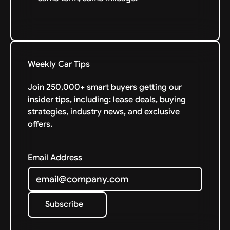
Weekly Car Tips
Join 250,000+ smart buyers getting our
insider tips, including: lease deals, buying
strategies, industry news, and exclusive
offers.
Email Address
Subscribe
Subscribe