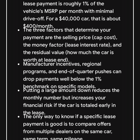
lease payment is roughly 1% of the
vehicle's MSRP per month with minimal
drive-off. For a $40,000 car, that is about
$400/month.
The three factors that determine your
payment are the selling price (cap cost),
the money factor (lease interest rate), and
the residual value (how much the car is
worth at lease end).
Manufacturer incentives, regional
programs, and end-of-quarter pushes can
drop payments well below the 1%
benchmark on specific models.
Putting a large amount down reduces the
monthly number but increases your
financial risk if the car is totaled early in
the lease.
The only way to know if a specific lease
payment is good is to compare offers
from multiple dealers on the same car,
same term, same mileage.