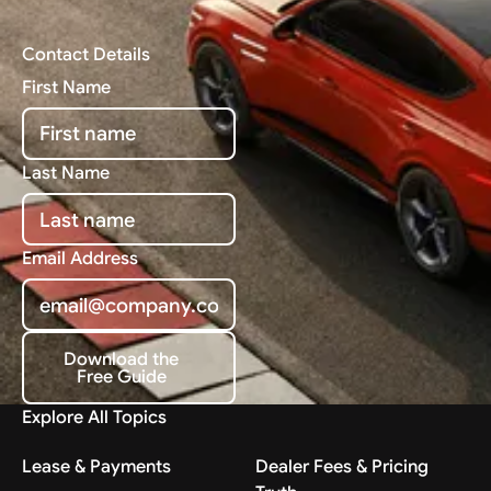
Contact Details
First Name
Last Name
Email Address
Download the
Free Guide
Download the Free Guide
Explore All Topics
Lease & Payments
Dealer Fees & Pricing