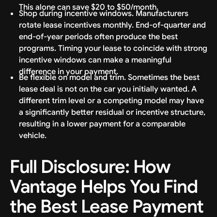
This alone can save $20 to $50/month.
Shop during incentive windows. Manufacturers
rotate lease incentives monthly. End-of-quarter and
end-of-year periods often produce the best
programs. Timing your lease to coincide with strong
incentive windows can make a meaningful
difference in your payment.
Be flexible on model and trim. Sometimes the best
lease deal is not on the car you initially wanted. A
different trim level or a competing model may have
a significantly better residual or incentive structure,
resulting in a lower payment for a comparable
vehicle.
Full Disclosure: How
Vantage Helps You Find
the Best Lease Payment