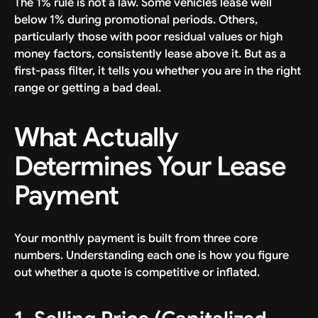
The 1% rule is not a law. Some vehicles lease well
below 1% during promotional periods. Others,
particularly those with poor residual values or high
money factors, consistently lease above it. But as a
first-pass filter, it tells you whether you are in the right
range or getting a bad deal.
What Actually
Determines Your Lease
Payment
Your monthly payment is built from three core
numbers. Understanding each one is how you figure
out whether a quote is competitive or inflated.