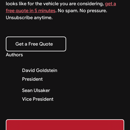
looks like for the vehicle you are considering,
get a
free quote in 5 minutes
. No spam. No pressure.
Unsubscribe anytime.
Get a Free Quote
Get a Free Quote
Authors
David Goldstein
President
Sean Ulsaker
Vice President