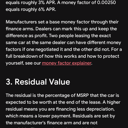
equals roughly 3% APR. A money factor of 0.00250
equals roughly 6% APR.
Manufacturers set a base money factor through their
finance arms. Dealers can mark this up and keep the
difference as profit. Two people leasing the exact
same car at the same dealer can have different money
factors if one negotiated it and the other did not. For a
full breakdown of how this works and how to protect
yourself, see our
money factor explainer
.
3. Residual Value
The residual is the percentage of MSRP that the car is
expected to be worth at the end of the lease. A higher
residual means you are financing less depreciation,
which means a lower payment. Residuals are set by
the manufacturer's finance arm and are not