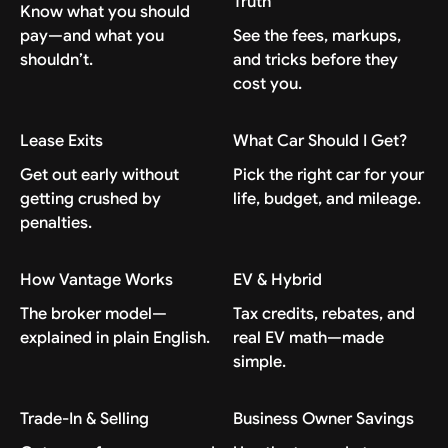
Truth
Know what you should
pay—and what you
See the fees, markups,
shouldn’t.
and tricks before they
cost you.
Lease Exits
What Car Should I Get?
Get out early without
Pick the right car for your
getting crushed by
life, budget, and mileage.
penalties.
How Vantage Works
EV & Hybrid
The broker model—
Tax credits, rebates, and
explained in plain English.
real EV math—made
simple.
Trade-In & Selling
Business Owner Savings