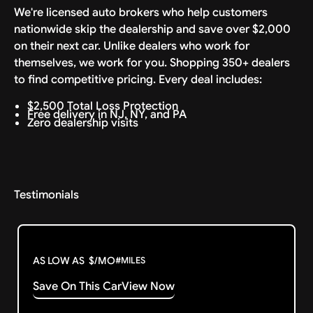
We're licensed auto brokers who help customers
nationwide skip the dealership and save over $2,000
on their next car. Unlike dealers who work for
themselves, we work for you. Shopping 350+ dealers
to find competitive pricing. Every deal includes:
$2,500 Total Loss Protection
Free delivery in NJ, NY, and PA
Zero dealership visits
Testimonials
AS LOW AS
$
/MO
#
MILES
Save On This Car
View Now