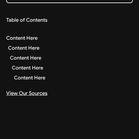
Table of Contents
Content Here
Content Here
Content Here
Content Here
Content Here
View Our Sources