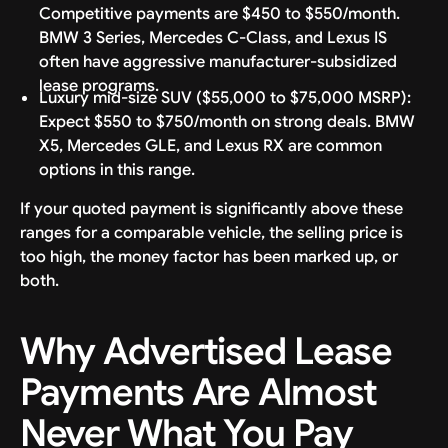
Competitive payments are $450 to $550/month.
BMW 3 Series, Mercedes C-Class, and Lexus IS
often have aggressive manufacturer-subsidized
lease programs.
Luxury mid-size SUV ($55,000 to $75,000 MSRP):
Expect $550 to $750/month on strong deals. BMW
X5, Mercedes GLE, and Lexus RX are common
options in this range.
If your quoted payment is significantly above these
ranges for a comparable vehicle, the selling price is
too high, the money factor has been marked up, or
both.
Why Advertised Lease
Payments Are Almost
Never What You Pay