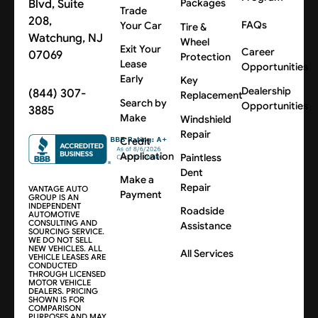
Blvd, Suite
Packages
Trade
208,
FAQs
Your Car
Tire &
Watchung, NJ
Wheel
Exit Your
Career
07069
Protection
Lease
Opportunities
Early
Key
Dealership
(844) 307-
Replacement
Search by
Opportunities
3885
Make
Windshield
Repair
Credit
Application
Paintless
Dent
Make a
Repair
VANTAGE AUTO
Payment
GROUP IS AN
INDEPENDENT
Roadside
AUTOMOTIVE
CONSULTING AND
Assistance
SOURCING SERVICE.
WE DO NOT SELL
NEW VEHICLES. ALL
All Services
VEHICLE LEASES ARE
CONDUCTED
THROUGH LICENSED
MOTOR VEHICLE
DEALERS. PRICING
SHOWN IS FOR
COMPARISON
PURPOSES AND MAY