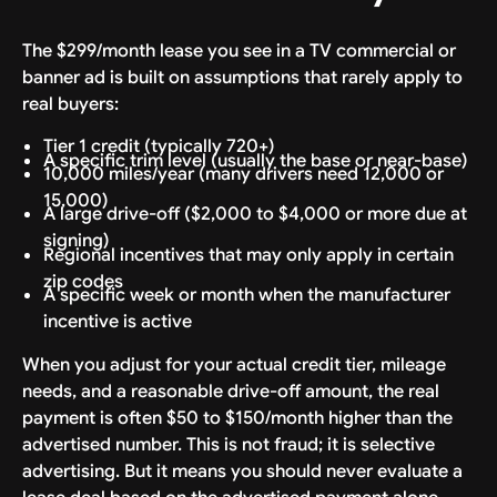
The $299/month lease you see in a TV commercial or
banner ad is built on assumptions that rarely apply to
real buyers:
Tier 1 credit (typically 720+)
A specific trim level (usually the base or near-base)
10,000 miles/year (many drivers need 12,000 or
15,000)
A large drive-off ($2,000 to $4,000 or more due at
signing)
Regional incentives that may only apply in certain
zip codes
A specific week or month when the manufacturer
incentive is active
When you adjust for your actual credit tier, mileage
needs, and a reasonable drive-off amount, the real
payment is often $50 to $150/month higher than the
advertised number. This is not fraud; it is selective
advertising. But it means you should never evaluate a