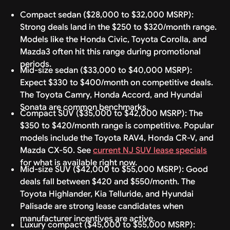
Compact sedan ($28,000 to $32,000 MSRP):
Strong deals land in the $250 to $320/month range.
Models like the Honda Civic, Toyota Corolla, and
Mazda3 often hit this range during promotional
periods.
Mid-size sedan ($33,000 to $40,000 MSRP):
Expect $330 to $400/month on competitive deals.
The Toyota Camry, Honda Accord, and Hyundai
Sonata are common benchmarks.
Compact SUV ($35,000 to $42,000 MSRP): The
$350 to $420/month range is competitive. Popular
models include the Toyota RAV4, Honda CR-V, and
Mazda CX-50. See
current NJ SUV lease specials
for what is available right now.
Mid-size SUV ($42,000 to $55,000 MSRP): Good
deals fall between $420 and $550/month. The
Toyota Highlander, Kia Telluride, and Hyundai
Palisade are strong lease candidates when
manufacturer incentives are active.
Luxury compact ($45,000 to $55,000 MSRP):