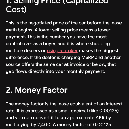
1. Selling Price (Capitalized
Cost)
This is the negotiated price of the car before the lease
math begins. A lower selling price means a lower
payment. This is the number you have the most
control over as a buyer, and it is where shopping
multiple dealers or
using a broker
makes the biggest
difference. If the dealer is charging MSRP and another
source offers the same car at invoice or below, that
gap flows directly into your monthly payment.
2. Money Factor
The money factor is the lease equivalent of an interest
rate. It is expressed as a small decimal (like 0.00125)
and you can convert it to an approximate APR by
multiplying by 2,400. A money factor of 0.00125