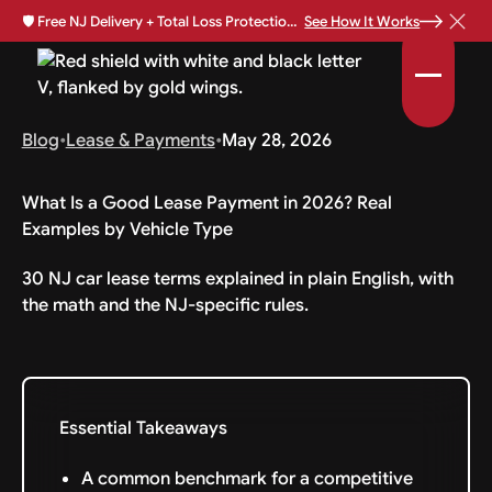
🛡️
Free NJ Delivery + Total Loss Protection Available •
See How It Works
Blog
•
Lease & Payments
•
May 28, 2026
What Is a Good Lease Payment in 2026? Real
Examples by Vehicle Type
30 NJ car lease terms explained in plain English, with
the math and the NJ-specific rules.
Essential Takeaways
A common benchmark for a competitive