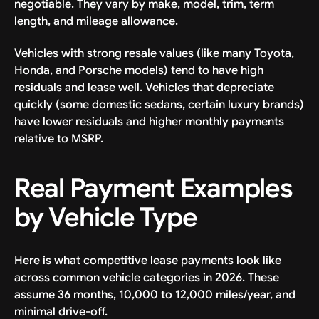
negotiable. They vary by make, model, trim, term
length, and mileage allowance.
Vehicles with strong resale values (like many Toyota,
Honda, and Porsche models) tend to have high
residuals and lease well. Vehicles that depreciate
quickly (some domestic sedans, certain luxury brands)
have lower residuals and higher monthly payments
relative to MSRP.
Real Payment Examples
by Vehicle Type
Here is what competitive lease payments look like
across common vehicle categories in 2026. These
assume 36 months, 10,000 to 12,000 miles/year, and
minimal drive-off.