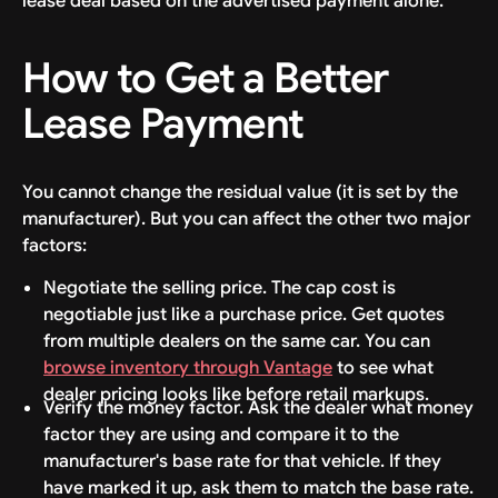
lease deal based on the advertised payment alone.
How to Get a Better
Lease Payment
You cannot change the residual value (it is set by the
manufacturer). But you can affect the other two major
factors:
Negotiate the selling price. The cap cost is
negotiable just like a purchase price. Get quotes
from multiple dealers on the same car. You can
browse inventory through Vantage
to see what
dealer pricing looks like before retail markups.
Verify the money factor. Ask the dealer what money
factor they are using and compare it to the
manufacturer's base rate for that vehicle. If they
have marked it up, ask them to match the base rate.