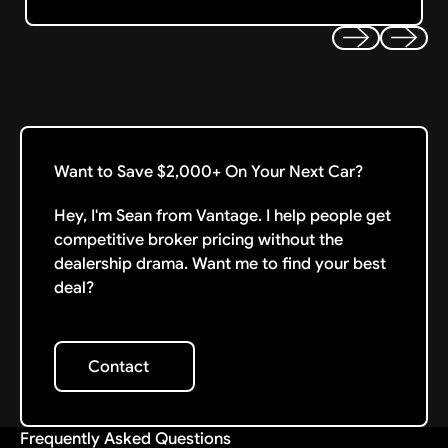
Previous
Next
Want to Save $2,000+ On Your Next Car?
Hey, I'm Sean from Vantage. I help people get
competitive broker pricing without the
dealership drama. Want me to find your best
deal?
Contact
Contact
Frequently Asked Questions