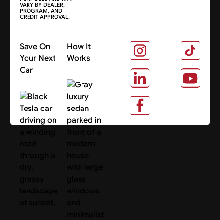
VARY BY DEALER,
PROGRAM, AND
CREDIT APPROVAL.
Save On
How It
Your Next
Works
Car
About Us
Search Cars