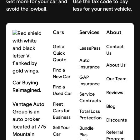
Get more for your car and
Use the tax code to pay
avoid the lowball.
less for your next vehicle.
Cars
Services
About
Get a
Contact
LeasePass
Quick
Us
Quote
Auto
About Us
Insurance
Find a
New Car
GAP
Our Team
Car Buying
Insurance
Find a
Reimagined.
Reviews
Used Car
Service
Contracts
Vantage Auto
Fleet
Blog
Cars for
Group is an
Total Loss
Business
Protection
auto broker
Discounts
located at 775
Sell Your
Bundle
Referral
Mountain
Car
Plus
Program