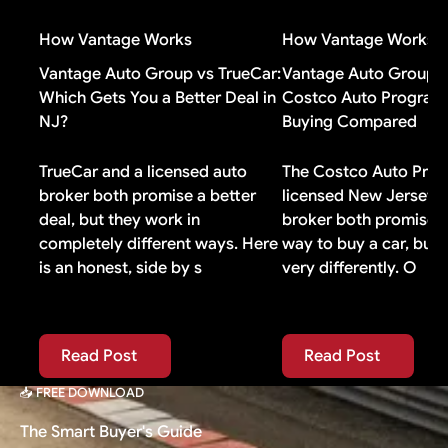
value well, you probably do not need it.
agreements include gap coverage automatically. If
How Vantage Works
How Vantage Works
yours does, buying additional gap insurance means
paying for duplicate coverage you do not need.
Vantage Auto Group vs TrueCar:
Vantage Auto Group v
Which Gets You a Better Deal in
Costco Auto Program:
NJ?
Buying Compared
TrueCar and a licensed auto
The Costco Auto Prog
broker both promise a better
licensed New Jersey 
deal, but they work in
broker both promise 
completely different ways. Here
way to buy a car, but
is an honest, side by s
very differently. O
Read Post
Read Post
Read Post
Read Post
📥 FREE DOWNLOAD
The Smart Buyer's Guide