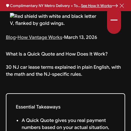
🛡️
Complimentary NY Metro Delivery + Total Loss Protection Available •
See How It Works
Blog
•
How Vantage Works
•
March 13, 2026
What Is a Quick Quote and How Does It Work?
30 NJ car lease terms explained in plain English, with
the math and the NJ-specific rules.
Essential Takeaways
A Quick Quote gives you real payment
numbers based on your actual situation,