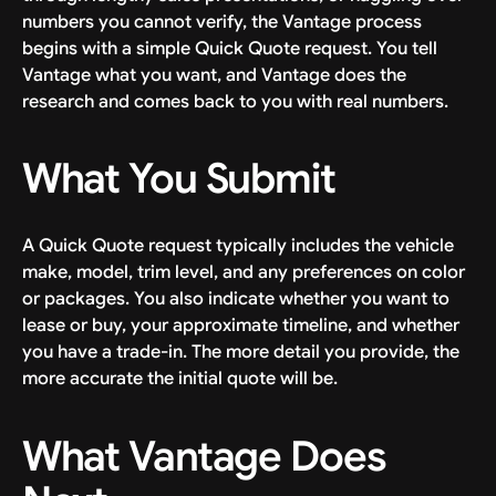
numbers you cannot verify, the Vantage process
begins with a simple Quick Quote request. You tell
Vantage what you want, and Vantage does the
research and comes back to you with real numbers.
What You Submit
A Quick Quote request typically includes the vehicle
make, model, trim level, and any preferences on color
or packages. You also indicate whether you want to
lease or buy, your approximate timeline, and whether
you have a trade-in. The more detail you provide, the
more accurate the initial quote will be.
What Vantage Does