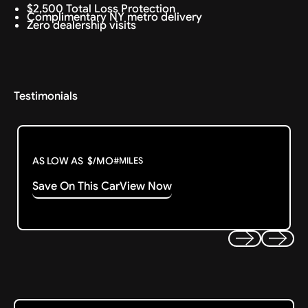
$2,500 Total Loss Protection
Complimentary NY metro delivery
Zero dealership visits
Testimonials
AS LOW AS
$
/MO
#
MILES
Save On This Car
View Now
Previous
Next