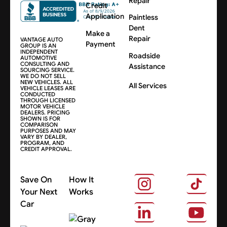
Repair
Credit
Application
Paintless
Dent
Make a
Repair
VANTAGE AUTO
Payment
GROUP IS AN
INDEPENDENT
Roadside
AUTOMOTIVE
CONSULTING AND
Assistance
SOURCING SERVICE.
WE DO NOT SELL
NEW VEHICLES. ALL
All Services
VEHICLE LEASES ARE
CONDUCTED
THROUGH LICENSED
MOTOR VEHICLE
DEALERS. PRICING
SHOWN IS FOR
COMPARISON
PURPOSES AND MAY
VARY BY DEALER,
PROGRAM, AND
CREDIT APPROVAL.
Save On
How It
Your Next
Works
Car
About Us