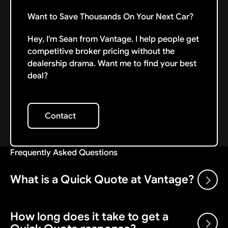
Want to Save Thousands On Your Next Car?
Hey, I'm Sean from Vantage. I help people get
competitive broker pricing without the
dealership drama. Want me to find your best
deal?
Contact
Contact
Frequently Asked Questions
What is a Quick Quote at Vantage?
How long does it take to get a
A Quick Quote is the first step in working with