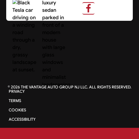
Search Cars
©
2026
THE VANTAGE AUTO GROUP NJ LLC. ALL RIGHTS RESERVED.
PRIVACY
TERMS
COOKIES
ACCESSIBILITY