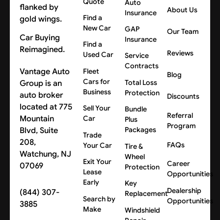
Quote
Auto
About Us
Insurance
Find a
New Car
GAP
Our Team
Car Buying
Insurance
Find a
Reimagined.
Reviews
Used Car
Service
Contracts
Vantage Auto
Fleet
Blog
Cars for
Group is an
Total Loss
Business
Protection
auto broker
Discounts
located at 775
Sell Your
Bundle
Referral
Mountain
Car
Plus
Program
Blvd, Suite
Packages
Trade
208,
FAQs
Your Car
Tire &
Watchung, NJ
Wheel
Exit Your
Career
07069
Protection
Lease
Opportunities
Early
Key
Dealership
(844) 307-
Replacement
Search by
Opportunities
3885
Make
Windshield