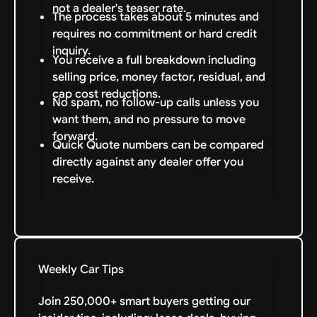
not a dealer's teaser rate.
The process takes about 5 minutes and
requires no commitment or hard credit
inquiry.
You receive a full breakdown including
selling price, money factor, residual, and
cap cost reductions.
No spam, no follow-up calls unless you
want them, and no pressure to move
forward.
Quick Quote numbers can be compared
directly against any dealer offer you
receive.
Weekly Car Tips
Join 250,000+ smart buyers getting our