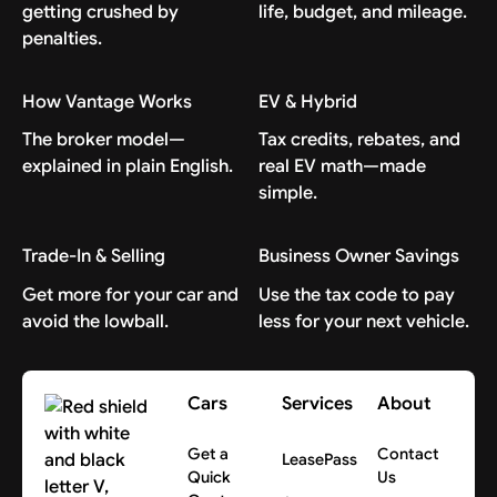
getting crushed by
life, budget, and mileage.
penalties.
How Vantage Works
EV & Hybrid
The broker model—
Tax credits, rebates, and
explained in plain English.
real EV math—made
simple.
Trade-In & Selling
Business Owner Savings
Get more for your car and
Use the tax code to pay
avoid the lowball.
less for your next vehicle.
Cars
Services
About
Get a
Contact
LeasePass
Quick
Us