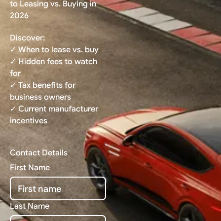
to Leasing vs. Buying in
2026
Discover:
✓ When to lease vs. buy
✓ Hidden fees to watch
for
✓ Tax benefits for
business owners
✓ Current manufacturer
incentives
Contact Details
First Name
Last Name