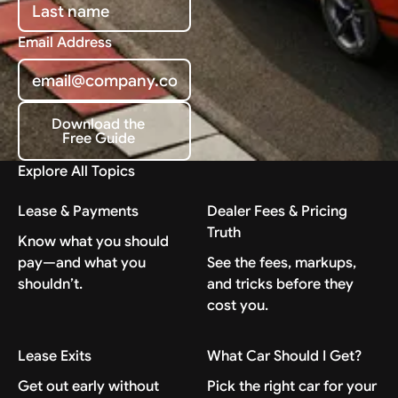
Email Address
Download the
Free Guide
Download the Free Guide
Explore All Topics
Lease & Payments
Dealer Fees & Pricing
Truth
Know what you should
pay—and what you
See the fees, markups,
shouldn’t.
and tricks before they
cost you.
Lease Exits
What Car Should I Get?
Get out early without
Pick the right car for your