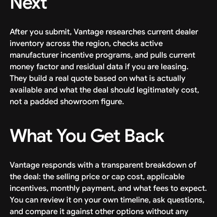
Next
After you submit, Vantage researches current dealer
inventory across the region, checks active
manufacturer incentive programs, and pulls current
money factor and residual data if you are leasing.
They build a real quote based on what is actually
available and what the deal should legitimately cost,
not a padded showroom figure.
What You Get Back
Vantage responds with a transparent breakdown of
the deal: the selling price or cap cost, applicable
incentives, monthly payment, and what fees to expect.
You can review it on your own timeline, ask questions,
and compare it against other options without any