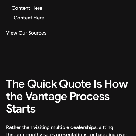
Content Here
Content Here
View Our Sources
The Quick Quote Is How
the Vantage Process
Starts
Rather than visiting multiple dealerships, sitting
through lengthy sales presentations, or haggling over