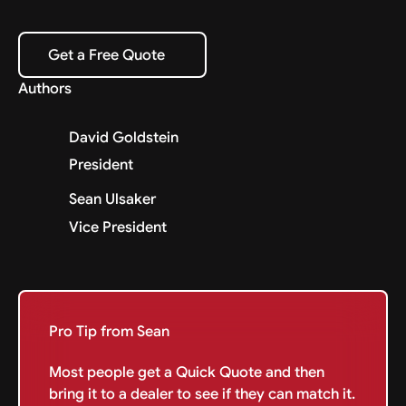
Get a Free Quote
Get a Free Quote
Authors
David Goldstein
President
Sean Ulsaker
Vice President
Pro Tip from Sean
Most people get a Quick Quote and then
bring it to a dealer to see if they can match it.