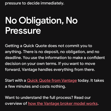
pressure to decide immediately.
No Obligation, No
Pressure
Getting a Quick Quote does not commit you to
anything. There is no deposit, no obligation, and no
deadline. You use the information to make a confident
decision on your own terms. If you want to move
forward, Vantage handles everything from there.
Start with a
Quick Quote from Vantage
today. It takes
a few minutes and costs nothing.
Want to understand the full process? Read our
overview of
how the Vantage broker model works
.