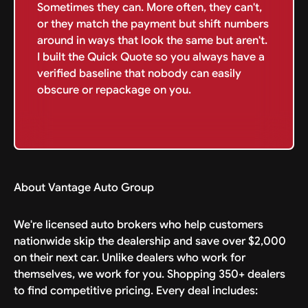
Sometimes they can. More often, they can't,
or they match the payment but shift numbers
around in ways that look the same but aren't.
I built the Quick Quote so you always have a
verified baseline that nobody can easily
obscure or repackage on you.
About Vantage Auto Group
We're licensed auto brokers who help customers
nationwide skip the dealership and save over $2,000
on their next car. Unlike dealers who work for
themselves, we work for you. Shopping 350+ dealers
to find competitive pricing. Every deal includes: