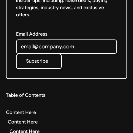
insider tips, including: lease deals, buying
strategies, industry news, and exclusive
offers.
Email Address
Subscribe
Subscribe
Table of Contents
Content Here
Content Here
Content Here