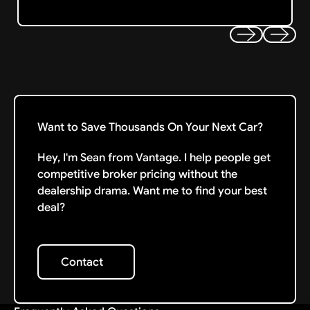
Previous
Next
Want to Save Thousands On Your Next Car?
Hey, I'm Sean from Vantage. I help people get
competitive broker pricing without the
dealership drama. Want me to find your best
deal?
Contact
Contact