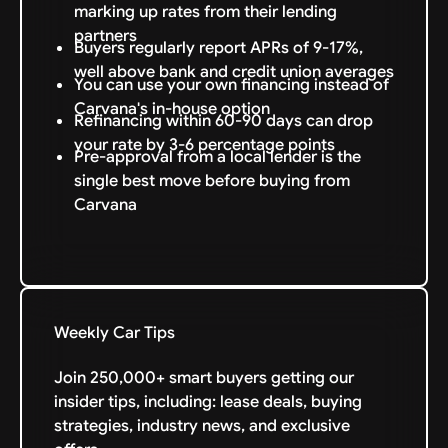
marking up rates from their lending
partners
Buyers regularly report APRs of 9-17%,
well above bank and credit union averages
You can use your own financing instead of
Carvana's in-house option
Refinancing within 60-90 days can drop
your rate by 3-6 percentage points
Pre-approval from a local lender is the
single best move before buying from
Carvana
Weekly Car Tips
Join 250,000+ smart buyers getting our
insider tips, including: lease deals, buying
strategies, industry news, and exclusive