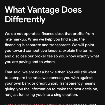
What Vantage Does
Differently
We do not operate a finance desk that profits from
rate markup. When we help you find a car, the
financing is separate and transparent. We will point
you toward competitive lenders, explain the terms,
and disclose our broker fee so you know exactly what
you are paying and to whom.
That said, we are not a bank either. You will still want
to compare the rates we connect you with against
your own bank or credit union. Transparency means
giving you the information to make the best decision,
not just funneling you into a single option.