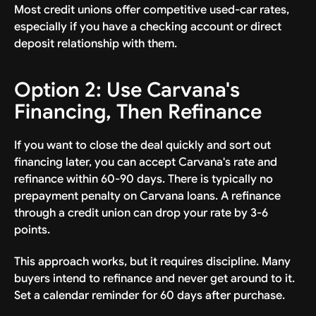
Most credit unions offer competitive used-car rates,
especially if you have a checking account or direct
deposit relationship with them.
Option 2: Use Carvana's
Financing, Then Refinance
If you want to close the deal quickly and sort out
financing later, you can accept Carvana's rate and
refinance within 60-90 days. There is typically no
prepayment penalty on Carvana loans. A refinance
through a credit union can drop your rate by 3-6
points.
This approach works, but it requires discipline. Many
buyers intend to refinance and never get around to it.
Set a calendar reminder for 60 days after purchase.