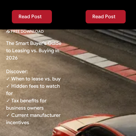
Read Post
Read Post
Read Post
Read Post
📥 FREE DOWNLOAD
The Smart Buyer's Guide
to Leasing vs. Buying in
2026
Discover:
✓ When to lease vs. buy
✓ Hidden fees to watch
for
✓ Tax benefits for
business owners
✓ Current manufacturer
incentives