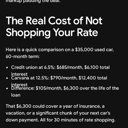
markup padding the deal.
The Real Cost of Not
Shopping Your Rate
Here is a quick comparison on a $35,000 used car,
60-month term:
Credit union at 6.5%: $685/month, $6,100 total
interest
Carvana at 12.5%: $790/month, $12,400 total
interest
Difference: $105/month, $6,300 over the life of the
loan
That $6,300 could cover a year of insurance, a
vacation, or a significant chunk of your next car's
down payment. All for 30 minutes of rate shopping.