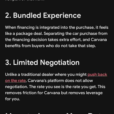
2. Bundled Experience
When financing is integrated into the purchase, it feels
like a package deal. Separating the car purchase from
the financing decision takes extra effort, and Carvana
benefits from buyers who do not take that step.
3. Limited Negotiation
Unlike a traditional dealer where you might
push back
on the rate
, Carvana's platform does not allow
negotiation. The rate you see is the rate you get. This
removes friction for Carvana but removes leverage
for you.