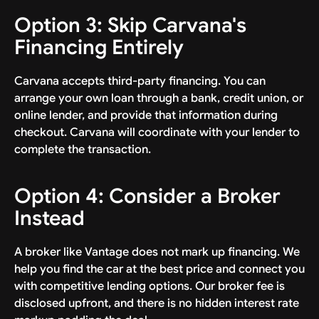
Option 3: Skip Carvana's
Financing Entirely
Carvana accepts third-party financing. You can
arrange your own loan through a bank, credit union, or
online lender, and provide that information during
checkout. Carvana will coordinate with your lender to
complete the transaction.
Option 4: Consider a Broker
Instead
A broker like Vantage does not mark up financing. We
help you find the car at the best price and connect you
with competitive lending options. Our broker fee is
disclosed upfront, and there is no hidden interest rate