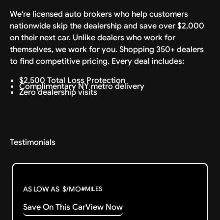
We're licensed auto brokers who help customers
nationwide skip the dealership and save over $2,000
on their next car. Unlike dealers who work for
themselves, we work for you. Shopping 350+ dealers
to find competitive pricing. Every deal includes:
$2,500 Total Loss Protection
Complimentary NY metro delivery
Zero dealership visits
Testimonials
AS LOW AS
$
/MO
#
MILES
Save On This Car
View Now