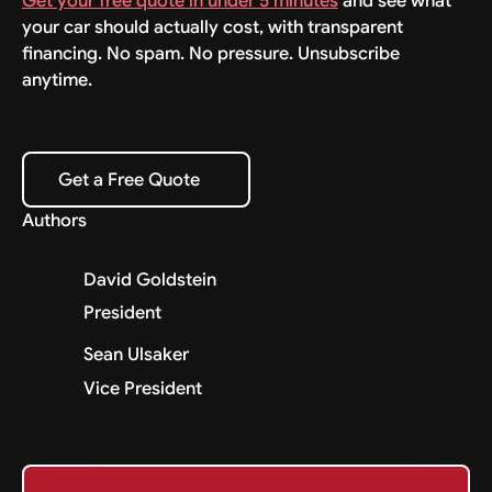
Get your free quote in under 5 minutes
and see what
your car should actually cost, with transparent
financing. No spam. No pressure. Unsubscribe
anytime.
Get a Free Quote
Get a Free Quote
Authors
David Goldstein
President
Sean Ulsaker
Vice President