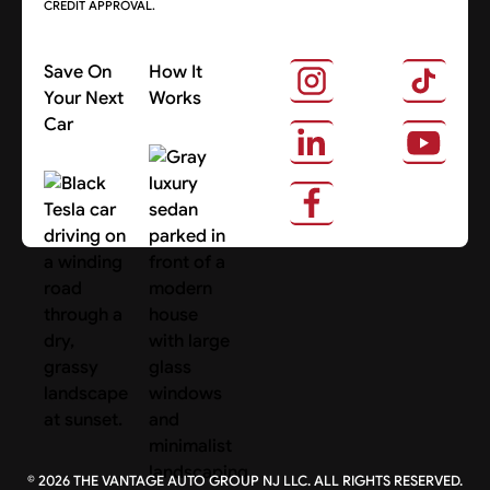
CREDIT APPROVAL.
Save On
How It
Your Next
Works
Car
About Us
Search Cars
©
2026
THE VANTAGE AUTO GROUP NJ LLC. ALL RIGHTS RESERVED.