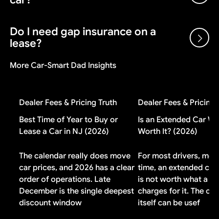
the manufacturer after each sale, plus volume bonuses
and dealer cash incentives. A dealer can sell below
invoice and still make money on the transaction.
Do I need gap insurance on a
Gap insurance is worth it if you put less than 20%
lease?
down, have a loan longer than 48 months, or financed
negative equity from a previous vehicle. If you made a
More Car-Smart Dad Insights
large down payment or drive a vehicle that holds its
Check your lease contract first. Most lease
value well, you probably do not need it.
agreements include gap coverage automatically. If
yours does, buying additional gap insurance means
Dealer Fees & Pricing Truth
Dealer Fees & Pricing 
paying for duplicate coverage you do not need.
Best Time of Year to Buy or
Is an Extended Car Wa
Lease a Car in NJ (2026)
Worth It? (2026)
The calendar really does move
For most drivers, most
car prices, and 2026 has a clear
time, an extended car
order of operations. Late
is not worth what a de
December is the single deepest
charges for it. The co
discount window
itself can be usef