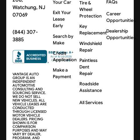
FAQs
Your Car
Tire &
Watchung, NJ
Wheel
Exit Your
Career
07069
Protection
Lease
Opportunities
Early
Key
Dealership
(844) 307-
Replacement
Search by
Opportunities
3885
Make
Windshield
Repair
Credit
Application
Paintless
Dent
Make a
Repair
VANTAGE AUTO
Payment
GROUP IS AN
INDEPENDENT
Roadside
AUTOMOTIVE
CONSULTING AND
Assistance
SOURCING SERVICE.
WE DO NOT SELL
NEW VEHICLES. ALL
All Services
VEHICLE LEASES ARE
CONDUCTED
THROUGH LICENSED
MOTOR VEHICLE
DEALERS. PRICING
SHOWN IS FOR
COMPARISON
PURPOSES AND MAY
VARY BY DEALER,
PROGRAM, AND