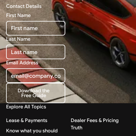
Contact Details
First Name
Last Name
Email Address
Download the
Free Guide
Download the Free Guide
Explore All Topics
Lease & Payments
Dealer Fees & Pricing
Truth
Know what you should