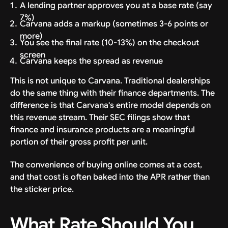
A lending partner approves you at a base rate (say
7%)
Carvana adds a markup (sometimes 3-6 points or
more)
You see the final rate (10-13%) on the checkout
screen
Carvana keeps the spread as revenue
This is not unique to Carvana. Traditional dealerships
do the same thing with their finance departments. The
difference is that Carvana's entire model depends on
this revenue stream. Their SEC filings show that
finance and insurance products are a meaningful
portion of their gross profit per unit.
The convenience of buying online comes at a cost,
and that cost is often baked into the APR rather than
the sticker price.
What Rate Should You