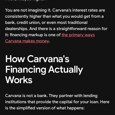
You are not imagining it. Carvana's interest rates are
consistently higher than what you would get from a
bank, credit union, or even most traditional
dealerships. And there is a straightforward reason for
it: financing markup is one of
the primary ways
Carvana makes money
.
How Carvana's
Financing Actually
Works
Carvana is not a bank. They partner with lending
institutions that provide the capital for your loan. Here
is the simplified version of what happens: