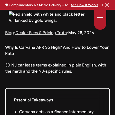
🛡️
Complimentary NY Metro Delivery + Total Loss Protection Available •
See How It Works
Blog
•
Dealer Fees & Pricing Truth
•
May 28, 2026
Why Is Carvana APR So High? And How to Lower Your
Rate
30 NJ car lease terms explained in plain English, with
the math and the NJ-specific rules.
Essential Takeaways
Carvana acts as a finance intermediary,