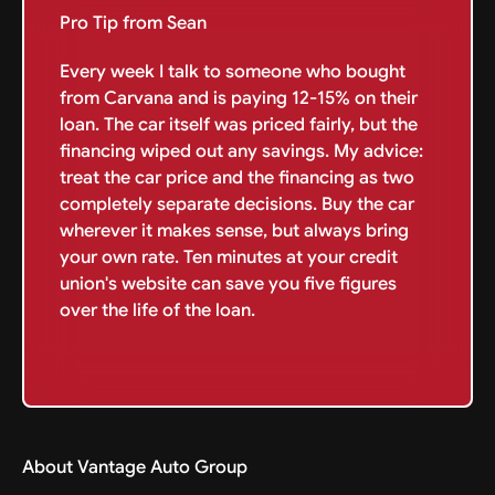
Pro Tip from Sean
Every week I talk to someone who bought
from Carvana and is paying 12-15% on their
loan. The car itself was priced fairly, but the
financing wiped out any savings. My advice:
treat the car price and the financing as two
completely separate decisions. Buy the car
wherever it makes sense, but always bring
your own rate. Ten minutes at your credit
union's website can save you five figures
over the life of the loan.
About Vantage Auto Group