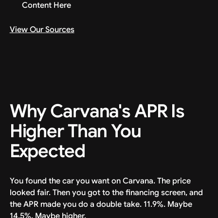
Content Here
View Our Sources
Why Carvana's APR Is
Higher Than You
Expected
You found the car you want on Carvana. The price
looked fair. Then you got to the financing screen, and
the APR made you do a double take. 11.9%. Maybe
14.5%. Maybe higher.