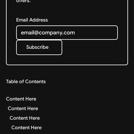
offers.
Email Address
Subscribe
Subscribe
Table of Contents
Content Here
Content Here
Content Here
Content Here