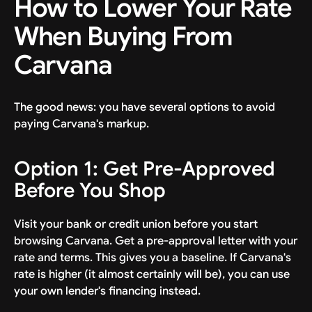
How to Lower Your Rate
When Buying From
Carvana
The good news: you have several options to avoid
paying Carvana's markup.
Option 1: Get Pre-Approved
Before You Shop
Visit your bank or credit union before you start
browsing Carvana. Get a pre-approval letter with your
rate and terms. This gives you a baseline. If Carvana's
rate is higher (it almost certainly will be), you can use
your own lender's financing instead.