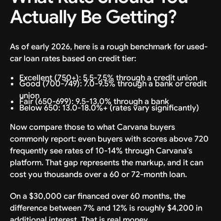
Actually Be Getting?
As of early 2026, here is a rough benchmark for used-
car loan rates based on credit tier:
Excellent (750+): 5.5-7.5% through a credit union
Good (700-749): 7.0-9.5% through a bank or credit
union
Fair (650-699): 9.5-13.0% through a bank
Below 650: 13.0-18.0%+ (rates vary significantly)
Now compare those to what Carvana buyers
commonly report: even buyers with scores above 720
frequently see rates of 10-14% through Carvana's
platform. That gap represents the markup, and it can
cost you thousands over a 60 or 72-month loan.
On a $30,000 car financed over 60 months, the
difference between 7% and 12% is roughly $4,200 in
additional interest. That is real money.