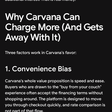
Why Carvana Can
Charge More (And Gets
Away With It)
Three factors work in Carvana's favor:
1. Convenience Bias
Carvana's whole value proposition is speed and ease.
Buyers who are drawn to the "buy from your couch"
experience often accept the financing terms without
shopping around. The platform is designed to move
you through checkout quickly, and rate comparison is
not part of that flow.