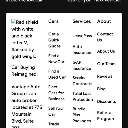
Cars
Services
About
Get a
Contact
LeasePass
Quick
Us
Quote
Auto
About Us
Insurance
Find a
New Car
GAP
Our Team
Car Buying
Insurance
Find a
Reimagined.
Reviews
Used Car
Service
Contracts
Vantage Auto
Fleet
Blog
Cars for
Group is an
Total Loss
Business
Protection
auto broker
Discounts
located at 775
Sell Your
Bundle
Referral
Mountain
Car
Plus
Program
Blvd, Suite
Packages
Trade
208,