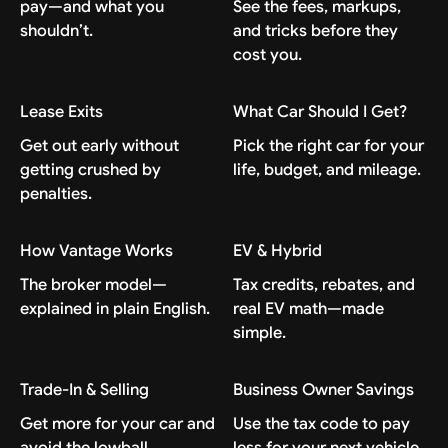
pay—and what you
See the fees, markups,
shouldn’t.
and tricks before they
cost you.
Lease Exits
What Car Should I Get?
Get out early without
Pick the right car for your
getting crushed by
life, budget, and mileage.
penalties.
How Vantage Works
EV & Hybrid
The broker model—
Tax credits, rebates, and
explained in plain English.
real EV math—made
simple.
Trade-In & Selling
Business Owner Savings
Get more for your car and
Use the tax code to pay
avoid the lowball.
less for your next vehicle.