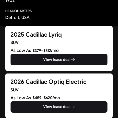
1902
HEADQUARTERS
Detroit, USA
2025 Cadillac Lyriq
SUV
As Low As
/mo
$379–$512
View lease deal
2026 Cadillac Optiq Electric
SUV
As Low As
/mo
$459–$620
View lease deal