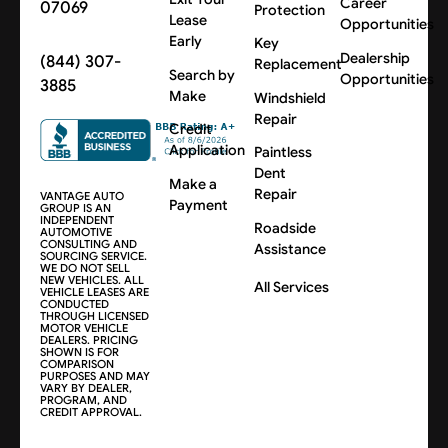
Career
07069
Protection
Lease
Opportunities
Early
Key
Dealership
(844) 307-
Replacement
Search by
Opportunities
3885
Make
Windshield
Repair
Credit
Application
Paintless
Dent
Make a
Repair
VANTAGE AUTO
Payment
GROUP IS AN
INDEPENDENT
Roadside
AUTOMOTIVE
CONSULTING AND
Assistance
SOURCING SERVICE.
WE DO NOT SELL
NEW VEHICLES. ALL
All Services
VEHICLE LEASES ARE
CONDUCTED
THROUGH LICENSED
MOTOR VEHICLE
DEALERS. PRICING
SHOWN IS FOR
COMPARISON
PURPOSES AND MAY
VARY BY DEALER,
PROGRAM, AND
CREDIT APPROVAL.