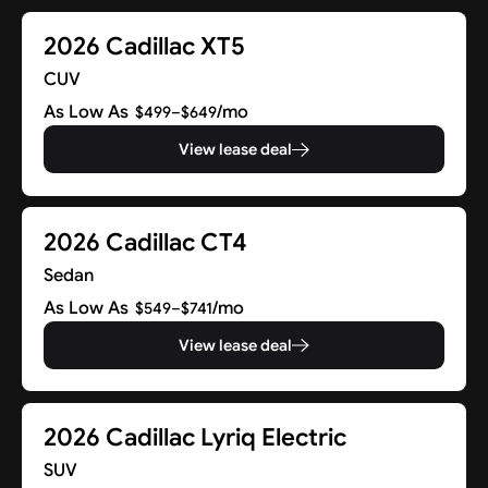
2026 Cadillac XT5
CUV
As Low As
/mo
$499–$649
View lease deal
2026 Cadillac CT4
Sedan
As Low As
/mo
$549–$741
View lease deal
2026 Cadillac Lyriq Electric
SUV