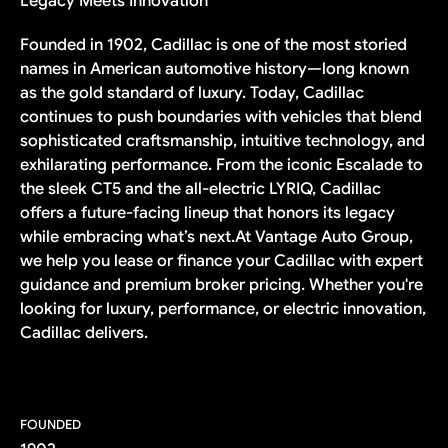
Legacy Meets Innovation
Founded in 1902, Cadillac is one of the most storied
names in American automotive history—long known
as the gold standard of luxury. Today, Cadillac
continues to push boundaries with vehicles that blend
sophisticated craftsmanship, intuitive technology, and
exhilarating performance. From the iconic Escalade to
the sleek CT5 and the all-electric LYRIQ, Cadillac
offers a future-facing lineup that honors its legacy
while embracing what’s next.At Vantage Auto Group,
we help you lease or finance your Cadillac with expert
guidance and premium broker pricing. Whether you're
looking for luxury, performance, or electric innovation,
Cadillac delivers.
FOUNDED