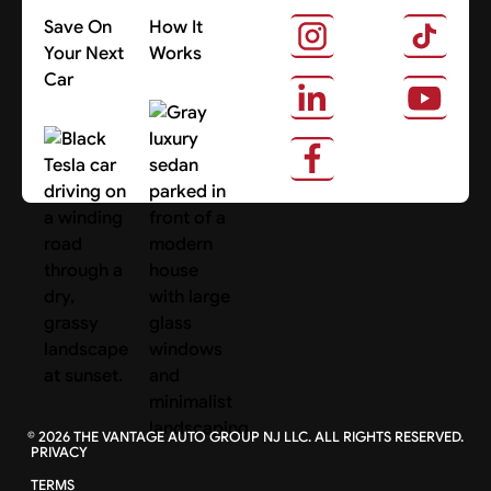
Save On
How It
Your Next
Works
Car
About Us
Search Cars
©
2026
THE VANTAGE AUTO GROUP NJ LLC. ALL RIGHTS RESERVED.
PRIVACY
TERMS