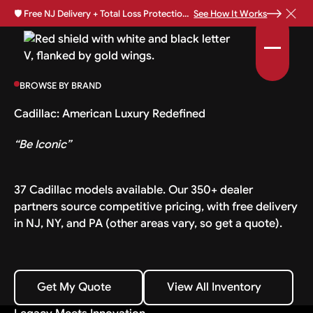
🛡️
Free NJ Delivery + Total Loss Protection Available •
See How It Works
BROWSE BY BRAND
Cadillac: American Luxury Redefined
“Be Iconic”
37 Cadillac models available. Our 350+ dealer
partners source competitive pricing, with free delivery
in NJ, NY, and PA (other areas vary, so get a quote).
Get My Quote
View All Inventory
Get My Quote
View All Inventory