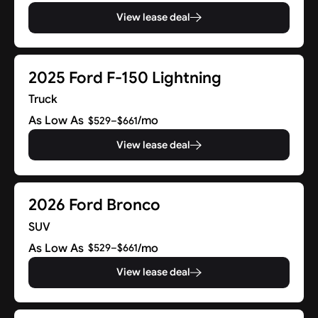
View lease deal
2025 Ford F-150 Lightning
Truck
As Low As
/mo
$529–$661
View lease deal
2026 Ford Bronco
SUV
As Low As
/mo
$529–$661
View lease deal