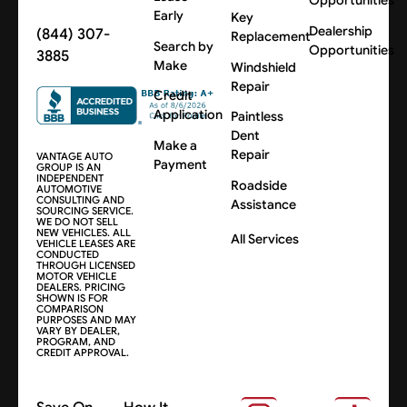
Opportunities
Early
Key
Dealership
(844) 307-
Replacement
Search by
Opportunities
3885
Make
Windshield
Repair
Credit
Application
Paintless
Dent
Make a
Repair
VANTAGE AUTO
Payment
GROUP IS AN
INDEPENDENT
Roadside
AUTOMOTIVE
CONSULTING AND
Assistance
SOURCING SERVICE.
WE DO NOT SELL
NEW VEHICLES. ALL
All Services
VEHICLE LEASES ARE
CONDUCTED
THROUGH LICENSED
MOTOR VEHICLE
DEALERS. PRICING
SHOWN IS FOR
COMPARISON
PURPOSES AND MAY
VARY BY DEALER,
PROGRAM, AND
CREDIT APPROVAL.