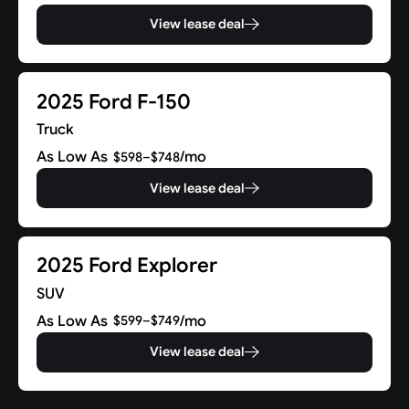
View lease deal
2025 Ford F-150
Truck
As Low As
/mo
$598–$748
View lease deal
2025 Ford Explorer
SUV
As Low As
/mo
$599–$749
View lease deal