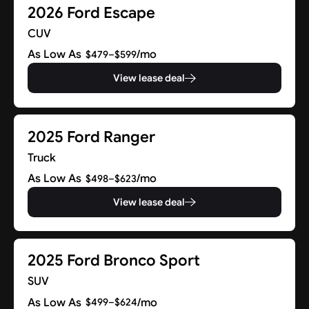
2026 Ford Escape
CUV
As Low As
/mo
$479–$599
View lease deal
2025 Ford Ranger
Truck
As Low As
/mo
$498–$623
View lease deal
2025 Ford Bronco Sport
SUV
As Low As
/mo
$499–$624