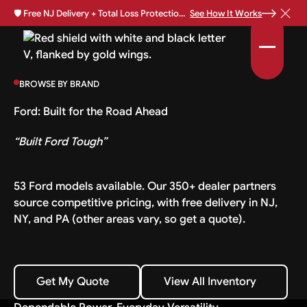
🛡️
Free NJ Delivery + Total Loss Protection Available •
See How It Works
BROWSE BY BRAND
Ford: Built for the Road Ahead
“Built Ford Tough”
53 Ford models available. Our 350+ dealer partners
source competitive pricing, with free delivery in NJ,
NY, and PA (other areas vary, so get a quote).
Get My Quote
View All Inventory
Get My Quote
View All Inventory