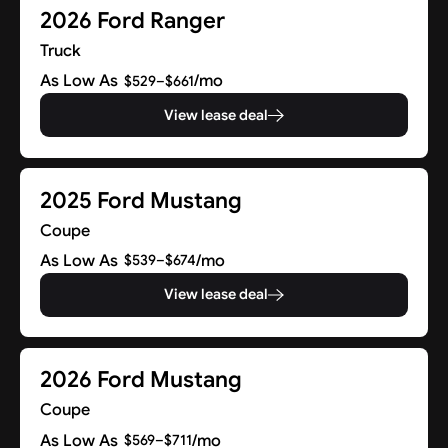
2026 Ford Ranger
Truck
As Low As
/mo
$529–$661
View lease deal
2025 Ford Mustang
Coupe
As Low As
/mo
$539–$674
View lease deal
2026 Ford Mustang
Coupe
As Low As
/mo
$569–$711