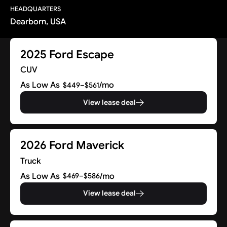
HEADQUARTERS
Dearborn, USA
2025 Ford Escape
CUV
As Low As
/mo
$449–$561
View lease deal
2026 Ford Maverick
Truck
As Low As
/mo
$469–$586
View lease deal