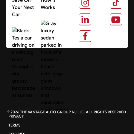
Save On
How It
Your Next
Works
Car
About Us
Search Cars
©
2026
THE VANTAGE AUTO GROUP NJ LLC. ALL RIGHTS RESERVED.
PRIVACY
TERMS