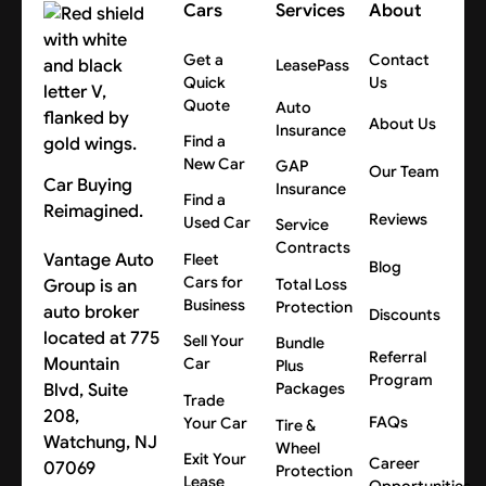
Cars
Services
About
for your location.
Get a
Contact
LeasePass
Quick
Us
Quote
Auto
About Us
Insurance
Find a
New Car
GAP
Our Team
Car Buying
Insurance
Find a
Reimagined.
Reviews
Used Car
Service
Contracts
Vantage Auto
Fleet
Blog
Cars for
Group is an
Total Loss
Business
Protection
auto broker
Discounts
located at 775
Sell Your
Bundle
Referral
Mountain
Car
Plus
Program
Blvd, Suite
Packages
Trade
208,
FAQs
Your Car
Tire &
Watchung, NJ
Wheel
Exit Your
Career
07069
Protection
Lease