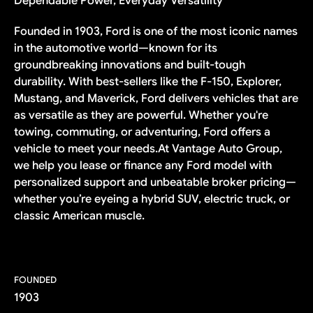
Dependable Power, Everyday Versatility
Founded in 1903, Ford is one of the most iconic names
in the automotive world—known for its
groundbreaking innovations and built-tough
durability. With best-sellers like the F-150, Explorer,
Mustang, and Maverick, Ford delivers vehicles that are
as versatile as they are powerful. Whether you're
towing, commuting, or adventuring, Ford offers a
vehicle to meet your needs.At Vantage Auto Group,
we help you lease or finance any Ford model with
personalized support and unbeatable broker pricing—
whether you’re eyeing a hybrid SUV, electric truck, or
classic American muscle.
FOUNDED
1903