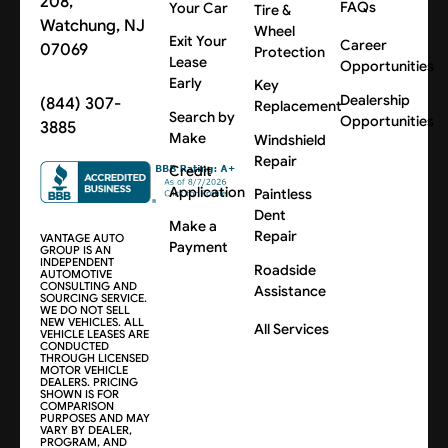
208,
FAQs
Your Car
Tire &
Watchung, NJ
Wheel
Exit Your
Career
07069
Protection
Lease
Opportunities
Early
Key
Dealership
(844) 307-
Replacement
Search by
Opportunities
3885
Make
Windshield
Repair
Credit
Application
Paintless
Dent
Make a
Repair
VANTAGE AUTO
Payment
GROUP IS AN
INDEPENDENT
Roadside
AUTOMOTIVE
CONSULTING AND
Assistance
SOURCING SERVICE.
WE DO NOT SELL
NEW VEHICLES. ALL
All Services
VEHICLE LEASES ARE
CONDUCTED
THROUGH LICENSED
MOTOR VEHICLE
DEALERS. PRICING
SHOWN IS FOR
COMPARISON
PURPOSES AND MAY
VARY BY DEALER,
PROGRAM, AND