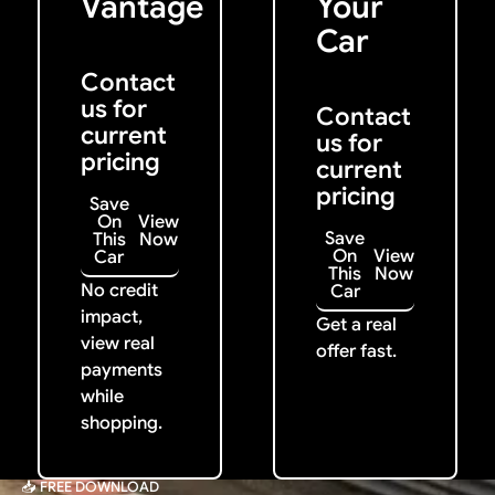
Vantage
Your
Car
Contact
us for
Contact
current
us for
pricing
current
pricing
Save
On
View
Save
This
Now
On
View
Car
This
Now
No credit
Car
impact,
Get a real
view real
offer fast.
payments
while
shopping.
📥 FREE DOWNLOAD