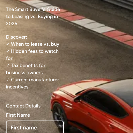
The Smart Buyer's Guide
to Leasing vs. Buying in
2026
Discover:
✓ When to lease vs. buy
✓ Hidden fees to watch
for
✓ Tax benefits for
business owners
✓ Current manufacturer
incentives
Contact Details
First Name