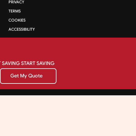
PRIVACY
TERMS
COOKIES
ACCESSIBILITY
SAVING
START
SAVING
Get My Quote
Get My Quote