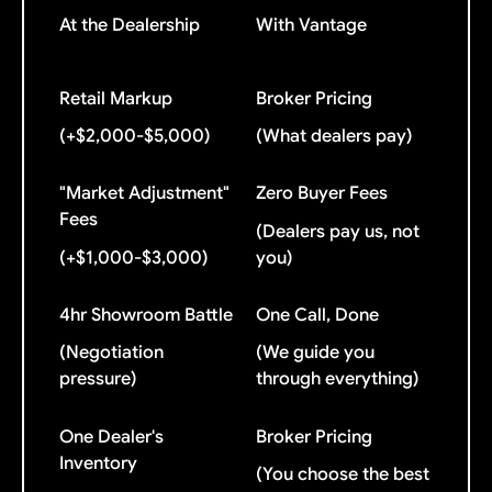
At the Dealership
With Vantage
Retail Markup
Broker Pricing
(+$2,000-$5,000)
(What dealers pay)
"Market Adjustment"
Zero Buyer Fees
Fees
(Dealers pay us, not
(+$1,000-$3,000)
you)
4hr Showroom Battle
One Call, Done
(Negotiation
(We guide you
pressure)
through everything)
One Dealer's
Broker Pricing
Inventory
(You choose the best