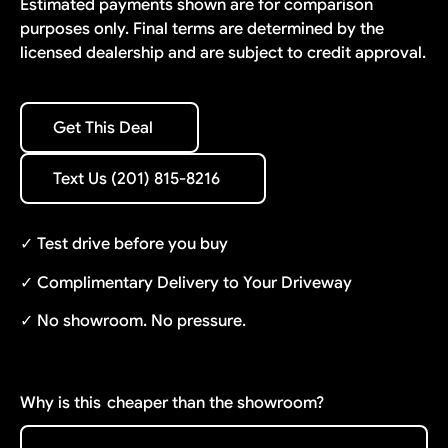
Estimated payments shown are for comparison
purposes only. Final terms are determined by the
licensed dealership and are subject to credit approval.
Get This Deal
Get This Deal
Text Us (201) 815-8216
Text Us (201) 815-8216
✓ Test drive before you buy
✓ Complimentary Delivery to Your Driveway
✓ No showroom. No pressure.
Why is this
cheaper than the showroom?