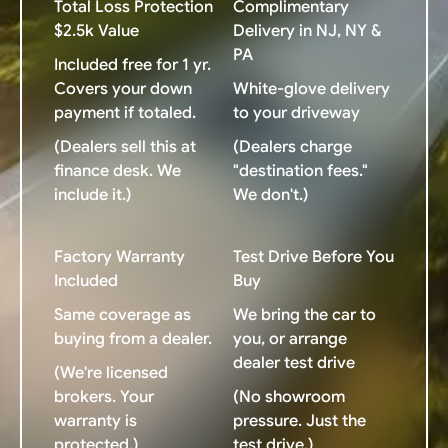
Total Loss Protection
Complimentary
$2.5k Value
Delivery in NJ, NY &
PA
Included free for 1 yr.
Covers your down
White-glove delivery
payment if totaled.
to your driveway
(Dealers sell this at
(Dealers charge
finance desk. We
"destination fees."
include it.)
We don't.)
Factory Warranty
Test Drive Before You
Included
Buy
Same coverage as
We bring the car to
buying from a dealer.
you, or arrange
dealer test drive
(We're licensed
brokers. Your
(No showroom
warranty is
pressure. Just the
protected.)
test drive.)