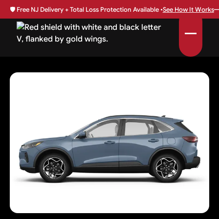
🛡️
Free NJ Delivery + Total Loss Protection Available •
See How It Works