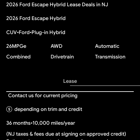
2026 Ford Escape Hybrid Lease Deals in NJ
2026 Ford Escape Hybrid
CUV
•
Ford
•
Plug-in Hybrid
26
MPGe
AWD
Automatic
Combined
Drivetrain
Transmission
Lease
Contact us for current pricing
depending on trim and credit
36 months
•
10,000 miles/year
(NJ taxes & fees due at signing on approved credit)