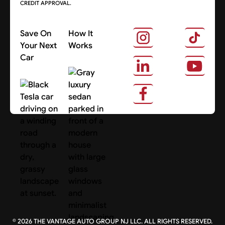
CREDIT APPROVAL.
Save On
How It
Your Next
Works
Car
About Us
Search Cars
©
2026
THE VANTAGE AUTO GROUP NJ LLC. ALL RIGHTS RESERVED.