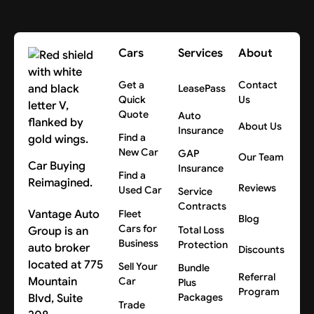
Cars
Services
About
Get a
Contact
LeasePass
Quick
Us
Quote
Auto
About Us
Insurance
Find a
New Car
GAP
Our Team
Car Buying
Insurance
Find a
Reimagined.
Reviews
Used Car
Service
Contracts
Vantage Auto
Fleet
Blog
Cars for
Group is an
Total Loss
Business
Protection
auto broker
Discounts
located at 775
Sell Your
Bundle
Referral
Mountain
Car
Plus
Program
Blvd, Suite
Packages
Trade