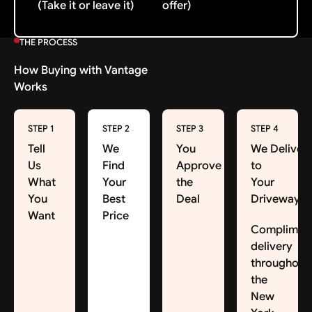
(Take it or leave it)
offer)
THE PROCESS
How Buying with Vantage
Works
STEP 1
STEP 2
STEP 3
STEP 4
Tell
We
You
We Deliver
Us
Find
Approve
to
What
Your
the
Your
You
Best
Deal
Driveway
Want
Price
Complimen
delivery
throughout
the
New