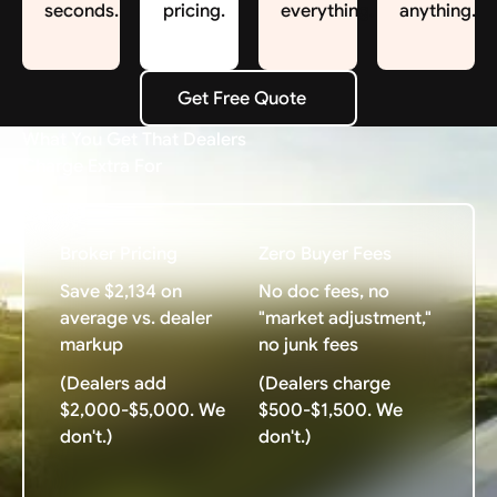
seconds.
pricing.
everything.
anything.
Get Free Quote
Get Free Quote
What You Get That Dealers
Charge Extra For
Broker Pricing
Zero Buyer Fees
Save $2,134 on
No doc fees, no
average vs. dealer
"market adjustment,"
markup
no junk fees
(Dealers add
(Dealers charge
$2,000-$5,000. We
$500-$1,500. We
don't.)
don't.)