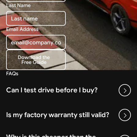
Last Name
Email Address
Download the
Free Guide
Download the Free Guide
FAQs
Can I test drive before I buy?
Is my factory warranty still valid?