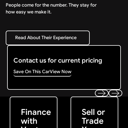
People come for the number. They stay for
how easy we make it.
Read About Their Experience
Read About Their Experience
Contact us for current pricing
Save On This Car
View Now
Get Started
Get My Offer
Previous
Next
Finance
Sell or
with
Trade