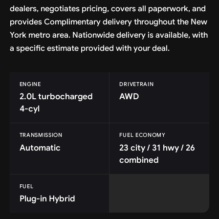
dealers, negotiates pricing, covers all paperwork, and
provides Complimentary delivery throughout the New
York metro area. Nationwide delivery is available, with
a specific estimate provided with your deal.
ENGINE
DRIVETRAIN
2.0L turbocharged
AWD
4-cyl
TRANSMISSION
FUEL ECONOMY
Automatic
23 city / 31 hwy / 26
combined
FUEL
Plug-in Hybrid