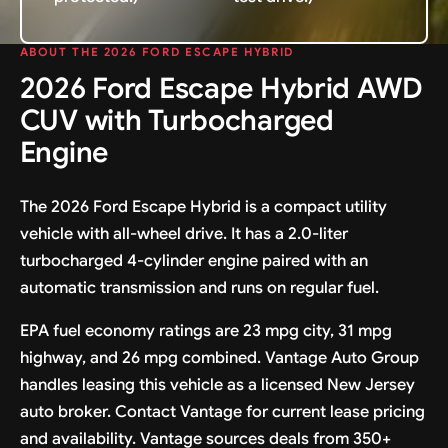
ABOUT THE 2026 FORD ESCAPE HYBRID
2026 Ford Escape Hybrid AWD
CUV with Turbocharged
Engine
The 2026 Ford Escape Hybrid is a compact utility
vehicle with all-wheel drive. It has a 2.0-liter
turbocharged 4-cylinder engine paired with an
automatic transmission and runs on regular fuel.
EPA fuel economy ratings are 23 mpg city, 31 mpg
highway, and 26 mpg combined. Vantage Auto Group
handles leasing this vehicle as a licensed New Jersey
auto broker. Contact Vantage for current lease pricing
and availability. Vantage sources deals from 350+