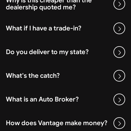
Why is this cheaper than the
dealership quoted me?
What if I have a trade-in?
Do you deliver to my state?
What's the catch?
What is an Auto Broker?
How does Vantage make money?