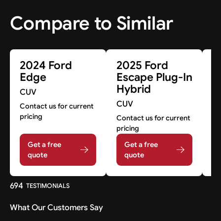
Compare to Similar
2024 Ford
2025 Ford
2
Edge
Escape Plug-In
E
Hybrid
CUV
C
CUV
Contact us for current
A
pricing
Contact us for current
A
pricing
Get a free
Get a free
quote
quote
694
TESTIMONIALS
What Our Customers Say