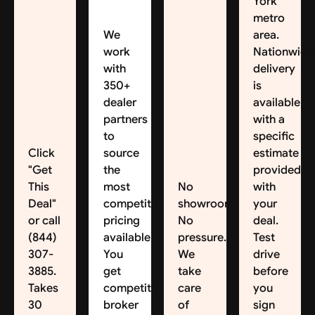
York
metro
We
area.
work
Nationwide
with
delivery
350+
is
dealer
available,
partners
with a
to
specific
Click
source
estimate
"Get
the
provided
This
most
No
with
Deal"
competitive
showroom.
your
or call
pricing
No
deal.
(844)
available.
pressure.
Test
307-
You
We
drive
3885.
get
take
before
Takes
competitive
care
you
30
broker
of
sign