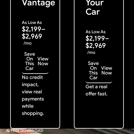
Vantage
Your
Car
As Low As
$2,199–
As Low As
$2,969
$2,199–
/mo
$2,969
/mo
Save
On
View
Save
This
Now
On
View
Car
This
Now
No credit
Car
impact,
Get a real
view real
offer fast.
payments
while
shopping.
📥 FREE DOWNLOAD