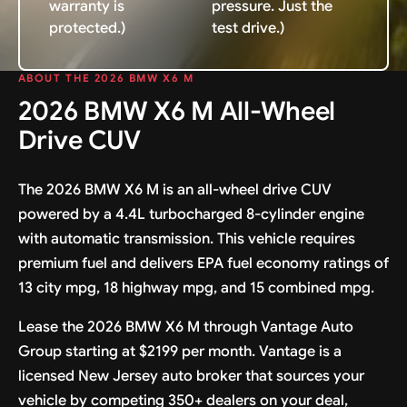
warranty is
pressure. Just the
protected.)
test drive.)
ABOUT THE 2026 BMW X6 M
2026 BMW X6 M All-Wheel
Drive CUV
The 2026 BMW X6 M is an all-wheel drive CUV
powered by a 4.4L turbocharged 8-cylinder engine
with automatic transmission. This vehicle requires
premium fuel and delivers EPA fuel economy ratings of
13 city mpg, 18 highway mpg, and 15 combined mpg.
Lease the 2026 BMW X6 M through Vantage Auto
Group starting at $2199 per month. Vantage is a
licensed New Jersey auto broker that sources your
vehicle by competing 350+ dealers on your deal,