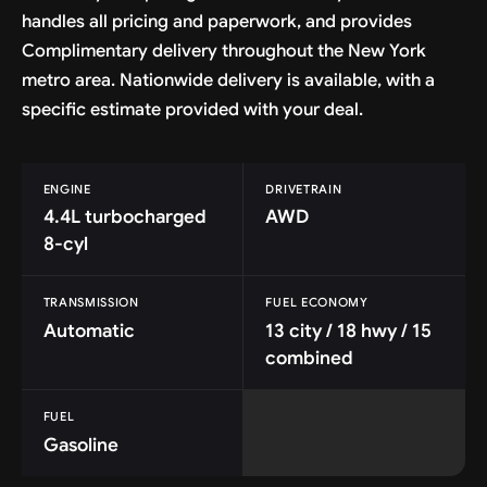
handles all pricing and paperwork, and provides
Complimentary delivery throughout the New York
metro area. Nationwide delivery is available, with a
specific estimate provided with your deal.
ENGINE
DRIVETRAIN
4.4L turbocharged
AWD
8-cyl
TRANSMISSION
FUEL ECONOMY
Automatic
13 city / 18 hwy / 15
combined
FUEL
Gasoline