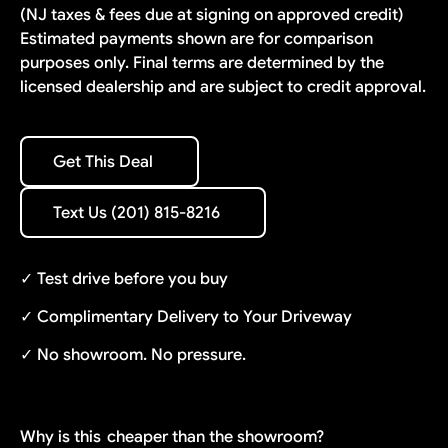
(NJ taxes & fees due at signing on approved credit)
Estimated payments shown are for comparison
purposes only. Final terms are determined by the
licensed dealership and are subject to credit approval.
Get This Deal
Get This Deal
Text Us (201) 815-8216
Text Us (201) 815-8216
✓ Test drive before you buy
✓ Complimentary Delivery to Your Driveway
✓ No showroom. No pressure.
Why is this
cheaper than the showroom?