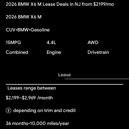
2026 BMW X6 M Lease Deals in NJ from $2199/mo
2026 BMW X6 M
CUV
•
BMW
•
Gasoline
15
MPG
4.4L
AWD
Combined
Engine
Drivetrain
Lease
Leases range between
$2,199–$2,969
/month
depending on trim and credit
36 months
•
10,000 miles/year