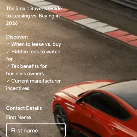
The Smart Buyer's Guide
to Leasing vs. Buying in
2026
Discover:
✓ When to lease vs. buy
✓ Hidden fees to watch
for
✓ Tax benefits for
business owners
✓ Current manufacturer
incentives
Contact Details
First Name