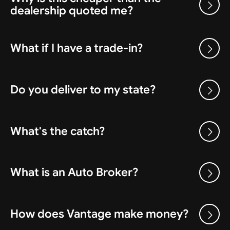
dealership quoted me?
What if I have a trade-in?
Do you deliver to my state?
What's the catch?
What is an Auto Broker?
How does Vantage make money?