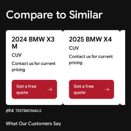
Compare to Similar
2024 BMW X3
2025 BMW X4
2
M
CUV
CUV
C
Contact us for current
pricing
Contact us for current
Co
pricing
pr
Get a free
Get a free
quote
quote
694
TESTIMONIALS
What Our Customers Say