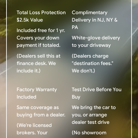
Total Loss Protection
Complimentary
$2.5k Value
Delivery in NJ, NY &
PA
Included free for 1 yr.
Covers your down
White-glove delivery
payment if totaled.
to your driveway
(Dealers sell this at
(Dealers charge
finance desk. We
"destination fees."
include it.)
We don't.)
Factory Warranty
Test Drive Before You
Included
Buy
Same coverage as
We bring the car to
buying from a dealer.
you, or arrange
dealer test drive
(We're licensed
brokers. Your
(No showroom