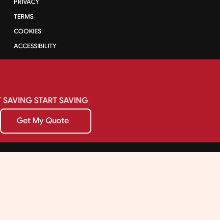
PRIVACY
TERMS
COOKIES
ACCESSIBILITY
SAVING
START
SAVING
Get My Quote
Get My Quote