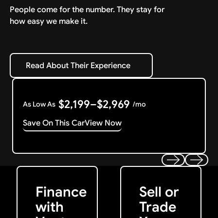
People come for the number. They stay for
how easy we make it.
Read About Their Experience
Read About Their Experience
$2,199–$2,969
As Low As
/mo
Save On This Car
View Now
Get Started
Get My Offer
Previous
Next
Finance
Sell or
with
Trade