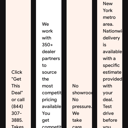
New
York
metro
We
area.
work
Nationwide
with
delivery
350+
is
dealer
available,
partners
with a
to
specific
Click
source
estimate
"Get
the
provided
This
most
No
with
Deal"
competitive
showroom.
your
or call
pricing
No
deal.
(844)
available.
pressure.
Test
307-
You
We
drive
3885.
get
take
before
Takes
competitive
care
you