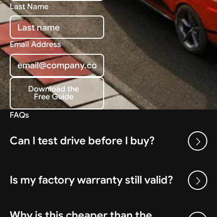
Last Name
Email Address
Download the
Free Guide
Download the Free Guide
FAQs
Can I test drive before I buy?
Is my factory warranty still valid?
Why is this cheaper than the