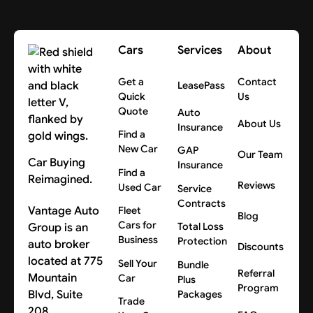
Cars
Services
About
Get a
Contact
LeasePass
Quick
Us
Quote
Auto
About Us
Insurance
Find a
New Car
GAP
Our Team
Car Buying
Insurance
Find a
Reimagined.
Reviews
Used Car
Service
Contracts
Vantage Auto
Fleet
Blog
Cars for
Group is an
Total Loss
Business
Protection
auto broker
Discounts
located at 775
Sell Your
Bundle
Referral
Mountain
Car
Plus
Program
Blvd, Suite
Packages
Trade
208,