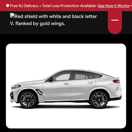
🛡️
Free NJ Delivery + Total Loss Protection Available •
See How It Works