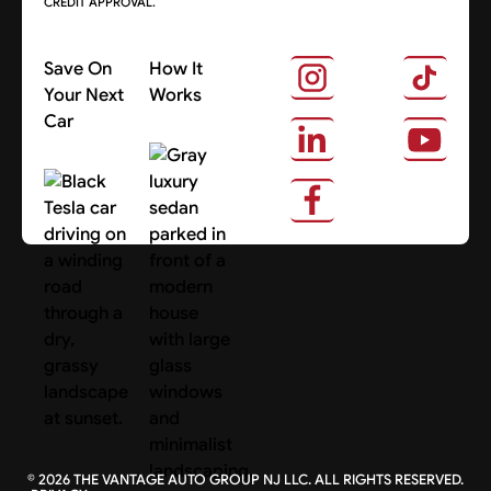
CREDIT APPROVAL.
Save On
How It
Your Next
Works
Car
About Us
Search Cars
©
2026
THE VANTAGE AUTO GROUP NJ LLC. ALL RIGHTS RESERVED.