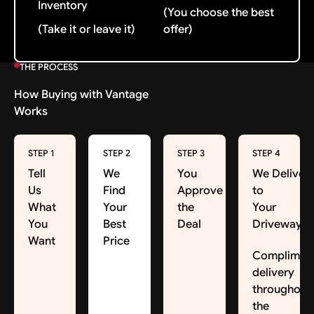
Inventory
(You choose the best
(Take it or leave it)
offer)
THE PROCESS
How Buying with Vantage
Works
STEP 1
STEP 2
STEP 3
STEP 4
Tell
We
You
We Deliver
Us
Find
Approve
to
What
Your
the
Your
You
Best
Deal
Driveway
Want
Price
Complimen
delivery
throughout
the