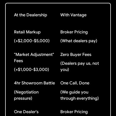
At the Dealership
With Vantage
Retail Markup
Broker Pricing
(+$2,000-$5,000)
(What dealers pay)
"Market Adjustment"
Zero Buyer Fees
Fees
(Dealers pay us, not
(+$1,000-$3,000)
you)
4hr Showroom Battle
One Call, Done
(Negotiation
(We guide you
pressure)
through everything)
One Dealer's
Broker Pricing