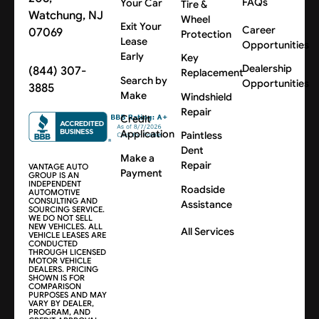
FAQs
Your Car
Tire &
Watchung, NJ
Wheel
Exit Your
Career
07069
Protection
Lease
Opportunities
Early
Key
Dealership
(844) 307-
Replacement
Search by
Opportunities
3885
Make
Windshield
Repair
Credit
Application
Paintless
Dent
Make a
Repair
VANTAGE AUTO
Payment
GROUP IS AN
INDEPENDENT
Roadside
AUTOMOTIVE
CONSULTING AND
Assistance
SOURCING SERVICE.
WE DO NOT SELL
NEW VEHICLES. ALL
All Services
VEHICLE LEASES ARE
CONDUCTED
THROUGH LICENSED
MOTOR VEHICLE
DEALERS. PRICING
SHOWN IS FOR
COMPARISON
PURPOSES AND MAY
VARY BY DEALER,
PROGRAM, AND