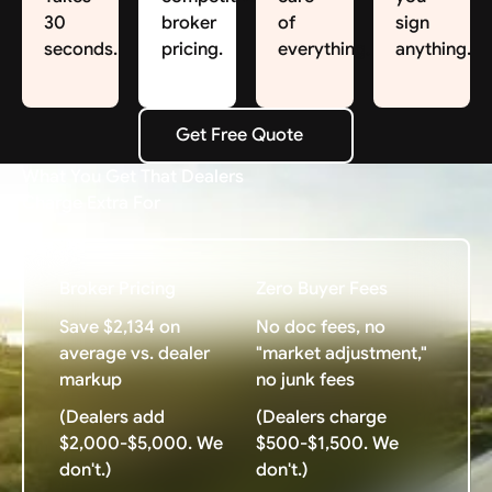
30
broker
of
sign
seconds.
pricing.
everything.
anything.
Get Free Quote
Get Free Quote
What You Get That Dealers
Charge Extra For
Broker Pricing
Zero Buyer Fees
Save $2,134 on
No doc fees, no
average vs. dealer
"market adjustment,"
markup
no junk fees
(Dealers add
(Dealers charge
$2,000-$5,000. We
$500-$1,500. We
don't.)
don't.)