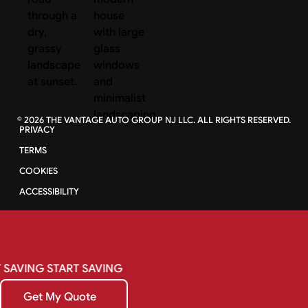
©
2026
THE VANTAGE AUTO GROUP NJ LLC. ALL RIGHTS RESERVED.
PRIVACY
TERMS
COOKIES
ACCESSIBILITY
SAVING
START
SAVING
Get My Quote
Get My Quote