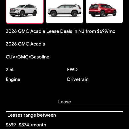
2026 GMC Acadia Lease Deals in NJ from $699/mo
2026 GMC Acadia
CUV
•
GMC
•
Gasoline
2.5L
FWD
Engine
Drivetrain
Lease
Leases range between
$699–$874
/month