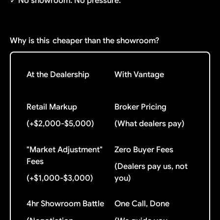
✓ No showroom. No pressure.
Why is this
cheaper than the showroom?
At the Dealership
With Vantage
Retail Markup
Broker Pricing
(+$2,000-$5,000)
(What dealers pay)
"Market Adjustment"
Zero Buyer Fees
Fees
(Dealers pay us, not
(+$1,000-$3,000)
you)
4hr Showroom Battle
One Call, Done