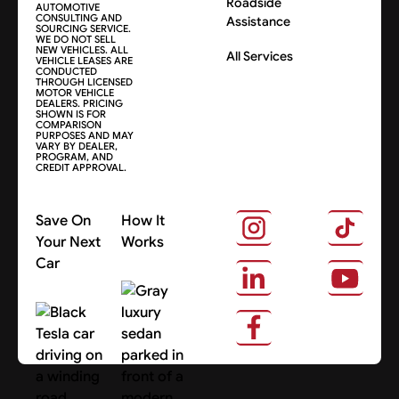
Roadside
AUTOMOTIVE
CONSULTING AND
Assistance
SOURCING SERVICE.
WE DO NOT SELL
NEW VEHICLES. ALL
All Services
VEHICLE LEASES ARE
CONDUCTED
THROUGH LICENSED
MOTOR VEHICLE
DEALERS. PRICING
SHOWN IS FOR
COMPARISON
PURPOSES AND MAY
VARY BY DEALER,
PROGRAM, AND
CREDIT APPROVAL.
Save On
How It
Your Next
Works
Car
About Us
Search Cars