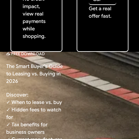
impact,
Get a real
view real
offer fast.
payments
while
shopping.
📥 FREE DOWNLOAD
The Smart Buyer's Guide
to Leasing vs. Buying in
2026
Discover:
✓ When to lease vs. buy
✓ Hidden fees to watch
for
✓ Tax benefits for
business owners