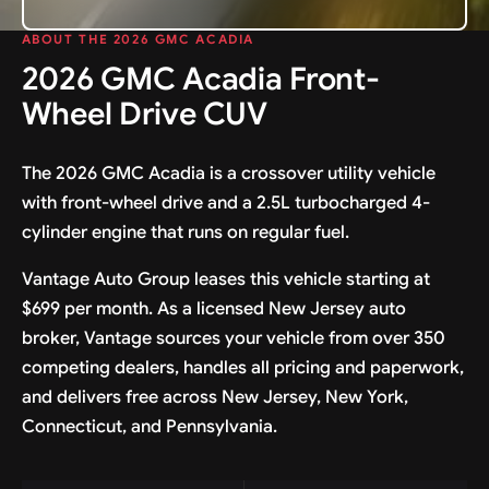
ABOUT THE 2026 GMC ACADIA
2026 GMC Acadia Front-
Wheel Drive CUV
The 2026 GMC Acadia is a crossover utility vehicle
with front-wheel drive and a 2.5L turbocharged 4-
cylinder engine that runs on regular fuel.
Vantage Auto Group leases this vehicle starting at
$699 per month. As a licensed New Jersey auto
broker, Vantage sources your vehicle from over 350
competing dealers, handles all pricing and paperwork,
and delivers free across New Jersey, New York,
Connecticut, and Pennsylvania.