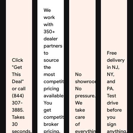
We
work
with
350+
dealer
partners
to
Free
Click
source
delivery
"Get
the
in NJ,
This
most
No
NY,
Deal"
competitive
showroom.
and
or call
pricing
No
PA.
(844)
available.
pressure.
Test
307-
You
We
drive
3885.
get
take
before
Takes
competitive
care
you
30
broker
of
sign
seconds.
pricing.
everything.
anything.