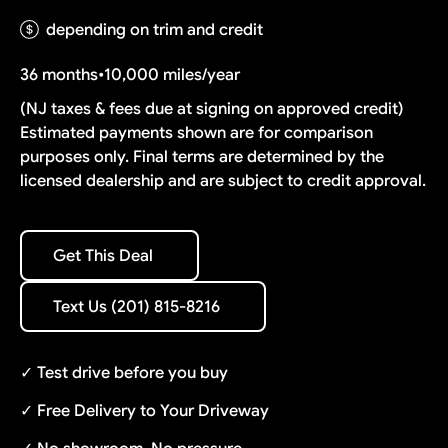
depending on trim and credit
36 months
•
10,000 miles/year
(NJ taxes & fees due at signing on approved credit)
Estimated payments shown are for comparison
purposes only. Final terms are determined by the
licensed dealership and are subject to credit approval.
Get This Deal
Get This Deal
Text Us (201) 815-8216
Text Us (201) 815-8216
✓ Test drive before you buy
✓ Free Delivery to Your Driveway