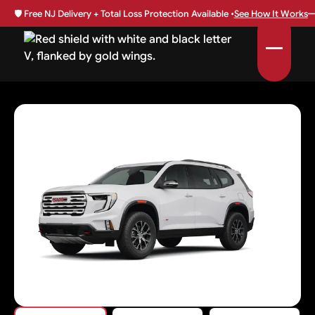
🛡️
Free NJ Delivery + Total Loss Protection Available •
See How It Works