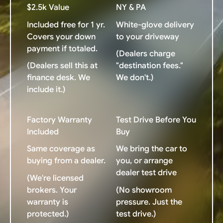
$2.5k Value
NY & PA
Included free for 1 yr.
White-glove delivery
Covers your down
to your driveway
payment if totaled.
(Dealers charge
(Dealers sell this at
"destination fees."
finance desk. We
We don't.)
include it.)
Factory Warranty
Test Drive Before You
Included
Buy
Same coverage as
We bring the car to
buying from a dealer.
you, or arrange
dealer test drive
(We're licensed
brokers. Your
(No showroom
warranty is
pressure. Just the
protected.)
test drive.)