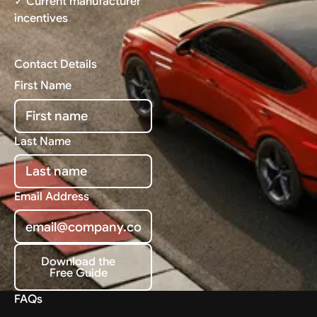
✓ Current manufacturer
incentives
Contact Details
First Name
Last Name
Email Address
Download the
Free Guide
Download the Free Guide
FAQs