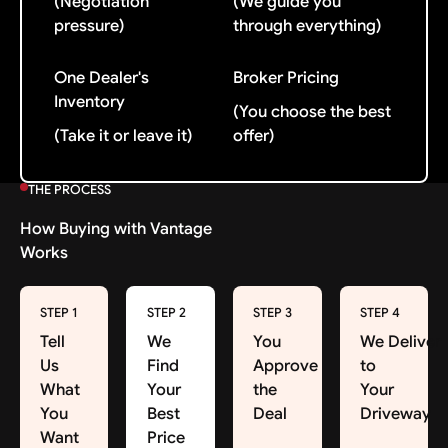
(Negotiation
(We guide you
pressure)
through everything)
One Dealer's
Broker Pricing
Inventory
(You choose the best
(Take it or leave it)
offer)
THE PROCESS
How Buying with Vantage
Works
STEP 1
STEP 2
STEP 3
STEP 4
Tell
We
You
We Deliver
Us
Find
Approve
to
What
Your
the
Your
You
Best
Deal
Driveway
Want
Price