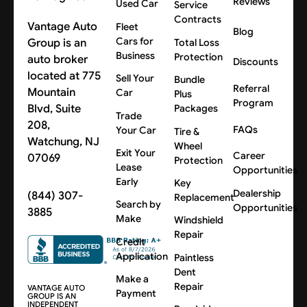
Reviews
Used Car
Service
Contracts
Vantage Auto
Fleet
Blog
Cars for
Group is an
Total Loss
Business
Protection
auto broker
Discounts
located at 775
Sell Your
Bundle
Referral
Mountain
Car
Plus
Program
Blvd, Suite
Packages
Trade
208,
FAQs
Your Car
Tire &
Watchung, NJ
Wheel
Exit Your
Career
07069
Protection
Lease
Opportunities
Early
Key
Dealership
(844) 307-
Replacement
Search by
Opportunities
3885
Make
Windshield
Repair
Credit
Application
Paintless
Dent
Make a
Repair
VANTAGE AUTO
Payment
GROUP IS AN
INDEPENDENT