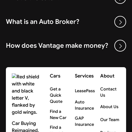
What is an Auto Broker?
How does Vantage make money?
Cars
Services
About
Get a
Contact
LeasePass
Quick
Us
Quote
Auto
About Us
Insurance
Find a
New Car
GAP
Our Team
Car Buying
Insurance
Find a
Reimagined.