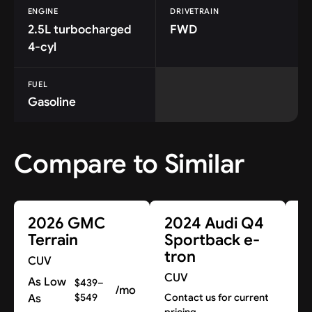
ENGINE
DRIVETRAIN
2.5L turbocharged
FWD
4-cyl
FUEL
Gasoline
Compare to Similar
2026 GMC
2024 Audi Q4
2
Terrain
Sportback e-
tron
CUV
C
CUV
As Low
Co
$439–
/mo
pr
As
$549
Contact us for current
pricing