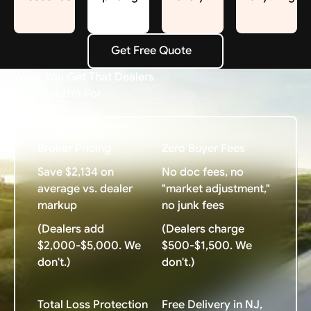
Get Free Quote
Get Free Quote
What You Get That Dealers
Charge Extra For
Broker Pricing
Zero Buyer Fees
Save $2,134 on
No doc fees, no
average vs. dealer
"market adjustment,"
markup
no junk fees
(Dealers add
(Dealers charge
$2,000-$5,000. We
$500-$1,500. We
don't.)
don't.)
Total Loss Protection
Free Delivery in NJ,