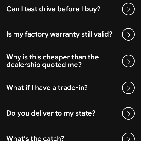
Can I test drive before I buy?
Is my factory warranty still valid?
Why is this cheaper than the
dealership quoted me?
What if I have a trade-in?
Do you deliver to my state?
What's the catch?