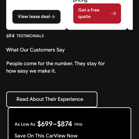
Get a free
View lease deal
quote
694
TESTIMONIALS
What Our Customers Say
People come for the number. They stay for
how easy we make it.
Read About Their Experience
Read About Their Experience
$699–$874
As Low As
/mo
Save On This Car
View Now