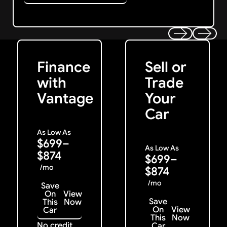
Get Started
Get My Offer
Previous
Next
Finance
Sell or
with
Trade
Vantage
Your
Car
As Low As
$699–
As Low As
$874
$699–
/mo
$874
/mo
Save
On
View
Save
This
Now
On
View
Car
This
Now
No credit
Car