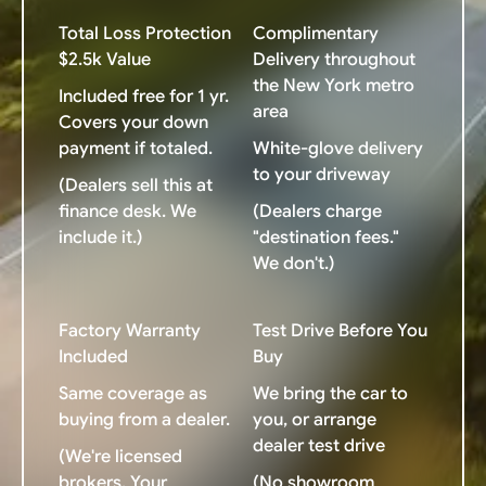
Total Loss Protection
Complimentary
$2.5k Value
Delivery throughout
the New York metro
Included free for 1 yr.
area
Covers your down
payment if totaled.
White-glove delivery
to your driveway
(Dealers sell this at
finance desk. We
(Dealers charge
include it.)
"destination fees."
We don't.)
Factory Warranty
Test Drive Before You
Included
Buy
Same coverage as
We bring the car to
buying from a dealer.
you, or arrange
dealer test drive
(We're licensed
brokers. Your
(No showroom