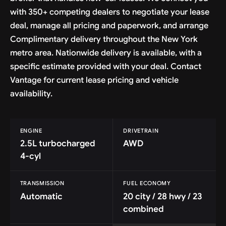
with 350+ competing dealers to negotiate your lease
deal, manage all pricing and paperwork, and arrange
Complimentary delivery throughout the New York
metro area. Nationwide delivery is available, with a
specific estimate provided with your deal. Contact
Vantage for current lease pricing and vehicle
availability.
ENGINE
DRIVETRAIN
2.5L turbocharged
AWD
4-cyl
TRANSMISSION
FUEL ECONOMY
Automatic
20 city / 28 hwy / 23
combined