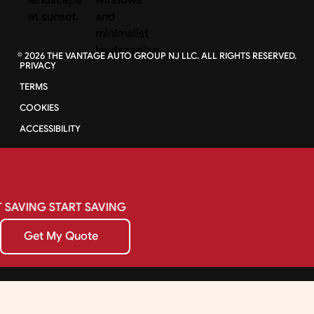
©
2026
THE VANTAGE AUTO GROUP NJ LLC. ALL RIGHTS RESERVED.
PRIVACY
TERMS
COOKIES
ACCESSIBILITY
SAVING
START
SAVING
Get My Quote
Get My Quote