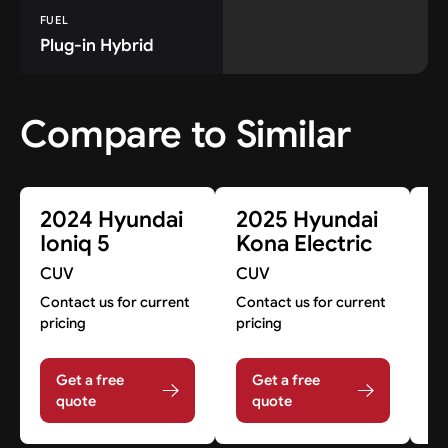
FUEL
Plug-in Hybrid
Compare to Similar
2024 Hyundai
2025 Hyundai
2
Ioniq 5
Kona Electric
I
CUV
CUV
C
Contact us for current
Contact us for current
Co
pricing
pricing
pr
Get a free
Get a free
quote
quote