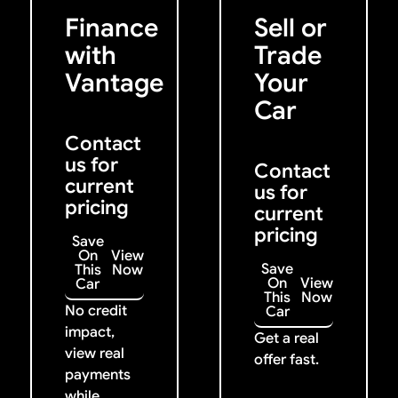
Previous
Next
Finance
Sell or
with
Trade
Vantage
Your
Car
Contact
us for
Contact
current
us for
pricing
current
pricing
Save
On
View
Save
This
Now
On
View
Car
This
Now
No credit
Car
impact,
Get a real
view real
offer fast.
payments
while