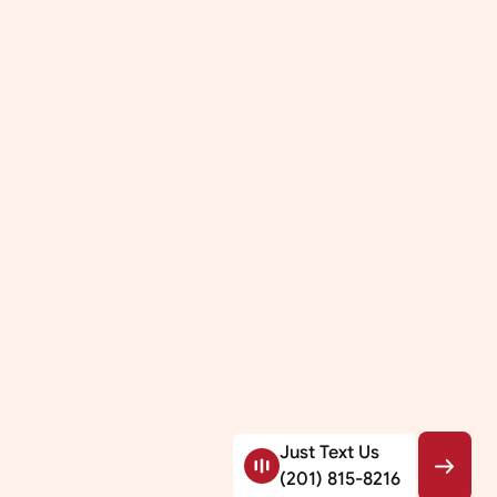
Just Text Us
(201) 815-8216