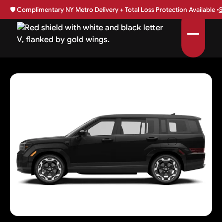
🛡️
Complimentary NY Metro Delivery + Total Loss Protection Available •