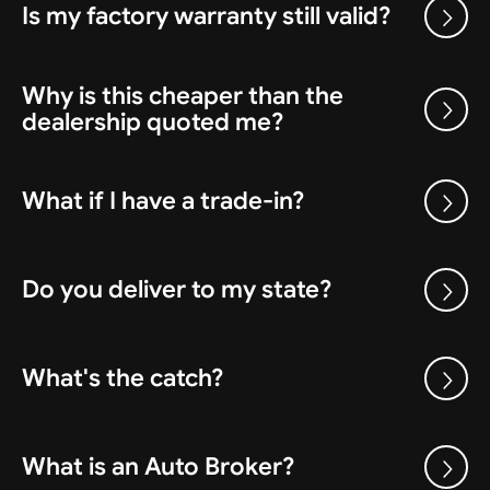
Is my factory warranty still valid?
Why is this cheaper than the
dealership quoted me?
What if I have a trade-in?
Do you deliver to my state?
What's the catch?
What is an Auto Broker?