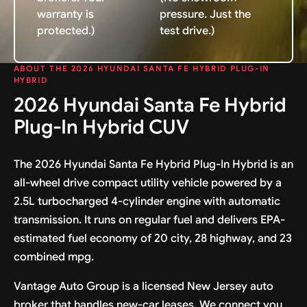
warranty is
pressure. Just the
protected.)
test drive.)
ABOUT THE 2026 HYUNDAI SANTA FE HYBRID PLUG-IN
HYBRID
2026 Hyundai Santa Fe Hybrid
Plug-In Hybrid CUV
The 2026 Hyundai Santa Fe Hybrid Plug-In Hybrid is an
all-wheel drive compact utility vehicle powered by a
2.5L turbocharged 4-cylinder engine with automatic
transmission. It runs on regular fuel and delivers EPA-
estimated fuel economy of 20 city, 28 highway, and 23
combined mpg.
Vantage Auto Group is a licensed New Jersey auto
broker that handles new-car leases. We connect you