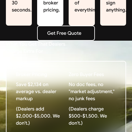
30
broker
of
sign
seconds.
pricing.
everything.
anything.
Get Free Quote
Get Free Quote
What You Get That Dealers
Charge Extra For
Broker Pricing
Zero Buyer Fees
Save $2,134 on
No doc fees, no
average vs. dealer
"market adjustment,"
markup
no junk fees
(Dealers add
(Dealers charge
$2,000-$5,000. We
$500-$1,500. We
don't.)
don't.)