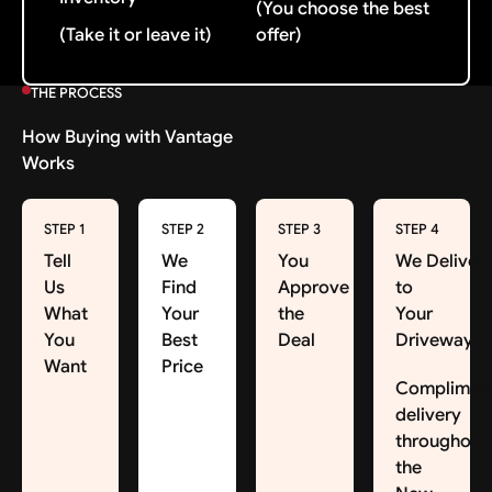
(You choose the best
(Take it or leave it)
offer)
THE PROCESS
How Buying with Vantage
Works
STEP 1
STEP 2
STEP 3
STEP 4
Tell
We
You
We Deliver
Us
Find
Approve
to
What
Your
the
Your
You
Best
Deal
Driveway
Want
Price
Complimen
delivery
throughout
the