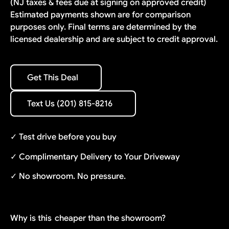
(NJ taxes & fees due at signing on approved credit)
Estimated payments shown are for comparison
purposes only. Final terms are determined by the
licensed dealership and are subject to credit approval.
Get This Deal
Get This Deal
Text Us (201) 815-8216
Text Us (201) 815-8216
✓ Test drive before you buy
✓ Complimentary Delivery to Your Driveway
✓ No showroom. No pressure.
Why is this
cheaper than the showroom?