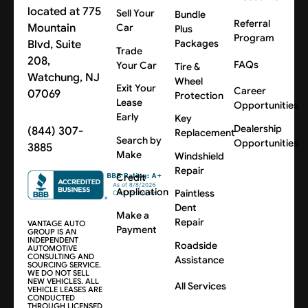
located at 775
Sell Your
Bundle
Referral
Mountain
Car
Plus
Program
Blvd, Suite
Packages
Trade
208,
FAQs
Your Car
Tire &
Watchung, NJ
Wheel
Exit Your
Career
07069
Protection
Lease
Opportunities
Early
Key
Dealership
(844) 307-
Replacement
Search by
Opportunities
3885
Make
Windshield
Repair
Credit
Application
Paintless
Dent
Make a
Repair
VANTAGE AUTO
Payment
GROUP IS AN
INDEPENDENT
Roadside
AUTOMOTIVE
CONSULTING AND
Assistance
SOURCING SERVICE.
WE DO NOT SELL
NEW VEHICLES. ALL
All Services
VEHICLE LEASES ARE
CONDUCTED
THROUGH LICENSED