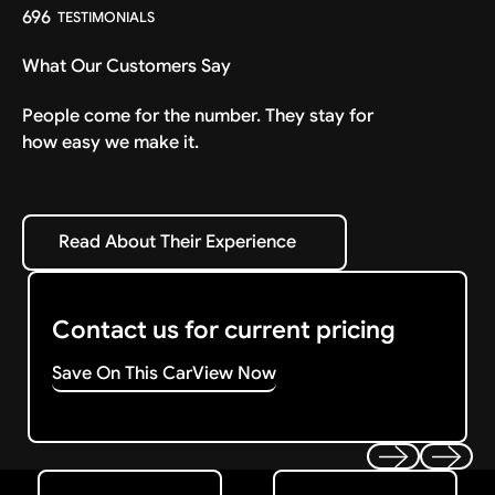
696
TESTIMONIALS
What Our Customers Say
People come for the number. They stay for
how easy we make it.
Read About Their Experience
Read About Their Experience
Contact us for current pricing
Save On This Car
View Now
Get Started
Get My Offer