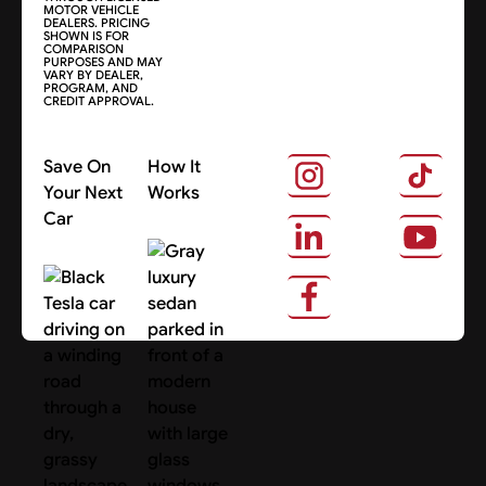
MOTOR VEHICLE
DEALERS. PRICING
SHOWN IS FOR
COMPARISON
PURPOSES AND MAY
VARY BY DEALER,
PROGRAM, AND
CREDIT APPROVAL.
Save On
How It
Your Next
Works
Car
About Us
Search Cars