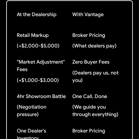
At the Dealership
With Vantage
Retail Markup
Broker Pricing
(+$2,000-$5,000)
(What dealers pay)
"Market Adjustment"
Zero Buyer Fees
Fees
(Dealers pay us, not
(+$1,000-$3,000)
you)
4hr Showroom Battle
One Call, Done
(Negotiation
(We guide you
pressure)
through everything)
One Dealer's
Broker Pricing
Inventory