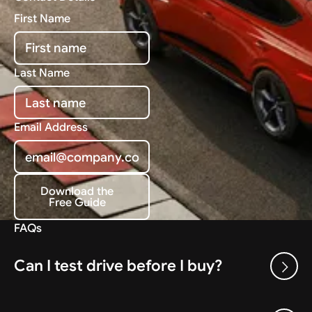
First Name
Last Name
Email Address
Download the
Free Guide
Download the Free Guide
FAQs
Can I test drive before I buy?