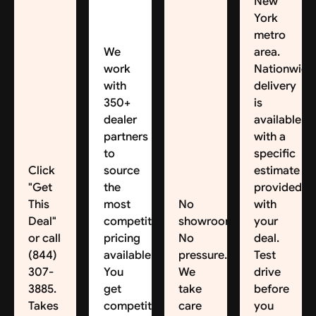
New
York
metro
We
area.
work
Nationwide
with
delivery
350+
is
dealer
available,
partners
with a
to
specific
Click
source
estimate
"Get
the
provided
This
most
No
with
Deal"
competitive
showroom.
your
or call
pricing
No
deal.
(844)
available.
pressure.
Test
307-
You
We
drive
3885.
get
take
before
Takes
competitive
care
you