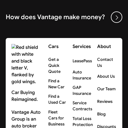
How does Vantage make money?
Cars
Services
About
Get a
Contact
LeasePass
Quick
Us
Quote
Auto
About Us
Insurance
Find a
New Car
GAP
Our Team
Car Buying
Insurance
Find a
Reimagined.
Reviews
Used Car
Service
Contracts
Vantage Auto
Fleet
Blog
Cars for
Group is an
Total Loss
Business
Protection
auto broker
Discounts