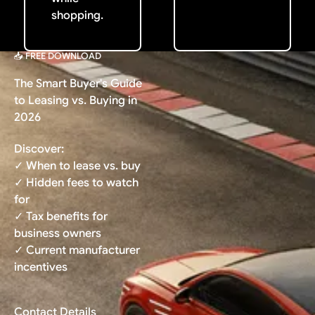
shopping.
📥 FREE DOWNLOAD
The Smart Buyer's Guide
to Leasing vs. Buying in
2026
Discover:
✓ When to lease vs. buy
✓ Hidden fees to watch
for
✓ Tax benefits for
business owners
✓ Current manufacturer
incentives
Contact Details