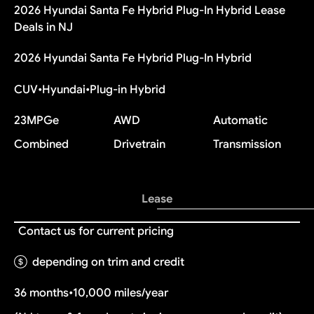
2026 Hyundai Santa Fe Hybrid Plug-In Hybrid Lease
Deals in NJ
2026 Hyundai Santa Fe Hybrid Plug-In Hybrid
CUV
•
Hyundai
•
Plug-in Hybrid
23
MPGe
AWD
Automatic
Combined
Drivetrain
Transmission
Lease
Contact us for current pricing
depending on trim and credit
36 months
•
10,000 miles/year