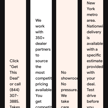
New
York
metro
We
area.
work
Nationwide
with
delivery
350+
is
dealer
available,
partners
with a
to
specific
Click
source
estimate
"Get
the
provided
This
most
No
with
Deal"
competitive
showroom.
your
or call
pricing
No
deal.
(844)
available.
pressure.
Test
307-
You
We
drive
3885.
get
take
before
Takes
competitive
care
you