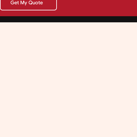
Get My Quote