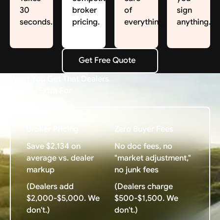
30
broker
of
sign
seconds.
pricing.
everything.
anything.
Get Free Quote
Get Free Quote
What You Get That Dealers
Charge Extra For
Broker Pricing
Zero Buyer Fees
Save $2,134 on
No doc fees, no
average vs. dealer
"market adjustment,"
markup
no junk fees
(Dealers add
(Dealers charge
$2,000-$5,000. We
$500-$1,500. We
don't.)
don't.)