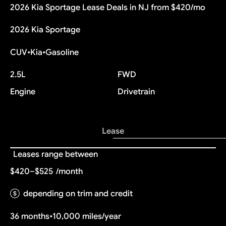
2026 Kia Sportage Lease Deals in NJ from $420/mo
2026 Kia Sportage
CUV
•
Kia
•
Gasoline
2.5L
FWD
Engine
Drivetrain
Lease
Leases range between
$420–$525
/month
depending on trim and credit
36 months
•
10,000 miles/year