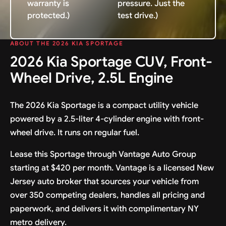
warranty is
pressure. Just the
protected.)
test drive.)
ABOUT THE 2026 KIA SPORTAGE
2026 Kia Sportage CUV, Front-
Wheel Drive, 2.5L Engine
The 2026 Kia Sportage is a compact utility vehicle
powered by a 2.5-liter 4-cylinder engine with front-
wheel drive. It runs on regular fuel.
Lease this Sportage through Vantage Auto Group
starting at $420 per month. Vantage is a licensed New
Jersey auto broker that sources your vehicle from
over 350 competing dealers, handles all pricing and
paperwork, and delivers it with complimentary NY
metro delivery.