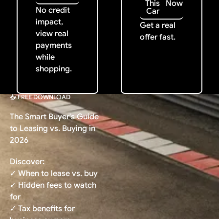
This
Now
No credit
Car
impact,
Get a real
view real
offer fast.
payments
while
shopping.
📥 FREE DOWNLOAD
The Smart Buyer's Guide
to Leasing vs. Buying in
2026
Discover:
✓ When to lease vs. buy
✓ Hidden fees to watch
for
✓ Tax benefits for