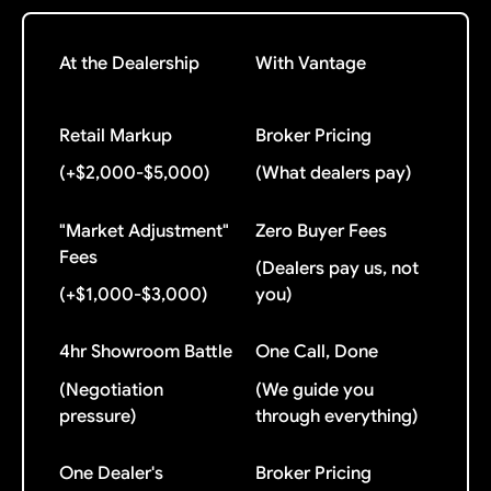
At the Dealership
With Vantage
Retail Markup
Broker Pricing
(+$2,000-$5,000)
(What dealers pay)
"Market Adjustment"
Zero Buyer Fees
Fees
(Dealers pay us, not
(+$1,000-$3,000)
you)
4hr Showroom Battle
One Call, Done
(Negotiation
(We guide you
pressure)
through everything)
One Dealer's
Broker Pricing