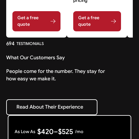
pricing
Get a free
Get a free
quote
quote
694
TESTIMONIALS
What Our Customers Say
People come for the number. They stay for
how easy we make it.
Read About Their Experience
Read About Their Experience
$420–$525
As Low As
/mo