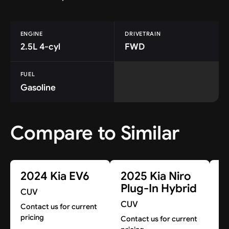
ENGINE
DRIVETRAIN
2.5L 4-cyl
FWD
FUEL
Gasoline
Compare to Similar
2024 Kia EV6
2025 Kia Niro
2
Plug-In Hybrid
E
CUV
CUV
C
Contact us for current
pricing
Contact us for current
A