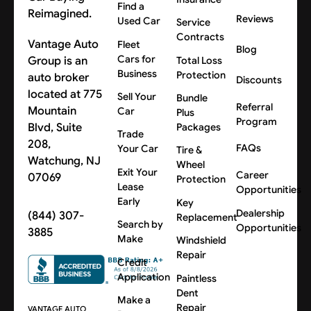
Find a
Reimagined.
Reviews
Used Car
Service
Contracts
Vantage Auto
Fleet
Blog
Cars for
Group is an
Total Loss
Business
Protection
auto broker
Discounts
located at 775
Sell Your
Bundle
Referral
Mountain
Car
Plus
Program
Blvd, Suite
Packages
Trade
208,
FAQs
Your Car
Tire &
Watchung, NJ
Wheel
Exit Your
Career
07069
Protection
Lease
Opportunities
Early
Key
Dealership
(844) 307-
Replacement
Search by
Opportunities
3885
Make
Windshield
Repair
Credit
Application
Paintless
Dent
Make a
Repair
VANTAGE AUTO