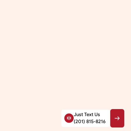
Just Text Us
(201) 815-8216