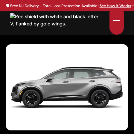
🛡️
Free NJ Delivery + Total Loss Protection Available •
See How It Works