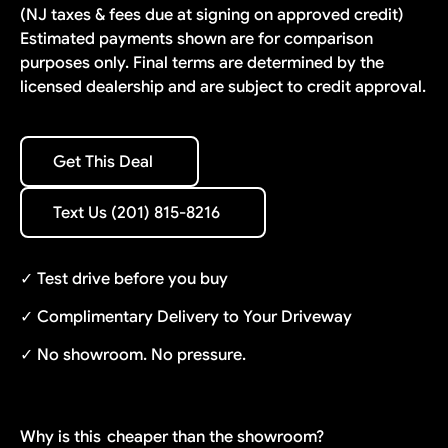
(NJ taxes & fees due at signing on approved credit)
Estimated payments shown are for comparison
purposes only. Final terms are determined by the
licensed dealership and are subject to credit approval.
Get This Deal
Get This Deal
Text Us (201) 815-8216
Text Us (201) 815-8216
✓ Test drive before you buy
✓ Complimentary Delivery to Your Driveway
✓ No showroom. No pressure.
Why is this
cheaper than the showroom?