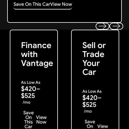
Save On This Car
View Now
Get Started
Get My Offer
Previous
Next
Finance
Sell or
with
Trade
Vantage
Your
Car
As Low As
$420–
As Low As
$525
$420–
/mo
$525
/mo
Save
On
View
Save
This
Now
On
View
Car