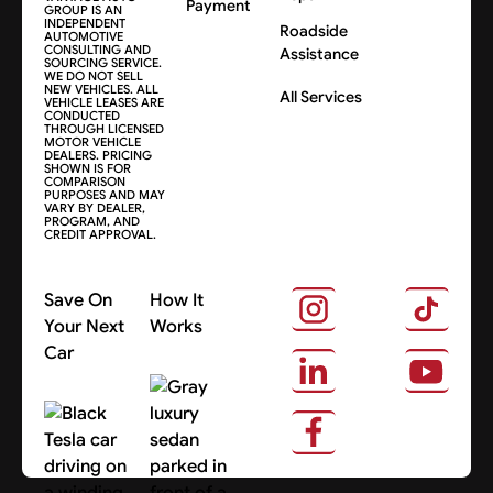
Payment
GROUP IS AN
INDEPENDENT
Roadside
AUTOMOTIVE
CONSULTING AND
Assistance
SOURCING SERVICE.
WE DO NOT SELL
NEW VEHICLES. ALL
All Services
VEHICLE LEASES ARE
CONDUCTED
THROUGH LICENSED
MOTOR VEHICLE
DEALERS. PRICING
SHOWN IS FOR
COMPARISON
PURPOSES AND MAY
VARY BY DEALER,
PROGRAM, AND
CREDIT APPROVAL.
Save On
How It
Your Next
Works
Car
About Us
Search Cars