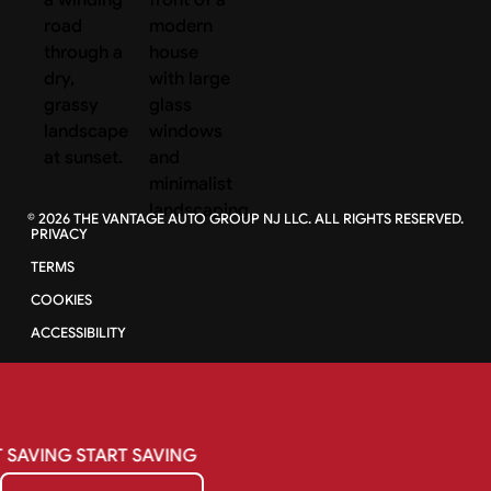
©
2026
THE VANTAGE AUTO GROUP NJ LLC. ALL RIGHTS RESERVED.
PRIVACY
TERMS
COOKIES
ACCESSIBILITY
SAVING
START
SAVING
Get My Quote