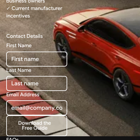
business owners
✓ Current manufacturer
incentives
Contact Details
First Name
Last Name
Email Address
Download the
Free Guide
Download the Free Guide
FAQs