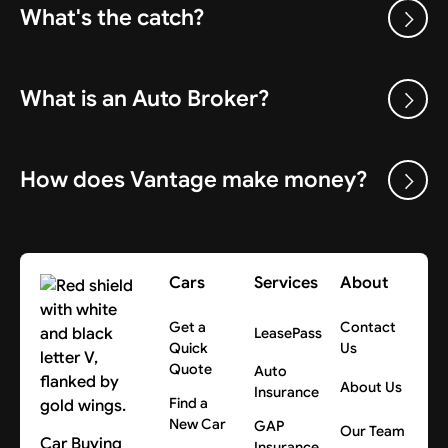
What's the catch?
What is an Auto Broker?
How does Vantage make money?
Cars
Services
About
Get a
Contact
LeasePass
Quick
Us
Quote
Auto
About Us
Insurance
Find a
New Car
GAP
Our Team
Car Buying
Insurance