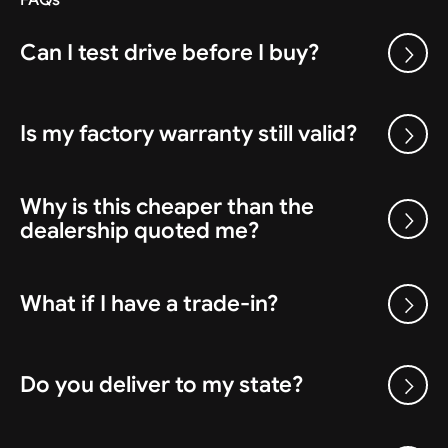
Can I test drive before I buy?
Is my factory warranty still valid?
Why is this cheaper than the
dealership quoted me?
What if I have a trade-in?
Do you deliver to my state?