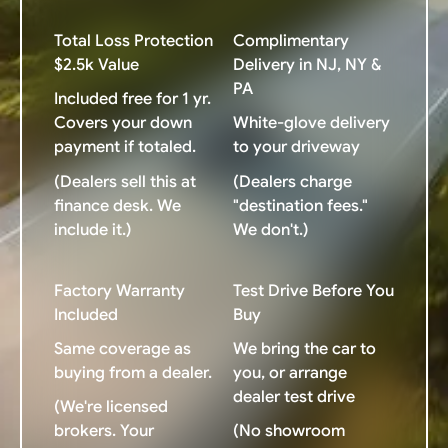
Total Loss Protection
Complimentary
$2.5k Value
Delivery in NJ, NY &
PA
Included free for 1 yr.
Covers your down
White-glove delivery
payment if totaled.
to your driveway
(Dealers sell this at
(Dealers charge
finance desk. We
"destination fees."
include it.)
We don't.)
Factory Warranty
Test Drive Before You
Included
Buy
Same coverage as
We bring the car to
buying from a dealer.
you, or arrange
dealer test drive
(We're licensed
brokers. Your
(No showroom