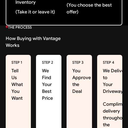
Inventory
(You choose the best
(Take it or leave it)
offer)
THE PROCESS
How Buying with Vantage
Works
STEP 1
STEP 2
STEP 3
STEP 4
Tell
We
You
We Deliver
Us
Find
Approve
to
What
Your
the
Your
You
Best
Deal
Driveway
Want
Price
Complimen
delivery
throughout
the