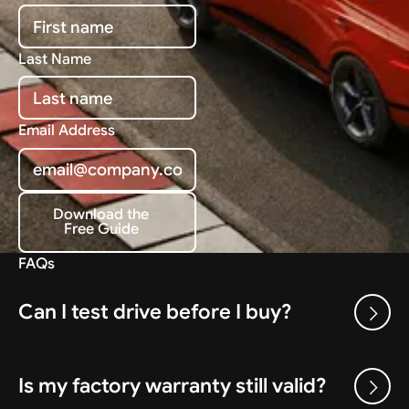
Last Name
Email Address
Download the
Free Guide
Download the Free Guide
FAQs
Can I test drive before I buy?
Is my factory warranty still valid?