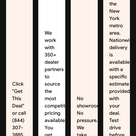
the
New
York
metro
We
area.
work
Nationwide
with
delivery
350+
is
dealer
available,
partners
with a
to
specific
Click
source
estimate
"Get
the
provided
This
most
No
with
Deal"
competitive
showroom.
your
or call
pricing
No
deal.
(844)
available.
pressure.
Test
307-
You
We
drive
3885.
get
take
before