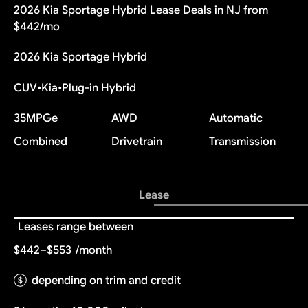
2026 Kia Sportage Hybrid Lease Deals in NJ from
$442/mo
2026 Kia Sportage Hybrid
CUV
•
Kia
•
Plug-in Hybrid
35
MPGe
AWD
Automatic
Combined
Drivetrain
Transmission
Lease
Leases range between
$442–$553
/month
depending on trim and credit