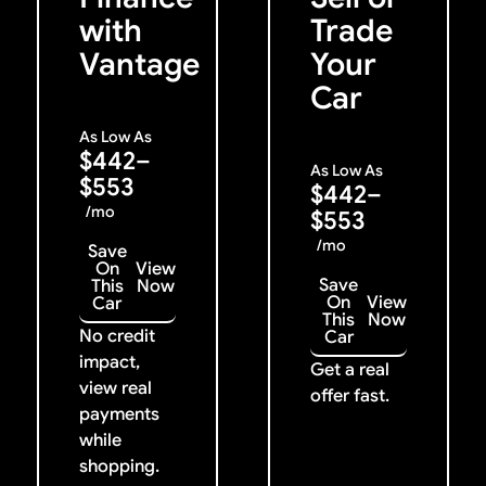
with
Trade
Vantage
Your
Car
As Low As
$442–
As Low As
$553
$442–
/mo
$553
/mo
Save
On
View
Save
This
Now
On
View
Car
This
Now
No credit
Car
impact,
Get a real
view real
offer fast.
payments
while
shopping.