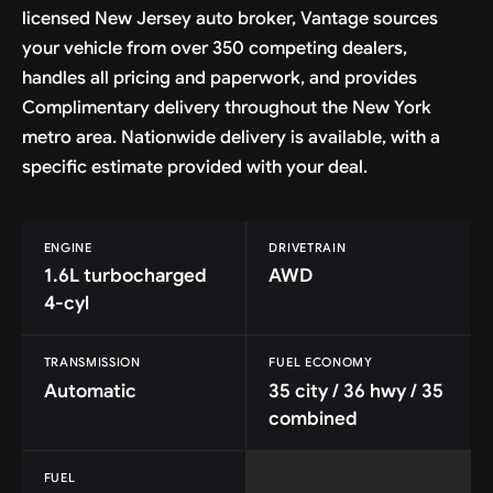
licensed New Jersey auto broker, Vantage sources
your vehicle from over 350 competing dealers,
handles all pricing and paperwork, and provides
Complimentary delivery throughout the New York
metro area. Nationwide delivery is available, with a
specific estimate provided with your deal.
ENGINE
DRIVETRAIN
1.6L turbocharged
AWD
4-cyl
TRANSMISSION
FUEL ECONOMY
Automatic
35 city / 36 hwy / 35
combined
FUEL