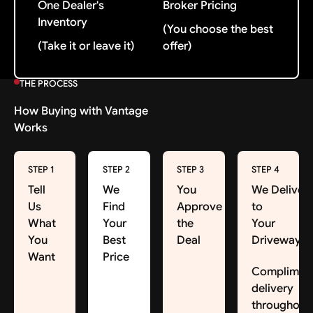
One Dealer's
Broker Pricing
Inventory
(You choose the best
(Take it or leave it)
offer)
THE PROCESS
How Buying with Vantage
Works
STEP 1
STEP 2
STEP 3
STEP 4
Tell
We
You
We Deliver
Us
Find
Approve
to
What
Your
the
Your
You
Best
Deal
Driveway
Want
Price
Complimen
delivery
throughout