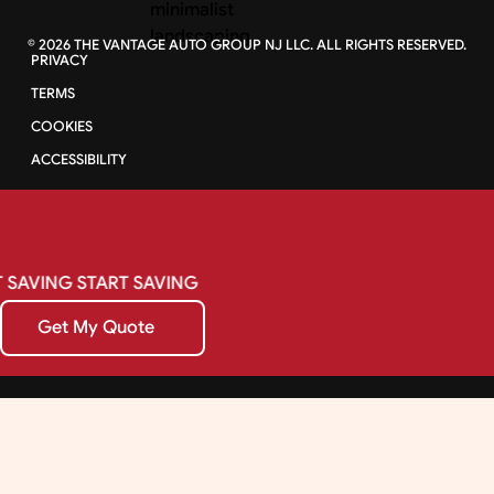
©
2026
THE VANTAGE AUTO GROUP NJ LLC. ALL RIGHTS RESERVED.
PRIVACY
TERMS
COOKIES
ACCESSIBILITY
SAVING
START
SAVING
Get My Quote
Get My Quote