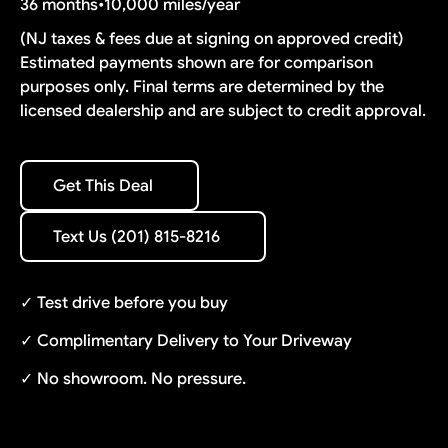
36 months
•
10,000 miles/year
(NJ taxes & fees due at signing on approved credit)
Estimated payments shown are for comparison
purposes only. Final terms are determined by the
licensed dealership and are subject to credit approval.
Get This Deal
Get This Deal
Text Us (201) 815-8216
Text Us (201) 815-8216
✓ Test drive before you buy
✓ Complimentary Delivery to Your Driveway
✓ No showroom. No pressure.