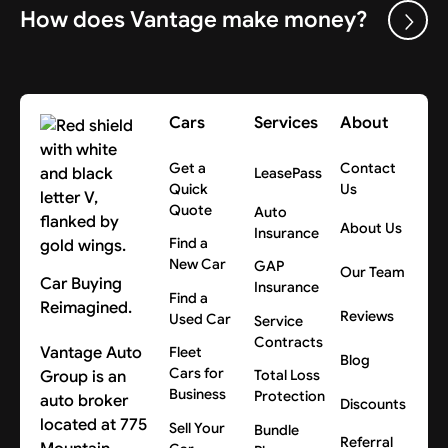
How does Vantage make money?
Cars
Services
About
Get a
Contact
LeasePass
Quick
Us
Quote
Auto
About Us
Insurance
Find a
New Car
GAP
Our Team
Car Buying
Insurance
Find a
Reimagined.
Reviews
Used Car
Service
Contracts
Vantage Auto
Fleet
Blog
Cars for
Group is an
Total Loss
Business
Protection
auto broker
Discounts
located at 775
Sell Your
Bundle
Referral