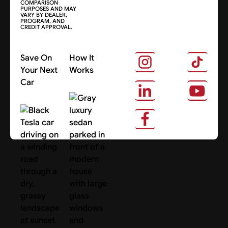
COMPARISON
PURPOSES AND MAY
VARY BY DEALER,
PROGRAM, AND
CREDIT APPROVAL.
Save On
How It
Your Next
Works
Car
About Us
Search Cars