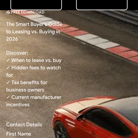
📥 FREE DOWNLOAD
The Smart Buyer's Guide
to Leasing vs. Buying in
2026
Discover:
✓ When to lease vs. buy
✓ Hidden fees to watch
for
✓ Tax benefits for
business owners
✓ Current manufacturer
incentives
Contact Details
First Name