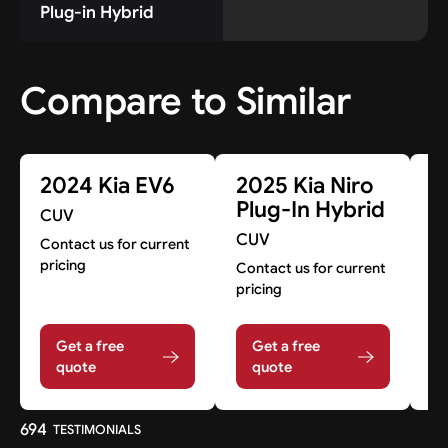
Plug-in Hybrid
Compare to Similar
2024 Kia EV6
2025 Kia Niro
2
Plug-In Hybrid
E
CUV
CUV
C
Contact us for current
pricing
Contact us for current
A
pricing
Get a free
Get a free
quote
quote
694
TESTIMONIALS