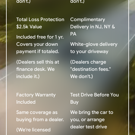
don't.)
don't.)
Total Loss Protection
Complimentary
$2.5k Value
Delivery in NJ, NY &
PA
Included free for 1 yr.
Covers your down
White-glove delivery
payment if totaled.
to your driveway
(Dealers sell this at
(Dealers charge
finance desk. We
"destination fees."
include it.)
We don't.)
Factory Warranty
Test Drive Before You
Included
Buy
Same coverage as
We bring the car to
buying from a dealer.
you, or arrange
dealer test drive
(We're licensed