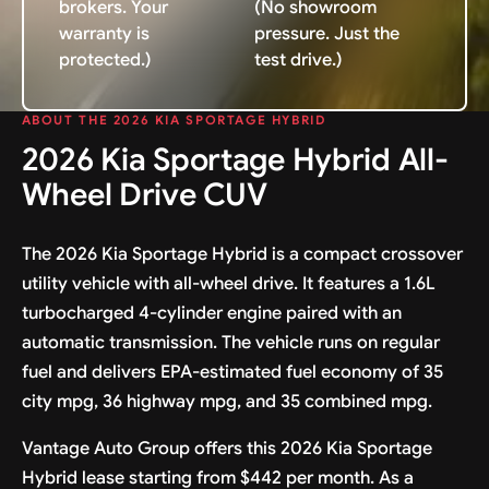
brokers. Your
(No showroom
warranty is
pressure. Just the
protected.)
test drive.)
ABOUT THE 2026 KIA SPORTAGE HYBRID
2026 Kia Sportage Hybrid All-
Wheel Drive CUV
The 2026 Kia Sportage Hybrid is a compact crossover
utility vehicle with all-wheel drive. It features a 1.6L
turbocharged 4-cylinder engine paired with an
automatic transmission. The vehicle runs on regular
fuel and delivers EPA-estimated fuel economy of 35
city mpg, 36 highway mpg, and 35 combined mpg.
Vantage Auto Group offers this 2026 Kia Sportage
Hybrid lease starting from $442 per month. As a