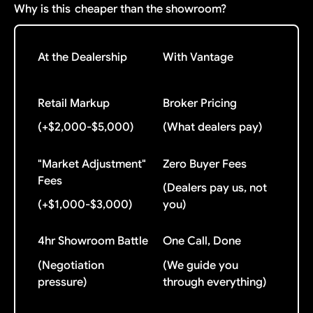
Why is this
cheaper than the showroom?
At the Dealership
With Vantage
Retail Markup
Broker Pricing
(+$2,000-$5,000)
(What dealers pay)
"Market Adjustment"
Zero Buyer Fees
Fees
(Dealers pay us, not
(+$1,000-$3,000)
you)
4hr Showroom Battle
One Call, Done
(Negotiation
(We guide you
pressure)
through everything)