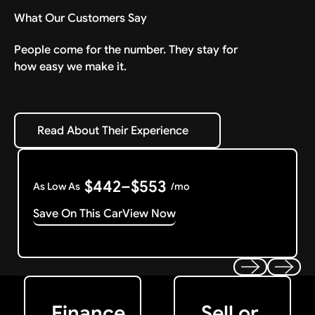
What Our Customers Say
People come for the number. They stay for
how easy we make it.
Read About Their Experience
Read About Their Experience
$442–$553
As Low As
/mo
Save On This Car
View Now
Get Started
Get My Offer
Previous
Next
Finance
Sell or