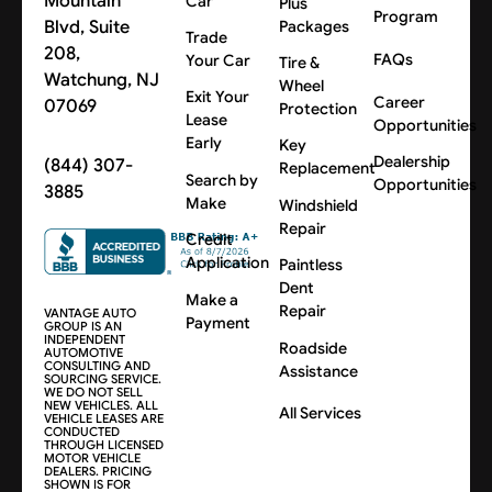
Mountain
Car
Plus
Program
Blvd, Suite
Packages
Trade
208,
FAQs
Your Car
Tire &
Watchung, NJ
Wheel
Exit Your
Career
07069
Protection
Lease
Opportunities
Early
Key
Dealership
(844) 307-
Replacement
Search by
Opportunities
3885
Make
Windshield
Repair
Credit
Application
Paintless
Dent
Make a
Repair
VANTAGE AUTO
Payment
GROUP IS AN
INDEPENDENT
Roadside
AUTOMOTIVE
CONSULTING AND
Assistance
SOURCING SERVICE.
WE DO NOT SELL
NEW VEHICLES. ALL
All Services
VEHICLE LEASES ARE
CONDUCTED
THROUGH LICENSED
MOTOR VEHICLE
DEALERS. PRICING
SHOWN IS FOR