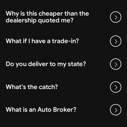
Why is this cheaper than the
dealership quoted me?
What if I have a trade-in?
Do you deliver to my state?
What's the catch?
What is an Auto Broker?