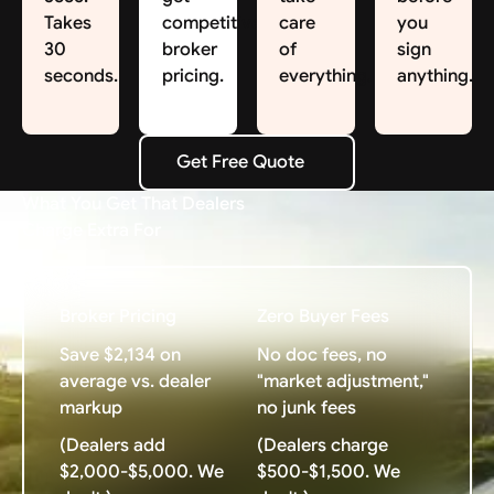
Takes
competitive
care
you
30
broker
of
sign
seconds.
pricing.
everything.
anything.
Get Free Quote
Get Free Quote
What You Get That Dealers
Charge Extra For
Broker Pricing
Zero Buyer Fees
Save $2,134 on
No doc fees, no
average vs. dealer
"market adjustment,"
markup
no junk fees
(Dealers add
(Dealers charge
$2,000-$5,000. We
$500-$1,500. We