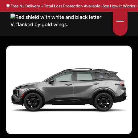
🛡️
Free NJ Delivery + Total Loss Protection Available •
See How It Works