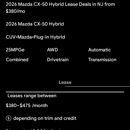
2026 Mazda CX-50 Hybrid Lease Deals in NJ from
$380/mo
2026 Mazda CX-50 Hybrid
CUV
•
Mazda
•
Plug-in Hybrid
25
MPGe
AWD
Automatic
Combined
Drivetrain
Transmission
Lease
Leases range between
$380–$475
/month
depending on trim and credit