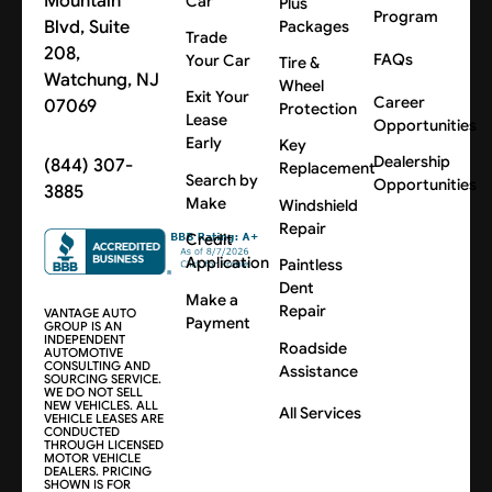
Mountain
Car
Plus
Program
Blvd, Suite
Packages
Trade
208,
FAQs
Your Car
Tire &
Watchung, NJ
Wheel
Exit Your
Career
07069
Protection
Lease
Opportunities
Early
Key
Dealership
(844) 307-
Replacement
Search by
Opportunities
3885
Make
Windshield
Repair
Credit
Application
Paintless
Dent
Make a
Repair
VANTAGE AUTO
Payment
GROUP IS AN
INDEPENDENT
Roadside
AUTOMOTIVE
CONSULTING AND
Assistance
SOURCING SERVICE.
WE DO NOT SELL
NEW VEHICLES. ALL
All Services
VEHICLE LEASES ARE
CONDUCTED
THROUGH LICENSED
MOTOR VEHICLE
DEALERS. PRICING
SHOWN IS FOR