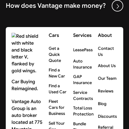
How does Vantage make money?
Cars
Services
About
Get a
Contact
LeasePass
Quick
Us
Quote
Auto
About Us
Insurance
Find a
New Car
GAP
Our Team
Car Buying
Insurance
Find a
Reimagined.
Reviews
Used Car
Service
Contracts
Vantage Auto
Fleet
Blog
Cars for
Group is an
Total Loss
Business
Protection
auto broker
Discounts
located at 775
Sell Your
Bundle
Referral