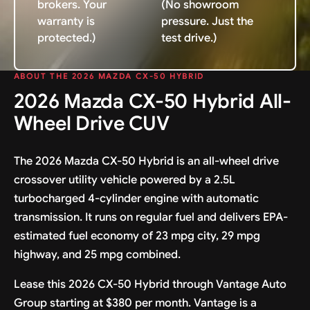
brokers. Your
(No showroom
warranty is
pressure. Just the
protected.)
test drive.)
ABOUT THE 2026 MAZDA CX-50 HYBRID
2026 Mazda CX-50 Hybrid All-
Wheel Drive CUV
The 2026 Mazda CX-50 Hybrid is an all-wheel drive
crossover utility vehicle powered by a 2.5L
turbocharged 4-cylinder engine with automatic
transmission. It runs on regular fuel and delivers EPA-
estimated fuel economy of 23 mpg city, 29 mpg
highway, and 25 mpg combined.
Lease this 2026 CX-50 Hybrid through Vantage Auto
Group starting at $380 per month. Vantage is a