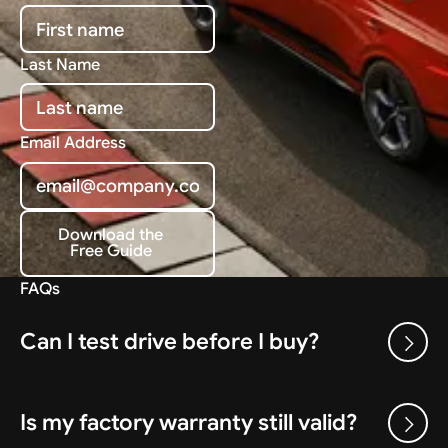
Last Name
Email Address
Download the
Free Guide
Download the Free Guide
FAQs
Can I test drive before I buy?
Is my factory warranty still valid?