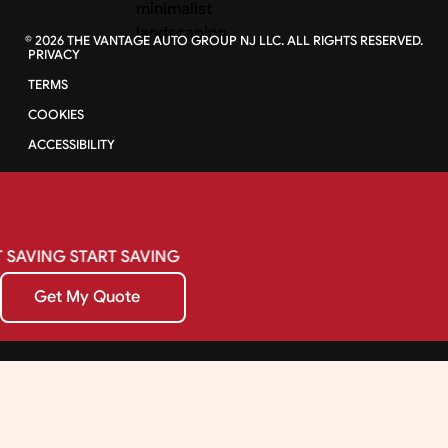
©
2026
THE VANTAGE AUTO GROUP NJ LLC. ALL RIGHTS RESERVED.
PRIVACY
TERMS
COOKIES
ACCESSIBILITY
SAVING
START
SAVING
Get My Quote
Get My Quote