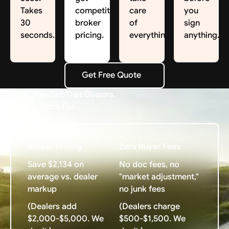
Takes
competitive
care
you
30
broker
of
sign
seconds.
pricing.
everything.
anything.
Get Free Quote
Get Free Quote
What You Get That Dealers
Charge Extra For
Broker Pricing
Zero Buyer Fees
Save $2,134 on
No doc fees, no
average vs. dealer
"market adjustment,"
markup
no junk fees
(Dealers add
(Dealers charge
$2,000-$5,000. We
$500-$1,500. We