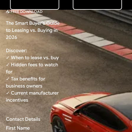
📥 FREE DOWNLOAD
The Smart Buyer's Guide
to Leasing vs. Buying in
2026
Discover:
✓ When to lease vs. buy
✓ Hidden fees to watch
for
✓ Tax benefits for
business owners
✓ Current manufacturer
incentives
Contact Details
First Name