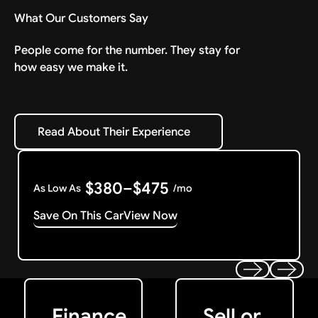
What Our Customers Say
People come for the number. They stay for
how easy we make it.
Read About Their Experience
Read About Their Experience
$380–$475
As Low As
/mo
Save On This Car
View Now
Get Started
Get My Offer
Previous
Next
Finance
Sell or