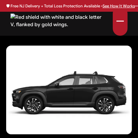
🛡️
Free NJ Delivery + Total Loss Protection Available •
See How It Works