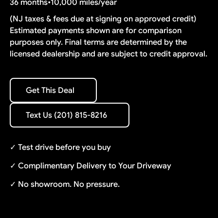
36 months
•
10,000 miles/year
(NJ taxes & fees due at signing on approved credit)
Estimated payments shown are for comparison
purposes only. Final terms are determined by the
licensed dealership and are subject to credit approval.
Get This Deal
Get This Deal
Text Us (201) 815-8216
Text Us (201) 815-8216
✓ Test drive before you buy
✓ Complimentary Delivery to Your Driveway
✓ No showroom. No pressure.