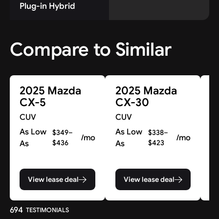
Plug-in Hybrid
Compare to Similar
2025 Mazda
2025 Mazda
2
CX-5
CX-30
C
CUV
CUV
C
As Low
As Low
A
$349–
$338–
/mo
/mo
As
$436
As
$423
A
View lease deal
View lease deal
694
TESTIMONIALS