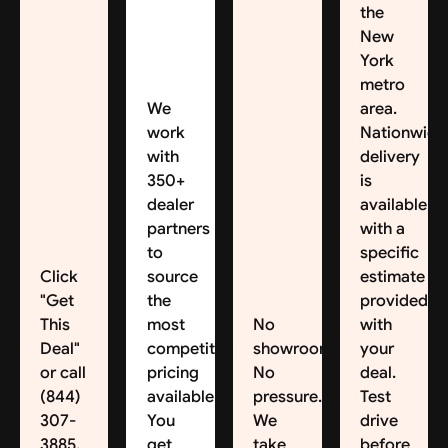
the
New
York
metro
We
area.
work
Nationwide
with
delivery
350+
is
dealer
available,
partners
with a
to
specific
Click
source
estimate
"Get
the
provided
This
most
No
with
Deal"
competitive
showroom.
your
or call
pricing
No
deal.
(844)
available.
pressure.
Test
307-
You
We
drive
3885.
get
take
before