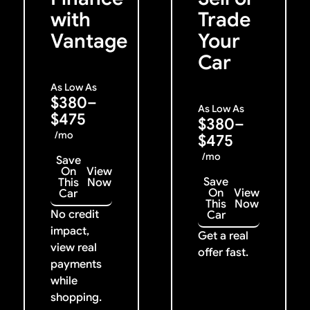
with
Trade
Vantage
Your
Car
As Low As
$380–
As Low As
$475
$380–
/mo
$475
/mo
Save
On
View
Save
This
Now
On
View
Car
This
Now
No credit
Car
impact,
Get a real
view real
offer fast.
payments
while
shopping.