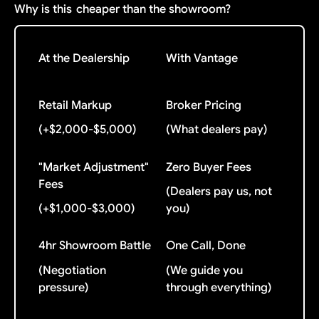
Why is this
cheaper than the showroom?
At the Dealership
With Vantage
Retail Markup
Broker Pricing
(+$2,000-$5,000)
(What dealers pay)
"Market Adjustment"
Zero Buyer Fees
Fees
(Dealers pay us, not
(+$1,000-$3,000)
you)
4hr Showroom Battle
One Call, Done
(Negotiation
(We guide you
pressure)
through everything)