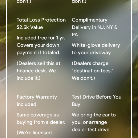
don't.)
don't.)
Total Loss Protection
Complimentary
$2.5k Value
Delivery in NJ, NY &
PA
Included free for 1 yr.
Covers your down
White-glove delivery
payment if totaled.
to your driveway
(Dealers sell this at
(Dealers charge
finance desk. We
"destination fees."
include it.)
We don't.)
Factory Warranty
Test Drive Before You
Included
Buy
Same coverage as
We bring the car to
buying from a dealer.
you, or arrange
dealer test drive
(We're licensed