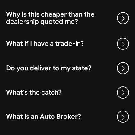
Why is this cheaper than the
dealership quoted me?
What if I have a trade-in?
Do you deliver to my state?
What's the catch?
What is an Auto Broker?