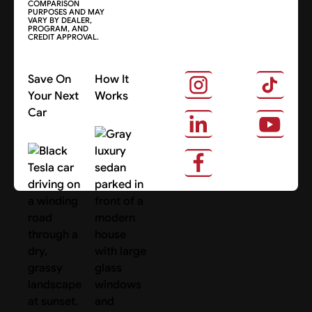
COMPARISON
PURPOSES AND MAY
VARY BY DEALER,
PROGRAM, AND
CREDIT APPROVAL.
Save On
How It
Your Next
Works
Car
About Us
Search Cars