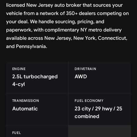
licensed New Jersey auto broker that sources your
vehicle from a network of 350+ dealers competing on
your deal. We handle sourcing, pricing, and
paperwork, with complimentary NY metro delivery
available across New Jersey, New York, Connecticut,
and Pennsylvania.
ENGINE
DRIVETRAIN
2.5L turbocharged
AWD
4-cyl
TRANSMISSION
FUEL ECONOMY
Automatic
23 city / 29 hwy / 25
combined
FUEL