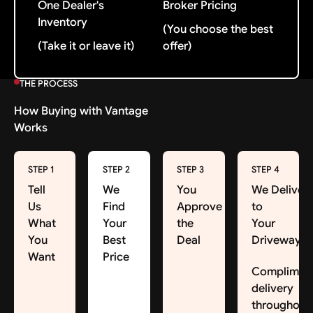
One Dealer's
Broker Pricing
Inventory
(You choose the best
(Take it or leave it)
offer)
THE PROCESS
How Buying with Vantage
Works
STEP 1
STEP 2
STEP 3
STEP 4
Tell
We
You
We Deliver
Us
Find
Approve
to
What
Your
the
Your
You
Best
Deal
Driveway
Want
Price
Complimen
delivery
throughout