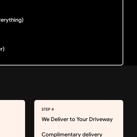
verything)
er)
STEP 4
We Deliver to Your Driveway
Complimentary delivery