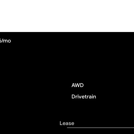
56/mo
AWD
Drivetrain
Lease