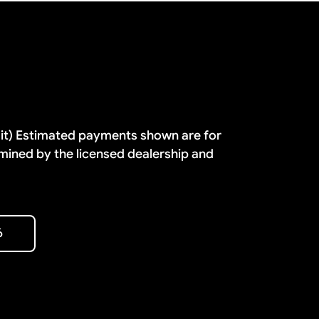
dit) Estimated payments shown are for
mined by the licensed dealership and
6