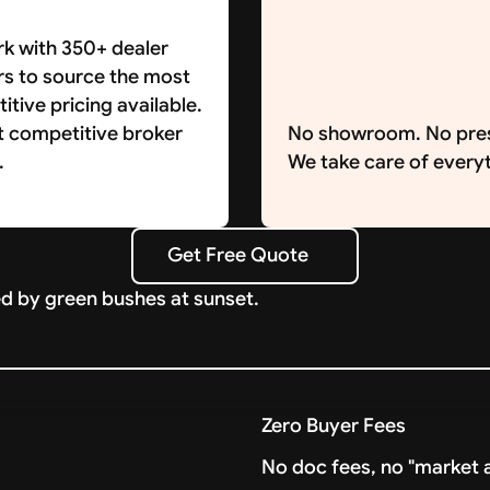
k with 350+ dealer
rs to source the most
tive pricing available.
t competitive broker
No showroom. No pre
.
We take care of everyt
Get Free Quote
Get Free Quote
Zero Buyer Fees
No doc fees, no "market a