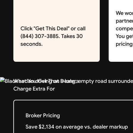
We wor
partne
Click "Get This Deal" or call
competi
(844) 307-3885. Takes 30
You ge
seconds.
pricing
What You Get That Dealers
Charge Extra For
Broker Pricing
Save $2,134 on average vs. dealer markup