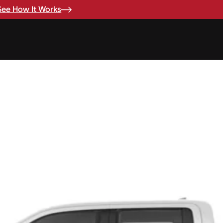
See How It Works