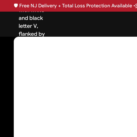
🛡️
Free NJ Delivery + Total Loss Protection Available •