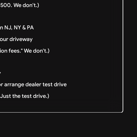
500. We don't.)
in NJ, NY & PA
your driveway
ion fees." We don't.)
y
or arrange dealer test drive
ust the test drive.)