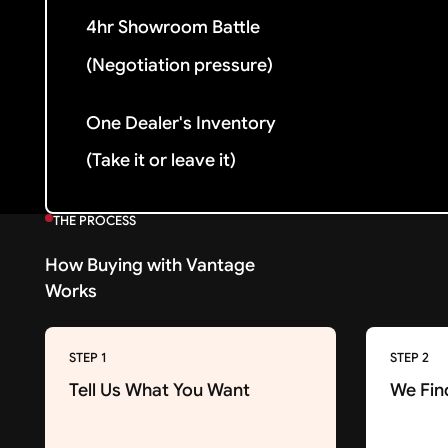
4hr Showroom Battle
(Negotiation pressure)
One Dealer's Inventory
(Take it or leave it)
THE PROCESS
How Buying with Vantage
Works
STEP 1
STEP 2
Tell Us What You Want
We Fin