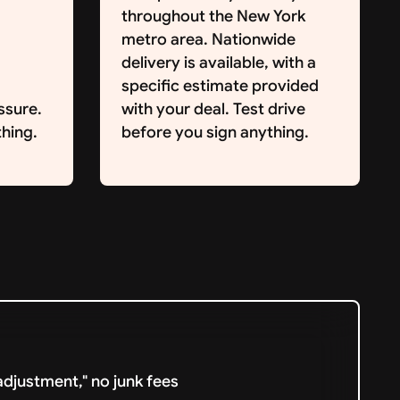
throughout the New York
metro area. Nationwide
delivery is available, with a
specific estimate provided
ssure.
with your deal. Test drive
hing.
before you sign anything.
djustment," no junk fees