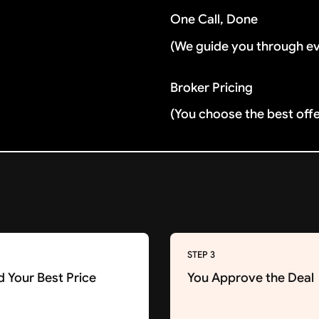
One Call, Done
(We guide you through e
Broker Pricing
(You choose the best off
STEP 3
d Your Best Price
You Approve the Deal