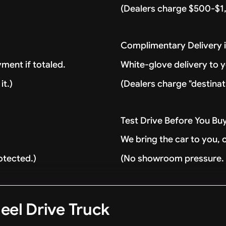
(Dealers charge $500-$1,
Complimentary Delivery 
ment if totaled.
White-glove delivery to 
it.)
(Dealers charge "destinat
Test Drive Before You Bu
We bring the car to you, 
otected.)
(No showroom pressure. J
eel Drive Truck