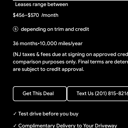
Leases range between
$456–$570
/month
depending on trim and credit
36 months
•
10,000 miles/year
(NJ taxes & fees due at signing on approved cre
comparison purposes only. Final terms are deter
are subject to credit approval.
Text Us (201) 815-8216
Get This Deal
Text Us (201) 815-821
Get This Deal
✓ Test drive before you buy
✓ Complimentary Delivery to Your Driveway