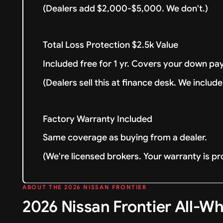
(Dealers add $2,000-$5,000. We don't.)
Total Loss Protection $2.5k Value
Included free for 1 yr. Covers your down pay
(Dealers sell this at finance desk. We include 
Factory Warranty Included
Same coverage as buying from a dealer.
(We're licensed brokers. Your warranty is pr
ABOUT THE 2026 NISSAN FRONTIER
2026 Nissan Frontier All-Wh