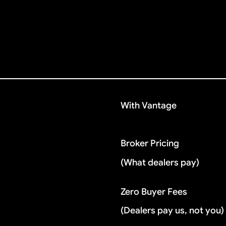
With Vantage
Broker Pricing
(What dealers pay)
Zero Buyer Fees
(Dealers pay us, not you)