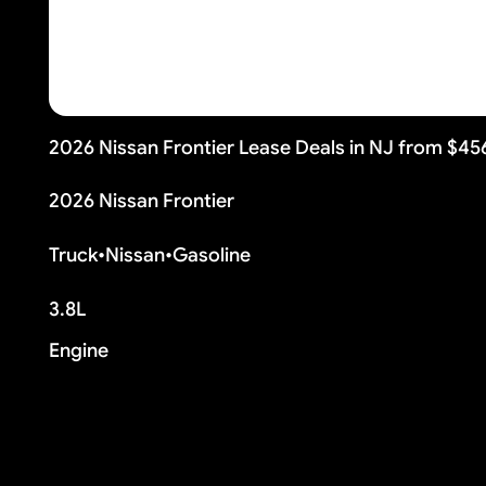
2026 Nissan Frontier Lease Deals in NJ from $4
2026 Nissan Frontier
Truck
•
Nissan
•
Gasoline
3.8L
Engine