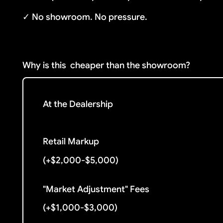
✓ No showroom. No pressure.
Why is this
cheaper than the showroom?
At the Dealership
Retail Markup
(+$2,000-$5,000)
"Market Adjustment" Fees
(+$1,000-$3,000)